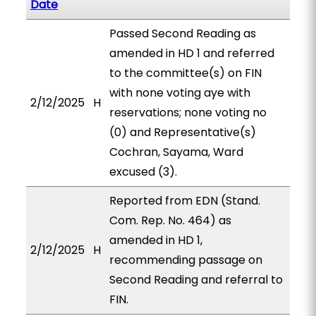
Date
Passed Second Reading as
amended in HD 1 and referred
to the committee(s) on FIN
with none voting aye with
2/12/2025
H
reservations; none voting no
(0) and Representative(s)
Cochran, Sayama, Ward
excused (3).
Reported from EDN (Stand.
Com. Rep. No. 464) as
amended in HD 1,
2/12/2025
H
recommending passage on
Second Reading and referral to
FIN.