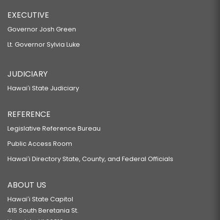
EXECUTIVE
Governor Josh Green
Lt. Governor Sylvia Luke
JUDICIARY
Hawaiʻi State Judiciary
REFERENCE
Legislative Reference Bureau
Public Access Room
Hawaiʻi Directory State, County, and Federal Officials
ABOUT US
Hawaiʻi State Capitol
415 South Beretania St.