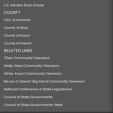
U.S. Senator Brian Schatz
COUNTY
C&C of Honolulu
County of Maui
County of Kauaʻi
County of Hawaiʻi
RELATED LINKS
‘Ōlelo Community Television
Akaku: Maui Community Television
Hō‘ike: Kaua‘i Community Television
Na Leo O Hawai‘i: Big Island Community Television
National Conference of State Legislatures
Council of State Governments
Council of State Governments-West