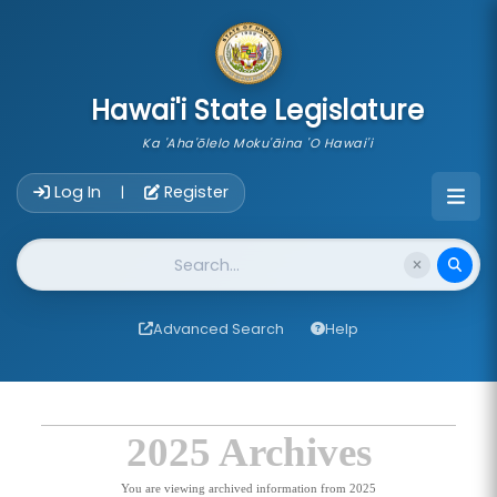
skip to main content
Hawai'i State Legislature
Ka 'Aha'ōlelo Moku'āina 'O Hawai'i
Account Login Navigation
Log In
Register
|
Website Search
Advanced Search
Help
2025 Archives
You are viewing archived information from 2025