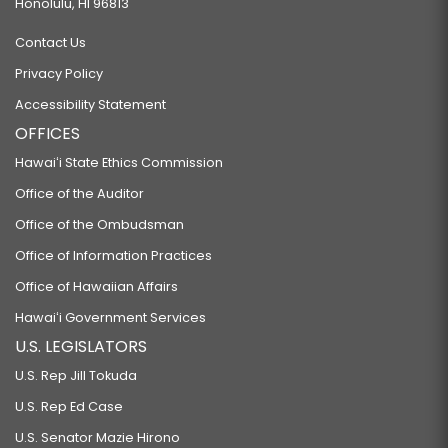
Honolulu, HI 96813
Contact Us
Privacy Policy
Accessibility Statement
OFFICES
Hawaiʻi State Ethics Commission
Office of the Auditor
Office of the Ombudsman
Office of Information Practices
Office of Hawaiian Affairs
Hawaiʻi Government Services
U.S. LEGISLATORS
U.S. Rep Jill Tokuda
U.S. Rep Ed Case
U.S. Senator Mazie Hirono