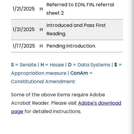
Referred to EDN, FIN, referral
1/21/2025
H
sheet 2
Introduced and Pass First
1/21/2025
H
Reading.
1/17/2025
H
Pending introduction.
S
= Senate |
H
= House |
D
= Data Systems |
$
=
Appropriation measure |
ConAm
=
Constitutional Amendment
Some of the above items require Adobe
Acrobat Reader. Please visit
Adobe's download
page
for detailed instructions.