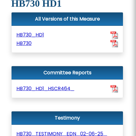
HB730 HD1
All Versions of this Measure
HB730_HD1
HB730
Committee Reports
HB730_HD1_HSCR464_
Testimony
HB730_TESTIMONY_EDN_02-06-25_