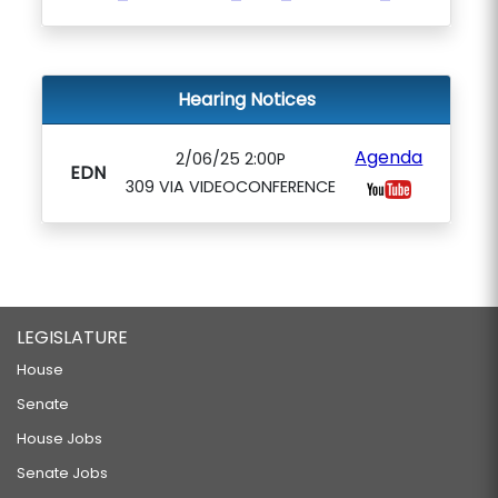
Hearing Notices
Agenda
2/06/25 2:00P
EDN
309 VIA VIDEOCONFERENCE
LEGISLATURE
House
Senate
House Jobs
Senate Jobs