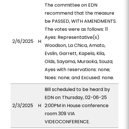
The committee on EDN
recommend that the measure
be PASSED, WITH AMENDMENTS.
The votes were as follows: 11
Ayes: Representative(s)
2/6/2025
H
Woodson, La Chica, Amato,
Evslin, Garrett, Kapela, Kila,
Olds, Sayama, Muraoka, Souza;
Ayes with reservations: none;
Noes: none; and Excused: none.
Bill scheduled to be heard by
EDN on Thursday, 02-06-25
2/3/2025
H
2:00PM in House conference
room 309 VIA
VIDEOCONFERENCE.