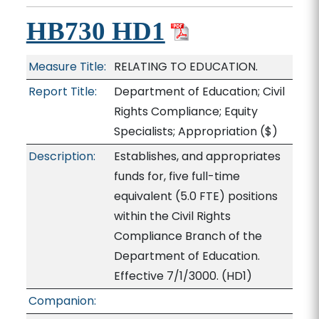
HB730 HD1
Measure Title:
RELATING TO EDUCATION.
Report Title:
Department of Education; Civil
Rights Compliance; Equity
Specialists; Appropriation
($)
Description:
Establishes, and appropriates
funds for, five full-time
equivalent (5.0 FTE) positions
within the Civil Rights
Compliance Branch of the
Department of Education.
Effective 7/1/3000. (HD1)
Companion: