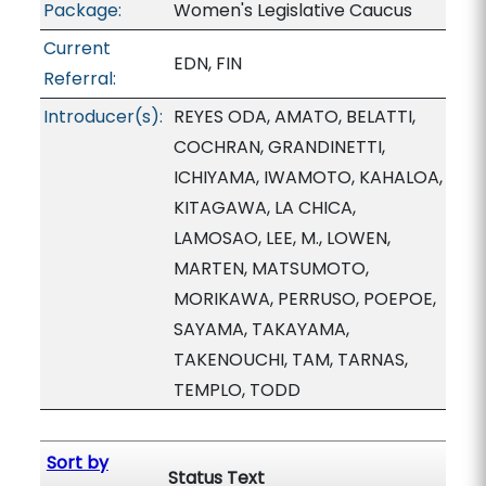
Package:
Women's Legislative Caucus
Current
EDN, FIN
Referral:
Introducer(s):
REYES ODA, AMATO, BELATTI,
COCHRAN, GRANDINETTI,
ICHIYAMA, IWAMOTO, KAHALOA,
KITAGAWA, LA CHICA,
LAMOSAO, LEE, M., LOWEN,
MARTEN, MATSUMOTO,
MORIKAWA, PERRUSO, POEPOE,
SAYAMA, TAKAYAMA,
TAKENOUCHI, TAM, TARNAS,
TEMPLO, TODD
Sort by
Status Text