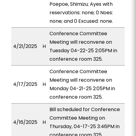
Poepoe, Shimizu; Ayes with
reservations: none; 0 Noes:
none; and 0 Excused: none.
Conference Committee
Meeting will reconvene on
4/21/2025
H
Tuesday 04-22-25 2:05PM in
conference room 325.
Conference Committee
Meeting will reconvene on
4/17/2025
H
Monday 04-21-25 2:05PM in
conference room 325.
Bill scheduled for Conference
Committee Meeting on
4/16/2025
H
Thursday, 04-17-25 3:46PM in
conference room 325.