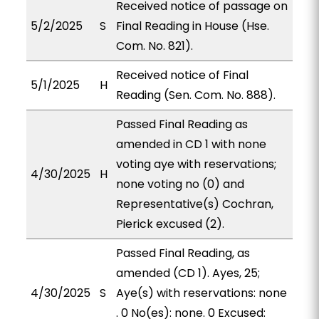
Received notice of passage on
5/2/2025
S
Final Reading in House (Hse.
Com. No. 821).
Received notice of Final
5/1/2025
H
Reading (Sen. Com. No. 888).
Passed Final Reading as
amended in CD 1 with none
voting aye with reservations;
4/30/2025
H
none voting no (0) and
Representative(s) Cochran,
Pierick excused (2).
Passed Final Reading, as
amended (CD 1). Ayes, 25;
4/30/2025
S
Aye(s) with reservations: none
. 0 No(es): none. 0 Excused: