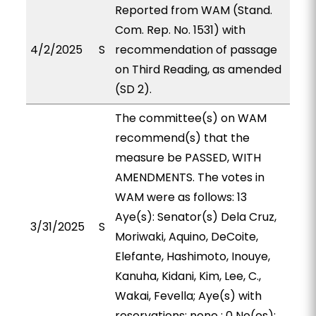
Reported from WAM (Stand.
Com. Rep. No. 1531) with
4/2/2025
S
recommendation of passage
on Third Reading, as amended
(SD 2).
The committee(s) on WAM
recommend(s) that the
measure be PASSED, WITH
AMENDMENTS. The votes in
WAM were as follows: 13
Aye(s): Senator(s) Dela Cruz,
3/31/2025
S
Moriwaki, Aquino, DeCoite,
Elefante, Hashimoto, Inouye,
Kanuha, Kidani, Kim, Lee, C.,
Wakai, Fevella; Aye(s) with
reservations: none ; 0 No(es):