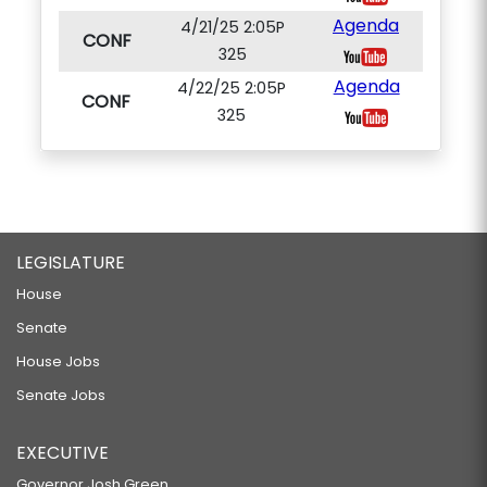
Agenda
4/21/25 2:05P
CONF
325
Agenda
4/22/25 2:05P
CONF
325
LEGISLATURE
House
Senate
House Jobs
Senate Jobs
EXECUTIVE
Governor Josh Green