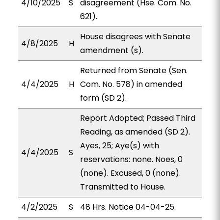
4/10/2025
S
disagreement (Hse. Com. No.
621).
House disagrees with Senate
4/8/2025
H
amendment (s).
Returned from Senate (Sen.
4/4/2025
H
Com. No. 578) in amended
form (SD 2).
Report Adopted; Passed Third
Reading, as amended (SD 2).
Ayes, 25; Aye(s) with
4/4/2025
S
reservations: none. Noes, 0
(none). Excused, 0 (none).
Transmitted to House.
4/2/2025
S
48 Hrs. Notice 04-04-25.