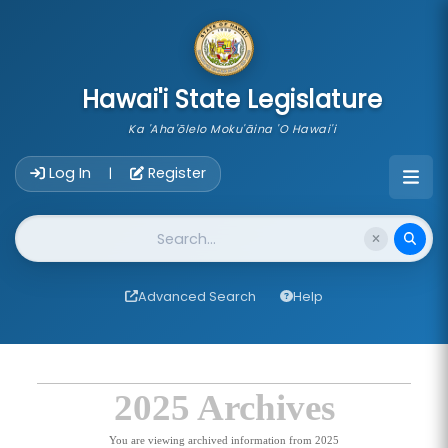
skip to main content
Hawai'i State Legislature
Ka 'Aha'ōlelo Moku'āina 'O Hawai'i
Account Login Navigation
Log In
Register
|
Website Search
Advanced Search
Help
2025 Archives
You are viewing archived information from 2025