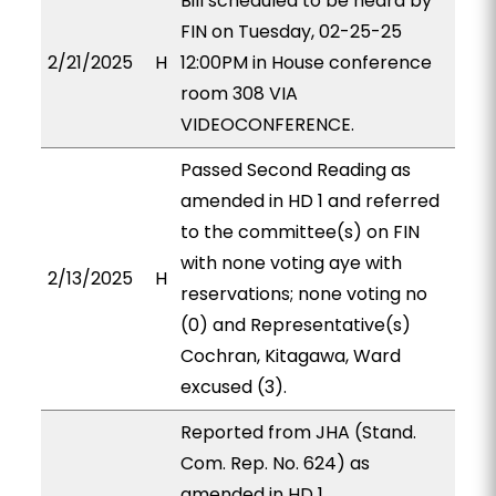
Bill scheduled to be heard by
FIN on Tuesday, 02-25-25
2/21/2025
H
12:00PM in House conference
room 308 VIA
VIDEOCONFERENCE.
Passed Second Reading as
amended in HD 1 and referred
to the committee(s) on FIN
with none voting aye with
2/13/2025
H
reservations; none voting no
(0) and Representative(s)
Cochran, Kitagawa, Ward
excused (3).
Reported from JHA (Stand.
Com. Rep. No. 624) as
amended in HD 1,