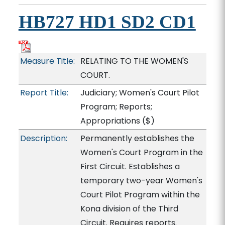
HB727 HD1 SD2 CD1
Measure Title:
RELATING TO THE WOMEN'S
COURT.
Report Title:
Judiciary; Women's Court Pilot
Program; Reports;
Appropriations
($)
Description:
Permanently establishes the
Women's Court Program in the
First Circuit. Establishes a
temporary two-year Women's
Court Pilot Program within the
Kona division of the Third
Circuit. Requires reports.