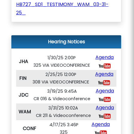
HB727_SD1_TESTIMONY_WAM_03-31-
25_
Hearing Notices
Agenda
1/30/25 2:00P
JHA
325 VIA VIDEOCONFERENCE
Agenda
2/25/25 12:00P
FIN
308 VIA VIDEOCONFERENCE
Agenda
3/19/25 9:45A
JDC
CR 016 & Videoconference
Agenda
3/31/25 10:02A
WAM
CR 211 & Videoconference
Agenda
4/17/25 3:46P
CONF
325