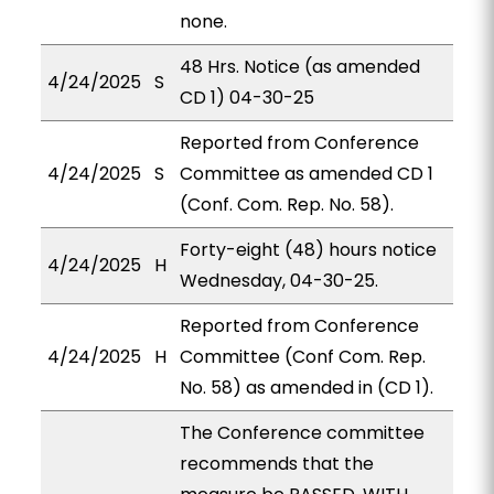
none.
48 Hrs. Notice (as amended
4/24/2025
S
CD 1) 04-30-25
Reported from Conference
4/24/2025
S
Committee as amended CD 1
(Conf. Com. Rep. No. 58).
Forty-eight (48) hours notice
4/24/2025
H
Wednesday, 04-30-25.
Reported from Conference
4/24/2025
H
Committee (Conf Com. Rep.
No. 58) as amended in (CD 1).
The Conference committee
recommends that the