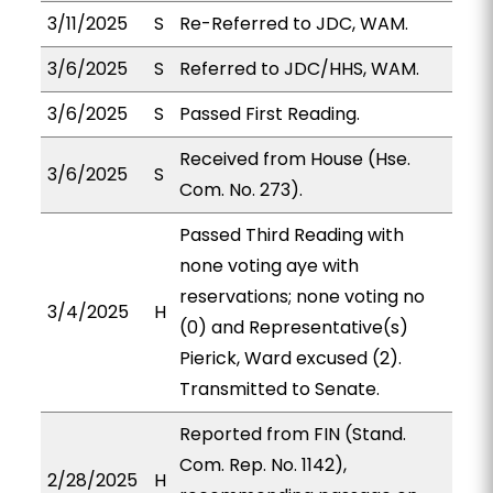
3/11/2025
S
Re-Referred to JDC, WAM.
3/6/2025
S
Referred to JDC/HHS, WAM.
3/6/2025
S
Passed First Reading.
Received from House (Hse.
3/6/2025
S
Com. No. 273).
Passed Third Reading with
none voting aye with
reservations; none voting no
3/4/2025
H
(0) and Representative(s)
Pierick, Ward excused (2).
Transmitted to Senate.
Reported from FIN (Stand.
Com. Rep. No. 1142),
2/28/2025
H