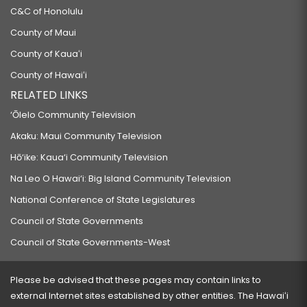
C&C of Honolulu
County of Maui
County of Kauaʻi
County of Hawaiʻi
RELATED LINKS
‘Ōlelo Community Television
Akaku: Maui Community Television
Hō‘ike: Kaua‘i Community Television
Na Leo O Hawai‘i: Big Island Community Television
National Conference of State Legislatures
Council of State Governments
Council of State Governments-West
Please be advised that these pages may contain links to
external Internet sites established by other entities. The Hawaiʻi