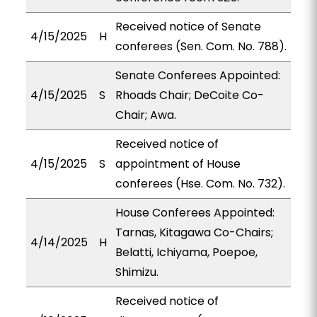
Received notice of Senate
4/15/2025
H
conferees (Sen. Com. No. 788).
Senate Conferees Appointed:
4/15/2025
S
Rhoads Chair; DeCoite Co-
Chair; Awa.
Received notice of
4/15/2025
S
appointment of House
conferees (Hse. Com. No. 732).
House Conferees Appointed:
Tarnas, Kitagawa Co-Chairs;
4/14/2025
H
Belatti, Ichiyama, Poepoe,
Shimizu.
Received notice of