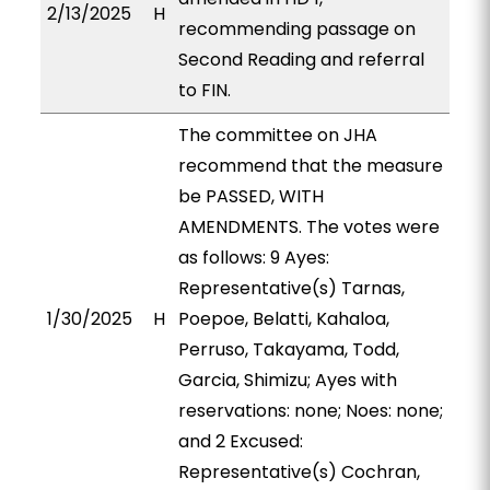
2/13/2025
H
recommending passage on
Second Reading and referral
to FIN.
The committee on JHA
recommend that the measure
be PASSED, WITH
AMENDMENTS. The votes were
as follows: 9 Ayes:
Representative(s) Tarnas,
1/30/2025
H
Poepoe, Belatti, Kahaloa,
Perruso, Takayama, Todd,
Garcia, Shimizu; Ayes with
reservations: none; Noes: none;
and 2 Excused:
Representative(s) Cochran,