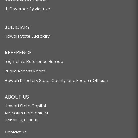
Lt. Governor Sylvia Luke
JUDICIARY
Hawaiʻi State Judiciary
REFERENCE
Legislative Reference Bureau
Public Access Room
Hawaiʻi Directory State, County, and Federal Officials
ABOUT US
Hawaiʻi State Capitol
415 South Beretania St.
Honolulu, HI 96813
Contact Us