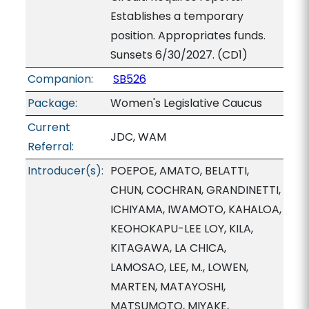
Establishes a temporary
position. Appropriates funds.
Sunsets 6/30/2027. (CD1)
Companion:
SB526
Package:
Women's Legislative Caucus
Current
JDC, WAM
Referral:
Introducer(s):
POEPOE, AMATO, BELATTI,
CHUN, COCHRAN, GRANDINETTI,
ICHIYAMA, IWAMOTO, KAHALOA,
KEOHOKAPU-LEE LOY, KILA,
KITAGAWA, LA CHICA,
LAMOSAO, LEE, M., LOWEN,
MARTEN, MATAYOSHI,
MATSUMOTO, MIYAKE,