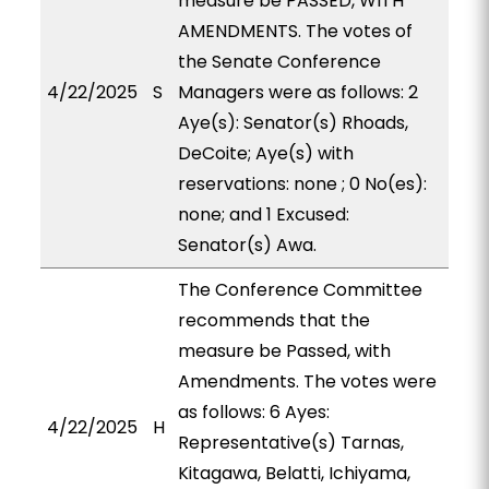
measure be PASSED, WITH
AMENDMENTS. The votes of
the Senate Conference
4/22/2025
S
Managers were as follows: 2
Aye(s): Senator(s) Rhoads,
DeCoite; Aye(s) with
reservations: none ; 0 No(es):
none; and 1 Excused:
Senator(s) Awa.
The Conference Committee
recommends that the
measure be Passed, with
Amendments. The votes were
as follows: 6 Ayes:
4/22/2025
H
Representative(s) Tarnas,
Kitagawa, Belatti, Ichiyama,