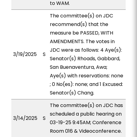
to WAM.
The committee(s) on JDC
recommend(s) that the
measure be PASSED, WITH
AMENDMENTS. The votes in
JDC were as follows: 4 Aye(s):
3/19/2025
S
Senator(s) Rhoads, Gabbard,
San Buenaventura, Awa;
Aye(s) with reservations: none
; 0 No(es): none; and 1 Excused:
Senator(s) Chang.
The committee(s) on JDC has
scheduled a public hearing on
3/14/2025
S
03-19-25 9:45AM; Conference
Room 016 & Videoconference.