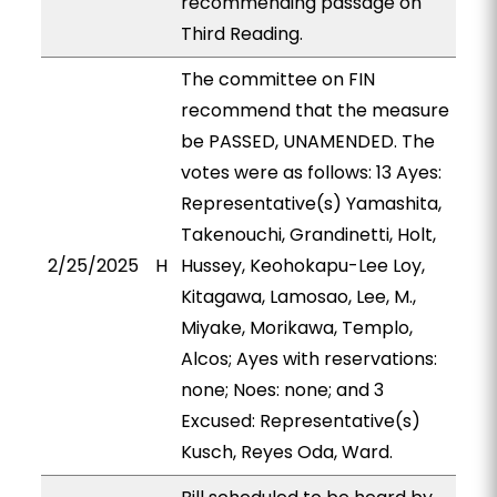
recommending passage on
Third Reading.
The committee on FIN
recommend that the measure
be PASSED, UNAMENDED. The
votes were as follows: 13 Ayes:
Representative(s) Yamashita,
Takenouchi, Grandinetti, Holt,
2/25/2025
H
Hussey, Keohokapu-Lee Loy,
Kitagawa, Lamosao, Lee, M.,
Miyake, Morikawa, Templo,
Alcos; Ayes with reservations:
none; Noes: none; and 3
Excused: Representative(s)
Kusch, Reyes Oda, Ward.