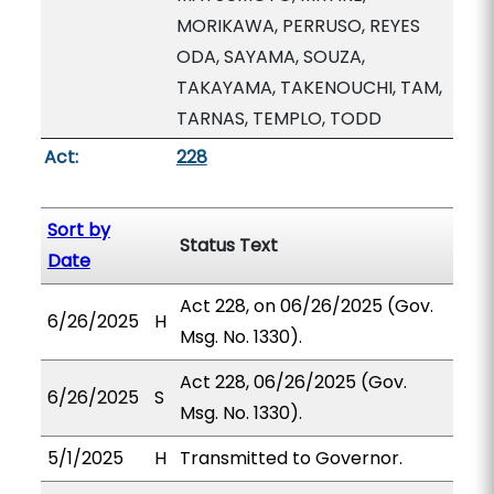
MORIKAWA, PERRUSO, REYES
ODA, SAYAMA, SOUZA,
TAKAYAMA, TAKENOUCHI, TAM,
TARNAS, TEMPLO, TODD
Act:
228
Sort by
Status Text
Date
Act 228, on 06/26/2025 (Gov.
6/26/2025
H
Msg. No. 1330).
Act 228, 06/26/2025 (Gov.
6/26/2025
S
Msg. No. 1330).
5/1/2025
H
Transmitted to Governor.