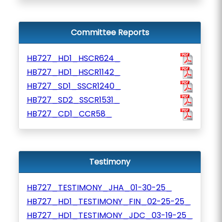
Committee Reports
HB727_HD1_HSCR624_
HB727_HD1_HSCR1142_
HB727_SD1_SSCR1240_
HB727_SD2_SSCR1531_
HB727_CD1_CCR58_
Testimony
HB727_TESTIMONY_JHA_01-30-25_
HB727_HD1_TESTIMONY_FIN_02-25-25_
HB727_HD1_TESTIMONY_JDC_03-19-25_