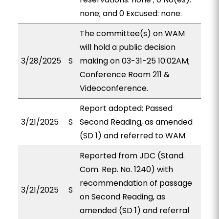
none; and 0 Excused: none.
The committee(s) on WAM
will hold a public decision
3/28/2025
S
making on 03-31-25 10:02AM;
Conference Room 211 &
Videoconference.
Report adopted; Passed
3/21/2025
S
Second Reading, as amended
(SD 1) and referred to WAM.
Reported from JDC (Stand.
Com. Rep. No. 1240) with
recommendation of passage
3/21/2025
S
on Second Reading, as
amended (SD 1) and referral