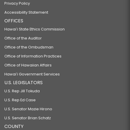
Privacy Policy
Accessibility Statement
OFFICES
Hawaiʻi State Ethics Commission
Office of the Auditor
Office of the Ombudsman
Office of Information Practices
Office of Hawaiian Affairs
Hawaiʻi Government Services
U.S. LEGISLATORS
U.S. Rep Jill Tokuda
U.S. Rep Ed Case
U.S. Senator Mazie Hirono
U.S. Senator Brian Schatz
COUNTY