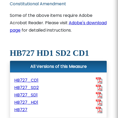
Constitutional Amendment
Some of the above items require Adobe
Acrobat Reader. Please visit
Adobe's download
page
for detailed instructions.
HB727 HD1 SD2 CD1
All Versions of this Measure
HB727_CD1
HB727_SD2
HB727_SD1
HB727_HD1
HB727