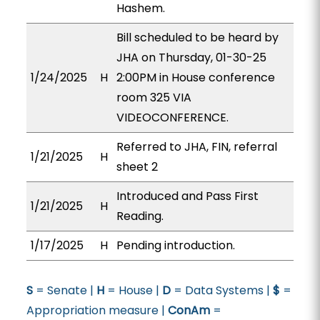
Hashem.
Bill scheduled to be heard by
JHA on Thursday, 01-30-25
1/24/2025
H
2:00PM in House conference
room 325 VIA
VIDEOCONFERENCE.
Referred to JHA, FIN, referral
1/21/2025
H
sheet 2
Introduced and Pass First
1/21/2025
H
Reading.
1/17/2025
H
Pending introduction.
S
= Senate |
H
= House |
D
= Data Systems |
$
=
Appropriation measure |
ConAm
=