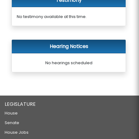
Testimony
No testimony available at this time.
Hearing Notices
No hearings scheduled
LEGISLATURE
House
Senate
House Jobs