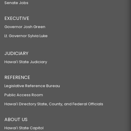
Senate Jobs
EXECUTIVE
Governor Josh Green
Lt. Governor Sylvia Luke
JUDICIARY
Hawaiʻi State Judiciary
REFERENCE
Legislative Reference Bureau
Public Access Room
Hawaiʻi Directory State, County, and Federal Officials
ABOUT US
Hawaiʻi State Capitol