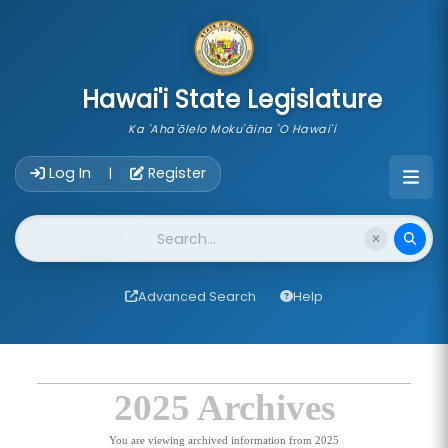
skip to main content
Hawai'i State Legislature
Ka 'Aha'ōlelo Moku'āina 'O Hawai'i
Account Login Navigation
Log In
Register
|
Website Search
Advanced Search
Help
2025 Archives
You are viewing archived information from 2025