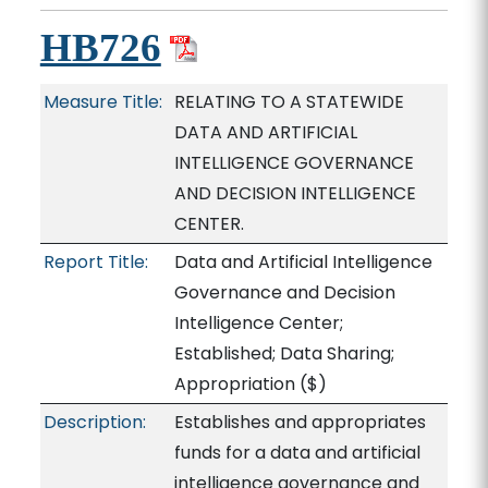
HB726
Measure Title:
RELATING TO A STATEWIDE
DATA AND ARTIFICIAL
INTELLIGENCE GOVERNANCE
AND DECISION INTELLIGENCE
CENTER.
Report Title:
Data and Artificial Intelligence
Governance and Decision
Intelligence Center;
Established; Data Sharing;
Appropriation
($)
Description:
Establishes and appropriates
funds for a data and artificial
intelligence governance and