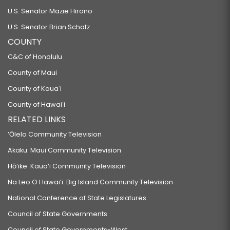
U.S. Senator Mazie Hirono
U.S. Senator Brian Schatz
COUNTY
C&C of Honolulu
County of Maui
County of Kauaʻi
County of Hawaiʻi
RELATED LINKS
‘Ōlelo Community Television
Akaku: Maui Community Television
Hō‘ike: Kaua‘i Community Television
Na Leo O Hawai‘i: Big Island Community Television
National Conference of State Legislatures
Council of State Governments
Council of State Governments-West