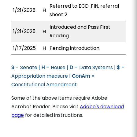
Referred to ECD, FIN, referral
1/21/2025
H
sheet 2
Introduced and Pass First
1/21/2025
H
Reading.
1/17/2025
H
Pending introduction.
S
= Senate |
H
= House |
D
= Data Systems |
$
=
Appropriation measure |
ConAm
=
Constitutional Amendment
Some of the above items require Adobe
Acrobat Reader. Please visit
Adobe's download
page
for detailed instructions.