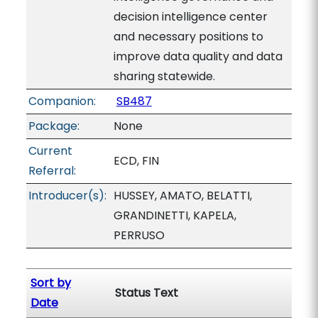
decision intelligence center
and necessary positions to
improve data quality and data
sharing statewide.
Companion:
SB487
Package:
None
Current
ECD, FIN
Referral:
Introducer(s):
HUSSEY, AMATO, BELATTI,
GRANDINETTI, KAPELA,
PERRUSO
Sort by
Status Text
Date