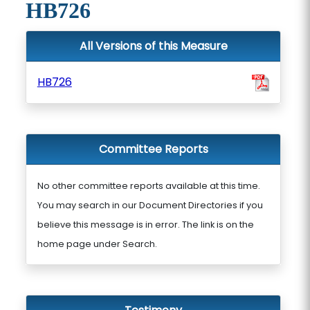
HB726
All Versions of this Measure
HB726
Committee Reports
No other committee reports available at this time.
You may search in our Document Directories if you
believe this message is in error. The link is on the
home page under Search.