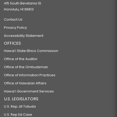
415 South Beretania St.
Honolulu, HI 96813
Contact Us
Privacy Policy
Accessibility Statement
OFFICES
Hawaiʻi State Ethics Commission
Office of the Auditor
Office of the Ombudsman
Office of Information Practices
Office of Hawaiian Affairs
Hawaiʻi Government Services
U.S. LEGISLATORS
U.S. Rep Jill Tokuda
U.S. Rep Ed Case