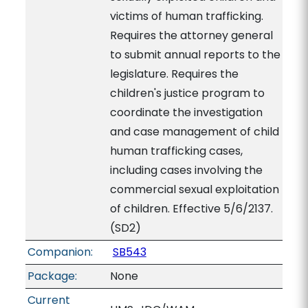
victims of human trafficking.
Requires the attorney general
to submit annual reports to the
legislature. Requires the
children's justice program to
coordinate the investigation
and case management of child
human trafficking cases,
including cases involving the
commercial sexual exploitation
of children. Effective 5/6/2137.
(SD2)
Companion:
SB543
Package:
None
Current