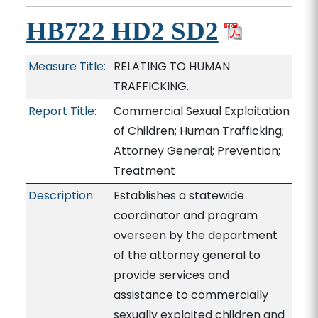
HB722 HD2 SD2
Measure Title:
RELATING TO HUMAN
TRAFFICKING.
Report Title:
Commercial Sexual Exploitation
of Children; Human Trafficking;
Attorney General; Prevention;
Treatment
Description:
Establishes a statewide
coordinator and program
overseen by the department
of the attorney general to
provide services and
assistance to commercially
sexually exploited children and