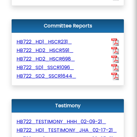
Committee Reports
HB722_HD1_HSCR231_
HB722_HD2_HSCR591_
HB722_HD2_HSCR698_
HB722_SD1_SSCR1096_
HB722_SD2_SSCR1644_
Testimony
HB722_TESTIMONY_HHH_02-09-21_
HB722_HD1_TESTIMONY_JHA_02-17-21_