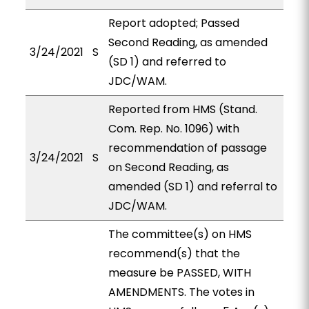
Report adopted; Passed
Second Reading, as amended
3/24/2021
S
(SD 1) and referred to
JDC/WAM.
Reported from HMS (Stand.
Com. Rep. No. 1096) with
recommendation of passage
3/24/2021
S
on Second Reading, as
amended (SD 1) and referral to
JDC/WAM.
The committee(s) on HMS
recommend(s) that the
measure be PASSED, WITH
AMENDMENTS. The votes in