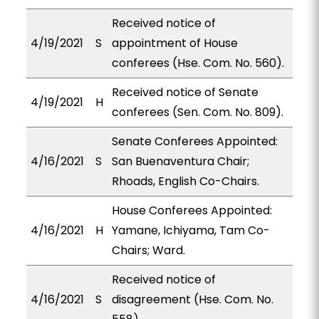
Received notice of
4/19/2021
S
appointment of House
conferees (Hse. Com. No. 560).
Received notice of Senate
4/19/2021
H
conferees (Sen. Com. No. 809).
Senate Conferees Appointed:
4/16/2021
S
San Buenaventura Chair;
Rhoads, English Co-Chairs.
House Conferees Appointed:
4/16/2021
H
Yamane, Ichiyama, Tam Co-
Chairs; Ward.
Received notice of
4/16/2021
S
disagreement (Hse. Com. No.