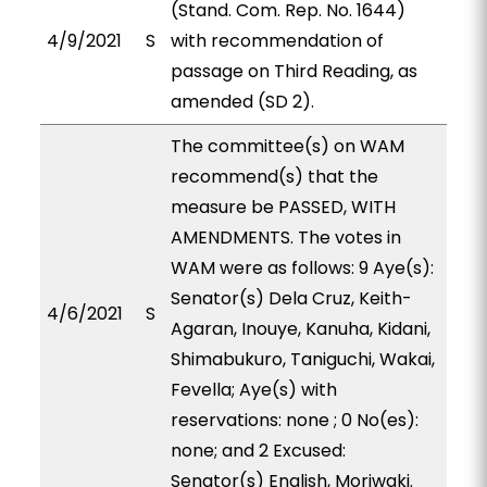
(Stand. Com. Rep. No. 1644)
4/9/2021
S
with recommendation of
passage on Third Reading, as
amended (SD 2).
The committee(s) on WAM
recommend(s) that the
measure be PASSED, WITH
AMENDMENTS. The votes in
WAM were as follows: 9 Aye(s):
Senator(s) Dela Cruz, Keith-
4/6/2021
S
Agaran, Inouye, Kanuha, Kidani,
Shimabukuro, Taniguchi, Wakai,
Fevella; Aye(s) with
reservations: none ; 0 No(es):
none; and 2 Excused:
Senator(s) English, Moriwaki.