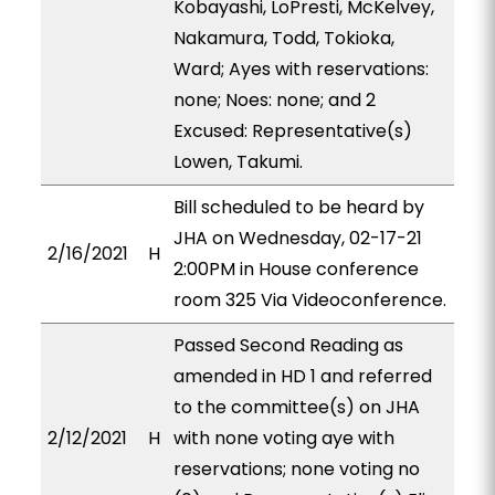
Kobayashi, LoPresti, McKelvey,
Nakamura, Todd, Tokioka,
Ward; Ayes with reservations:
none; Noes: none; and 2
Excused: Representative(s)
Lowen, Takumi.
Bill scheduled to be heard by
JHA on Wednesday, 02-17-21
2/16/2021
H
2:00PM in House conference
room 325 Via Videoconference.
Passed Second Reading as
amended in HD 1 and referred
to the committee(s) on JHA
2/12/2021
H
with none voting aye with
reservations; none voting no