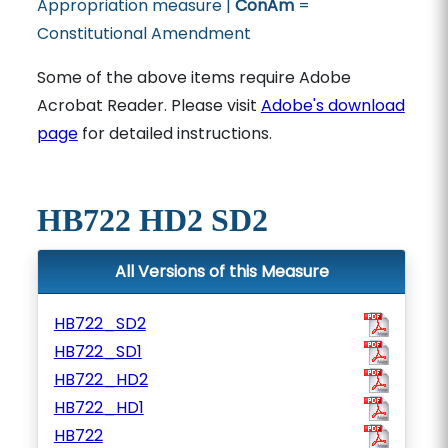
Appropriation measure |
ConAm
=
Constitutional Amendment
Some of the above items require Adobe
Acrobat Reader. Please visit
Adobe's download
page
for detailed instructions.
HB722 HD2 SD2
All Versions of this Measure
HB722_SD2
HB722_SD1
HB722_HD2
HB722_HD1
HB722