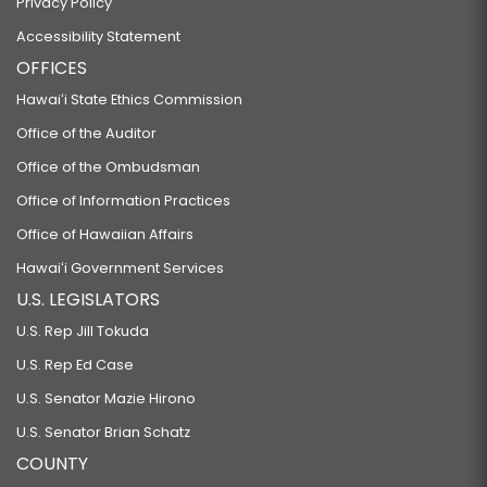
Privacy Policy
Accessibility Statement
OFFICES
Hawaiʻi State Ethics Commission
Office of the Auditor
Office of the Ombudsman
Office of Information Practices
Office of Hawaiian Affairs
Hawaiʻi Government Services
U.S. LEGISLATORS
U.S. Rep Jill Tokuda
U.S. Rep Ed Case
U.S. Senator Mazie Hirono
U.S. Senator Brian Schatz
COUNTY