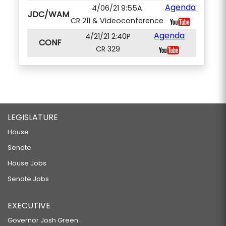
Agenda
4/06/21 9:55A
JDC/WAM
CR 211 & Videoconference
Agenda
4/21/21 2:40P
CONF
CR 329
LEGISLATURE
House
Senate
House Jobs
Senate Jobs
EXECUTIVE
Governor Josh Green