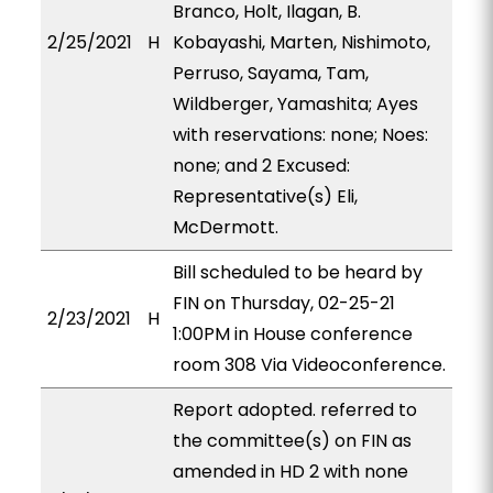
Branco, Holt, Ilagan, B.
2/25/2021
H
Kobayashi, Marten, Nishimoto,
Perruso, Sayama, Tam,
Wildberger, Yamashita; Ayes
with reservations: none; Noes:
none; and 2 Excused:
Representative(s) Eli,
McDermott.
Bill scheduled to be heard by
FIN on Thursday, 02-25-21
2/23/2021
H
1:00PM in House conference
room 308 Via Videoconference.
Report adopted. referred to
the committee(s) on FIN as
amended in HD 2 with none