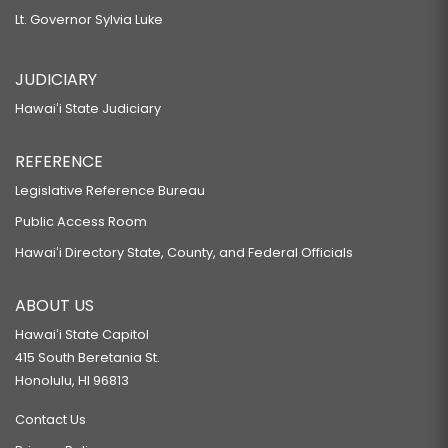
Lt. Governor Sylvia Luke
JUDICIARY
Hawaiʻi State Judiciary
REFERENCE
Legislative Reference Bureau
Public Access Room
Hawaiʻi Directory State, County, and Federal Officials
ABOUT US
Hawaiʻi State Capitol
415 South Beretania St.
Honolulu, HI 96813
Contact Us