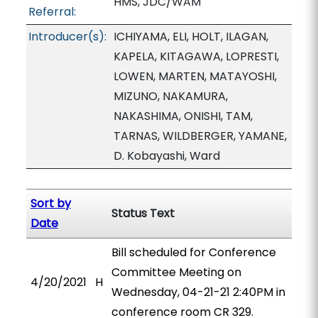
HMS, JDC/WAM
Referral:
Introducer(s):
ICHIYAMA, ELI, HOLT, ILAGAN,
KAPELA, KITAGAWA, LOPRESTI,
LOWEN, MARTEN, MATAYOSHI,
MIZUNO, NAKAMURA,
NAKASHIMA, ONISHI, TAM,
TARNAS, WILDBERGER, YAMANE,
D. Kobayashi, Ward
Sort by
Status Text
Date
Bill scheduled for Conference
Committee Meeting on
4/20/2021
H
Wednesday, 04-21-21 2:40PM in
conference room CR 329.