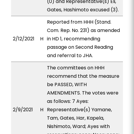
(0) and Representative(s) Eli,
Gates, Hashimoto excused (3).
Reported from HHH (Stand.
Com. Rep. No. 231) as amended
2/12/2021
H
in HD 1, recommending
passage on Second Reading
and referral to JHA.
The committees on HHH
recommend that the measure
be PASSED, WITH
AMENDMENTS. The votes were
as follows: 7 Ayes:
2/9/2021
H
Representative(s) Yamane,
Tam, Gates, Har, Kapela,
Nishimoto, Ward; Ayes with