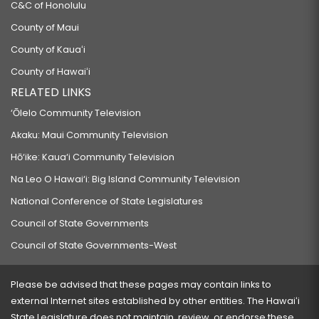
C&C of Honolulu
County of Maui
County of Kauaʻi
County of Hawaiʻi
RELATED LINKS
‘Ōlelo Community Television
Akaku: Maui Community Television
Hō‘ike: Kaua‘i Community Television
Na Leo O Hawai‘i: Big Island Community Television
National Conference of State Legislatures
Council of State Governments
Council of State Governments-West
Please be advised that these pages may contain links to
external Internet sites established by other entities. The Hawaiʻi
State Legislature does not maintain, review, or endorse these