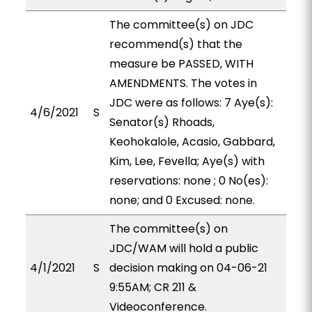
The committee(s) on JDC
recommend(s) that the
measure be PASSED, WITH
AMENDMENTS. The votes in
JDC were as follows: 7 Aye(s):
4/6/2021
S
Senator(s) Rhoads,
Keohokalole, Acasio, Gabbard,
Kim, Lee, Fevella; Aye(s) with
reservations: none ; 0 No(es):
none; and 0 Excused: none.
The committee(s) on
JDC/WAM will hold a public
4/1/2021
S
decision making on 04-06-21
9:55AM; CR 211 &
Videoconference.