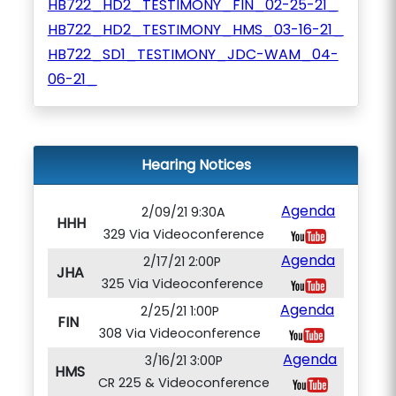
HB722_HD2_TESTIMONY_FIN_02-25-21_
HB722_HD2_TESTIMONY_HMS_03-16-21_
HB722_SD1_TESTIMONY_JDC-WAM_04-
06-21_
Hearing Notices
Agenda
2/09/21 9:30A
HHH
329 Via Videoconference
Agenda
2/17/21 2:00P
JHA
325 Via Videoconference
Agenda
2/25/21 1:00P
FIN
308 Via Videoconference
Agenda
3/16/21 3:00P
HMS
CR 225 & Videoconference