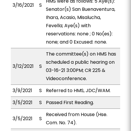
HMS were as follows: 5 Aye(s):
3/16/2021
S
Senator(s) San Buenaventura,
Ihara, Acasio, Misalucha,
Fevella; Aye(s) with
reservations: none ; 0 No(es):
none; and 0 Excused: none.
The committee(s) on HMS has
scheduled a public hearing on
3/12/2021
S
03-16-21 3:00PM; CR 225 &
Videoconference.
3/9/2021
S
Referred to HMS, JDC/WAM.
3/5/2021
S
Passed First Reading.
Received from House (Hse.
3/5/2021
S
Com. No. 74).