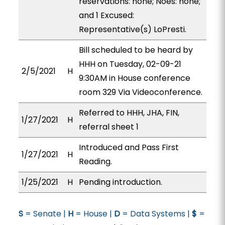
reservations: none; Noes: none;
and 1 Excused:
Representative(s) LoPresti.
Bill scheduled to be heard by
HHH on Tuesday, 02-09-21
2/5/2021
H
9:30AM in House conference
room 329 Via Videoconference.
Referred to HHH, JHA, FIN,
1/27/2021
H
referral sheet 1
Introduced and Pass First
1/27/2021
H
Reading.
1/25/2021
H
Pending introduction.
S
= Senate |
H
= House |
D
= Data Systems |
$
=