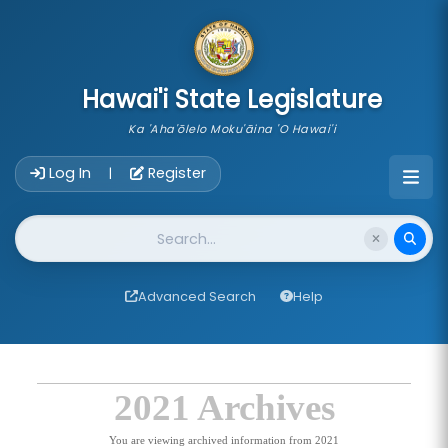
skip to main content
Hawai'i State Legislature
Ka 'Aha'ōlelo Moku'āina 'O Hawai'i
Account Login Navigation
Log In
Register
|
Website Search
Advanced Search
Help
2021 Archives
You are viewing archived information from 2021