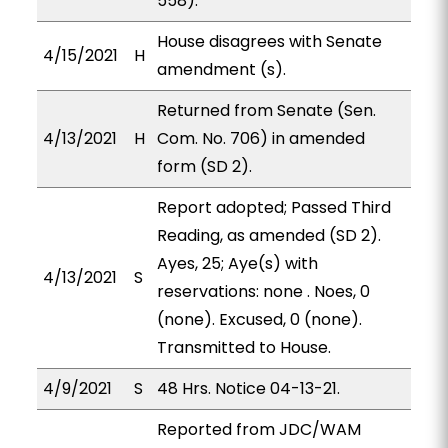
558).
House disagrees with Senate
4/15/2021
H
amendment (s).
Returned from Senate (Sen.
4/13/2021
H
Com. No. 706) in amended
form (SD 2).
Report adopted; Passed Third
Reading, as amended (SD 2).
Ayes, 25; Aye(s) with
4/13/2021
S
reservations: none . Noes, 0
(none). Excused, 0 (none).
Transmitted to House.
4/9/2021
S
48 Hrs. Notice 04-13-21.
Reported from JDC/WAM