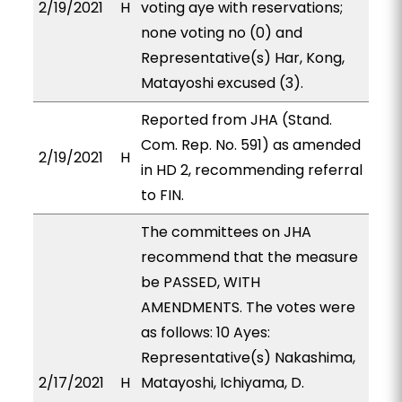
2/19/2021
H
voting aye with reservations;
none voting no (0) and
Representative(s) Har, Kong,
Matayoshi excused (3).
Reported from JHA (Stand.
Com. Rep. No. 591) as amended
2/19/2021
H
in HD 2, recommending referral
to FIN.
The committees on JHA
recommend that the measure
be PASSED, WITH
AMENDMENTS. The votes were
as follows: 10 Ayes:
Representative(s) Nakashima,
2/17/2021
H
Matayoshi, Ichiyama, D.