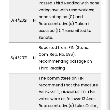
Passed Third Reading with none
voting aye with reservations;
none voting no (0) and
3/4/2021
H
Representative(s) Takumi
excused (1). Transmitted to
Senate.
Reported from FIN (Stand.
Com. Rep. No. 698),
3/4/2021
H
recommending passage on
Third Reading.
The committees on FIN
recommend that the measure
be PASSED, UNAMENDED. The
votes were as follows: 13 Ayes:
Representative(s) Luke, Cullen,