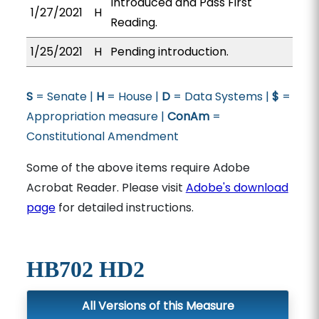
Introduced and Pass First
1/27/2021
H
Reading.
1/25/2021
H
Pending introduction.
S
= Senate |
H
= House |
D
= Data Systems |
$
=
Appropriation measure |
ConAm
=
Constitutional Amendment
Some of the above items require Adobe
Acrobat Reader. Please visit
Adobe's download
page
for detailed instructions.
HB702 HD2
All Versions of this Measure