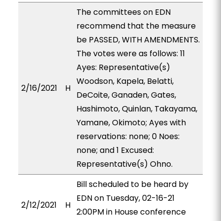
The committees on EDN
recommend that the measure
be PASSED, WITH AMENDMENTS.
The votes were as follows: 11
Ayes: Representative(s)
Woodson, Kapela, Belatti,
2/16/2021
H
DeCoite, Ganaden, Gates,
Hashimoto, Quinlan, Takayama,
Yamane, Okimoto; Ayes with
reservations: none; 0 Noes:
none; and 1 Excused:
Representative(s) Ohno.
Bill scheduled to be heard by
EDN on Tuesday, 02-16-21
2/12/2021
H
2:00PM in House conference