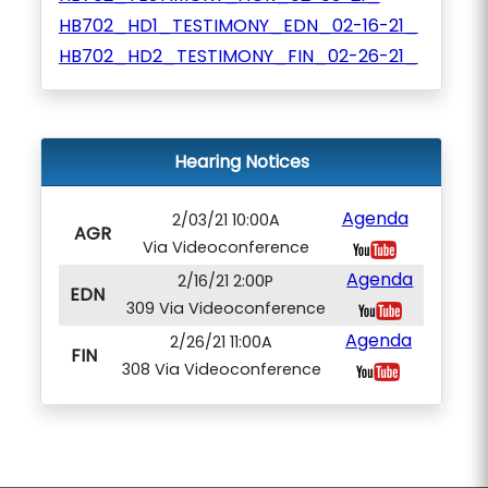
HB702_HD1_TESTIMONY_EDN_02-16-21_
HB702_HD2_TESTIMONY_FIN_02-26-21_
Hearing Notices
Agenda
2/03/21 10:00A
AGR
Via Videoconference
Agenda
2/16/21 2:00P
EDN
309 Via Videoconference
Agenda
2/26/21 11:00A
FIN
308 Via Videoconference