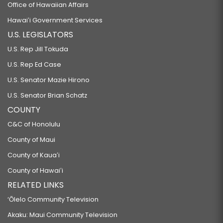
Office of Hawaiian Affairs
Hawaiʻi Government Services
U.S. LEGISLATORS
U.S. Rep Jill Tokuda
U.S. Rep Ed Case
U.S. Senator Mazie Hirono
U.S. Senator Brian Schatz
COUNTY
C&C of Honolulu
County of Maui
County of Kauaʻi
County of Hawaiʻi
RELATED LINKS
‘Ōlelo Community Television
Akaku: Maui Community Television