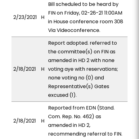
Bill scheduled to be heard by
FIN on Friday, 02-26-21 11:00AM
2/23/2021
H
in House conference room 308
Via Videoconference.
Report adopted. referred to
the committee(s) on FIN as
amended in HD 2 with none
2/18/2021
H
voting aye with reservations;
none voting no (0) and
Representative(s) Gates
excused (1).
Reported from EDN (Stand.
Com. Rep. No. 462) as
2/18/2021
H
amended in HD 2,
recommending referral to FIN.