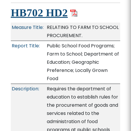
HB702 HD2
Measure Title:
RELATING TO FARM TO SCHOOL
PROCUREMENT.
Report Title:
Public School Food Programs;
Farm to School; Department of
Education; Geographic
Preference; Locally Grown
Food
Description:
Requires the department of
education to establish rules for
the procurement of goods and
services related to the
administration of food
programs at public schools