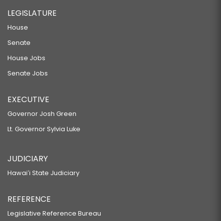
LEGISLATURE
House
Senate
House Jobs
Senate Jobs
EXECUTIVE
Governor Josh Green
Lt. Governor Sylvia Luke
JUDICIARY
Hawaiʻi State Judiciary
REFERENCE
Legislative Reference Bureau