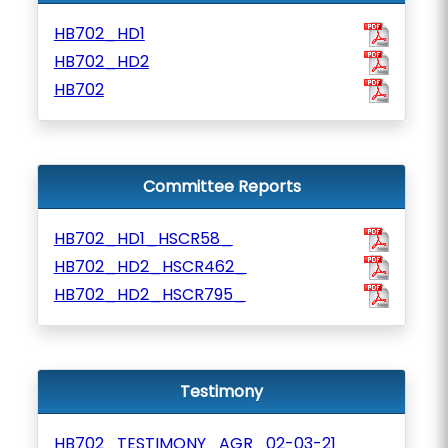
HB702_HD1
HB702_HD2
HB702
Committee Reports
HB702_HD1_HSCR58_
HB702_HD2_HSCR462_
HB702_HD2_HSCR795_
Testimony
HB702_TESTIMONY_AGR_02-03-21_