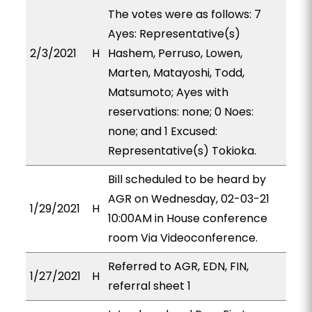
The votes were as follows: 7
Ayes: Representative(s)
2/3/2021
H
Hashem, Perruso, Lowen,
Marten, Matayoshi, Todd,
Matsumoto; Ayes with
reservations: none; 0 Noes:
none; and 1 Excused:
Representative(s) Tokioka.
Bill scheduled to be heard by
AGR on Wednesday, 02-03-21
1/29/2021
H
10:00AM in House conference
room Via Videoconference.
Referred to AGR, EDN, FIN,
1/27/2021
H
referral sheet 1