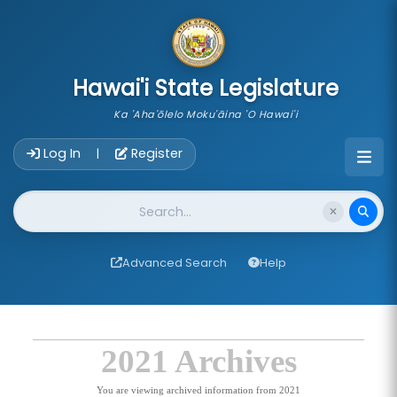
skip to main content
Hawai'i State Legislature
Ka 'Aha'ōlelo Moku'āina 'O Hawai'i
Account Login Navigation
Log In
Register
|
Website Search
Advanced Search
Help
2021 Archives
You are viewing archived information from 2021