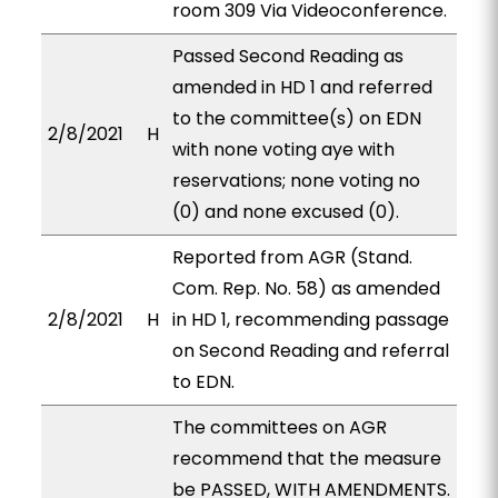
room 309 Via Videoconference.
Passed Second Reading as
amended in HD 1 and referred
to the committee(s) on EDN
2/8/2021
H
with none voting aye with
reservations; none voting no
(0) and none excused (0).
Reported from AGR (Stand.
Com. Rep. No. 58) as amended
2/8/2021
H
in HD 1, recommending passage
on Second Reading and referral
to EDN.
The committees on AGR
recommend that the measure
be PASSED, WITH AMENDMENTS.