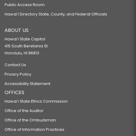
Public Access Room
Hawaiʻi Directory State, County, and Federal Officials
ABOUT US
Hawaiʻi State Capitol
415 South Beretania St.
Honolulu, HI 96813
Contact Us
Privacy Policy
Accessibility Statement
OFFICES
Hawaiʻi State Ethics Commission
Office of the Auditor
Office of the Ombudsman
Office of Information Practices