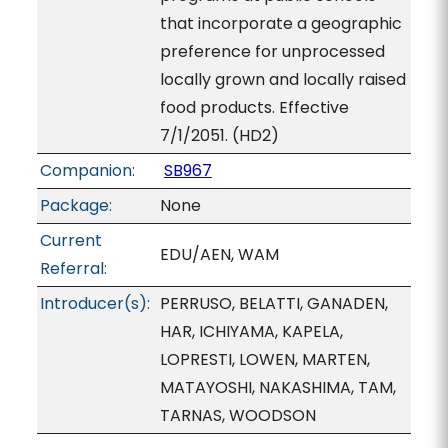
that incorporate a geographic
preference for unprocessed
locally grown and locally raised
food products. Effective
7/1/2051. (HD2)
Companion:
SB967
Package:
None
Current
EDU/AEN, WAM
Referral:
Introducer(s):
PERRUSO, BELATTI, GANADEN,
HAR, ICHIYAMA, KAPELA,
LOPRESTI, LOWEN, MARTEN,
MATAYOSHI, NAKASHIMA, TAM,
TARNAS, WOODSON