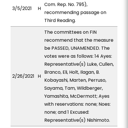
Com. Rep. No. 795),
3/5/2021
H
recommending passage on
Third Reading.
The committees on FIN
recommend that the measure
be PASSED, UNAMENDED. The
votes were as follows: 14 Ayes:
Representative(s) Luke, Cullen,
Branco, Eli, Holt, Ilagan, B.
2/26/2021
H
Kobayashi, Marten, Perruso,
Sayama, Tam, Wildberger,
Yamashita, McDermott; Ayes
with reservations: none; Noes:
none; and 1 Excused:
Representative(s) Nishimoto.