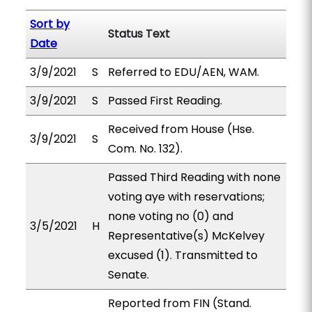
Sort by
Status Text
Date
3/9/2021
S
Referred to EDU/AEN, WAM.
3/9/2021
S
Passed First Reading.
Received from House (Hse.
3/9/2021
S
Com. No. 132).
Passed Third Reading with none
voting aye with reservations;
none voting no (0) and
3/5/2021
H
Representative(s) McKelvey
excused (1). Transmitted to
Senate.
Reported from FIN (Stand.