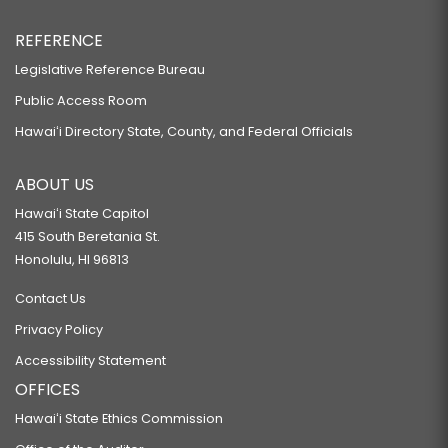
REFERENCE
Legislative Reference Bureau
Public Access Room
Hawaiʻi Directory State, County, and Federal Officials
ABOUT US
Hawaiʻi State Capitol
415 South Beretania St.
Honolulu, HI 96813
Contact Us
Privacy Policy
Accessibility Statement
OFFICES
Hawaiʻi State Ethics Commission