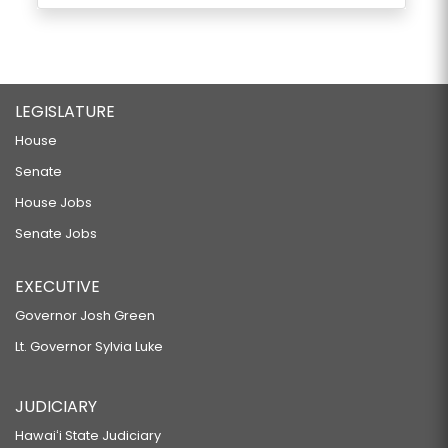
LEGISLATURE
House
Senate
House Jobs
Senate Jobs
EXECUTIVE
Governor Josh Green
Lt. Governor Sylvia Luke
JUDICIARY
Hawaiʻi State Judiciary