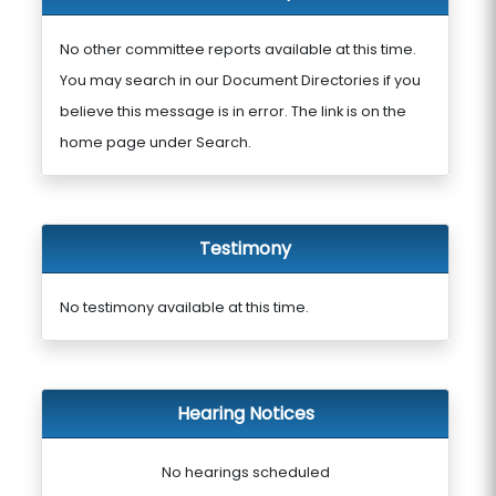
No other committee reports available at this time.
You may search in our Document Directories if you
believe this message is in error. The link is on the
home page under Search.
Testimony
No testimony available at this time.
Hearing Notices
No hearings scheduled