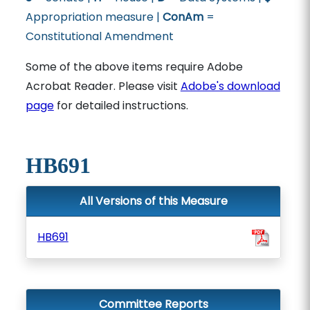
Appropriation measure |
ConAm
=
Constitutional Amendment
Some of the above items require Adobe
Acrobat Reader. Please visit
Adobe's download
page
for detailed instructions.
HB691
All Versions of this Measure
HB691
Committee Reports