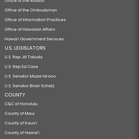
Office of the Auditor
Office of the Ombudsman
Office of Information Practices
Office of Hawaiian Affairs
Hawaiʻi Government Services
U.S. LEGISLATORS
U.S. Rep Jill Tokuda
U.S. Rep Ed Case
U.S. Senator Mazie Hirono
U.S. Senator Brian Schatz
COUNTY
C&C of Honolulu
County of Maui
County of Kauaʻi
County of Hawaiʻi