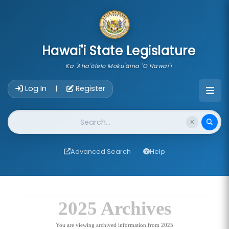
skip to main content
Hawai'i State Legislature
Ka 'Aha'ōlelo Moku'āina 'O Hawai'i
Account Login Navigation
Log In
Register
|
Website Search
Advanced Search
Help
2025 Archives
You are viewing archived information from 2025