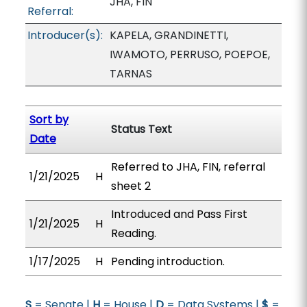
JHA, FIN
Referral:
Introducer(s):
KAPELA, GRANDINETTI,
IWAMOTO, PERRUSO, POEPOE,
TARNAS
Sort by
Status Text
Date
Referred to JHA, FIN, referral
1/21/2025
H
sheet 2
Introduced and Pass First
1/21/2025
H
Reading.
1/17/2025
H
Pending introduction.
S
= Senate |
H
= House |
D
= Data Systems |
$
=