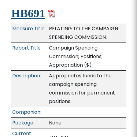
HB691
Measure Title:
RELATING TO THE CAMPAIGN
SPENDING COMMISSION.
Report Title:
Campaign Spending
Commission; Positions;
Appropriation
($)
Description:
Appropriates funds to the
campaign spending
commission for permanent
positions.
Companion:
Package:
None
Current