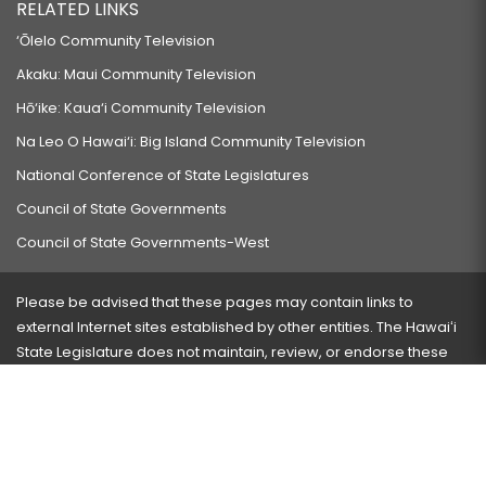
RELATED LINKS
‘Ōlelo Community Television
Akaku: Maui Community Television
Hō‘ike: Kaua‘i Community Television
Na Leo O Hawai‘i: Big Island Community Television
National Conference of State Legislatures
Council of State Governments
Council of State Governments-West
Please be advised that these pages may contain links to
external Internet sites established by other entities. The Hawaiʻi
State Legislature does not maintain, review, or endorse these
sites and is not responsible for their content.
Visit our ADA page
here
or press Ctrl+U to activate our
accessibility menu.