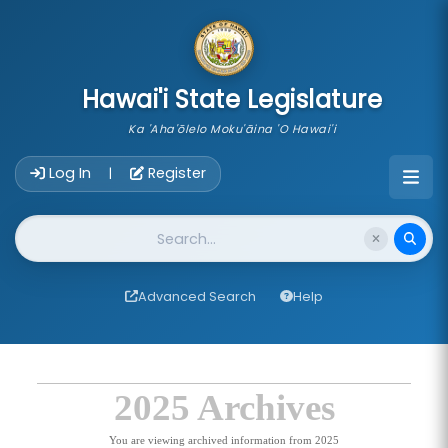
skip to main content
Hawai'i State Legislature
Ka 'Aha'ōlelo Moku'āina 'O Hawai'i
Account Login Navigation
Log In
Register
|
Website Search
Advanced Search
Help
2025 Archives
You are viewing archived information from 2025