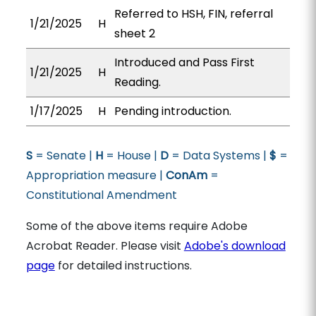
Referred to HSH, FIN, referral
1/21/2025
H
sheet 2
Introduced and Pass First
1/21/2025
H
Reading.
1/17/2025
H
Pending introduction.
S
= Senate |
H
= House |
D
= Data Systems |
$
=
Appropriation measure |
ConAm
=
Constitutional Amendment
Some of the above items require Adobe
Acrobat Reader. Please visit
Adobe's download
page
for detailed instructions.