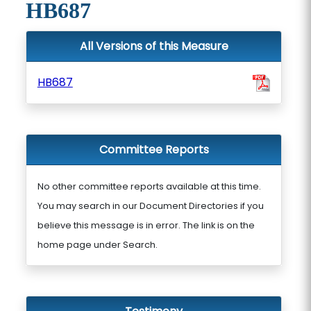
HB687
All Versions of this Measure
HB687
Committee Reports
No other committee reports available at this time.
You may search in our Document Directories if you
believe this message is in error. The link is on the
home page under Search.