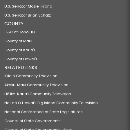
U.S. Senator Mazie Hirono
U.S. Senator Brian Schatz
COUNTY
C&C of Honolulu
County of Maui
County of Kauaʻi
County of Hawaiʻi
RELATED LINKS
‘Ōlelo Community Television
Akaku: Maui Community Television
Hō‘ike: Kaua‘i Community Television
Na Leo O Hawai‘i: Big Island Community Television
National Conference of State Legislatures
Council of State Governments
Council of State Governments-West