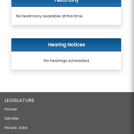
Testimony
No testimony available at this time.
Hearing Notices
No hearings scheduled
LEGISLATURE
House
Senate
House Jobs