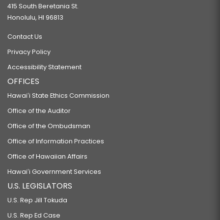
415 South Beretania St.
Honolulu, HI 96813
Contact Us
Privacy Policy
Accessibility Statement
OFFICES
Hawaiʻi State Ethics Commission
Office of the Auditor
Office of the Ombudsman
Office of Information Practices
Office of Hawaiian Affairs
Hawaiʻi Government Services
U.S. LEGISLATORS
U.S. Rep Jill Tokuda
U.S. Rep Ed Case