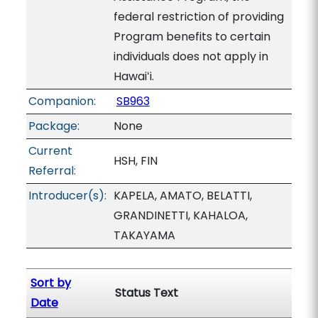
federal restriction of providing
Program benefits to certain
individuals does not apply in
Hawaiʻi.
Companion:
SB963
Package:
None
Current
HSH, FIN
Referral:
Introducer(s):
KAPELA, AMATO, BELATTI,
GRANDINETTI, KAHALOA,
TAKAYAMA
Sort by
Status Text
Date