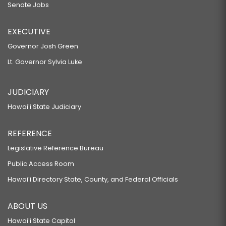
Senate Jobs
EXECUTIVE
Governor Josh Green
Lt. Governor Sylvia Luke
JUDICIARY
Hawaiʻi State Judiciary
REFERENCE
Legislative Reference Bureau
Public Access Room
Hawaiʻi Directory State, County, and Federal Officials
ABOUT US
Hawaiʻi State Capitol