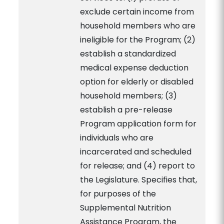
exclude certain income from
household members who are
ineligible for the Program; (2)
establish a standardized
medical expense deduction
option for elderly or disabled
household members; (3)
establish a pre-release
Program application form for
individuals who are
incarcerated and scheduled
for release; and (4) report to
the Legislature. Specifies that,
for purposes of the
Supplemental Nutrition
Assistance Program, the