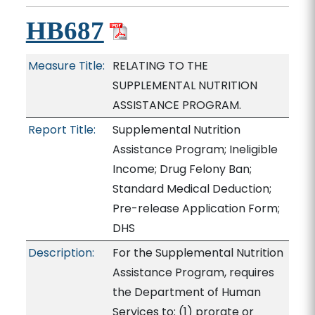
HB687
Measure Title:
RELATING TO THE
SUPPLEMENTAL NUTRITION
ASSISTANCE PROGRAM.
Report Title:
Supplemental Nutrition
Assistance Program; Ineligible
Income; Drug Felony Ban;
Standard Medical Deduction;
Pre-release Application Form;
DHS
Description:
For the Supplemental Nutrition
Assistance Program, requires
the Department of Human
Services to: (1) prorate or