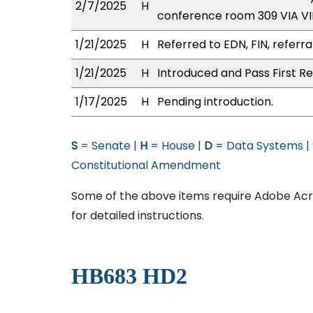
2/7/2025
H
conference room 309 VIA 
1/21/2025
H
Referred to EDN, FIN, referra
1/21/2025
H
Introduced and Pass First Re
1/17/2025
H
Pending introduction.
S
= Senate |
H
= House |
D
= Data Systems |
Constitutional Amendment
Some of the above items require Adobe Acro
for detailed instructions.
HB683 HD2