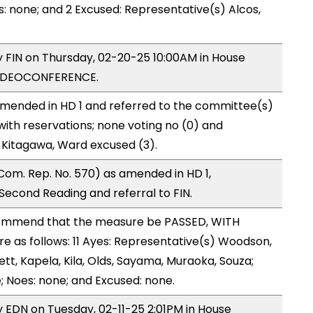
s: none; and 2 Excused: Representative(s) Alcos,
by FIN on Thursday, 02-20-25 10:00AM in House
VIDEOCONFERENCE.
mended in HD 1 and referred to the committee(s)
with reservations; none voting no (0) and
 Kitagawa, Ward excused (3).
om. Rep. No. 570) as amended in HD 1,
cond Reading and referral to FIN.
ommend that the measure be PASSED, WITH
 as follows: 11 Ayes: Representative(s) Woodson,
ett, Kapela, Kila, Olds, Sayama, Muraoka, Souza;
; Noes: none; and Excused: none.
y EDN on Tuesday, 02-11-25 2:01PM in House