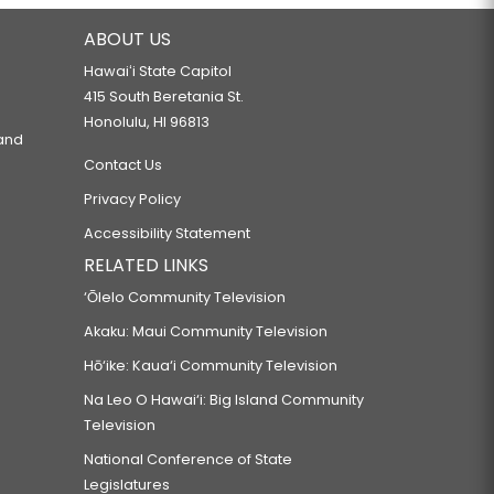
ABOUT US
Hawaiʻi State Capitol
415 South Beretania St.
Honolulu, HI 96813
 and
Contact Us
Privacy Policy
Accessibility Statement
RELATED LINKS
‘Ōlelo Community Television
Akaku: Maui Community Television
Hō‘ike: Kaua‘i Community Television
Na Leo O Hawai‘i: Big Island Community
Television
National Conference of State
Legislatures