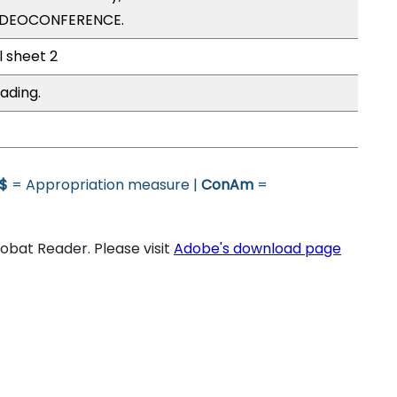
VIDEOCONFERENCE.
l sheet 2
ading.
$
= Appropriation measure |
ConAm
=
bat Reader. Please visit
Adobe's download page