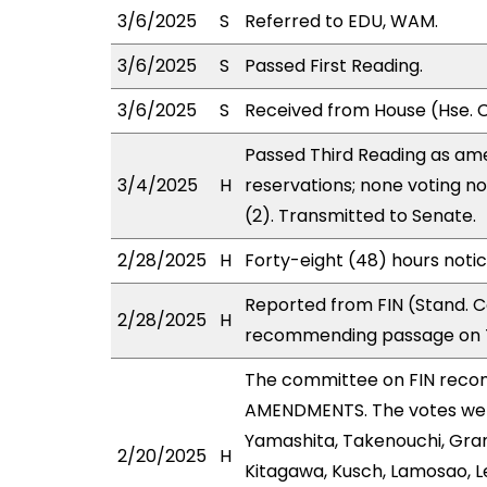
3/6/2025
S
Referred to EDU, WAM.
3/6/2025
S
Passed First Reading.
3/6/2025
S
Received from House (Hse. C
Passed Third Reading as ame
3/4/2025
H
reservations; none voting n
(2). Transmitted to Senate.
2/28/2025
H
Forty-eight (48) hours noti
Reported from FIN (Stand. C
2/28/2025
H
recommending passage on T
The committee on FIN reco
AMENDMENTS. The votes were
Yamashita, Takenouchi, Gran
2/20/2025
H
Kitagawa, Kusch, Lamosao, L