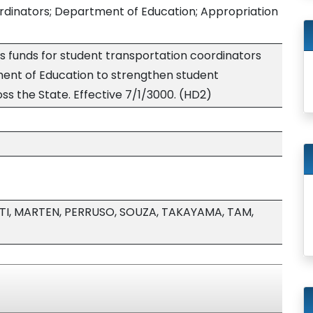
rdinators; Department of Education; Appropriation
s funds for student transportation coordinators
ment of Education to strengthen student
ss the State. Effective 7/1/3000. (HD2)
I, MARTEN, PERRUSO, SOUZA, TAKAYAMA, TAM,