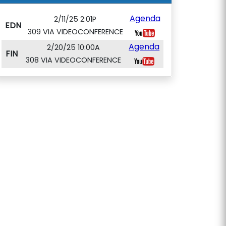
Agenda
2/11/25 2:01P
EDN
309 VIA VIDEOCONFERENCE
Agenda
2/20/25 10:00A
FIN
308 VIA VIDEOCONFERENCE