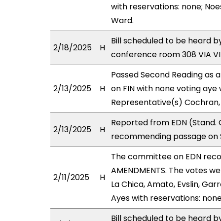
with reservations: none; Noe
Ward.
Bill scheduled to be heard 
2/18/2025
H
conference room 308 VIA 
Passed Second Reading as a
2/13/2025
H
on FIN with none voting aye 
Representative(s) Cochran,
Reported from EDN (Stand. C
2/13/2025
H
recommending passage on Se
The committee on EDN rec
AMENDMENTS. The votes were
2/11/2025
H
La Chica, Amato, Evslin, Garr
Ayes with reservations: none
Bill scheduled to be heard b