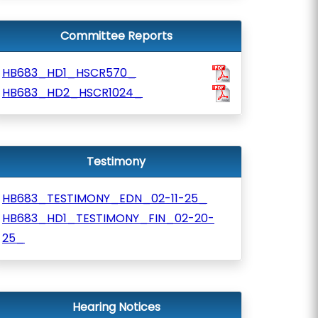
Committee Reports
HB683_HD1_HSCR570_
HB683_HD2_HSCR1024_
Testimony
HB683_TESTIMONY_EDN_02-11-25_
HB683_HD1_TESTIMONY_FIN_02-20-
25_
Hearing Notices