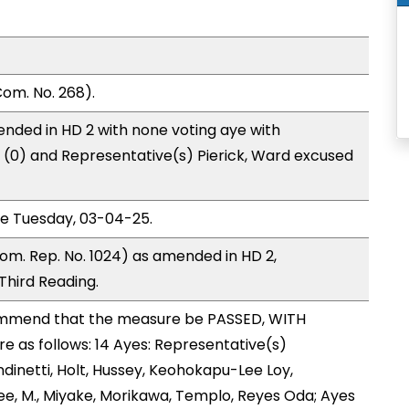
om. No. 268).
nded in HD 2 with none voting aye with
o (0) and Representative(s) Pierick, Ward excused
ce Tuesday, 03-04-25.
om. Rep. No. 1024) as amended in HD 2,
hird Reading.
mmend that the measure be PASSED, WITH
 as follows: 14 Ayes: Representative(s)
dinetti, Holt, Hussey, Keohokapu-Lee Loy,
ee, M., Miyake, Morikawa, Templo, Reyes Oda; Ayes