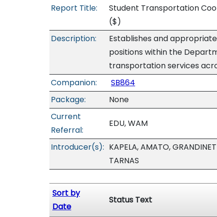
Report Title:
Student Transportation Coo
($)
Description:
Establishes and appropriate
positions within the Depart
transportation services acro
Companion:
SB864
Package:
None
Current
EDU, WAM
Referral:
Introducer(s):
KAPELA, AMATO, GRANDINETT
TARNAS
Sort by
Status Text
Date