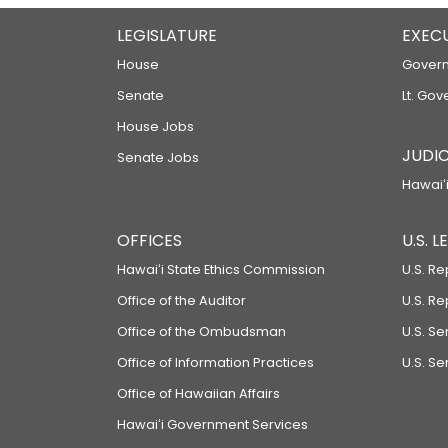
LEGISLATURE
EXEC
House
Govern
Senate
Lt. Gov
House Jobs
JUDIC
Senate Jobs
Hawaiʻi
OFFICES
U.S. 
Hawaiʻi State Ethics Commission
U.S. Re
Office of the Auditor
U.S. R
Office of the Ombudsman
U.S. S
Office of Information Practices
U.S. Se
Office of Hawaiian Affairs
Hawaiʻi Government Services