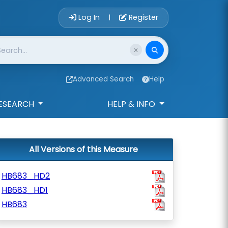
Account Login 
Log In
Register
|
Advanced Search
Help
ESEARCH
HELP & INFO
All Versions of this Measure
HB683_HD2
HB683_HD1
HB683