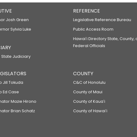
UTIVE
REFERENCE
or Josh Green
Legislative Reference Bureau
ernor Sylvia Luke
Public Access Room
Hawaiʻi Directory State, County,
Federal Officials
IARY
 State Judiciary
LEGISLATORS
COUNTY
p Jill Tokuda
C&C of Honolulu
ep Ed Case
County of Maui
enator Mazie Hirono
County of Kauaʻi
nator Brian Schatz
County of Hawaiʻi