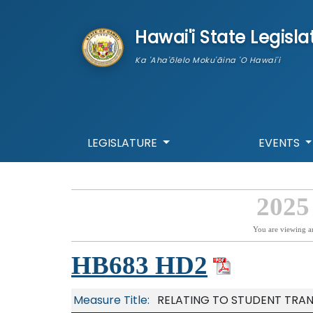
skip to main content
Hawai'i State Legisla
Ka 'Aha'ōlelo Moku'āina 'O Hawai'i
LEGISLATURE
EVENTS
2025
You are viewing a
HB683 HD2
Measure Title:
RELATING TO STUDENT TRA