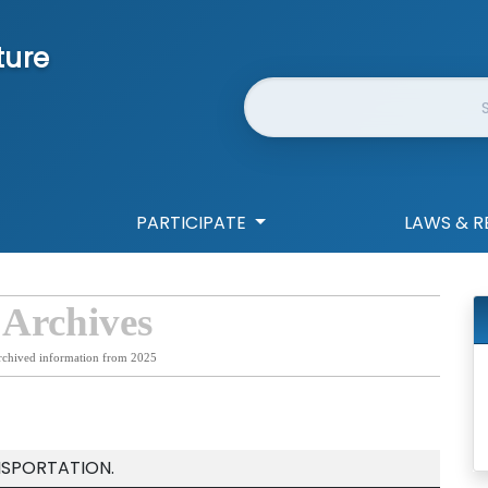
ture
Website Search
PARTICIPATE
LAWS & R
 Archives
rchived information from 2025
NSPORTATION.