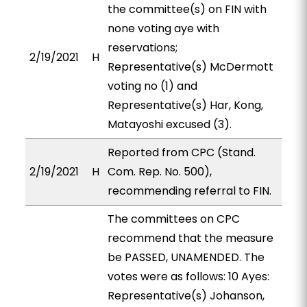
the committee(s) on FIN with
none voting aye with
reservations;
2/19/2021
H
Representative(s) McDermott
voting no (1) and
Representative(s) Har, Kong,
Matayoshi excused (3).
Reported from CPC (Stand.
2/19/2021
H
Com. Rep. No. 500),
recommending referral to FIN.
The committees on CPC
recommend that the measure
be PASSED, UNAMENDED. The
votes were as follows: 10 Ayes:
Representative(s) Johanson,