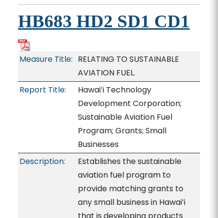
HB683 HD2 SD1 CD1
Measure Title:
RELATING TO SUSTAINABLE
AVIATION FUEL.
Report Title:
Hawaiʻi Technology
Development Corporation;
Sustainable Aviation Fuel
Program; Grants; Small
Businesses
Description:
Establishes the sustainable
aviation fuel program to
provide matching grants to
any small business in Hawaiʻi
that is developing products