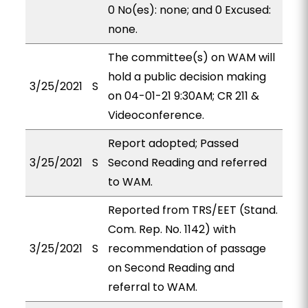
0 No(es): none; and 0 Excused:
none.
The committee(s) on WAM will
hold a public decision making
3/25/2021
S
on 04-01-21 9:30AM; CR 211 &
Videoconference.
Report adopted; Passed
3/25/2021
S
Second Reading and referred
to WAM.
Reported from TRS/EET (Stand.
Com. Rep. No. 1142) with
3/25/2021
S
recommendation of passage
on Second Reading and
referral to WAM.