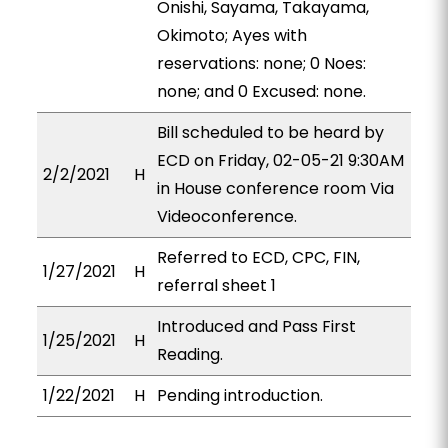
Onishi, Sayama, Takayama,
Okimoto; Ayes with
reservations: none; 0 Noes:
none; and 0 Excused: none.
Bill scheduled to be heard by
ECD on Friday, 02-05-21 9:30AM
2/2/2021
H
in House conference room Via
Videoconference.
Referred to ECD, CPC, FIN,
1/27/2021
H
referral sheet 1
Introduced and Pass First
1/25/2021
H
Reading.
1/22/2021
H
Pending introduction.