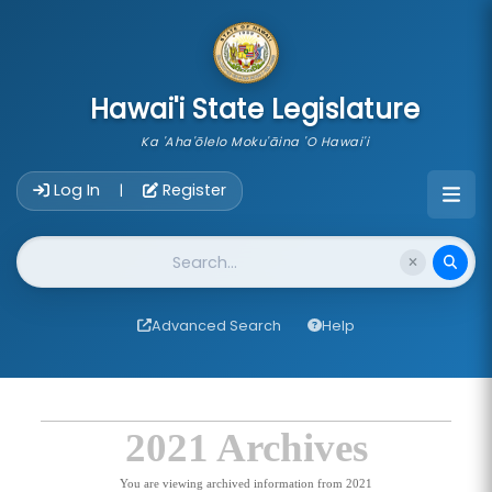
skip to main content
Hawai'i State Legislature
Ka 'Aha'ōlelo Moku'āina 'O Hawai'i
Account Login Navigation
Log In
Register
|
Website Search
Advanced Search
Help
2021 Archives
You are viewing archived information from 2021