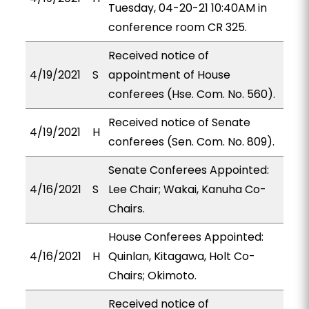
Tuesday, 04-20-21 10:40AM in
conference room CR 325.
Received notice of
4/19/2021
S
appointment of House
conferees (Hse. Com. No. 560).
Received notice of Senate
4/19/2021
H
conferees (Sen. Com. No. 809).
Senate Conferees Appointed:
4/16/2021
S
Lee Chair; Wakai, Kanuha Co-
Chairs.
House Conferees Appointed:
4/16/2021
H
Quinlan, Kitagawa, Holt Co-
Chairs; Okimoto.
Received notice of