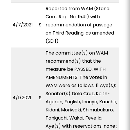
Reported from WAM (Stand.
Com. Rep. No. 1541) with
4/7/2021
S
recommendation of passage
on Third Reading, as amended
(SD 1).
The committee(s) on WAM
recommend(s) that the
measure be PASSED, WITH
AMENDMENTS. The votes in
WAM were as follows: 11 Aye(s):
Senator(s) Dela Cruz, Keith-
4/1/2021
S
Agaran, English, Inouye, Kanuha,
Kidani, Moriwaki, Shimabukuro,
Taniguchi, Wakai, Fevella;
Aye(s) with reservations: none ;