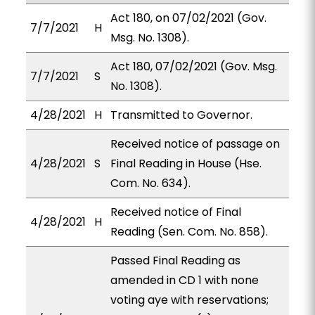
Act 180, on 07/02/2021 (Gov.
7/7/2021
H
Msg. No. 1308).
Act 180, 07/02/2021 (Gov. Msg.
7/7/2021
S
No. 1308).
4/28/2021
H
Transmitted to Governor.
Received notice of passage on
4/28/2021
S
Final Reading in House (Hse.
Com. No. 634).
Received notice of Final
4/28/2021
H
Reading (Sen. Com. No. 858).
Passed Final Reading as
amended in CD 1 with none
voting aye with reservations;