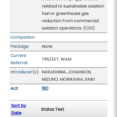
related to sustainable aviation
fuel or greenhouse gas
reduction from commercial
aviation operations. (CD1)
Companion:
Package:
None
Current
TRS/EET, WAM
Referral:
Introducer(s):
NAKASHIMA, JOHANSON,
MIZUNO, MORIKAWA, SAIKI
Act:
180
Sort by
Status Text
Date