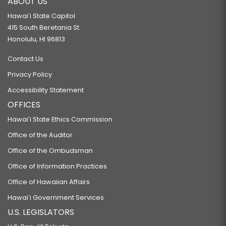
ABOUT US
Hawaiʻi State Capitol
415 South Beretania St.
Honolulu, HI 96813
Contact Us
Privacy Policy
Accessibility Statement
OFFICES
Hawaiʻi State Ethics Commission
Office of the Auditor
Office of the Ombudsman
Office of Information Practices
Office of Hawaiian Affairs
Hawaiʻi Government Services
U.S. LEGISLATORS