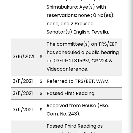
Shimabukuro; Aye(s) with
reservations: none ; 0 No(es):
none; and 2 Excused:
Senator(s) English, Fevella.
The committee(s) on TRS/EET
has scheduled a public hearing
3/16/2021
S
on 03-19-21 3:15PM; CR 224 &
Videoconference.
3/11/2021
S
Referred to TRS/EET, WAM.
3/11/2021
S
Passed First Reading.
Received from House (Hse.
3/11/2021
S
Com. No. 243).
Passed Third Reading as