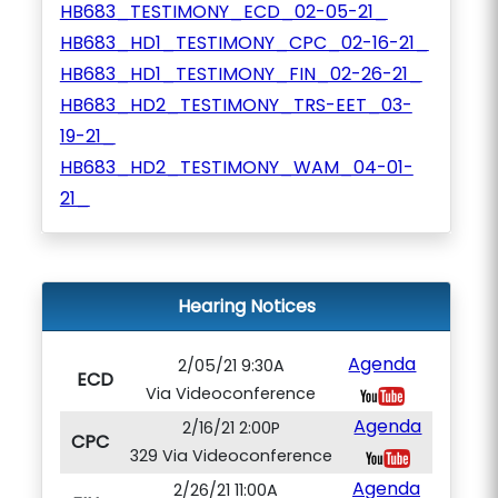
HB683_TESTIMONY_ECD_02-05-21_
HB683_HD1_TESTIMONY_CPC_02-16-21_
HB683_HD1_TESTIMONY_FIN_02-26-21_
HB683_HD2_TESTIMONY_TRS-EET_03-
19-21_
HB683_HD2_TESTIMONY_WAM_04-01-
21_
Hearing Notices
Agenda
2/05/21 9:30A
ECD
Via Videoconference
Agenda
2/16/21 2:00P
CPC
329 Via Videoconference
Agenda
2/26/21 11:00A