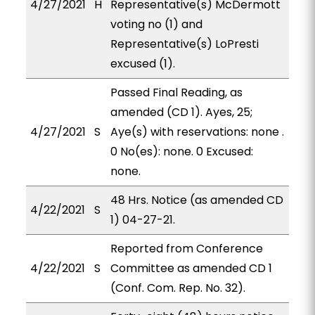
4/27/2021
H
Representative(s) McDermott
voting no (1) and
Representative(s) LoPresti
excused (1).
Passed Final Reading, as
amended (CD 1). Ayes, 25;
4/27/2021
S
Aye(s) with reservations: none .
0 No(es): none. 0 Excused:
none.
48 Hrs. Notice (as amended CD
4/22/2021
S
1) 04-27-21.
Reported from Conference
4/22/2021
S
Committee as amended CD 1
(Conf. Com. Rep. No. 32).