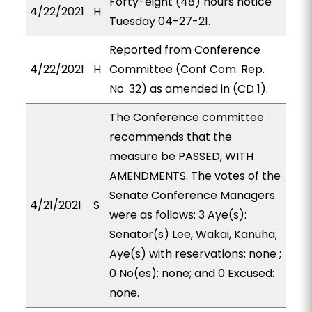
Forty-eight (48) hours notice
4/22/2021
H
Tuesday 04-27-21.
Reported from Conference
4/22/2021
H
Committee (Conf Com. Rep.
No. 32) as amended in (CD 1).
The Conference committee
recommends that the
measure be PASSED, WITH
AMENDMENTS. The votes of the
Senate Conference Managers
4/21/2021
S
were as follows: 3 Aye(s):
Senator(s) Lee, Wakai, Kanuha;
Aye(s) with reservations: none ;
0 No(es): none; and 0 Excused:
none.