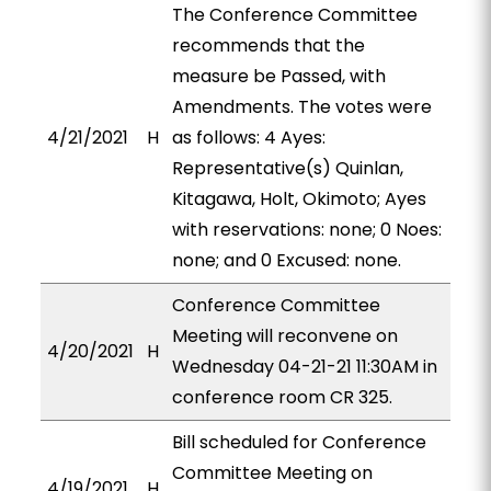
The Conference Committee
recommends that the
measure be Passed, with
Amendments. The votes were
4/21/2021
H
as follows: 4 Ayes:
Representative(s) Quinlan,
Kitagawa, Holt, Okimoto; Ayes
with reservations: none; 0 Noes:
none; and 0 Excused: none.
Conference Committee
Meeting will reconvene on
4/20/2021
H
Wednesday 04-21-21 11:30AM in
conference room CR 325.
Bill scheduled for Conference
Committee Meeting on
4/19/2021
H