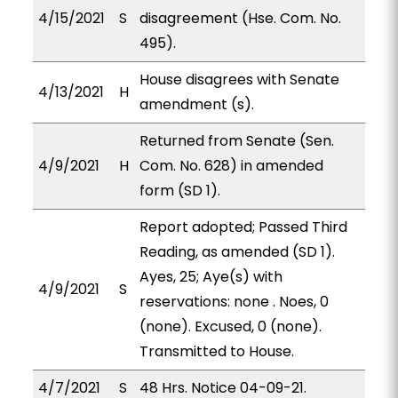
4/15/2021
S
disagreement (Hse. Com. No.
495).
House disagrees with Senate
4/13/2021
H
amendment (s).
Returned from Senate (Sen.
4/9/2021
H
Com. No. 628) in amended
form (SD 1).
Report adopted; Passed Third
Reading, as amended (SD 1).
Ayes, 25; Aye(s) with
4/9/2021
S
reservations: none . Noes, 0
(none). Excused, 0 (none).
Transmitted to House.
4/7/2021
S
48 Hrs. Notice 04-09-21.