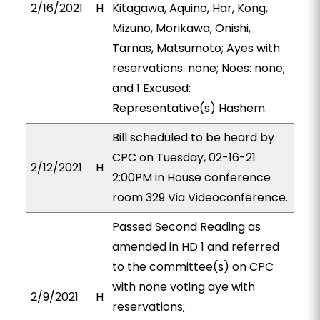
2/16/2021
H
Kitagawa, Aquino, Har, Kong,
Mizuno, Morikawa, Onishi,
Tarnas, Matsumoto; Ayes with
reservations: none; Noes: none;
and 1 Excused:
Representative(s) Hashem.
Bill scheduled to be heard by
CPC on Tuesday, 02-16-21
2/12/2021
H
2:00PM in House conference
room 329 Via Videoconference.
Passed Second Reading as
amended in HD 1 and referred
to the committee(s) on CPC
with none voting aye with
2/9/2021
H
reservations;