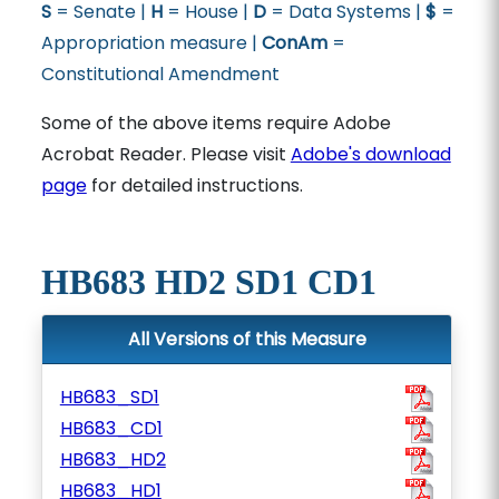
S
= Senate |
H
= House |
D
= Data Systems |
$
=
Appropriation measure |
ConAm
=
Constitutional Amendment
Some of the above items require Adobe
Acrobat Reader. Please visit
Adobe's download
page
for detailed instructions.
HB683 HD2 SD1 CD1
All Versions of this Measure
HB683_SD1
HB683_CD1
HB683_HD2
HB683_HD1