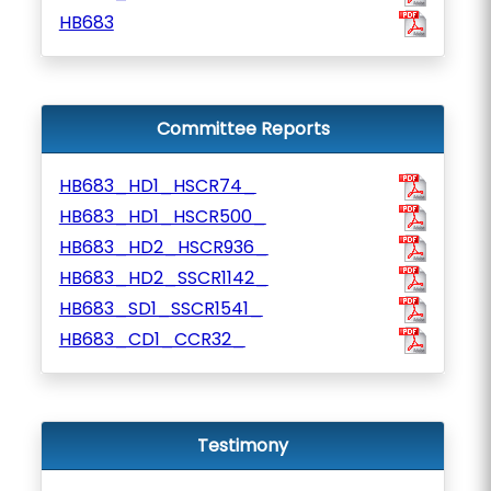
HB683
Committee Reports
HB683_HD1_HSCR74_
HB683_HD1_HSCR500_
HB683_HD2_HSCR936_
HB683_HD2_SSCR1142_
HB683_SD1_SSCR1541_
HB683_CD1_CCR32_
Testimony