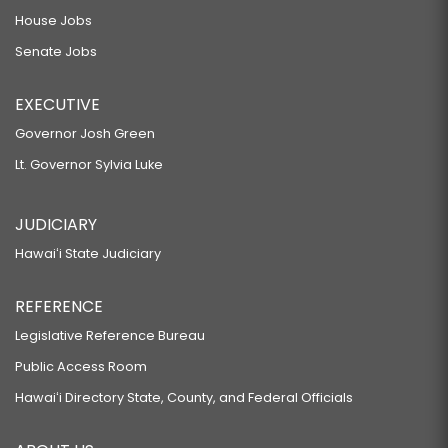
House Jobs
Senate Jobs
EXECUTIVE
Governor Josh Green
Lt. Governor Sylvia Luke
JUDICIARY
Hawaiʻi State Judiciary
REFERENCE
Legislative Reference Bureau
Public Access Room
Hawaiʻi Directory State, County, and Federal Officials