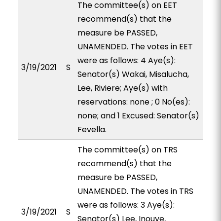
The committee(s) on EET
recommend(s) that the
measure be PASSED,
UNAMENDED. The votes in EET
were as follows: 4 Aye(s):
3/19/2021
S
Senator(s) Wakai, Misalucha,
Lee, Riviere; Aye(s) with
reservations: none ; 0 No(es):
none; and 1 Excused: Senator(s)
Fevella.
The committee(s) on TRS
recommend(s) that the
measure be PASSED,
UNAMENDED. The votes in TRS
were as follows: 3 Aye(s):
3/19/2021
S
Senator(s) Lee, Inouye,