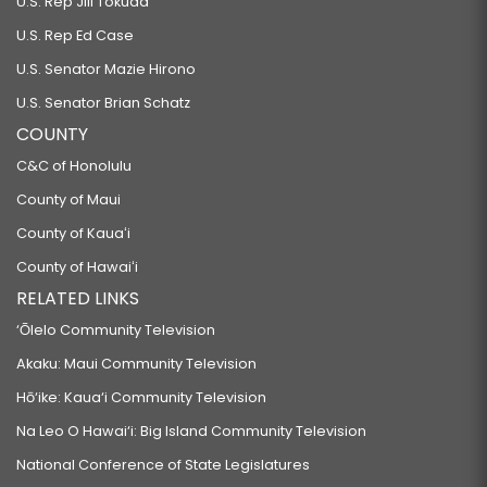
U.S. Rep Jill Tokuda
U.S. Rep Ed Case
U.S. Senator Mazie Hirono
U.S. Senator Brian Schatz
COUNTY
C&C of Honolulu
County of Maui
County of Kauaʻi
County of Hawaiʻi
RELATED LINKS
‘Ōlelo Community Television
Akaku: Maui Community Television
Hō‘ike: Kaua‘i Community Television
Na Leo O Hawai‘i: Big Island Community Television
National Conference of State Legislatures