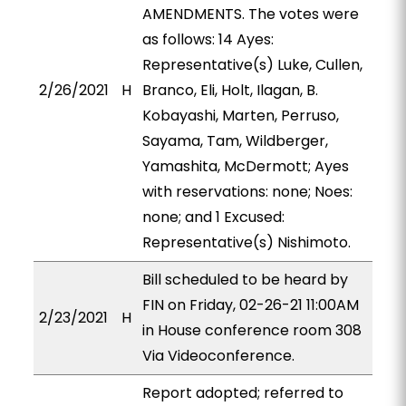
AMENDMENTS. The votes were
as follows: 14 Ayes:
Representative(s) Luke, Cullen,
2/26/2021
H
Branco, Eli, Holt, Ilagan, B.
Kobayashi, Marten, Perruso,
Sayama, Tam, Wildberger,
Yamashita, McDermott; Ayes
with reservations: none; Noes:
none; and 1 Excused:
Representative(s) Nishimoto.
Bill scheduled to be heard by
FIN on Friday, 02-26-21 11:00AM
2/23/2021
H
in House conference room 308
Via Videoconference.
Report adopted; referred to