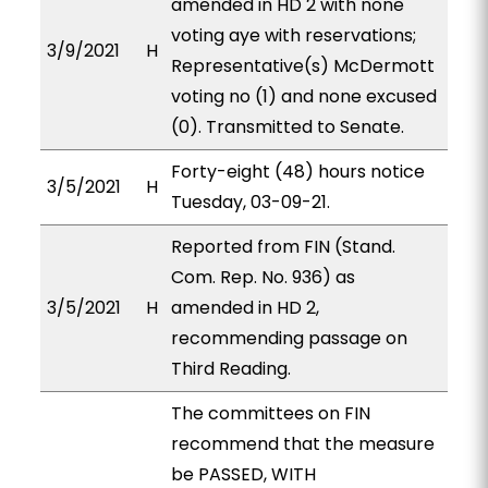
amended in HD 2 with none
voting aye with reservations;
3/9/2021
H
Representative(s) McDermott
voting no (1) and none excused
(0). Transmitted to Senate.
Forty-eight (48) hours notice
3/5/2021
H
Tuesday, 03-09-21.
Reported from FIN (Stand.
Com. Rep. No. 936) as
3/5/2021
H
amended in HD 2,
recommending passage on
Third Reading.
The committees on FIN
recommend that the measure
be PASSED, WITH