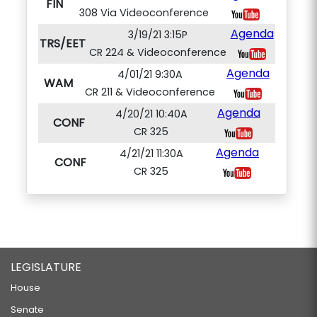
FIN
308 Via Videoconference
Agenda
3/19/21 3:15P
TRS/EET
CR 224 & Videoconference
Agenda
4/01/21 9:30A
WAM
CR 211 & Videoconference
Agenda
4/20/21 10:40A
CONF
CR 325
Agenda
4/21/21 11:30A
CONF
CR 325
LEGISLATURE
House
Senate