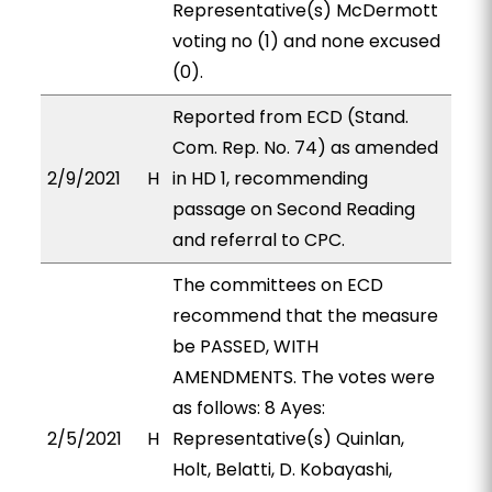
Representative(s) McDermott
voting no (1) and none excused
(0).
Reported from ECD (Stand.
Com. Rep. No. 74) as amended
2/9/2021
H
in HD 1, recommending
passage on Second Reading
and referral to CPC.
The committees on ECD
recommend that the measure
be PASSED, WITH
AMENDMENTS. The votes were
as follows: 8 Ayes:
2/5/2021
H
Representative(s) Quinlan,
Holt, Belatti, D. Kobayashi,