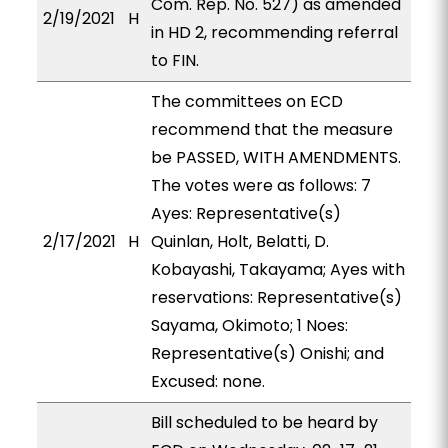
Com. Rep. No. 527) as amended
2/19/2021
H
in HD 2, recommending referral
to FIN.
The committees on ECD
recommend that the measure
be PASSED, WITH AMENDMENTS.
The votes were as follows: 7
Ayes: Representative(s)
2/17/2021
H
Quinlan, Holt, Belatti, D.
Kobayashi, Takayama; Ayes with
reservations: Representative(s)
Sayama, Okimoto; 1 Noes:
Representative(s) Onishi; and
Excused: none.
Bill scheduled to be heard by