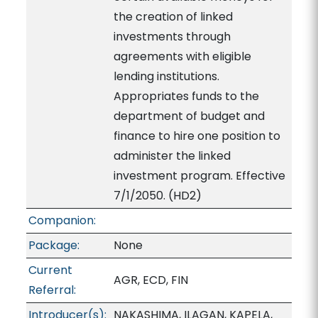
the creation of linked
investments through
agreements with eligible
lending institutions.
Appropriates funds to the
department of budget and
finance to hire one position to
administer the linked
investment program. Effective
7/1/2050. (HD2)
Companion:
Package:
None
Current
AGR, ECD, FIN
Referral:
Introducer(s):
NAKASHIMA, ILAGAN, KAPELA,