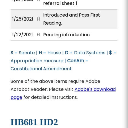
referral sheet 1
Introduced and Pass First
1/25/2021
H
Reading.
1/22/2021
H
Pending introduction.
S
= Senate |
H
= House |
D
= Data Systems |
$
=
Appropriation measure |
ConAm
=
Constitutional Amendment
Some of the above items require Adobe
Acrobat Reader. Please visit
Adobe's download
page
for detailed instructions.
HB681 HD2