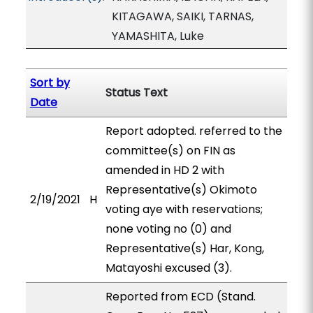
KITAGAWA, SAIKI, TARNAS,
YAMASHITA, Luke
Sort by
Status Text
Date
Report adopted. referred to the
committee(s) on FIN as
amended in HD 2 with
Representative(s) Okimoto
2/19/2021
H
voting aye with reservations;
none voting no (0) and
Representative(s) Har, Kong,
Matayoshi excused (3).
Reported from ECD (Stand.