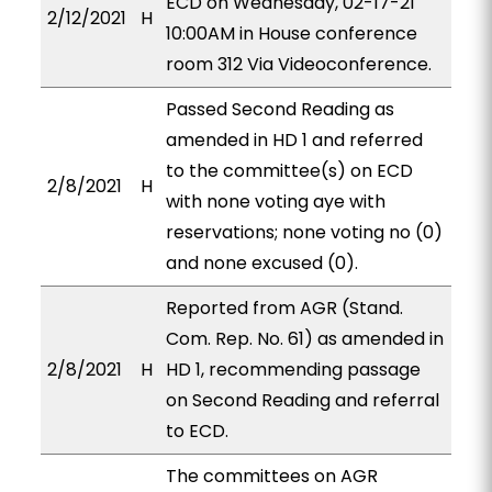
ECD on Wednesday, 02-17-21
2/12/2021
H
10:00AM in House conference
room 312 Via Videoconference.
Passed Second Reading as
amended in HD 1 and referred
to the committee(s) on ECD
2/8/2021
H
with none voting aye with
reservations; none voting no (0)
and none excused (0).
Reported from AGR (Stand.
Com. Rep. No. 61) as amended in
2/8/2021
H
HD 1, recommending passage
on Second Reading and referral
to ECD.
The committees on AGR