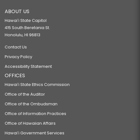
ABOUT US
Hawaiʻi State Capitol
415 South Beretania St.
Honolulu, HI 96813
Contact Us
Privacy Policy
Accessibility Statement
OFFICES
Hawaiʻi State Ethics Commission
Office of the Auditor
Office of the Ombudsman
Office of Information Practices
Office of Hawaiian Affairs
Hawaiʻi Government Services