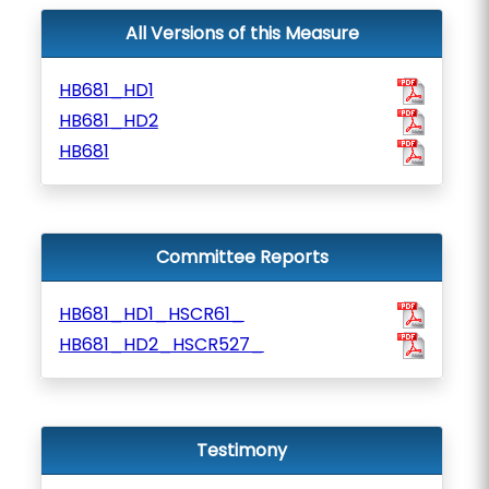
All Versions of this Measure
HB681_HD1
HB681_HD2
HB681
Committee Reports
HB681_HD1_HSCR61_
HB681_HD2_HSCR527_
Testimony