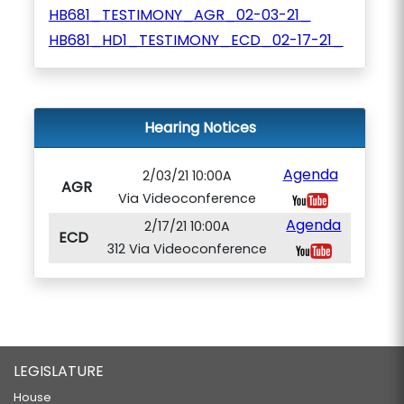
HB681_TESTIMONY_AGR_02-03-21_
HB681_HD1_TESTIMONY_ECD_02-17-21_
Hearing Notices
Agenda
2/03/21 10:00A
AGR
Via Videoconference
Agenda
2/17/21 10:00A
ECD
312 Via Videoconference
LEGISLATURE
House