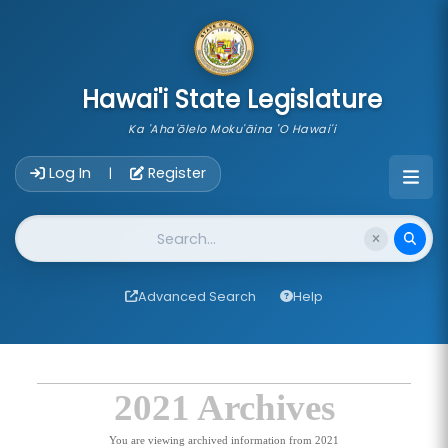
skip to main content
Hawai'i State Legislature
Ka 'Aha'ōlelo Moku'āina 'O Hawai'i
Account Login Navigation
Log In
Register
|
Website Search
Advanced Search
Help
2021 Archives
You are viewing archived information from 2021