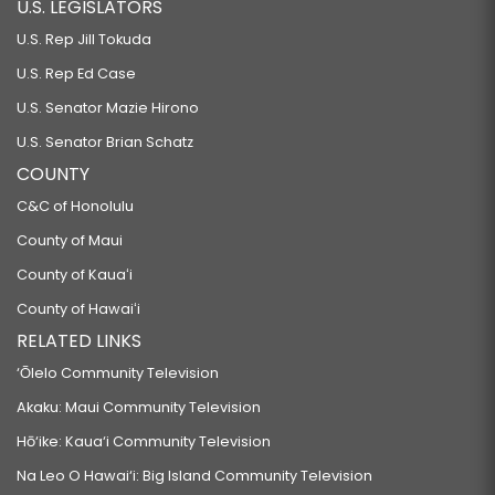
U.S. LEGISLATORS
U.S. Rep Jill Tokuda
U.S. Rep Ed Case
U.S. Senator Mazie Hirono
U.S. Senator Brian Schatz
COUNTY
C&C of Honolulu
County of Maui
County of Kauaʻi
County of Hawaiʻi
RELATED LINKS
‘Ōlelo Community Television
Akaku: Maui Community Television
Hō‘ike: Kaua‘i Community Television
Na Leo O Hawai‘i: Big Island Community Television