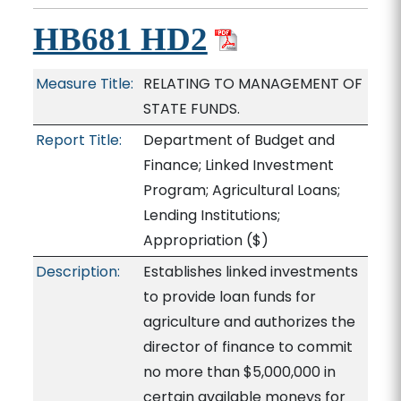
HB681 HD2
Measure Title:
RELATING TO MANAGEMENT OF
STATE FUNDS.
Report Title:
Department of Budget and
Finance; Linked Investment
Program; Agricultural Loans;
Lending Institutions;
Appropriation
($)
Description:
Establishes linked investments
to provide loan funds for
agriculture and authorizes the
director of finance to commit
no more than $5,000,000 in
certain available moneys for