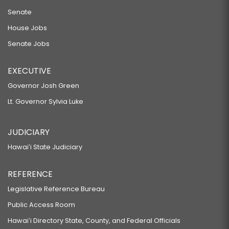
Senate
House Jobs
Senate Jobs
EXECUTIVE
Governor Josh Green
Lt. Governor Sylvia Luke
JUDICIARY
Hawaiʻi State Judiciary
REFERENCE
Legislative Reference Bureau
Public Access Room
Hawaiʻi Directory State, County, and Federal Officials