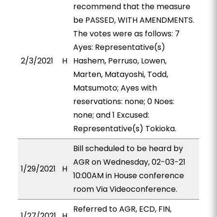
recommend that the measure
be PASSED, WITH AMENDMENTS.
The votes were as follows: 7
Ayes: Representative(s)
2/3/2021
H
Hashem, Perruso, Lowen,
Marten, Matayoshi, Todd,
Matsumoto; Ayes with
reservations: none; 0 Noes:
none; and 1 Excused:
Representative(s) Tokioka.
Bill scheduled to be heard by
AGR on Wednesday, 02-03-21
1/29/2021
H
10:00AM in House conference
room Via Videoconference.
Referred to AGR, ECD, FIN,
1/27/2021
H