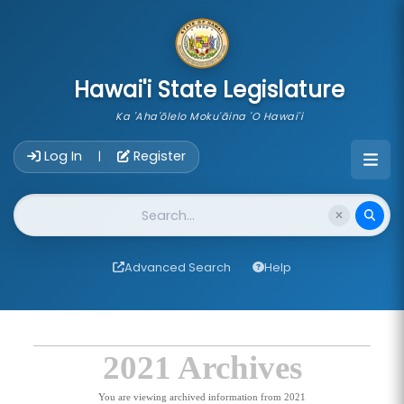
skip to main content
Hawai'i State Legislature
Ka 'Aha'ōlelo Moku'āina 'O Hawai'i
Account Login Navigation
Log In
Register
|
Website Search
Advanced Search
Help
2021 Archives
You are viewing archived information from 2021