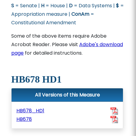
S
= Senate |
H
= House |
D
= Data Systems |
$
=
Appropriation measure |
ConAm
=
Constitutional Amendment
Some of the above items require Adobe
Acrobat Reader. Please visit
Adobe's download
page
for detailed instructions.
HB678 HD1
All Versions of this Measure
HB678_HD1
HB678