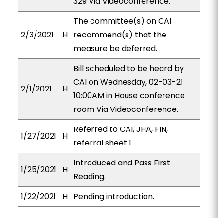
329 Via Videoconference.
The committee(s) on CAI
2/3/2021
H
recommend(s) that the
measure be deferred.
Bill scheduled to be heard by
CAI on Wednesday, 02-03-21
2/1/2021
H
10:00AM in House conference
room Via Videoconference.
Referred to CAI, JHA, FIN,
1/27/2021
H
referral sheet 1
Introduced and Pass First
1/25/2021
H
Reading.
1/22/2021
H
Pending introduction.