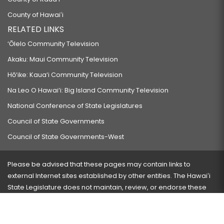
County of Hawaiʻi
RELATED LINKS
‘Ōlelo Community Television
Akaku: Maui Community Television
Hō‘ike: Kaua‘i Community Television
Na Leo O Hawai‘i: Big Island Community Television
National Conference of State Legislatures
Council of State Governments
Council of State Governments-West
Please be advised that these pages may contain links to
external Internet sites established by other entities. The Hawaiʻi
State Legislature does not maintain, review, or endorse these
sites and is not responsible for their content.
Visit our ADA page
here
or press Ctrl+U to activate our