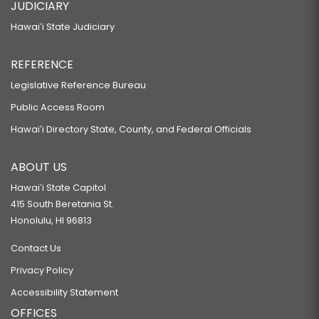
JUDICIARY
Hawaiʻi State Judiciary
REFERENCE
Legislative Reference Bureau
Public Access Room
Hawaiʻi Directory State, County, and Federal Officials
ABOUT US
Hawaiʻi State Capitol
415 South Beretania St.
Honolulu, HI 96813
Contact Us
Privacy Policy
Accessibility Statement
OFFICES