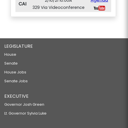
2/10/21 10:00A
CAI
329 Via Videoconference
LEGISLATURE
House
Senate
House Jobs
Senate Jobs
EXECUTIVE
Governor Josh Green
Lt. Governor Sylvia Luke