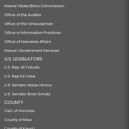
Hawaiʻi State Ethics Commission
Office of the Auditor
Office of the Ombudsman
Office of Information Practices
Office of Hawaiian Affairs
Hawaiʻi Government Services
U.S. LEGISLATORS
U.S. Rep Jill Tokuda
U.S. Rep Ed Case
U.S. Senator Mazie Hirono
U.S. Senator Brian Schatz
COUNTY
C&C of Honolulu
County of Maui
County of Kauaʻi