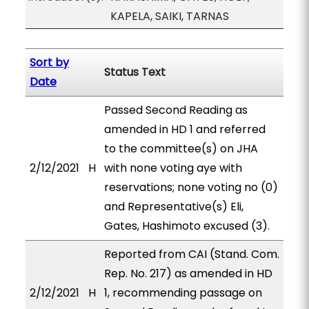
KAPELA, SAIKI, TARNAS
Sort by
Status Text
Date
Passed Second Reading as
amended in HD 1 and referred
to the committee(s) on JHA
2/12/2021
H
with none voting aye with
reservations; none voting no (0)
and Representative(s) Eli,
Gates, Hashimoto excused (3).
Reported from CAI (Stand. Com.
Rep. No. 217) as amended in HD
2/12/2021
H
1, recommending passage on