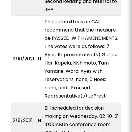
Second Reading and referral to
JHA.
The committees on CAI
recommend that the measure
be PASSED, WITH AMENDMENTS.
The votes were as follows: 7
Ayes: Representative(s) Gates,
2/10/2021
H
Har, Kapela, Nishimoto, Tam,
Yamane, Ward; Ayes with
reservations: none; 0 Noes:
none; and 1 Excused:
Representative(s) LoPresti.
Bill scheduled for decision
making on Wednesday, 02-10-21
2/8/2021
H
10:00AM in conference room