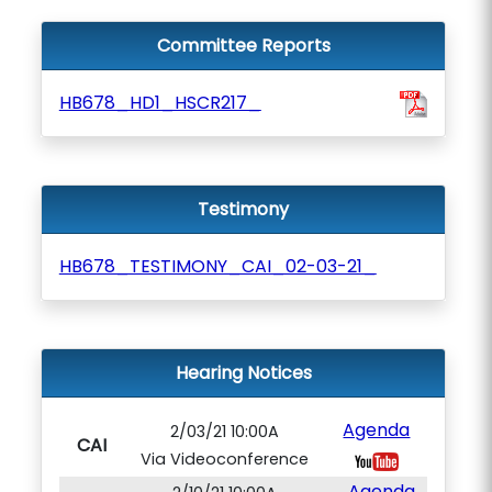
Committee Reports
HB678_HD1_HSCR217_
Testimony
HB678_TESTIMONY_CAI_02-03-21_
Hearing Notices
Agenda
2/03/21 10:00A
CAI
Via Videoconference
Agenda