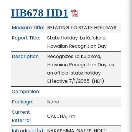
HB678 HD1
Measure Title:
RELATING TO STATE HOLIDAYS.
Report Title:
State Holiday; La Ku‘oko‘a;
Hawaiian Recognition Day
Description:
Recognizes La Ku‘oko‘a,
Hawaiian Recognition Day, as
an official state holiday.
Effective 7/1/2065. (HD1)
Companion:
Package:
None
Current
CAI, JHA, FIN
Referral:
Introducer(s):
NAKASHIMA, GATES, HOLT,