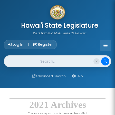
skip to main content
Hawai'i State Legislature
Ka 'Aha'ōlelo Moku'āina 'O Hawai'i
Account Login Navigation
Log In
Register
|
Website Search
Advanced Search
Help
2021 Archives
You are viewing archived information from 2021