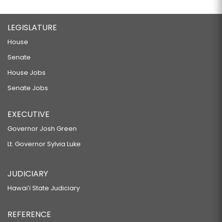
LEGISLATURE
House
Senate
House Jobs
Senate Jobs
EXECUTIVE
Governor Josh Green
Lt. Governor Sylvia Luke
JUDICIARY
Hawaiʻi State Judiciary
REFERENCE