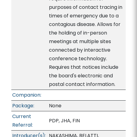
purposes of contact tracing in
times of emergency due to a
contagious disease. Allows for
the holding of in-person
meetings at multiple sites
connected by interactive
conference technology.
Requires that notices include
the board's electronic and
postal contact information.
Companion:
Package:
None
Current
PDP, JHA, FIN
Referral:
Introducer(s):
NAKASHIMA, BELATTI,