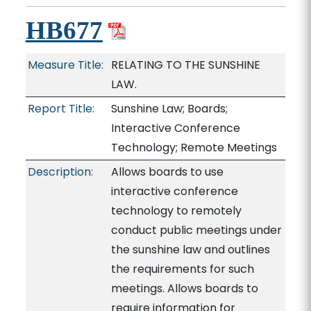
HB677
Measure Title:
RELATING TO THE SUNSHINE
LAW.
Report Title:
Sunshine Law; Boards;
Interactive Conference
Technology; Remote Meetings
Description:
Allows boards to use
interactive conference
technology to remotely
conduct public meetings under
the sunshine law and outlines
the requirements for such
meetings. Allows boards to
require information for