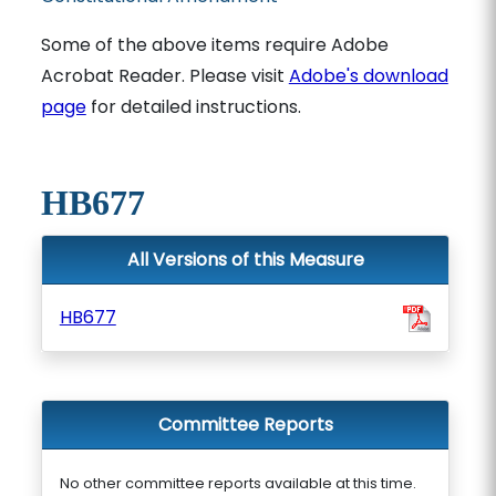
Some of the above items require Adobe
Acrobat Reader. Please visit
Adobe's download
page
for detailed instructions.
HB677
All Versions of this Measure
HB677
Committee Reports
No other committee reports available at this time.