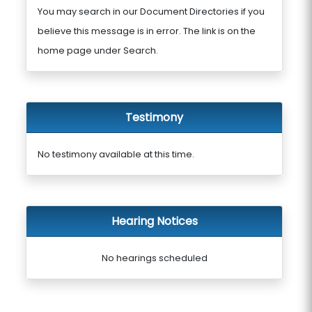
You may search in our Document Directories if you
believe this message is in error. The link is on the
home page under Search.
Testimony
No testimony available at this time.
Hearing Notices
No hearings scheduled