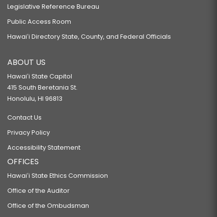
Legislative Reference Bureau
Public Access Room
Hawaiʻi Directory State, County, and Federal Officials
ABOUT US
Hawaiʻi State Capitol
415 South Beretania St.
Honolulu, HI 96813
Contact Us
Privacy Policy
Accessibility Statement
OFFICES
Hawaiʻi State Ethics Commission
Office of the Auditor
Office of the Ombudsman