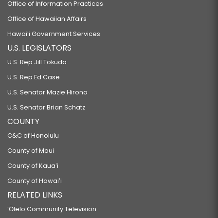
Office of Information Practices
Office of Hawaiian Affairs
Hawaiʻi Government Services
U.S. LEGISLATORS
U.S. Rep Jill Tokuda
U.S. Rep Ed Case
U.S. Senator Mazie Hirono
U.S. Senator Brian Schatz
COUNTY
C&C of Honolulu
County of Maui
County of Kauaʻi
County of Hawaiʻi
RELATED LINKS
‘Ōlelo Community Television