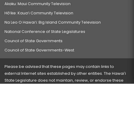
Akaku: Maui Community Television
Hō‘ike: Kaua‘i Community Television
Na Leo O Hawai‘i: Big Island Community Television
National Conference of State Legislatures
Council of State Governments
Council of State Governments-West
Please be advised that these pages may contain links to
external Internet sites established by other entities. The Hawaiʻi
State Legislature does not maintain, review, or endorse these
sites and is not responsible for their content.
Visit our ADA page
here
or press Ctrl+U to activate our
accessibility menu.
If you have any problems with any of these pages, please
contact the webmaster
with the page address and problems
encountered.