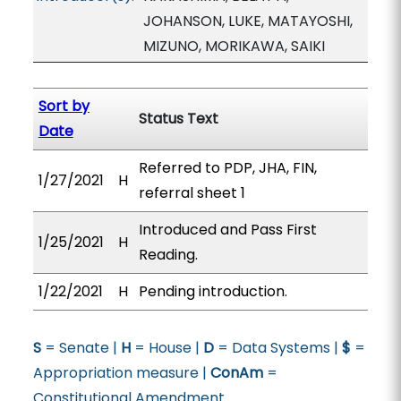
JOHANSON, LUKE, MATAYOSHI,
MIZUNO, MORIKAWA, SAIKI
Sort by
Status Text
Date
Referred to PDP, JHA, FIN,
1/27/2021
H
referral sheet 1
Introduced and Pass First
1/25/2021
H
Reading.
1/22/2021
H
Pending introduction.
S
= Senate |
H
= House |
D
= Data Systems |
$
=
Appropriation measure |
ConAm
=
Constitutional Amendment