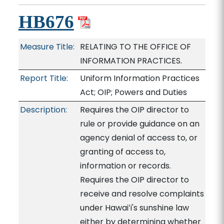
HB676
Measure Title:
RELATING TO THE OFFICE OF
INFORMATION PRACTICES.
Report Title:
Uniform Information Practices
Act; OIP; Powers and Duties
Description:
Requires the OIP director to
rule or provide guidance on an
agency denial of access to, or
granting of access to,
information or records.
Requires the OIP director to
receive and resolve complaints
under Hawaiʻi's sunshine law
either by determining whether