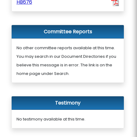
HB676
Committee Reports
No other committee reports available at this time.
You may search in our Document Directories if you
believe this message is in error. The link is on the
home page under Search.
Testimony
No testimony available at this time.