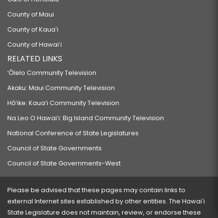
County of Maui
County of Kauaʻi
County of Hawaiʻi
RELATED LINKS
‘Ōlelo Community Television
Akaku: Maui Community Television
Hō‘ike: Kaua‘i Community Television
Na Leo O Hawai‘i: Big Island Community Television
National Conference of State Legislatures
Council of State Governments
Council of State Governments-West
Please be advised that these pages may contain links to
external Internet sites established by other entities. The Hawaiʻi
State Legislature does not maintain, review, or endorse these