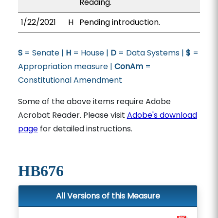
Reading.
1/22/2021
H
Pending introduction.
S
= Senate |
H
= House |
D
= Data Systems |
$
=
Appropriation measure |
ConAm
=
Constitutional Amendment
Some of the above items require Adobe
Acrobat Reader. Please visit
Adobe's download
page
for detailed instructions.
HB676
All Versions of this Measure