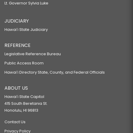
Lt. Governor Sylvia Luke
JUDICIARY
Hawaiʻi State Judiciary
REFERENCE
Legislative Reference Bureau
Public Access Room
Hawaiʻi Directory State, County, and Federal Officials
ABOUT US
Hawaiʻi State Capitol
415 South Beretania St.
Honolulu, HI 96813
Contact Us
Privacy Policy