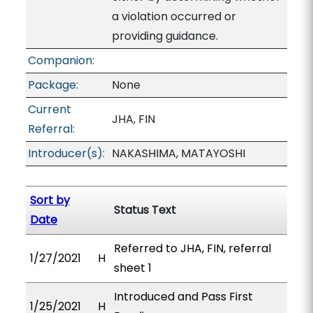
a violation occurred or
providing guidance.
Companion:
Package:
None
Current
JHA, FIN
Referral:
Introducer(s):
NAKASHIMA, MATAYOSHI
Sort by
Status Text
Date
Referred to JHA, FIN, referral
1/27/2021
H
sheet 1
Introduced and Pass First
1/25/2021
H