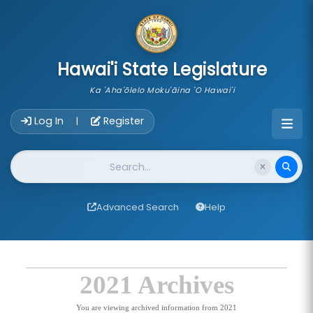
skip to main content
Hawai'i State Legislature
Ka 'Aha'ōlelo Moku'āina 'O Hawai'i
Account Login Navigation
Log In
Register
|
Website Search
Advanced Search
Help
2021 Archives
You are viewing archived information from 2021