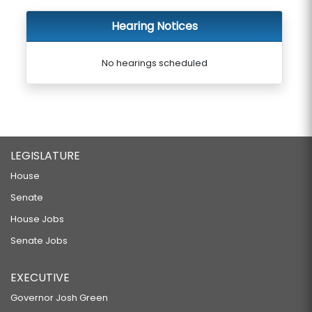
Hearing Notices
No hearings scheduled
LEGISLATURE
House
Senate
House Jobs
Senate Jobs
EXECUTIVE
Governor Josh Green