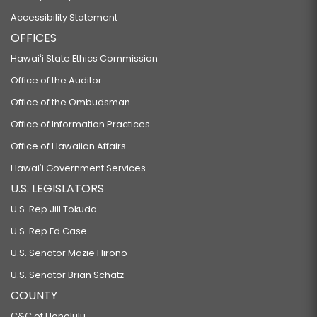
Accessibility Statement
OFFICES
Hawaiʻi State Ethics Commission
Office of the Auditor
Office of the Ombudsman
Office of Information Practices
Office of Hawaiian Affairs
Hawaiʻi Government Services
U.S. LEGISLATORS
U.S. Rep Jill Tokuda
U.S. Rep Ed Case
U.S. Senator Mazie Hirono
U.S. Senator Brian Schatz
COUNTY
C&C of Honolulu