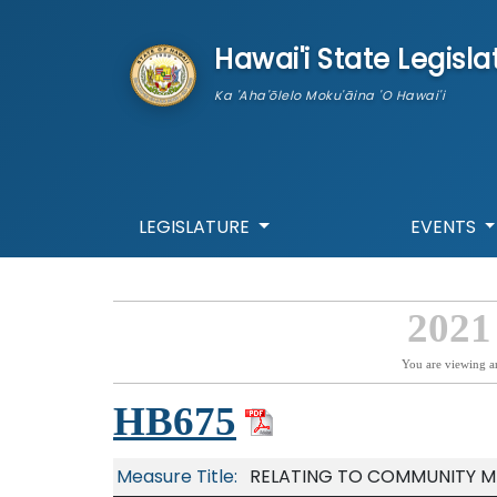
skip to main content
Hawai'i State Legisla
Ka 'Aha'ōlelo Moku'āina 'O Hawai'i
LEGISLATURE
EVENTS
2021
You are viewing a
HB675
Measure Title:
RELATING TO COMMUNITY M