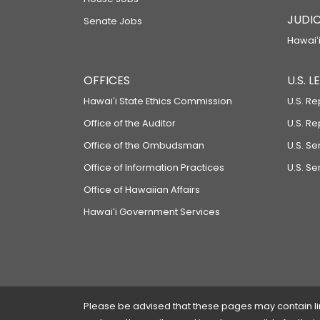
JUDIC
Senate Jobs
Hawaiʻi
OFFICES
U.S. 
Hawaiʻi State Ethics Commission
U.S. Re
Office of the Auditor
U.S. R
Office of the Ombudsman
U.S. S
Office of Information Practices
U.S. Se
Office of Hawaiian Affairs
Hawaiʻi Government Services
Please be advised that these pages may contain links