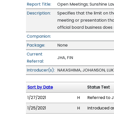
Report Title:
Open Meetings; Sunshine Law
Description:
Specifies that the limit on 
meeting or presentation that
official board business does
Companion:
Package:
None
Current
JHA, FIN
Referral:
Introducer(s):
NAKASHIMA, JOHANSON, LUKE
Sort by Date
Status Text
1/27/2021
H
Referred to JH
1/25/2021
H
Introduced an