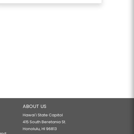
ABOUT US
Hawaiʻi State Capitol
415 South Beretania St.
Honolulu, HI 96813
 and