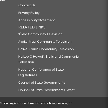
Contact Us
Privacy Policy
Accessibility Statement
RELATED LINKS
‘Ōlelo Community Television
Akaku: Maui Community Television
Hō‘ike: Kaua‘i Community Television
Na Leo O Hawai‘i: Big Island Community
Television
National Conference of State
Legislatures
Council of State Governments
Council of State Governments-West
 State Legislature does not maintain, review, or