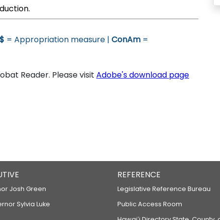
duction.
$
= Appropriation measure |
ConAm
=
bat Reader. Please visit
Adobe's download page
UTIVE
REFERENCE
or Josh Green
Legislative Reference Bureau
ernor Sylvia Luke
Public Access Room
Hawaiʻi Directory State, County,