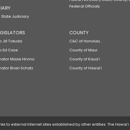
Federal Officials
IARY
 State Judiciary
LEGISLATORS
COUNTY
p Jill Tokuda
C&C of Honolulu
ep Ed Case
County of Maui
enator Mazie Hirono
County of Kauaʻi
nator Brian Schatz
County of Hawaiʻi
 to external Internet sites established by other entities. The Hawaiʻi