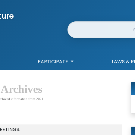
ture
Website Search
PARTICIPATE
LAWS & R
 Archives
rchived information from 2021
EETINGS.