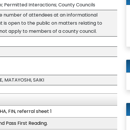
; Permitted Interactions; County Councils
the number of attendees at an informational
 is open to the public on matters relating to
 not apply to members of a county council.
, MATAYOSHI, SAIKI
A, FIN, referral sheet 1
d Pass First Reading.