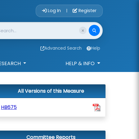
Account Login 
Log In
Register
|
Advanced Search
Help
ESEARCH
HELP & INFO
All Versions of this Measure
HB675
Committee Reports