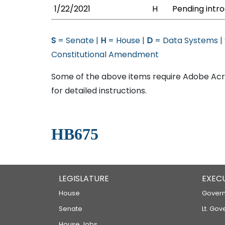
1/22/2021
H
Pending intro
S
= Senate |
H
= House |
D
= Data Systems |
Constitutional Amendment
Some of the above items require Adobe Acro
for detailed instructions.
HB675
LEGISLATURE
EXEC
House
Govern
Senate
Lt. Gov
House Jobs