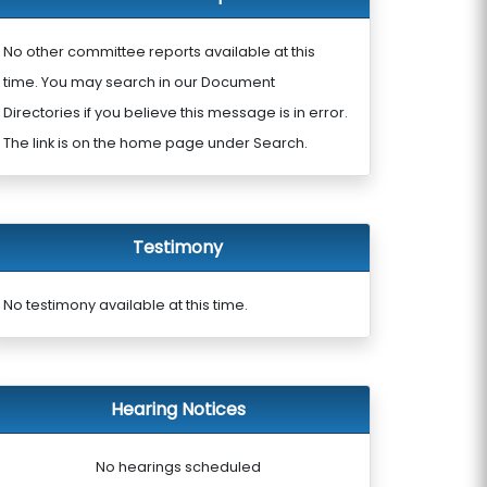
No other committee reports available at this
time. You may search in our Document
Directories if you believe this message is in error.
The link is on the home page under Search.
Testimony
No testimony available at this time.
Hearing Notices
No hearings scheduled