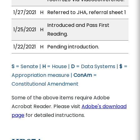
1/27/2021
H
Referred to JHA, referral sheet 1
Introduced and Pass First
1/25/2021
H
Reading.
1/22/2021
H
Pending introduction.
S
= Senate |
H
= House |
D
= Data Systems |
$
=
Appropriation measure |
ConAm
=
Constitutional Amendment
Some of the above items require Adobe
Acrobat Reader. Please visit
Adobe's download
page
for detailed instructions.