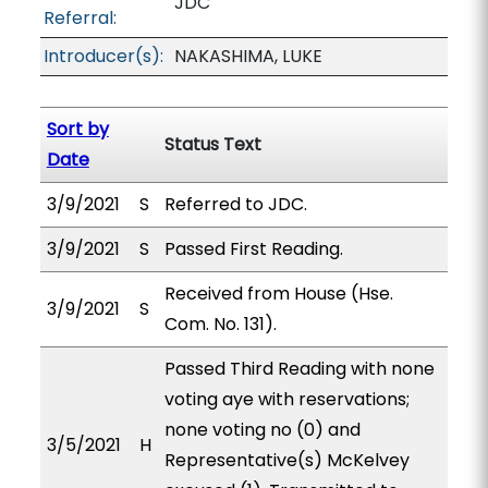
JDC
Referral:
Introducer(s):
NAKASHIMA, LUKE
Sort by
Status Text
Date
3/9/2021
S
Referred to JDC.
3/9/2021
S
Passed First Reading.
Received from House (Hse.
3/9/2021
S
Com. No. 131).
Passed Third Reading with none
voting aye with reservations;
none voting no (0) and
3/5/2021
H
Representative(s) McKelvey