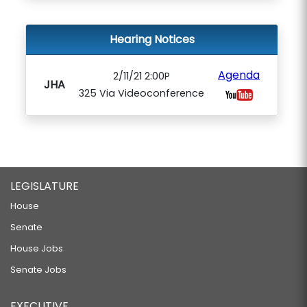
Hearing Notices
Agenda
2/11/21 2:00P
JHA
325 Via Videoconference
LEGISLATURE
House
Senate
House Jobs
Senate Jobs
EXECUTIVE