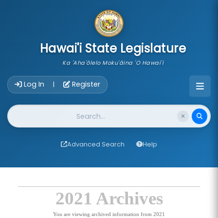
skip to main content
Hawai'i State Legislature
Ka 'Aha'ōlelo Moku'āina 'O Hawai'i
Account Login Navigation
Log In
Register
|
Website Search
Advanced Search
Help
2021 Archives
You are viewing archived information from 2021