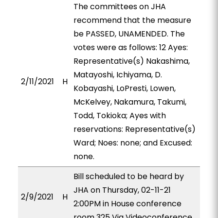
The committees on JHA
recommend that the measure
be PASSED, UNAMENDED. The
votes were as follows: 12 Ayes:
Representative(s) Nakashima,
Matayoshi, Ichiyama, D.
2/11/2021
H
Kobayashi, LoPresti, Lowen,
McKelvey, Nakamura, Takumi,
Todd, Tokioka; Ayes with
reservations: Representative(s)
Ward; Noes: none; and Excused:
none.
Bill scheduled to be heard by
JHA on Thursday, 02-11-21
2/9/2021
H
2:00PM in House conference
room 325 Via Videoconference.