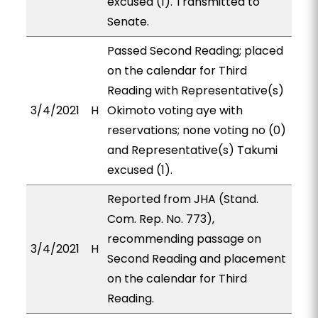
excused (1). Transmitted to
Senate.
Passed Second Reading; placed
on the calendar for Third
Reading with Representative(s)
3/4/2021
H
Okimoto voting aye with
reservations; none voting no (0)
and Representative(s) Takumi
excused (1).
Reported from JHA (Stand.
Com. Rep. No. 773),
recommending passage on
3/4/2021
H
Second Reading and placement
on the calendar for Third
Reading.