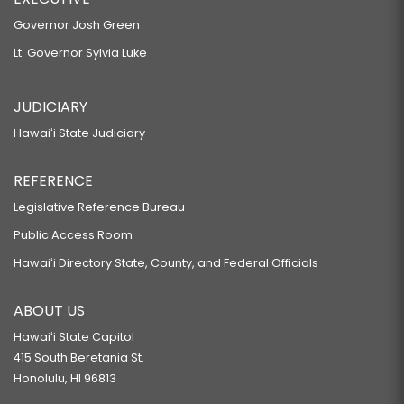
Governor Josh Green
Lt. Governor Sylvia Luke
JUDICIARY
Hawaiʻi State Judiciary
REFERENCE
Legislative Reference Bureau
Public Access Room
Hawaiʻi Directory State, County, and Federal Officials
ABOUT US
Hawaiʻi State Capitol
415 South Beretania St.
Honolulu, HI 96813