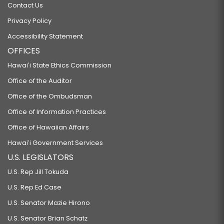
Contact Us
Privacy Policy
Accessibility Statement
OFFICES
Hawaiʻi State Ethics Commission
Office of the Auditor
Office of the Ombudsman
Office of Information Practices
Office of Hawaiian Affairs
Hawaiʻi Government Services
U.S. LEGISLATORS
U.S. Rep Jill Tokuda
U.S. Rep Ed Case
U.S. Senator Mazie Hirono
U.S. Senator Brian Schatz