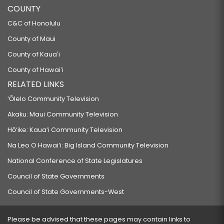
COUNTY
C&C of Honolulu
County of Maui
County of Kauaʻi
County of Hawaiʻi
RELATED LINKS
‘Ōlelo Community Television
Akaku: Maui Community Television
Hō‘ike: Kaua‘i Community Television
Na Leo O Hawai‘i: Big Island Community Television
National Conference of State Legislatures
Council of State Governments
Council of State Governments-West
Please be advised that these pages may contain links to