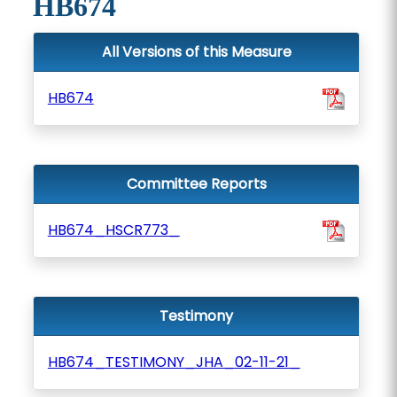
HB674
All Versions of this Measure
HB674
Committee Reports
HB674_HSCR773_
Testimony
HB674_TESTIMONY_JHA_02-11-21_