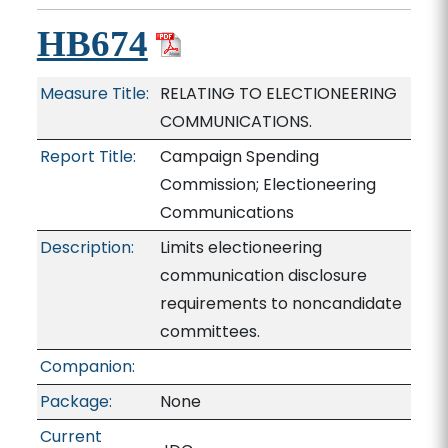
HB674
Measure Title:
RELATING TO ELECTIONEERING
COMMUNICATIONS.
Report Title:
Campaign Spending
Commission; Electioneering
Communications
Description:
Limits electioneering
communication disclosure
requirements to noncandidate
committees.
Companion:
Package:
None
Current