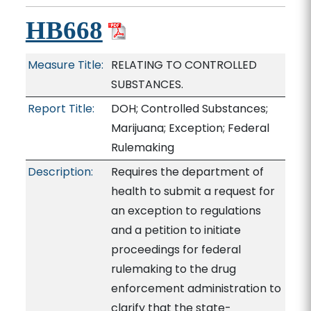
HB668
Measure Title:
RELATING TO CONTROLLED
SUBSTANCES.
Report Title:
DOH; Controlled Substances;
Marijuana; Exception; Federal
Rulemaking
Description:
Requires the department of
health to submit a request for
an exception to regulations
and a petition to initiate
proceedings for federal
rulemaking to the drug
enforcement administration to
clarify that the state-