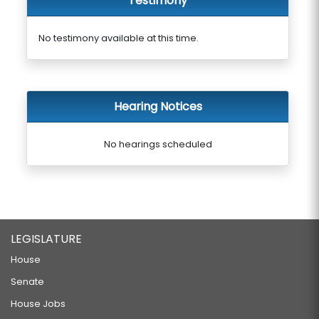
Testimony
No testimony available at this time.
Hearing Notices
No hearings scheduled
LEGISLATURE
House
Senate
House Jobs