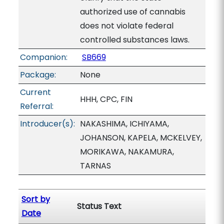
authorized use of cannabis
does not violate federal
controlled substances laws.
Companion:
SB669
Package:
None
Current
HHH, CPC, FIN
Referral:
Introducer(s):
NAKASHIMA, ICHIYAMA,
JOHANSON, KAPELA, MCKELVEY,
MORIKAWA, NAKAMURA,
TARNAS
Sort by
Status Text
Date