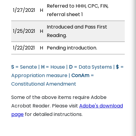
Referred to HHH, CPC, FIN,
1/27/2021
H
referral sheet 1
Introduced and Pass First
1/25/2021
H
Reading.
1/22/2021
H
Pending introduction.
S
= Senate |
H
= House |
D
= Data Systems |
$
=
Appropriation measure |
ConAm
=
Constitutional Amendment
Some of the above items require Adobe
Acrobat Reader. Please visit
Adobe's download
page
for detailed instructions.