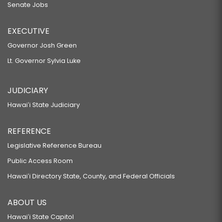
Senate Jobs
EXECUTIVE
Governor Josh Green
Lt. Governor Sylvia Luke
JUDICIARY
Hawaiʻi State Judiciary
REFERENCE
Legislative Reference Bureau
Public Access Room
Hawaiʻi Directory State, County, and Federal Officials
ABOUT US
Hawaiʻi State Capitol