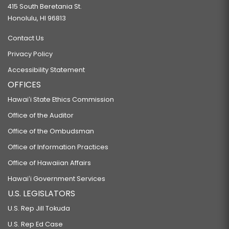
415 South Beretania St.
Honolulu, HI 96813
Contact Us
Privacy Policy
Accessibility Statement
OFFICES
Hawaiʻi State Ethics Commission
Office of the Auditor
Office of the Ombudsman
Office of Information Practices
Office of Hawaiian Affairs
Hawaiʻi Government Services
U.S. LEGISLATORS
U.S. Rep Jill Tokuda
U.S. Rep Ed Case