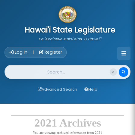
skip to main content
Hawai'i State Legislature
Ka 'Aha'ōlelo Moku'āina 'O Hawai'i
Account Login Navigation
Log In
Register
|
Website Search
Advanced Search
Help
2021 Archives
You are viewing archived information from 2021