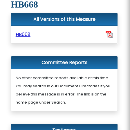
HB668
All Versions of this Measure
HB668
Committee Reports
No other committee reports available at this time.
You may search in our Document Directories if you
believe this message is in error. The link is on the
home page under Search.