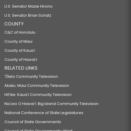
U.S. Senator Mazie Hirono
U.S. Senator Brian Schatz
COUNTY
C&C of Honolulu
County of Maui
County of Kauaʻi
County of Hawaiʻi
RELATED LINKS
‘Ōlelo Community Television
Akaku: Maui Community Television
Hō‘ike: Kaua‘i Community Television
Na Leo O Hawai‘i: Big Island Community Television
National Conference of State Legislatures
Council of State Governments
Council of State Governments-West