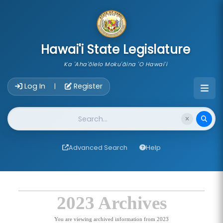
skip to main content
Hawai'i State Legislature
Ka 'Aha'ōlelo Moku'āina 'O Hawai'i
Account Login Navigation
Log In
Register
|
Website Search
Advanced Search
Help
2023 Archives
You are viewing archived information from 2023