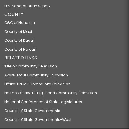
U.S. Senator Brian Schatz
COUNTY
C&C of Honolulu
County of Maui
County of Kauaʻi
County of Hawaiʻi
RELATED LINKS
‘Ōlelo Community Television
Akaku: Maui Community Television
Hō‘ike: Kaua‘i Community Television
Na Leo O Hawai‘i: Big Island Community Television
National Conference of State Legislatures
Council of State Governments
Council of State Governments-West