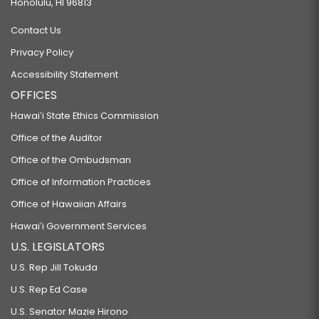
Honolulu, HI 96813
Contact Us
Privacy Policy
Accessibility Statement
OFFICES
Hawaiʻi State Ethics Commission
Office of the Auditor
Office of the Ombudsman
Office of Information Practices
Office of Hawaiian Affairs
Hawaiʻi Government Services
U.S. LEGISLATORS
U.S. Rep Jill Tokuda
U.S. Rep Ed Case
U.S. Senator Mazie Hirono