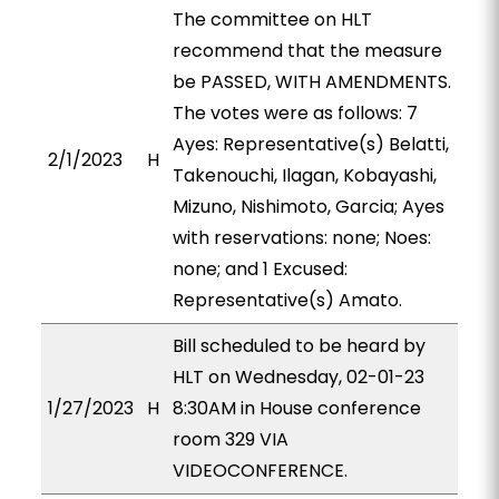
The committee on HLT
recommend that the measure
be PASSED, WITH AMENDMENTS.
The votes were as follows: 7
Ayes: Representative(s) Belatti,
2/1/2023
H
Takenouchi, Ilagan, Kobayashi,
Mizuno, Nishimoto, Garcia; Ayes
with reservations: none; Noes:
none; and 1 Excused:
Representative(s) Amato.
Bill scheduled to be heard by
HLT on Wednesday, 02-01-23
1/27/2023
H
8:30AM in House conference
room 329 VIA
VIDEOCONFERENCE.