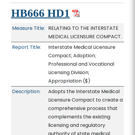
HB666 HD1
Measure Title:
RELATING TO THE INTERSTATE
MEDICAL LICENSURE COMPACT.
Report Title:
Interstate Medical Licensure
Compact; Adoption;
Professional and Vocational
Licensing Division;
Appropriation
($)
Description:
Adopts the Interstate Medical
Licensure Compact to create a
comprehensive process that
complements the existing
licensing and regulatory
authority of state medical