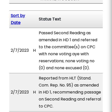
Sort by
Status Text
Date
Passed Second Reading as
amended in HD 1 and referred
to the committee(s) on CPC
2/7/2023
H
with none voting aye with
reservations; none voting no
(0) and none excused (0).
Reported from HLT (Stand.
Com. Rep. No. 95) as amended
2/7/2023
H
in HD 1, recommending passage
on Second Reading and referral
to CPC.