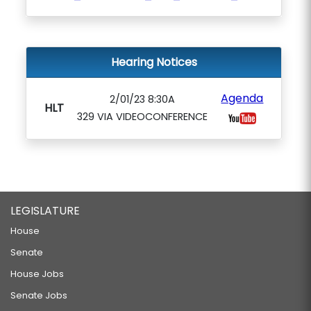
Hearing Notices
Agenda
2/01/23 8:30A
HLT
329 VIA VIDEOCONFERENCE
LEGISLATURE
House
Senate
House Jobs
Senate Jobs