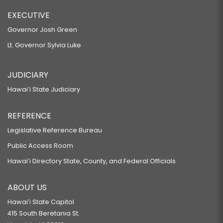
EXECUTIVE
Governor Josh Green
Lt. Governor Sylvia Luke
JUDICIARY
Hawaiʻi State Judiciary
REFERENCE
Legislative Reference Bureau
Public Access Room
Hawaiʻi Directory State, County, and Federal Officials
ABOUT US
Hawaiʻi State Capitol
415 South Beretania St.