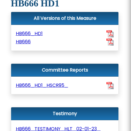
HB666 HD1
All Versions of this Measure
HB666_HD1
HB666
Committee Reports
HB666_HD1_HSCR95_
Testimony
HB666_TESTIMONY_HLT_02-01-23_