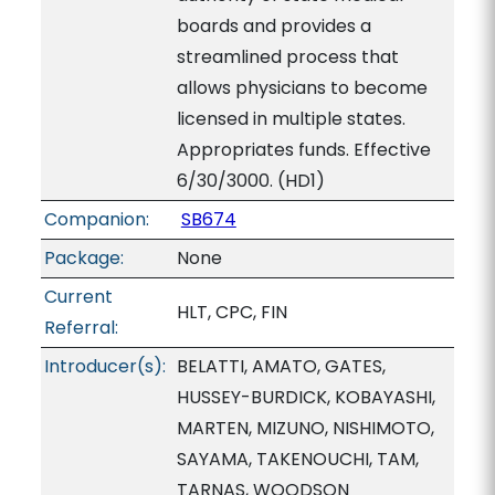
boards and provides a
streamlined process that
allows physicians to become
licensed in multiple states.
Appropriates funds. Effective
6/30/3000. (HD1)
Companion:
SB674
Package:
None
Current
HLT, CPC, FIN
Referral:
Introducer(s):
BELATTI, AMATO, GATES,
HUSSEY-BURDICK, KOBAYASHI,
MARTEN, MIZUNO, NISHIMOTO,
SAYAMA, TAKENOUCHI, TAM,
TARNAS, WOODSON