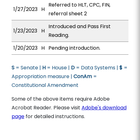
Referred to HLT, CPC, FIN,
1/27/2023
H
referral sheet 2
Introduced and Pass First
1/23/2023
H
Reading.
1/20/2023
H
Pending introduction.
S
= Senate |
H
= House |
D
= Data Systems |
$
=
Appropriation measure |
ConAm
=
Constitutional Amendment
Some of the above items require Adobe
Acrobat Reader. Please visit
Adobe's download
page
for detailed instructions.