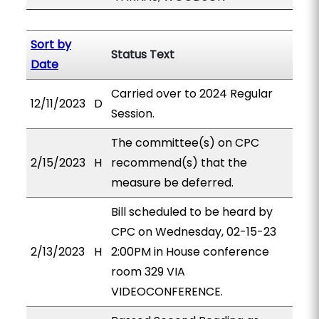
Sort by
Status Text
Date
Carried over to 2024 Regular
12/11/2023
D
Session.
The committee(s) on CPC
2/15/2023
H
recommend(s) that the
measure be deferred.
Bill scheduled to be heard by
CPC on Wednesday, 02-15-23
2/13/2023
H
2:00PM in House conference
room 329 VIA
VIDEOCONFERENCE.