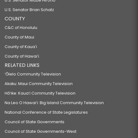
U.S. Senator Mazie Hirono
U.S. Senator Brian Schatz
COUNTY
C&C of Honolulu
County of Maui
County of Kauaʻi
County of Hawaiʻi
RELATED LINKS
‘Ōlelo Community Television
Akaku: Maui Community Television
Hō‘ike: Kaua‘i Community Television
Na Leo O Hawai‘i: Big Island Community Television
National Conference of State Legislatures
Council of State Governments
Council of State Governments-West