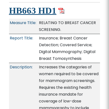
HB663 HD1
Measure Title:
RELATING TO BREAST CANCER
SCREENING.
Report Title:
Insurance; Breast Cancer
Detection; Covered Service;
Digital Mammography; Digital
Breast Tomosynthesis
Description:
Increases the categories of
women required to be covered
for mammogram screenings.
Requires the existing health
insurance mandate for
coverage of low-dose
mammography to include