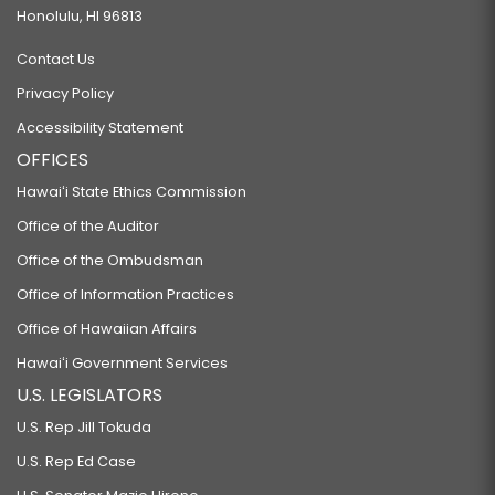
Honolulu, HI 96813
Contact Us
Privacy Policy
Accessibility Statement
OFFICES
Hawaiʻi State Ethics Commission
Office of the Auditor
Office of the Ombudsman
Office of Information Practices
Office of Hawaiian Affairs
Hawaiʻi Government Services
U.S. LEGISLATORS
U.S. Rep Jill Tokuda
U.S. Rep Ed Case