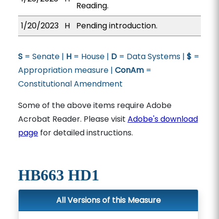
Reading.
1/20/2023
H
Pending introduction.
S
= Senate |
H
= House |
D
= Data Systems |
$
=
Appropriation measure |
ConAm
=
Constitutional Amendment
Some of the above items require Adobe
Acrobat Reader. Please visit
Adobe's download
page
for detailed instructions.
HB663 HD1
All Versions of this Measure