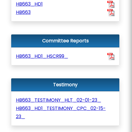
HB663_HD1
HB663
Committee Reports
HB663_HD1_HSCR99_
Testimony
HB663_TESTIMONY_HLT_02-01-23_
HB663_HD1_TESTIMONY_CPC_02-15-
23_