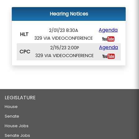
Hearing Notices
Agenda
2/01/23 8:30A
HLT
329 VIA VIDEOCONFERENCE
Agenda
2/15/23 2:00P
CPC
329 VIA VIDEOCONFERENCE
LEGISLATURE
House
Senate
House Jobs
Senate Jobs