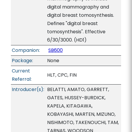
digital mammography and
digital breast tomosynthesis.
Defines "digital breast
tomosynthesis". Effective
6/30/3000. (HD1)
Companion:
SB600
Package:
None
Current
HLT, CPC, FIN
Referral:
Introducer(s):
BELATTI, AMATO, GARRETT,
GATES, HUSSEY-BURDICK,
KAPELA, KITAGAWA,
KOBAYASHI, MARTEN, MIZUNO,
NISHIMOTO, TAKENOUCHI, TAM,
TARNAS, WOODSON