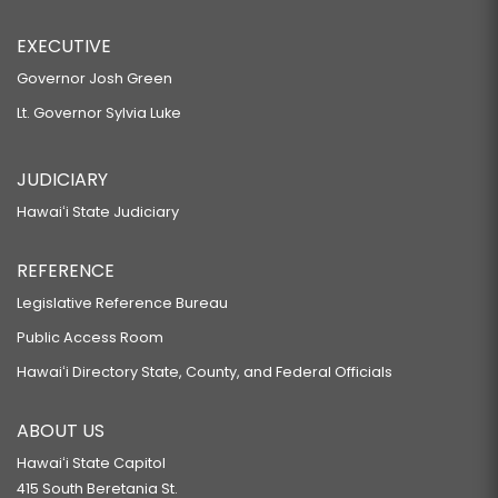
EXECUTIVE
Governor Josh Green
Lt. Governor Sylvia Luke
JUDICIARY
Hawaiʻi State Judiciary
REFERENCE
Legislative Reference Bureau
Public Access Room
Hawaiʻi Directory State, County, and Federal Officials
ABOUT US
Hawaiʻi State Capitol
415 South Beretania St.