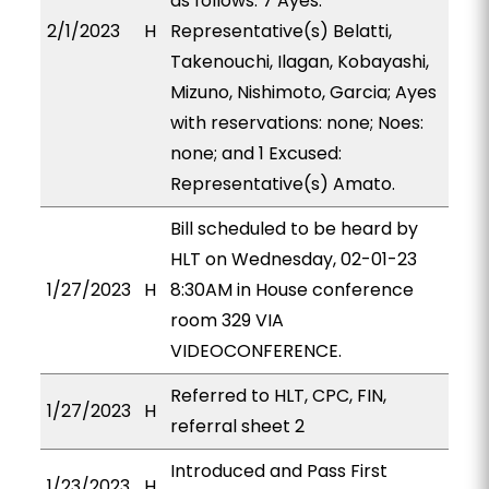
as follows: 7 Ayes:
2/1/2023
H
Representative(s) Belatti,
Takenouchi, Ilagan, Kobayashi,
Mizuno, Nishimoto, Garcia; Ayes
with reservations: none; Noes:
none; and 1 Excused:
Representative(s) Amato.
Bill scheduled to be heard by
HLT on Wednesday, 02-01-23
1/27/2023
H
8:30AM in House conference
room 329 VIA
VIDEOCONFERENCE.
Referred to HLT, CPC, FIN,
1/27/2023
H
referral sheet 2
Introduced and Pass First
1/23/2023
H