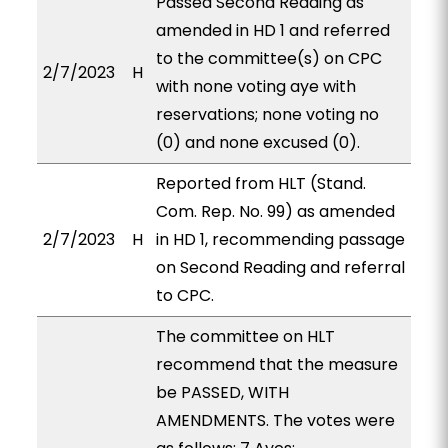
Passed Second Reading as
amended in HD 1 and referred
to the committee(s) on CPC
2/7/2023
H
with none voting aye with
reservations; none voting no
(0) and none excused (0).
Reported from HLT (Stand.
Com. Rep. No. 99) as amended
2/7/2023
H
in HD 1, recommending passage
on Second Reading and referral
to CPC.
The committee on HLT
recommend that the measure
be PASSED, WITH
AMENDMENTS. The votes were