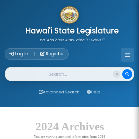
skip to main content
Hawai'i State Legislature
Ka 'Aha'ōlelo Moku'āina 'O Hawai'i
Account Login Navigation
Log In
Register
|
Website Search
Advanced Search
Help
2024 Archives
You are viewing archived information from 2024