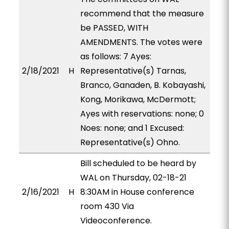
recommend that the measure
be PASSED, WITH
AMENDMENTS. The votes were
as follows: 7 Ayes:
2/18/2021
H
Representative(s) Tarnas,
Branco, Ganaden, B. Kobayashi,
Kong, Morikawa, McDermott;
Ayes with reservations: none; 0
Noes: none; and 1 Excused:
Representative(s) Ohno.
Bill scheduled to be heard by
WAL on Thursday, 02-18-21
2/16/2021
H
8:30AM in House conference
room 430 Via
Videoconference.