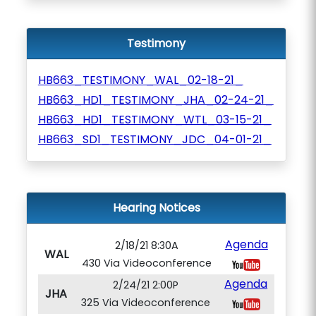
Testimony
HB663_TESTIMONY_WAL_02-18-21_
HB663_HD1_TESTIMONY_JHA_02-24-21_
HB663_HD1_TESTIMONY_WTL_03-15-21_
HB663_SD1_TESTIMONY_JDC_04-01-21_
Hearing Notices
Agenda
2/18/21 8:30A
WAL
430 Via Videoconference
Agenda
2/24/21 2:00P
JHA
325 Via Videoconference