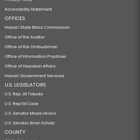
Accessibility Statement
OFFICES
Hawaiʻi State Ethics Commission
Office of the Auditor
Office of the Ombudsman
Office of Information Practices
Office of Hawaiian Affairs
Hawaiʻi Government Services
U.S. LEGISLATORS
U.S. Rep Jill Tokuda
U.S. Rep Ed Case
U.S. Senator Mazie Hirono
U.S. Senator Brian Schatz
COUNTY