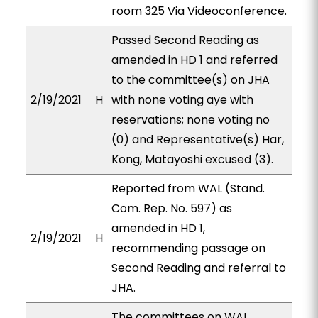
room 325 Via Videoconference.
Passed Second Reading as
amended in HD 1 and referred
to the committee(s) on JHA
2/19/2021
H
with none voting aye with
reservations; none voting no
(0) and Representative(s) Har,
Kong, Matayoshi excused (3).
Reported from WAL (Stand.
Com. Rep. No. 597) as
amended in HD 1,
2/19/2021
H
recommending passage on
Second Reading and referral to
JHA.
The committees on WAL