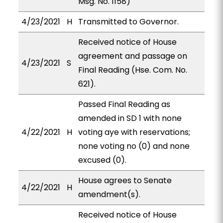
Msg. No. 1158)
4/23/2021
H
Transmitted to Governor.
Received notice of House
agreement and passage on
4/23/2021
S
Final Reading (Hse. Com. No.
621).
Passed Final Reading as
amended in SD 1 with none
4/22/2021
H
voting aye with reservations;
none voting no (0) and none
excused (0).
House agrees to Senate
4/22/2021
H
amendment(s).
Received notice of House