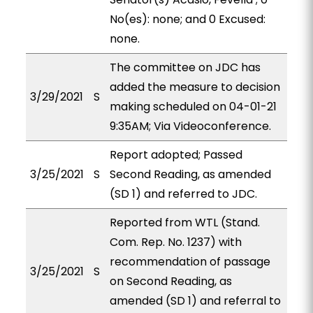
No(es): none; and 0 Excused:
none.
The committee on JDC has
added the measure to decision
3/29/2021
S
making scheduled on 04-01-21
9:35AM; Via Videoconference.
Report adopted; Passed
3/25/2021
S
Second Reading, as amended
(SD 1) and referred to JDC.
Reported from WTL (Stand.
Com. Rep. No. 1237) with
recommendation of passage
3/25/2021
S
on Second Reading, as
amended (SD 1) and referral to