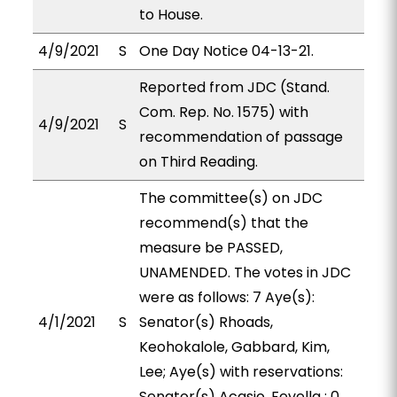
to House.
4/9/2021
S
One Day Notice 04-13-21.
Reported from JDC (Stand.
Com. Rep. No. 1575) with
4/9/2021
S
recommendation of passage
on Third Reading.
The committee(s) on JDC
recommend(s) that the
measure be PASSED,
UNAMENDED. The votes in JDC
were as follows: 7 Aye(s):
4/1/2021
S
Senator(s) Rhoads,
Keohokalole, Gabbard, Kim,
Lee; Aye(s) with reservations:
Senator(s) Acasio, Fevella ; 0