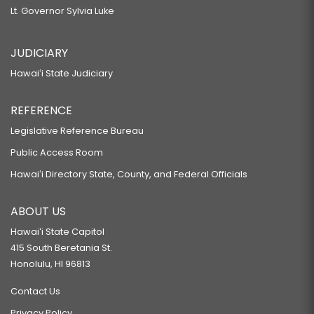
Lt. Governor Sylvia Luke
JUDICIARY
Hawaiʻi State Judiciary
REFERENCE
Legislative Reference Bureau
Public Access Room
Hawaiʻi Directory State, County, and Federal Officials
ABOUT US
Hawaiʻi State Capitol
415 South Beretania St.
Honolulu, HI 96813
Contact Us
Privacy Policy