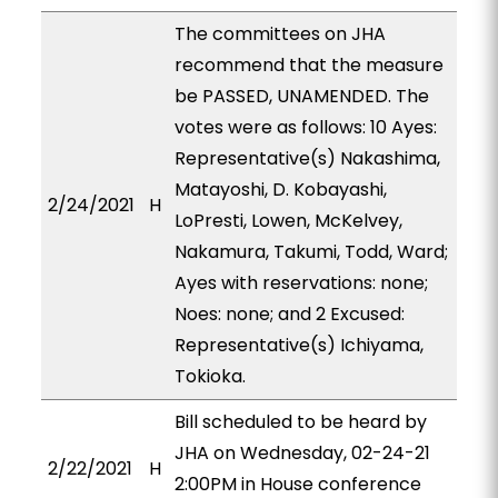
The committees on JHA
recommend that the measure
be PASSED, UNAMENDED. The
votes were as follows: 10 Ayes:
Representative(s) Nakashima,
Matayoshi, D. Kobayashi,
2/24/2021
H
LoPresti, Lowen, McKelvey,
Nakamura, Takumi, Todd, Ward;
Ayes with reservations: none;
Noes: none; and 2 Excused:
Representative(s) Ichiyama,
Tokioka.
Bill scheduled to be heard by
JHA on Wednesday, 02-24-21
2/22/2021
H
2:00PM in House conference