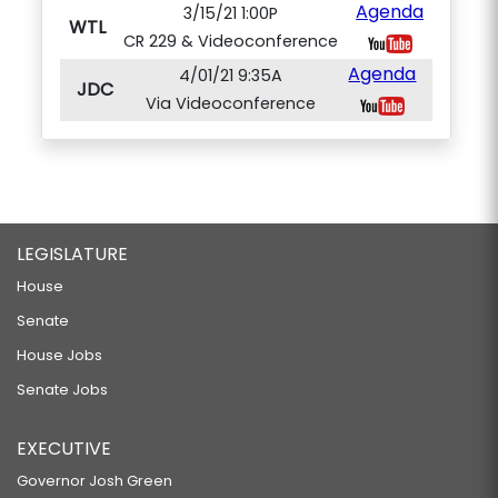
Agenda
3/15/21 1:00P
WTL
CR 229 & Videoconference
Agenda
4/01/21 9:35A
JDC
Via Videoconference
LEGISLATURE
House
Senate
House Jobs
Senate Jobs
EXECUTIVE
Governor Josh Green