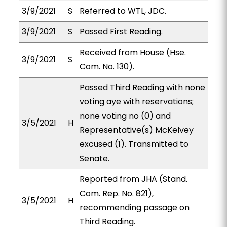
3/9/2021
S
Referred to WTL, JDC.
3/9/2021
S
Passed First Reading.
Received from House (Hse.
3/9/2021
S
Com. No. 130).
Passed Third Reading with none
voting aye with reservations;
none voting no (0) and
3/5/2021
H
Representative(s) McKelvey
excused (1). Transmitted to
Senate.
Reported from JHA (Stand.
Com. Rep. No. 821),
3/5/2021
H
recommending passage on
Third Reading.