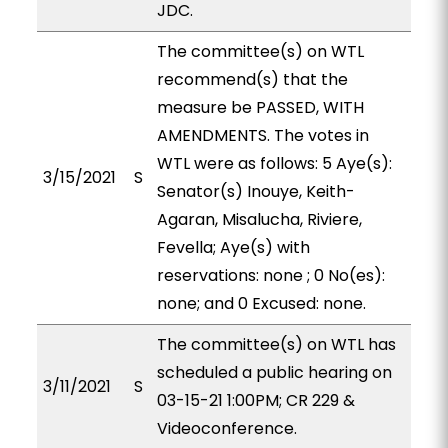
JDC.
The committee(s) on WTL
recommend(s) that the
measure be PASSED, WITH
AMENDMENTS. The votes in
WTL were as follows: 5 Aye(s):
3/15/2021
S
Senator(s) Inouye, Keith-
Agaran, Misalucha, Riviere,
Fevella; Aye(s) with
reservations: none ; 0 No(es):
none; and 0 Excused: none.
The committee(s) on WTL has
scheduled a public hearing on
3/11/2021
S
03-15-21 1:00PM; CR 229 &
Videoconference.