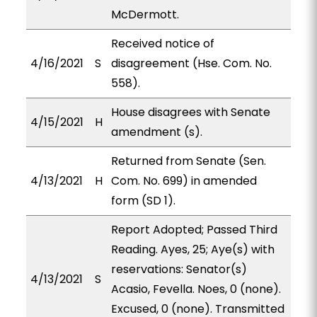
McDermott.
Received notice of
4/16/2021
S
disagreement (Hse. Com. No.
558).
House disagrees with Senate
4/15/2021
H
amendment (s).
Returned from Senate (Sen.
4/13/2021
H
Com. No. 699) in amended
form (SD 1).
Report Adopted; Passed Third
Reading. Ayes, 25; Aye(s) with
reservations: Senator(s)
4/13/2021
S
Acasio, Fevella. Noes, 0 (none).
Excused, 0 (none). Transmitted