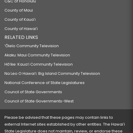
C&C of Honolulu
County of Maui
County of Kauaʻi
County of Hawaiʻi
RELATED LINKS
‘Ōlelo Community Television
Akaku: Maui Community Television
Hō‘ike: Kaua‘i Community Television
Na Leo O Hawai‘i: Big Island Community Television
National Conference of State Legislatures
Council of State Governments
Council of State Governments-West
Please be advised that these pages may contain links to
external Internet sites established by other entities. The Hawaiʻi
State Legislature does not maintain, review, or endorse these