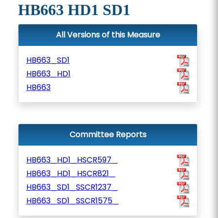
HB663 HD1 SD1
All Versions of this Measure
HB663_SD1
HB663_HD1
HB663
Committee Reports
HB663_HD1_HSCR597_
HB663_HD1_HSCR821_
HB663_SD1_SSCR1237_
HB663_SD1_SSCR1575_