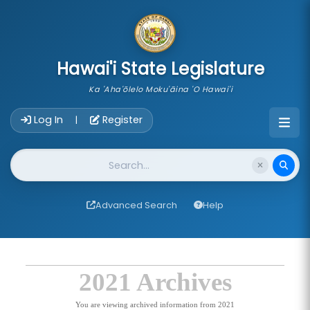
skip to main content
Hawai'i State Legislature
Ka 'Aha'ōlelo Moku'āina 'O Hawai'i
Account Login Navigation
Log In
Register
|
Website Search
Advanced Search
Help
2021 Archives
You are viewing archived information from 2021