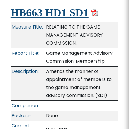
HB663 HD1 SD1
Measure Title:
RELATING TO THE GAME
MANAGEMENT ADVISORY
COMMISSION.
Report Title:
Game Management Advisory
Commission; Membership
Description:
Amends the manner of
appointment of members to
the game management
advisory commission. (SD1)
Companion:
Package:
None
Current