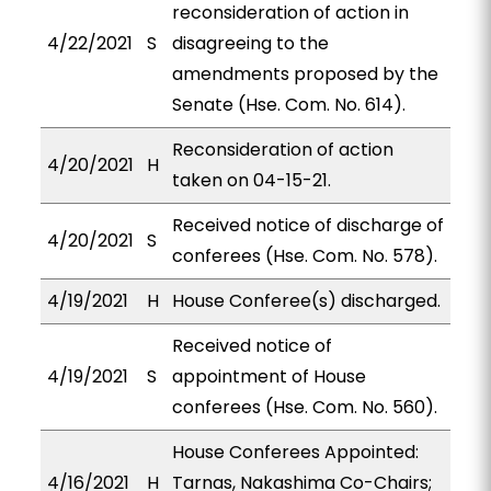
reconsideration of action in
4/22/2021
S
disagreeing to the
amendments proposed by the
Senate (Hse. Com. No. 614).
Reconsideration of action
4/20/2021
H
taken on 04-15-21.
Received notice of discharge of
4/20/2021
S
conferees (Hse. Com. No. 578).
4/19/2021
H
House Conferee(s) discharged.
Received notice of
4/19/2021
S
appointment of House
conferees (Hse. Com. No. 560).
House Conferees Appointed:
4/16/2021
H
Tarnas, Nakashima Co-Chairs;