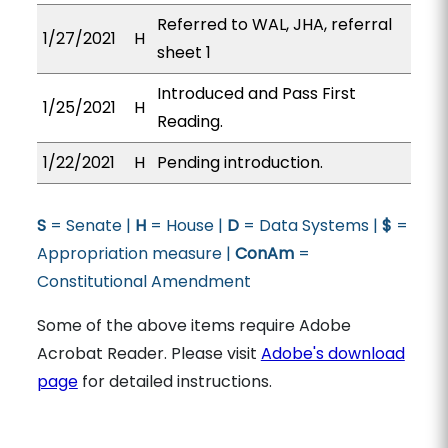
Referred to WAL, JHA, referral
1/27/2021
H
sheet 1
Introduced and Pass First
1/25/2021
H
Reading.
1/22/2021
H
Pending introduction.
S
= Senate |
H
= House |
D
= Data Systems |
$
=
Appropriation measure |
ConAm
=
Constitutional Amendment
Some of the above items require Adobe
Acrobat Reader. Please visit
Adobe's download
page
for detailed instructions.