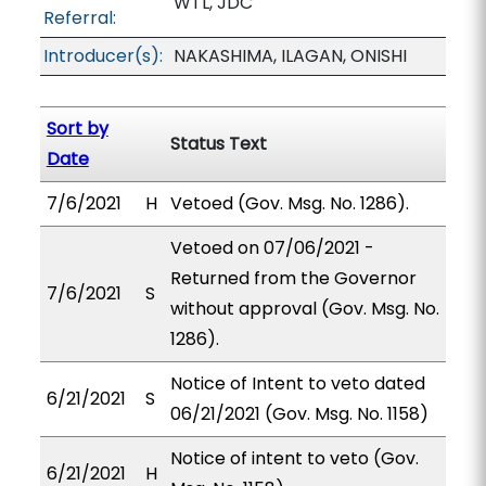
WTL, JDC
Referral:
Introducer(s):
NAKASHIMA, ILAGAN, ONISHI
Sort by
Status Text
Date
7/6/2021
H
Vetoed (Gov. Msg. No. 1286).
Vetoed on 07/06/2021 -
Returned from the Governor
7/6/2021
S
without approval (Gov. Msg. No.
1286).
Notice of Intent to veto dated
6/21/2021
S
06/21/2021 (Gov. Msg. No. 1158)
Notice of intent to veto (Gov.
6/21/2021
H