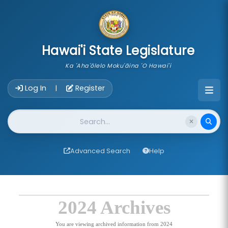
skip to main content
Hawai'i State Legislature
Ka 'Aha'ōlelo Moku'āina 'O Hawai'i
Account Login Navigation
Log In
Register
|
Website Search
Advanced Search
Help
2024 Archives
You are viewing archived information from 2024