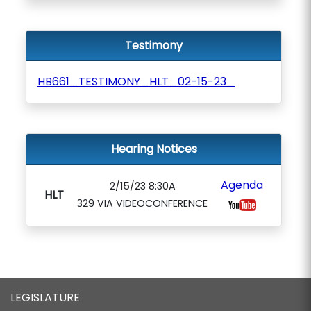
Testimony
HB661_TESTIMONY_HLT_02-15-23_
Hearing Notices
Agenda
2/15/23 8:30A
HLT
329 VIA VIDEOCONFERENCE
LEGISLATURE