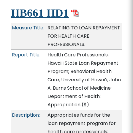
HB661 HD1
Measure Title:
RELATING TO LOAN REPAYMENT
FOR HEALTH CARE
PROFESSIONALS.
Report Title:
Health Care Professionals;
Hawaiʻi State Loan Repayment
Program; Behavioral Health
Care; University of Hawaiʻi; John
A. Burns School of Medicine;
Department of Health;
Appropriation
($)
Description:
Appropriates funds for the
loan repayment program for
health care professionals;