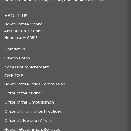
Hawaiʻi Directory State, County, and Federal Officials
ABOUT US
Hawaiʻi State Capitol
415 South Beretania St.
Honolulu, HI 96813
Contact Us
Privacy Policy
Accessibility Statement
OFFICES
Hawaiʻi State Ethics Commission
Office of the Auditor
Office of the Ombudsman
Office of Information Practices
Office of Hawaiian Affairs
Hawaiʻi Government Services