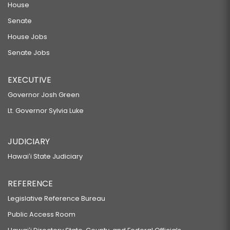
House
Senate
House Jobs
Senate Jobs
EXECUTIVE
Governor Josh Green
Lt. Governor Sylvia Luke
JUDICIARY
Hawaiʻi State Judiciary
REFERENCE
Legislative Reference Bureau
Public Access Room