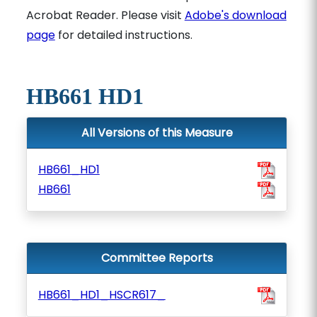
Acrobat Reader. Please visit
Adobe's download
page
for detailed instructions.
HB661 HD1
All Versions of this Measure
HB661_HD1
HB661
Committee Reports
HB661_HD1_HSCR617_