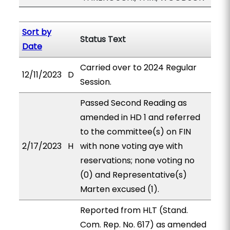
Sort by
Status Text
Date
Carried over to 2024 Regular
12/11/2023
D
Session.
Passed Second Reading as
amended in HD 1 and referred
to the committee(s) on FIN
2/17/2023
H
with none voting aye with
reservations; none voting no
(0) and Representative(s)
Marten excused (1).
Reported from HLT (Stand.
Com. Rep. No. 617) as amended