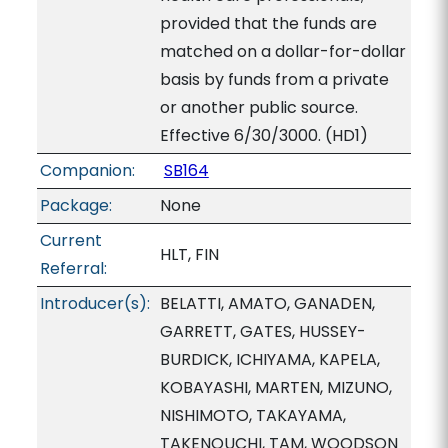
provided that the funds are
matched on a dollar-for-dollar
basis by funds from a private
or another public source.
Effective 6/30/3000. (HD1)
Companion:
SB164
Package:
None
Current
HLT, FIN
Referral:
Introducer(s):
BELATTI, AMATO, GANADEN,
GARRETT, GATES, HUSSEY-
BURDICK, ICHIYAMA, KAPELA,
KOBAYASHI, MARTEN, MIZUNO,
NISHIMOTO, TAKAYAMA,
TAKENOUCHI, TAM, WOODSON