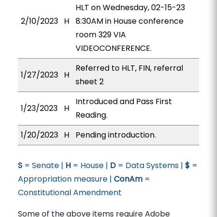
HLT on Wednesday, 02-15-23
2/10/2023
H
8:30AM in House conference
room 329 VIA
VIDEOCONFERENCE.
Referred to HLT, FIN, referral
1/27/2023
H
sheet 2
Introduced and Pass First
1/23/2023
H
Reading.
1/20/2023
H
Pending introduction.
S
= Senate |
H
= House |
D
= Data Systems |
$
=
Appropriation measure |
ConAm
=
Constitutional Amendment
Some of the above items require Adobe