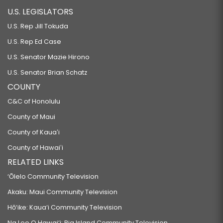
U.S. LEGISLATORS
U.S. Rep Jill Tokuda
U.S. Rep Ed Case
U.S. Senator Mazie Hirono
U.S. Senator Brian Schatz
COUNTY
C&C of Honolulu
County of Maui
County of Kauaʻi
County of Hawaiʻi
RELATED LINKS
‘Ōlelo Community Television
Akaku: Maui Community Television
Hō‘ike: Kaua‘i Community Television
Na Leo O Hawai‘i: Big Island Community Television