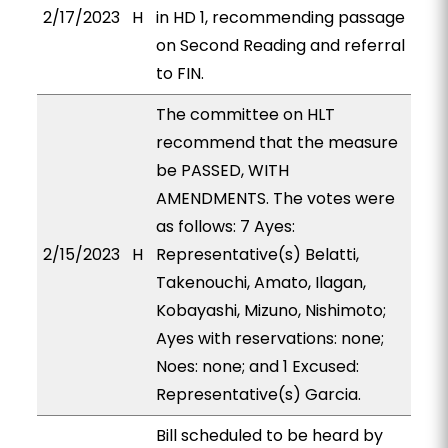
2/17/2023
H
in HD 1, recommending passage
on Second Reading and referral
to FIN.
The committee on HLT
recommend that the measure
be PASSED, WITH
AMENDMENTS. The votes were
as follows: 7 Ayes:
2/15/2023
H
Representative(s) Belatti,
Takenouchi, Amato, Ilagan,
Kobayashi, Mizuno, Nishimoto;
Ayes with reservations: none;
Noes: none; and 1 Excused:
Representative(s) Garcia.
Bill scheduled to be heard by