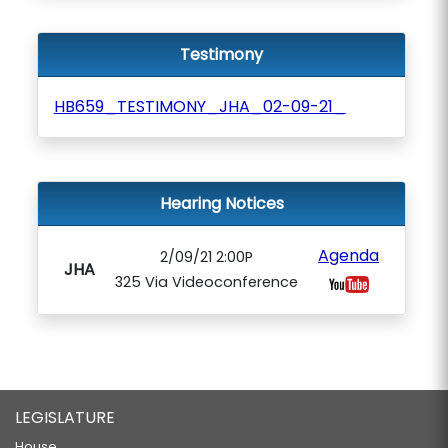
Testimony
HB659_TESTIMONY_JHA_02-09-21_
Hearing Notices
Agenda
2/09/21 2:00P
JHA
325 Via Videoconference
LEGISLATURE
House