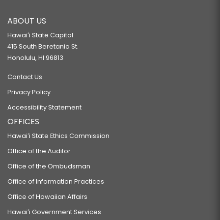
ABOUT US
Hawaiʻi State Capitol
415 South Beretania St.
Honolulu, HI 96813
Contact Us
Privacy Policy
Accessibility Statement
OFFICES
Hawaiʻi State Ethics Commission
Office of the Auditor
Office of the Ombudsman
Office of Information Practices
Office of Hawaiian Affairs
Hawaiʻi Government Services