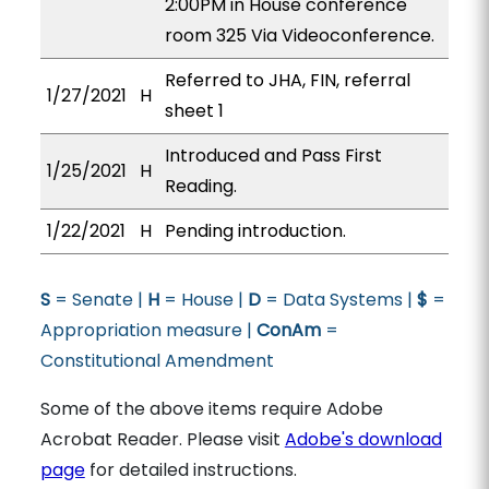
2:00PM in House conference
room 325 Via Videoconference.
Referred to JHA, FIN, referral
1/27/2021
H
sheet 1
Introduced and Pass First
1/25/2021
H
Reading.
1/22/2021
H
Pending introduction.
S
= Senate |
H
= House |
D
= Data Systems |
$
=
Appropriation measure |
ConAm
=
Constitutional Amendment
Some of the above items require Adobe
Acrobat Reader. Please visit
Adobe's download
page
for detailed instructions.