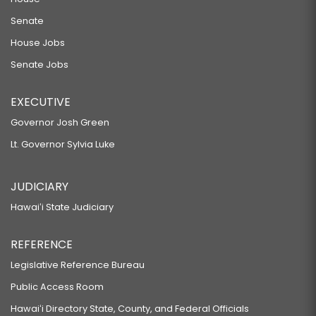
Senate
House Jobs
Senate Jobs
EXECUTIVE
Governor Josh Green
Lt. Governor Sylvia Luke
JUDICIARY
Hawaiʻi State Judiciary
REFERENCE
Legislative Reference Bureau
Public Access Room
Hawaiʻi Directory State, County, and Federal Officials