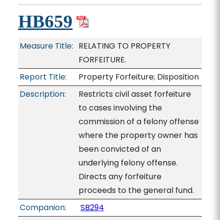
HB659
Measure Title:
RELATING TO PROPERTY
FORFEITURE.
Report Title:
Property Forfeiture; Disposition
Description:
Restricts civil asset forfeiture
to cases involving the
commission of a felony offense
where the property owner has
been convicted of an
underlying felony offense.
Directs any forfeiture
proceeds to the general fund.
Companion:
SB294