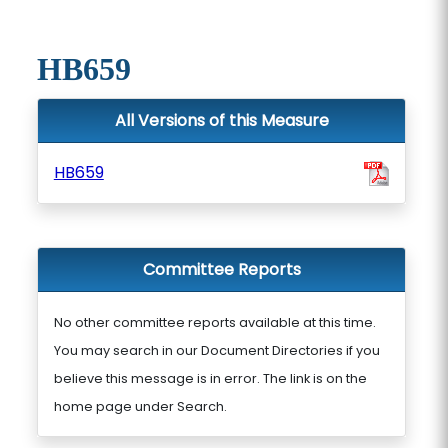
HB659
All Versions of this Measure
HB659
Committee Reports
No other committee reports available at this time.
You may search in our Document Directories if you
believe this message is in error. The link is on the
home page under Search.