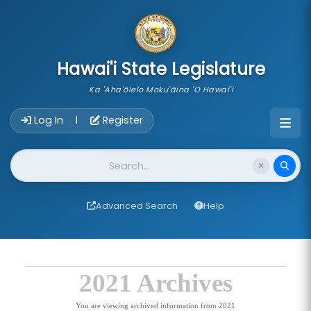
skip to main content
Hawai'i State Legislature
Ka 'Aha'ōlelo Moku'āina 'O Hawai'i
Account Login Navigation
Log In
Register
|
Website Search
Advanced Search
Help
2021 Archives
You are viewing archived information from 2021