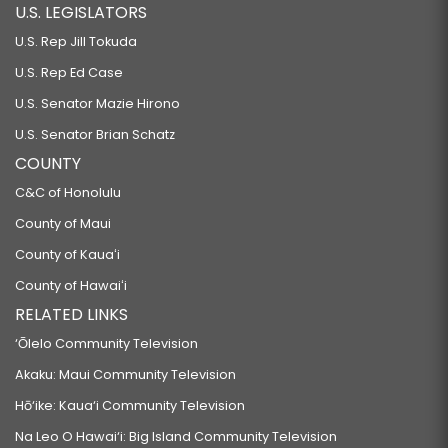
U.S. LEGISLATORS
U.S. Rep Jill Tokuda
U.S. Rep Ed Case
U.S. Senator Mazie Hirono
U.S. Senator Brian Schatz
COUNTY
C&C of Honolulu
County of Maui
County of Kauaʻi
County of Hawaiʻi
RELATED LINKS
‘Ōlelo Community Television
Akaku: Maui Community Television
Hō‘ike: Kaua‘i Community Television
Na Leo O Hawai‘i: Big Island Community Television