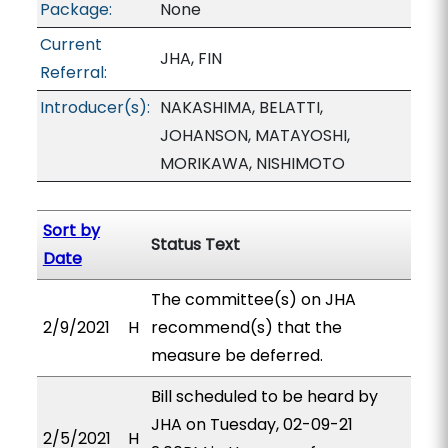
Package:
None
Current
JHA, FIN
Referral:
Introducer(s):
NAKASHIMA, BELATTI,
JOHANSON, MATAYOSHI,
MORIKAWA, NISHIMOTO
Sort by
Status Text
Date
The committee(s) on JHA
2/9/2021
H
recommend(s) that the
measure be deferred.
Bill scheduled to be heard by
JHA on Tuesday, 02-09-21
2/5/2021
H