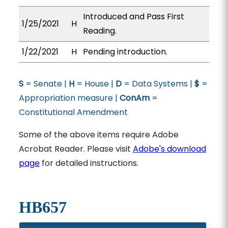
Introduced and Pass First
1/25/2021
H
Reading.
1/22/2021
H
Pending introduction.
S
= Senate |
H
= House |
D
= Data Systems |
$
=
Appropriation measure |
ConAm
=
Constitutional Amendment
Some of the above items require Adobe
Acrobat Reader. Please visit
Adobe's download
page
for detailed instructions.
HB657