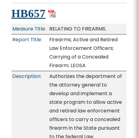
HB657
Measure Title:
RELATING TO FIREARMS.
Report Title:
Firearms; Active and Retired
Law Enforcement Officers;
Carrying of a Concealed
Firearm; LEOSA
Description:
Authorizes the department of
the attorney general to
develop and implement a
state program to allow active
and retired law enforcement
officers to carry a concealed
firearm in the State pursuant
to the federal Law