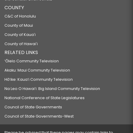
COUNTY
C&C of Honolulu
County of Maui
County of Kauaʻi
County of Hawaiʻi
RELATED LINKS
‘Ōlelo Community Television
Akaku: Maui Community Television
Hō‘ike: Kaua‘i Community Television
Na Leo O Hawai‘i: Big Island Community Television
National Conference of State Legislatures
Council of State Governments
Council of State Governments-West
Please be advised that these pages may contain links to