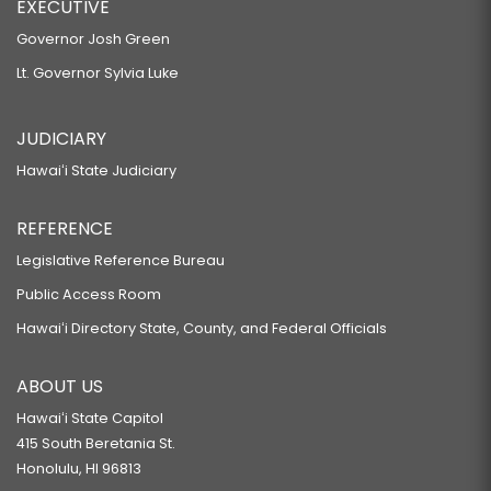
EXECUTIVE
Governor Josh Green
Lt. Governor Sylvia Luke
JUDICIARY
Hawaiʻi State Judiciary
REFERENCE
Legislative Reference Bureau
Public Access Room
Hawaiʻi Directory State, County, and Federal Officials
ABOUT US
Hawaiʻi State Capitol
415 South Beretania St.
Honolulu, HI 96813