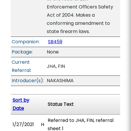
Enforcement Officers Safety
Act of 2004. Makes a
conforming amendment to
state firearm laws.
Companion:
SB459
Package:
None
Current
JHA, FIN
Referral:
Introducer(s):
NAKASHIMA
Sort by
Status Text
Date
Referred to JHA, FIN, referral
1/27/2021
H
sheet 1