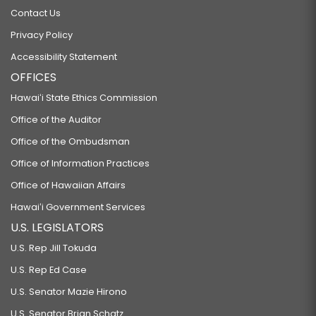
Contact Us
Privacy Policy
Accessibility Statement
OFFICES
Hawaiʻi State Ethics Commission
Office of the Auditor
Office of the Ombudsman
Office of Information Practices
Office of Hawaiian Affairs
Hawaiʻi Government Services
U.S. LEGISLATORS
U.S. Rep Jill Tokuda
U.S. Rep Ed Case
U.S. Senator Mazie Hirono
U.S. Senator Brian Schatz