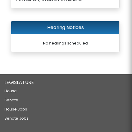
Hearing Notices
No hearings scheduled
LEGISLATURE
House
Senate
House Jobs
Senate Jobs