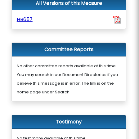
All Versions of this Measure
HB657
Committee Reports
No other committee reports available at this time.
You may search in our Document Directories if you
believe this message is in error. The link is on the
home page under Search.
Testimony
No testimony available at this time.