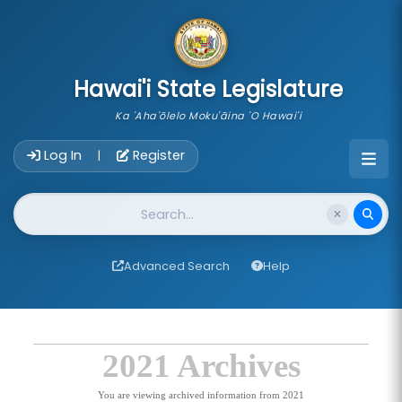
skip to main content
Hawai'i State Legislature
Ka 'Aha'ōlelo Moku'āina 'O Hawai'i
Account Login Navigation
Log In
Register
|
Website Search
Advanced Search
Help
2021 Archives
You are viewing archived information from 2021