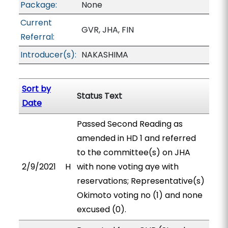
Package:
None
Current
GVR, JHA, FIN
Referral:
Introducer(s):
NAKASHIMA
Sort by
Status Text
Date
Passed Second Reading as
amended in HD 1 and referred
to the committee(s) on JHA
2/9/2021
H
with none voting aye with
reservations; Representative(s)
Okimoto voting no (1) and none
excused (0).