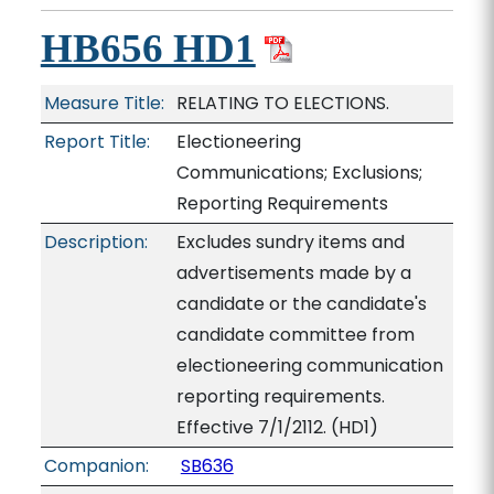
HB656 HD1
Measure Title:
RELATING TO ELECTIONS.
Report Title:
Electioneering
Communications; Exclusions;
Reporting Requirements
Description:
Excludes sundry items and
advertisements made by a
candidate or the candidate's
candidate committee from
electioneering communication
reporting requirements.
Effective 7/1/2112. (HD1)
Companion:
SB636