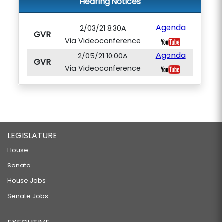
Hearing Notices
Agenda
2/03/21 8:30A
GVR
Via Videoconference
Agenda
2/05/21 10:00A
GVR
Via Videoconference
LEGISLATURE
House
Senate
House Jobs
Senate Jobs