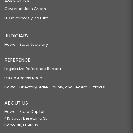
EXECUTIVE
Governor Josh Green
Lt. Governor Sylvia Luke
JUDICIARY
Hawaiʻi State Judiciary
REFERENCE
Legislative Reference Bureau
Public Access Room
Hawaiʻi Directory State, County, and Federal Officials
ABOUT US
Hawaiʻi State Capitol
415 South Beretania St.
Honolulu, HI 96813