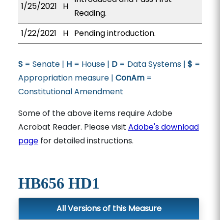
1/25/2021
H
Reading.
1/22/2021
H
Pending introduction.
S
= Senate |
H
= House |
D
= Data Systems |
$
=
Appropriation measure |
ConAm
=
Constitutional Amendment
Some of the above items require Adobe
Acrobat Reader. Please visit
Adobe's download
page
for detailed instructions.
HB656 HD1
All Versions of this Measure