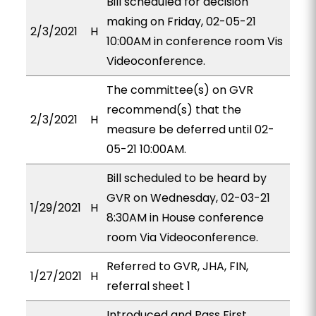
Bill scheduled for decision
making on Friday, 02-05-21
2/3/2021
H
10:00AM in conference room Vis
Videoconference.
The committee(s) on GVR
recommend(s) that the
2/3/2021
H
measure be deferred until 02-
05-21 10:00AM.
Bill scheduled to be heard by
GVR on Wednesday, 02-03-21
1/29/2021
H
8:30AM in House conference
room Via Videoconference.
Referred to GVR, JHA, FIN,
1/27/2021
H
referral sheet 1
Introduced and Pass First