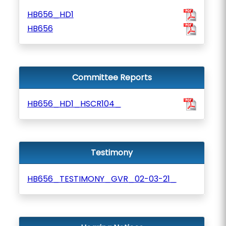
HB656_HD1
HB656
Committee Reports
HB656_HD1_HSCR104_
Testimony
HB656_TESTIMONY_GVR_02-03-21_