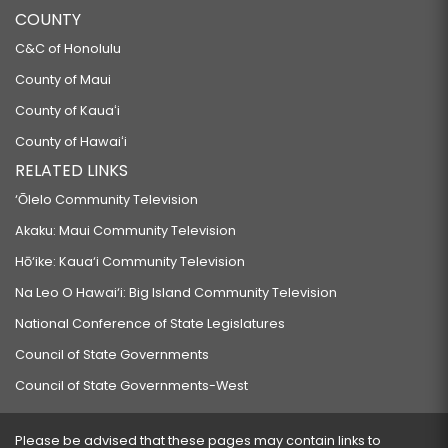
COUNTY
C&C of Honolulu
County of Maui
County of Kauaʻi
County of Hawaiʻi
RELATED LINKS
‘Ōlelo Community Television
Akaku: Maui Community Television
Hō‘ike: Kaua‘i Community Television
Na Leo O Hawai‘i: Big Island Community Television
National Conference of State Legislatures
Council of State Governments
Council of State Governments-West
Please be advised that these pages may contain links to