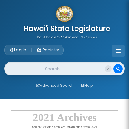
skip to main content
Hawai'i State Legislature
Ka 'Aha'ōlelo Moku'āina 'O Hawai'i
Account Login Navigation
Log In
Register
|
Website Search
Advanced Search
Help
2021 Archives
You are viewing archived information from 2021