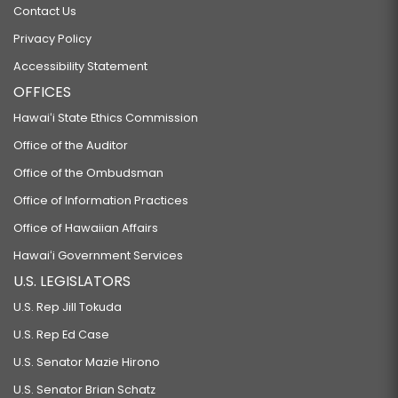
Contact Us
Privacy Policy
Accessibility Statement
OFFICES
Hawaiʻi State Ethics Commission
Office of the Auditor
Office of the Ombudsman
Office of Information Practices
Office of Hawaiian Affairs
Hawaiʻi Government Services
U.S. LEGISLATORS
U.S. Rep Jill Tokuda
U.S. Rep Ed Case
U.S. Senator Mazie Hirono
U.S. Senator Brian Schatz