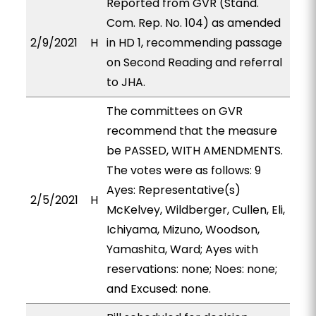
Reported from GVR (Stand.
Com. Rep. No. 104) as amended
2/9/2021
H
in HD 1, recommending passage
on Second Reading and referral
to JHA.
The committees on GVR
recommend that the measure
be PASSED, WITH AMENDMENTS.
The votes were as follows: 9
Ayes: Representative(s)
2/5/2021
H
McKelvey, Wildberger, Cullen, Eli,
Ichiyama, Mizuno, Woodson,
Yamashita, Ward; Ayes with
reservations: none; Noes: none;
and Excused: none.