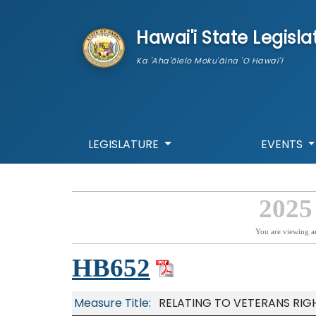
skip to main content
Hawai'i State Legisla
Ka 'Aha'ōlelo Moku'āina 'O Hawai'i
LEGISLATURE
EVENTS
2025
You are viewing a
HB652
Measure Title:
RELATING TO VETERANS RIGH