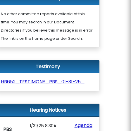
No other committee reports available at this
time. You may search in our Document
Directories if you believe this message is in error.
The link is on the home page under Search.
Testimony
HB652_TESTIMONY_PBS_01-31-25_
Hearing Notices
Agenda
1/31/25 8:30A
PBS