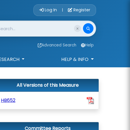
Account Login 
Log In
Register
|
Advanced Search
Help
ESEARCH
HELP & INFO
All Versions of this Measure
HB652
Committee Reports