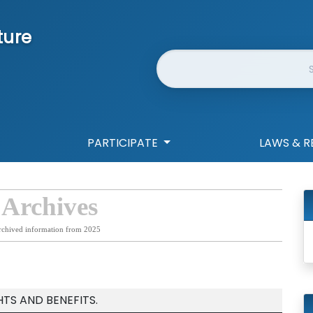
ture
Website Search
PARTICIPATE
LAWS & R
 Archives
rchived information from 2025
TS AND BENEFITS.