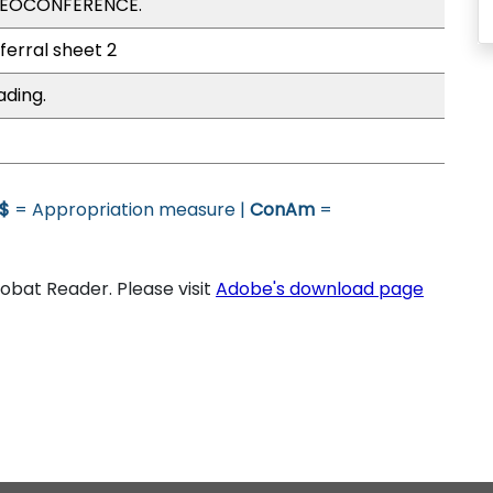
IDEOCONFERENCE.
ferral sheet 2
ading.
$
= Appropriation measure |
ConAm
=
bat Reader. Please visit
Adobe's download page