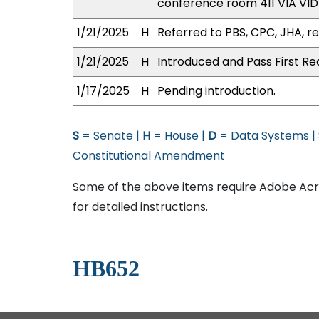
conference room 411 VIA V
1/21/2025
H
Referred to PBS, CPC, JHA, re
1/21/2025
H
Introduced and Pass First Re
1/17/2025
H
Pending introduction.
S
= Senate |
H
= House |
D
= Data Systems |
Constitutional Amendment
Some of the above items require Adobe Acro
for detailed instructions.
HB652