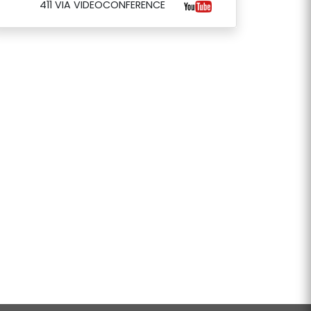
411 VIA VIDEOCONFERENCE