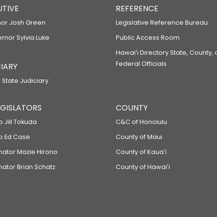
UTIVE
REFERENCE
or Josh Green
Legislative Reference Bureau
ernor Sylvia Luke
Public Access Room
Hawaiʻi Directory State, County,
Federal Officials
IARY
 State Judiciary
LEGISLATORS
COUNTY
p Jill Tokuda
C&C of Honolulu
ep Ed Case
County of Maui
enator Mazie Hirono
County of Kauaʻi
nator Brian Schatz
County of Hawaiʻi