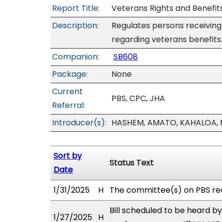
Report Title:
Veterans Rights and Benefits
Description:
Regulates persons receiving
regarding veterans benefits
Companion:
SB608
Package:
None
Current
PBS, CPC, JHA
Referral:
Introducer(s):
HASHEM, AMATO, KAHALOA, 
Sort by
Status Text
Date
1/31/2025
H
The committee(s) on PBS re
Bill scheduled to be heard by
1/27/2025
H