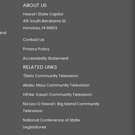
ABOUT US
Hawaiʻi State Capitol
415 South Beretania St.
Honolulu, HI 96813
 and
Contact Us
Privacy Policy
Accessibility Statement
RELATED LINKS
‘Ōlelo Community Television
Akaku: Maui Community Television
Hō‘ike: Kaua‘i Community Television
Na Leo O Hawai‘i: Big Island Community
Television
National Conference of State
Legislatures