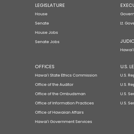
LEGISLATURE
EXEC
House
Govern
Senate
Lt. Gov
House Jobs
JUDIC
Senate Jobs
Hawaiʻi
OFFICES
U.S. 
Hawaiʻi State Ethics Commission
U.S. Re
Office of the Auditor
U.S. R
Office of the Ombudsman
U.S. S
Office of Information Practices
U.S. Se
Office of Hawaiian Affairs
Hawaiʻi Government Services