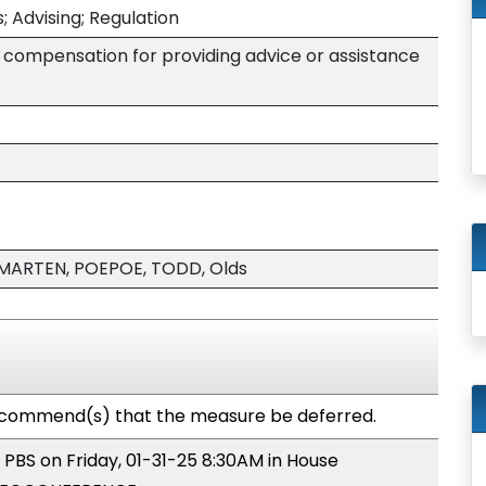
; Advising; Regulation
 compensation for providing advice or assistance
.
MARTEN, POEPOE, TODD, Olds
commend(s) that the measure be deferred.
 PBS on Friday, 01-31-25 8:30AM in House