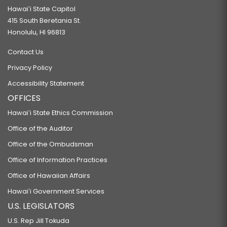
Hawaiʻi State Capitol
415 South Beretania St.
Honolulu, HI 96813
Contact Us
Privacy Policy
Accessibility Statement
OFFICES
Hawaiʻi State Ethics Commission
Office of the Auditor
Office of the Ombudsman
Office of Information Practices
Office of Hawaiian Affairs
Hawaiʻi Government Services
U.S. LEGISLATORS
U.S. Rep Jill Tokuda