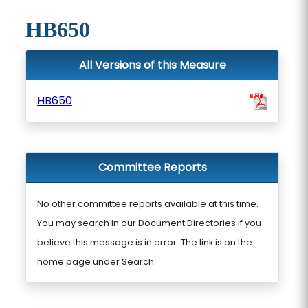
HB650
All Versions of this Measure
HB650
Committee Reports
No other committee reports available at this time.
You may search in our Document Directories if you
believe this message is in error. The link is on the
home page under Search.