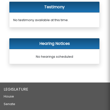
Testimony
No testimony available at this time.
Hearing Notices
No hearings scheduled
LEGISLATURE
House
Senate