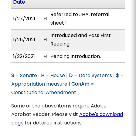
Date
Referred to JHA, referral
1/27/2021
H
sheet 1
Introduced and Pass First
1/25/2021
H
Reading.
1/22/2021
H
Pending introduction.
S
= Senate |
H
= House |
D
= Data Systems |
$
=
Appropriation measure |
ConAm
=
Constitutional Amendment
Some of the above items require Adobe
Acrobat Reader. Please visit
Adobe's download
page
for detailed instructions.