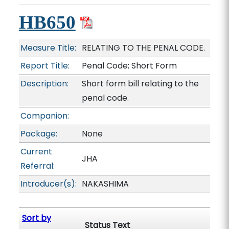
HB650
Measure Title:
RELATING TO THE PENAL CODE.
Report Title:
Penal Code; Short Form
Description:
Short form bill relating to the
penal code.
Companion:
Package:
None
Current
JHA
Referral:
Introducer(s):
NAKASHIMA
Sort by
Status Text