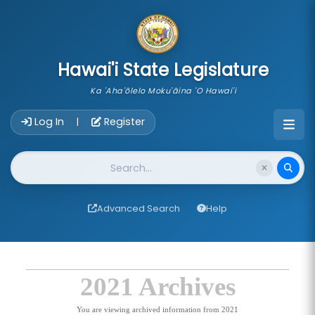
skip to main content
Hawai'i State Legislature
Ka 'Aha'ōlelo Moku'āina 'O Hawai'i
Account Login Navigation
Log In
Register
|
Website Search
Advanced Search
Help
2021 Archives
You are viewing archived information from 2021