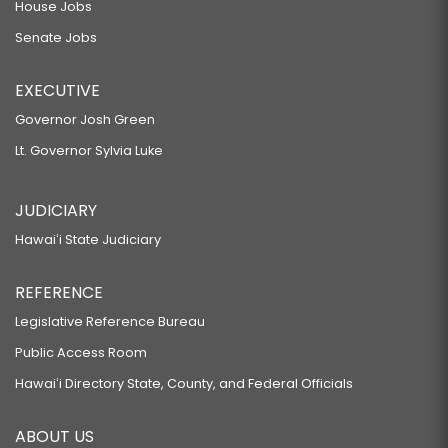
House Jobs
Senate Jobs
EXECUTIVE
Governor Josh Green
Lt. Governor Sylvia Luke
JUDICIARY
Hawaiʻi State Judiciary
REFERENCE
Legislative Reference Bureau
Public Access Room
Hawaiʻi Directory State, County, and Federal Officials
ABOUT US