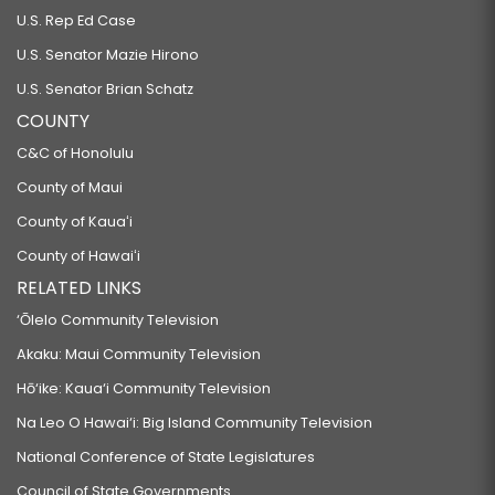
U.S. Rep Ed Case
U.S. Senator Mazie Hirono
U.S. Senator Brian Schatz
COUNTY
C&C of Honolulu
County of Maui
County of Kauaʻi
County of Hawaiʻi
RELATED LINKS
‘Ōlelo Community Television
Akaku: Maui Community Television
Hō‘ike: Kaua‘i Community Television
Na Leo O Hawai‘i: Big Island Community Television
National Conference of State Legislatures
Council of State Governments