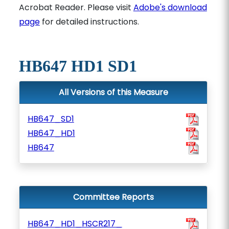
Acrobat Reader. Please visit
Adobe's download
page
for detailed instructions.
HB647 HD1 SD1
All Versions of this Measure
HB647_SD1
HB647_HD1
HB647
Committee Reports
HB647_HD1_HSCR217_