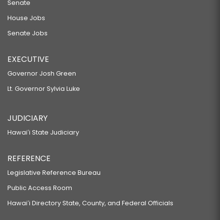
Senate
House Jobs
Senate Jobs
EXECUTIVE
Governor Josh Green
Lt. Governor Sylvia Luke
JUDICIARY
Hawaiʻi State Judiciary
REFERENCE
Legislative Reference Bureau
Public Access Room
Hawaiʻi Directory State, County, and Federal Officials