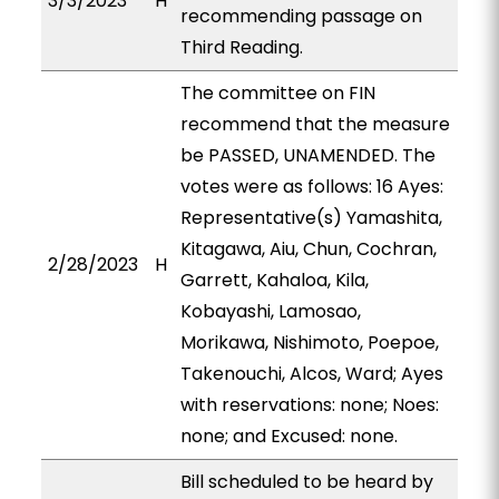
3/3/2023
H
recommending passage on
Third Reading.
The committee on FIN
recommend that the measure
be PASSED, UNAMENDED. The
votes were as follows: 16 Ayes:
Representative(s) Yamashita,
Kitagawa, Aiu, Chun, Cochran,
2/28/2023
H
Garrett, Kahaloa, Kila,
Kobayashi, Lamosao,
Morikawa, Nishimoto, Poepoe,
Takenouchi, Alcos, Ward; Ayes
with reservations: none; Noes:
none; and Excused: none.
Bill scheduled to be heard by