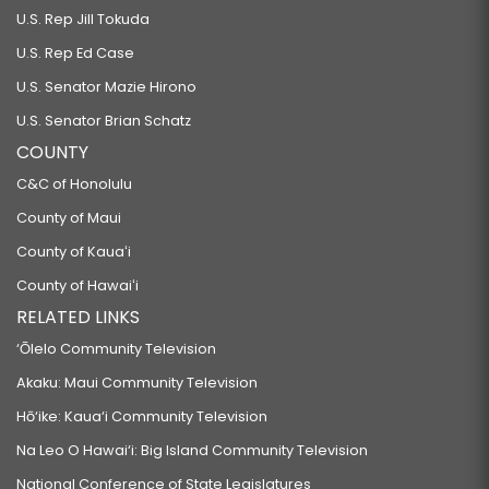
U.S. Rep Jill Tokuda
U.S. Rep Ed Case
U.S. Senator Mazie Hirono
U.S. Senator Brian Schatz
COUNTY
C&C of Honolulu
County of Maui
County of Kauaʻi
County of Hawaiʻi
RELATED LINKS
‘Ōlelo Community Television
Akaku: Maui Community Television
Hō‘ike: Kaua‘i Community Television
Na Leo O Hawai‘i: Big Island Community Television
National Conference of State Legislatures