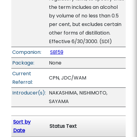
the term includes an alcohol
by volume of no less than 0.5
per cent, but excludes certain
other forms of distillation.
Effective 6/30/3000. (SD1)
Companion:
SB159
Package:
None
Current
CPN, JDC/WAM
Referral:
Introducer(s):
NAKASHIMA, NISHIMOTO,
SAYAMA
Sort by
Status Text
Date