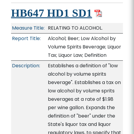
HB647 HD1 SD1
Measure Title:
RELATING TO ALCOHOL.
Report Title:
Alcohol; Beer; Low Alcohol by
Volume Spirits Beverage; Liquor
Tax; Liquor Law; Definition
Description:
Establishes a definition of "low
alcohol by volume spirits
beverage". Establishes a tax on
low alcohol by volume sprits
beverages at a rate of $1.98
per wine gallon. Expands the
definition of "beer" under the
State's liquor tax and liquor
regulatory laws, to specify that