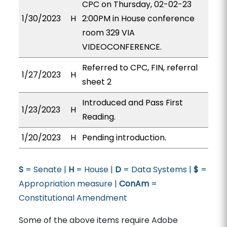
CPC on Thursday, 02-02-23
1/30/2023
H
2:00PM in House conference
room 329 VIA
VIDEOCONFERENCE.
Referred to CPC, FIN, referral
1/27/2023
H
sheet 2
Introduced and Pass First
1/23/2023
H
Reading.
1/20/2023
H
Pending introduction.
S
= Senate |
H
= House |
D
= Data Systems |
$
=
Appropriation measure |
ConAm
=
Constitutional Amendment
Some of the above items require Adobe