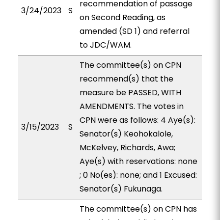
recommendation of passage
3/24/2023
S
on Second Reading, as
amended (SD 1) and referral
to JDC/WAM.
The committee(s) on CPN
recommend(s) that the
measure be PASSED, WITH
AMENDMENTS. The votes in
CPN were as follows: 4 Aye(s):
3/15/2023
S
Senator(s) Keohokalole,
McKelvey, Richards, Awa;
Aye(s) with reservations: none
; 0 No(es): none; and 1 Excused:
Senator(s) Fukunaga.
The committee(s) on CPN has