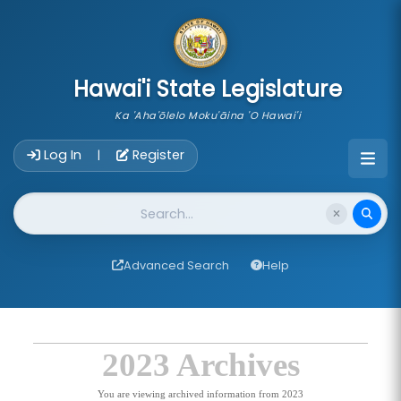
skip to main content
Hawai'i State Legislature
Ka 'Aha'ōlelo Moku'āina 'O Hawai'i
Account Login Navigation
Log In
Register
|
Website Search
Advanced Search
Help
2023 Archives
You are viewing archived information from 2023