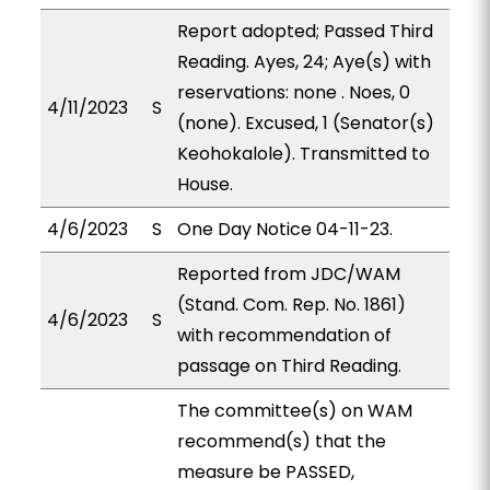
Report adopted; Passed Third
Reading. Ayes, 24; Aye(s) with
reservations: none . Noes, 0
4/11/2023
S
(none). Excused, 1 (Senator(s)
Keohokalole). Transmitted to
House.
4/6/2023
S
One Day Notice 04-11-23.
Reported from JDC/WAM
(Stand. Com. Rep. No. 1861)
4/6/2023
S
with recommendation of
passage on Third Reading.
The committee(s) on WAM
recommend(s) that the
measure be PASSED,