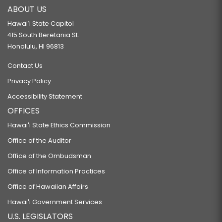
ABOUT US
Hawaiʻi State Capitol
415 South Beretania St.
Honolulu, HI 96813
Contact Us
Privacy Policy
Accessibility Statement
OFFICES
Hawaiʻi State Ethics Commission
Office of the Auditor
Office of the Ombudsman
Office of Information Practices
Office of Hawaiian Affairs
Hawaiʻi Government Services
U.S. LEGISLATORS