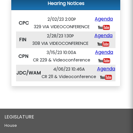
Hearing Notices
Agenda
2/02/23 2:00P
CPC
329 VIA VIDEOCONFERENCE
Agenda
2/28/23 1:30P
FIN
308 VIA VIDEOCONFERENCE
Agenda
3/15/23 10:00A
CPN
CR 229 & Videoconference
Agenda
4/06/23 10:46A
JDC/WAM
CR 211 & Videoconference
LEGISLATURE
House