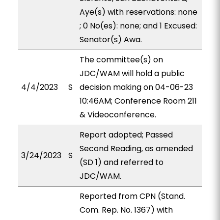
Aye(s) with reservations: none
; 0 No(es): none; and 1 Excused:
Senator(s) Awa.
The committee(s) on
JDC/WAM will hold a public
4/4/2023
S
decision making on 04-06-23
10:46AM; Conference Room 211
& Videoconference.
Report adopted; Passed
Second Reading, as amended
3/24/2023
S
(SD 1) and referred to
JDC/WAM.
Reported from CPN (Stand.
Com. Rep. No. 1367) with