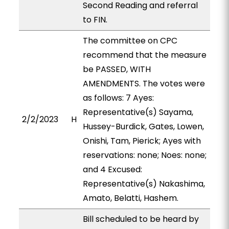
Second Reading and referral
to FIN.
The committee on CPC
recommend that the measure
be PASSED, WITH
AMENDMENTS. The votes were
as follows: 7 Ayes:
Representative(s) Sayama,
2/2/2023
H
Hussey-Burdick, Gates, Lowen,
Onishi, Tam, Pierick; Ayes with
reservations: none; Noes: none;
and 4 Excused:
Representative(s) Nakashima,
Amato, Belatti, Hashem.
Bill scheduled to be heard by