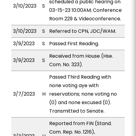
scheduled a public hearing on
3/10/2023
S
03-15-23 10:00AM; Conference
Room 229 & Videoconference.
3/10/2023
S
Referred to CPN, JDC/WAM.
3/9/2023
S
Passed First Reading.
Received from House (Hse.
3/9/2023
S
Com. No. 323).
Passed Third Reading with
none voting aye with
3/7/2023
H
reservations; none voting no
(0) and none excused (0).
Transmitted to Senate.
Reported from FIN (Stand.
Com. Rep. No. 1216),