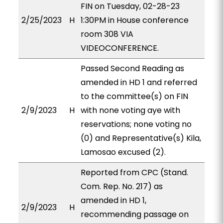
FIN on Tuesday, 02-28-23
2/25/2023
H
1:30PM in House conference
room 308 VIA
VIDEOCONFERENCE.
Passed Second Reading as
amended in HD 1 and referred
to the committee(s) on FIN
2/9/2023
H
with none voting aye with
reservations; none voting no
(0) and Representative(s) Kila,
Lamosao excused (2).
Reported from CPC (Stand.
Com. Rep. No. 217) as
amended in HD 1,
2/9/2023
H
recommending passage on