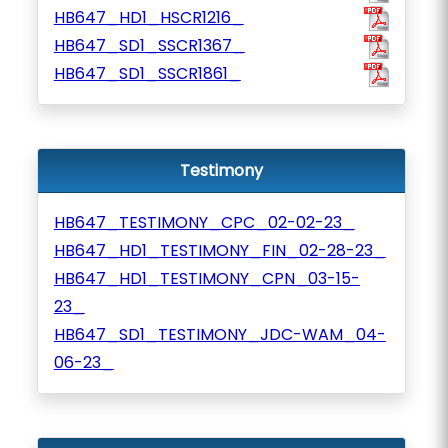
HB647_HD1_HSCR1216_
HB647_SD1_SSCR1367_
HB647_SD1_SSCR1861_
Testimony
HB647_TESTIMONY_CPC_02-02-23_
HB647_HD1_TESTIMONY_FIN_02-28-23_
HB647_HD1_TESTIMONY_CPN_03-15-
23_
HB647_SD1_TESTIMONY_JDC-WAM_04-
06-23_