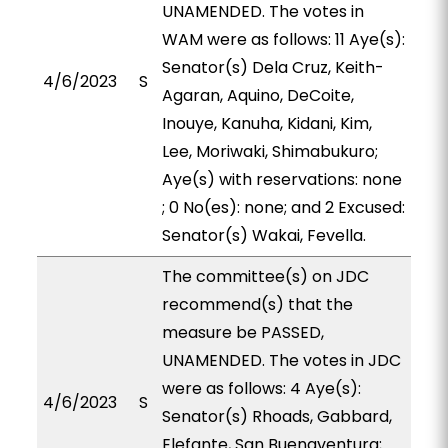
UNAMENDED. The votes in
WAM were as follows: 11 Aye(s):
Senator(s) Dela Cruz, Keith-
4/6/2023
S
Agaran, Aquino, DeCoite,
Inouye, Kanuha, Kidani, Kim,
Lee, Moriwaki, Shimabukuro;
Aye(s) with reservations: none
; 0 No(es): none; and 2 Excused:
Senator(s) Wakai, Fevella.
The committee(s) on JDC
recommend(s) that the
measure be PASSED,
UNAMENDED. The votes in JDC
were as follows: 4 Aye(s):
4/6/2023
S
Senator(s) Rhoads, Gabbard,
Elefante, San Buenaventura;