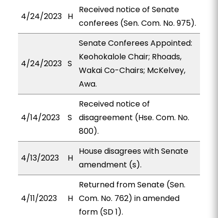
Received notice of Senate
4/24/2023
H
conferees (Sen. Com. No. 975).
Senate Conferees Appointed:
Keohokalole Chair; Rhoads,
4/24/2023
S
Wakai Co-Chairs; McKelvey,
Awa.
Received notice of
4/14/2023
S
disagreement (Hse. Com. No.
800).
House disagrees with Senate
4/13/2023
H
amendment (s).
Returned from Senate (Sen.
4/11/2023
H
Com. No. 762) in amended
form (SD 1).