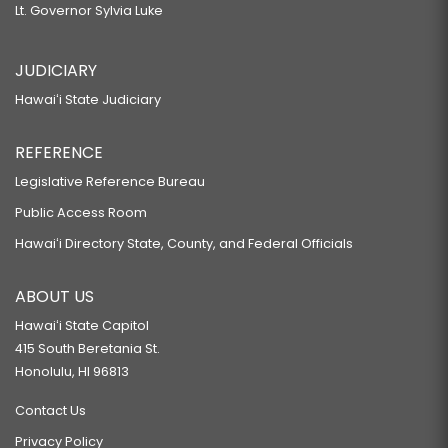
Lt. Governor Sylvia Luke
JUDICIARY
Hawaiʻi State Judiciary
REFERENCE
Legislative Reference Bureau
Public Access Room
Hawaiʻi Directory State, County, and Federal Officials
ABOUT US
Hawaiʻi State Capitol
415 South Beretania St.
Honolulu, HI 96813
Contact Us
Privacy Policy