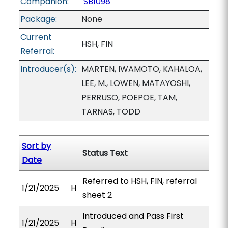
Companion:
SB1098
Package:
None
Current
HSH, FIN
Referral:
Introducer(s):
MARTEN, IWAMOTO, KAHALOA,
LEE, M., LOWEN, MATAYOSHI,
PERRUSO, POEPOE, TAM,
TARNAS, TODD
Sort by
Status Text
Date
Referred to HSH, FIN, referral
1/21/2025
H
sheet 2
Introduced and Pass First
1/21/2025
H