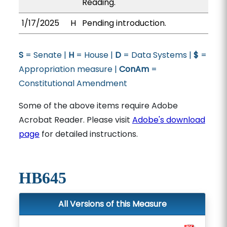
Reading.
1/17/2025
H
Pending introduction.
S
= Senate |
H
= House |
D
= Data Systems |
$
=
Appropriation measure |
ConAm
=
Constitutional Amendment
Some of the above items require Adobe
Acrobat Reader. Please visit
Adobe's download
page
for detailed instructions.
HB645
All Versions of this Measure