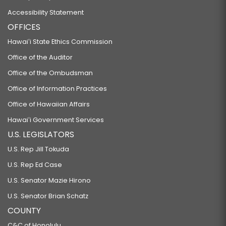
Accessibility Statement
OFFICES
Hawaiʻi State Ethics Commission
Office of the Auditor
Office of the Ombudsman
Office of Information Practices
Office of Hawaiian Affairs
Hawaiʻi Government Services
U.S. LEGISLATORS
U.S. Rep Jill Tokuda
U.S. Rep Ed Case
U.S. Senator Mazie Hirono
U.S. Senator Brian Schatz
COUNTY
C&C of Honolulu