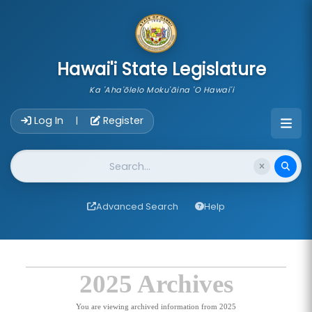
skip to main content
Hawai'i State Legislature
Ka 'Aha'ōlelo Moku'āina 'O Hawai'i
Account Login Navigation
Log In
Register
|
Website Search
Advanced Search
Help
2025 Archives
You are viewing archived information from 2025