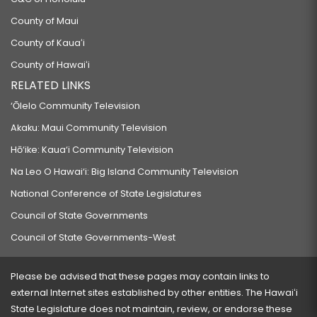
County of Maui
County of Kauaʻi
County of Hawaiʻi
RELATED LINKS
‘Ōlelo Community Television
Akaku: Maui Community Television
Hō‘ike: Kaua‘i Community Television
Na Leo O Hawai‘i: Big Island Community Television
National Conference of State Legislatures
Council of State Governments
Council of State Governments-West
Please be advised that these pages may contain links to
external Internet sites established by other entities. The Hawaiʻi
State Legislature does not maintain, review, or endorse these