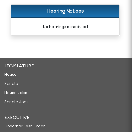
Hearing Notices
No hearings scheduled
LEGISLATURE
House
Senate
House Jobs
Senate Jobs
EXECUTIVE
Governor Josh Green