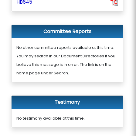
HB645
Committee Reports
No other committee reports available at this time.
You may search in our Document Directories if you
believe this message is in error. The link is on the
home page under Search.
Testimony
No testimony available at this time.