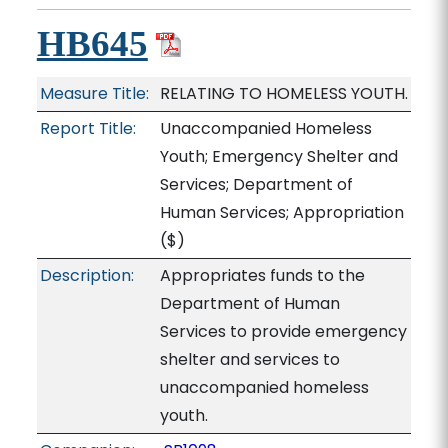
HB645
Measure Title:
RELATING TO HOMELESS YOUTH.
Report Title:
Unaccompanied Homeless
Youth; Emergency Shelter and
Services; Department of
Human Services; Appropriation
($)
Description:
Appropriates funds to the
Department of Human
Services to provide emergency
shelter and services to
unaccompanied homeless
youth.