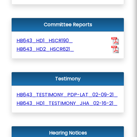
Committee Reports
HB643_HD1_HSCR190_
HB643_HD2_HSCR621_
Testimony
HB643_TESTIMONY_PDP-LAT_02-09-21_
HB643_HD1_TESTIMONY_JHA_02-16-21_
Hearing Notices