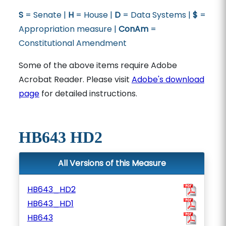
S
= Senate |
H
= House |
D
= Data Systems |
$
=
Appropriation measure |
ConAm
=
Constitutional Amendment
Some of the above items require Adobe
Acrobat Reader. Please visit
Adobe's download
page
for detailed instructions.
HB643 HD2
All Versions of this Measure
HB643_HD2
HB643_HD1
HB643