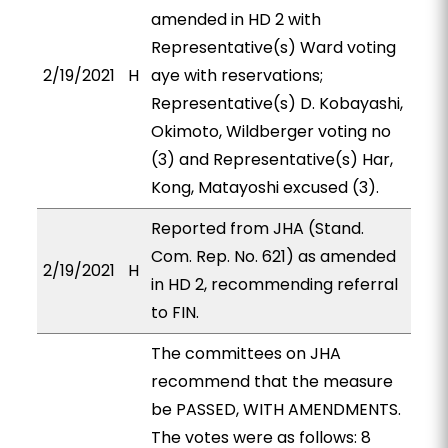
amended in HD 2 with
Representative(s) Ward voting
2/19/2021
H
aye with reservations;
Representative(s) D. Kobayashi,
Okimoto, Wildberger voting no
(3) and Representative(s) Har,
Kong, Matayoshi excused (3).
Reported from JHA (Stand.
Com. Rep. No. 621) as amended
2/19/2021
H
in HD 2, recommending referral
to FIN.
The committees on JHA
recommend that the measure
be PASSED, WITH AMENDMENTS.
The votes were as follows: 8