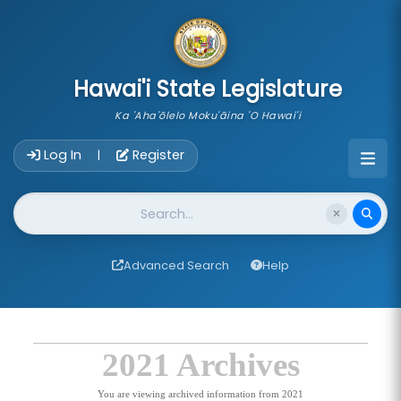
skip to main content
Hawai'i State Legislature
Ka 'Aha'ōlelo Moku'āina 'O Hawai'i
Account Login Navigation
Log In
Register
|
Website Search
Advanced Search
Help
2021 Archives
You are viewing archived information from 2021