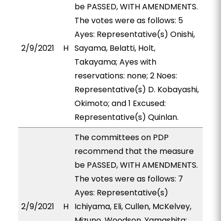
be PASSED, WITH AMENDMENTS.
The votes were as follows: 5
Ayes: Representative(s) Onishi,
2/9/2021
H
Sayama, Belatti, Holt,
Takayama; Ayes with
reservations: none; 2 Noes:
Representative(s) D. Kobayashi,
Okimoto; and 1 Excused:
Representative(s) Quinlan.
The committees on PDP
recommend that the measure
be PASSED, WITH AMENDMENTS.
The votes were as follows: 7
Ayes: Representative(s)
2/9/2021
H
Ichiyama, Eli, Cullen, McKelvey,
Mizuno, Woodson, Yamashita;