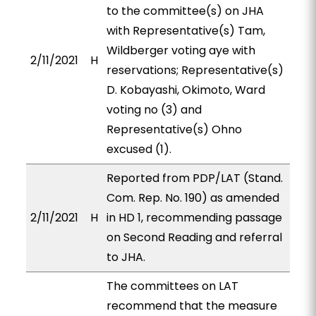
to the committee(s) on JHA
with Representative(s) Tam,
Wildberger voting aye with
2/11/2021
H
reservations; Representative(s)
D. Kobayashi, Okimoto, Ward
voting no (3) and
Representative(s) Ohno
excused (1).
Reported from PDP/LAT (Stand.
Com. Rep. No. 190) as amended
2/11/2021
H
in HD 1, recommending passage
on Second Reading and referral
to JHA.
The committees on LAT
recommend that the measure