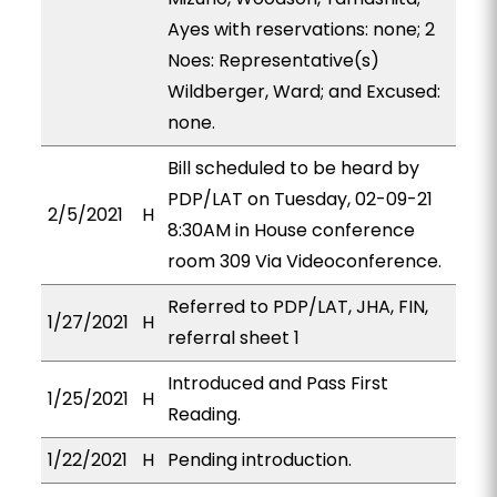
Ayes with reservations: none; 2
Noes: Representative(s)
Wildberger, Ward; and Excused:
none.
Bill scheduled to be heard by
PDP/LAT on Tuesday, 02-09-21
2/5/2021
H
8:30AM in House conference
room 309 Via Videoconference.
Referred to PDP/LAT, JHA, FIN,
1/27/2021
H
referral sheet 1
Introduced and Pass First
1/25/2021
H
Reading.
1/22/2021
H
Pending introduction.