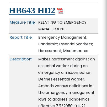
HB643 HD2
Measure Title:
RELATING TO EMERGENCY
MANAGEMENT.
Report Title:
Emergency Management;
Pandemic; Essential Workers;
Harassment; Misdemeanor
Description:
Makes harassment against an
essential worker during an
emergency a misdemeanor.
Defines essential worker.
Amends various definitions in
the emergency management
laws to address pandemics.
Effective 7/1/2050. (HD2)