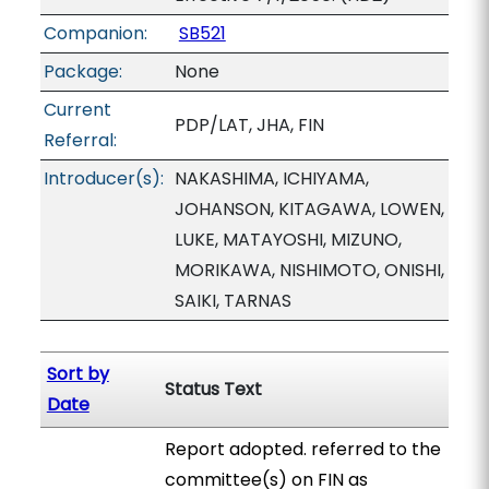
Companion:
SB521
Package:
None
Current
PDP/LAT, JHA, FIN
Referral:
Introducer(s):
NAKASHIMA, ICHIYAMA,
JOHANSON, KITAGAWA, LOWEN,
LUKE, MATAYOSHI, MIZUNO,
MORIKAWA, NISHIMOTO, ONISHI,
SAIKI, TARNAS
Sort by
Status Text
Date
Report adopted. referred to the
committee(s) on FIN as