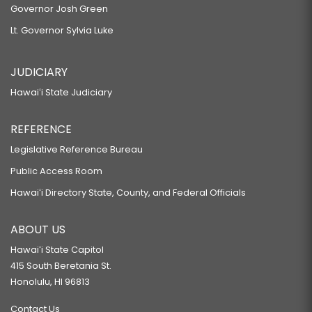
Governor Josh Green
Lt. Governor Sylvia Luke
JUDICIARY
Hawaiʻi State Judiciary
REFERENCE
Legislative Reference Bureau
Public Access Room
Hawaiʻi Directory State, County, and Federal Officials
ABOUT US
Hawaiʻi State Capitol
415 South Beretania St.
Honolulu, HI 96813
Contact Us