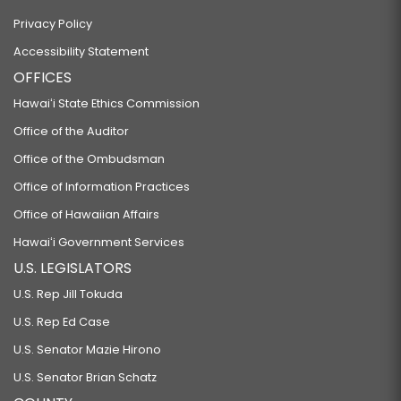
Privacy Policy
Accessibility Statement
OFFICES
Hawaiʻi State Ethics Commission
Office of the Auditor
Office of the Ombudsman
Office of Information Practices
Office of Hawaiian Affairs
Hawaiʻi Government Services
U.S. LEGISLATORS
U.S. Rep Jill Tokuda
U.S. Rep Ed Case
U.S. Senator Mazie Hirono
U.S. Senator Brian Schatz