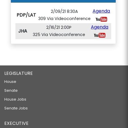
Agenda
2/09/21 8:30A
PDP/LAT
309 Via Videoconference
Agenda
2/16/21 2:00P
JHA
325 Via Videoconference
LEGISLATURE
House
Senate
House Jobs
Senate Jobs
EXECUTIVE