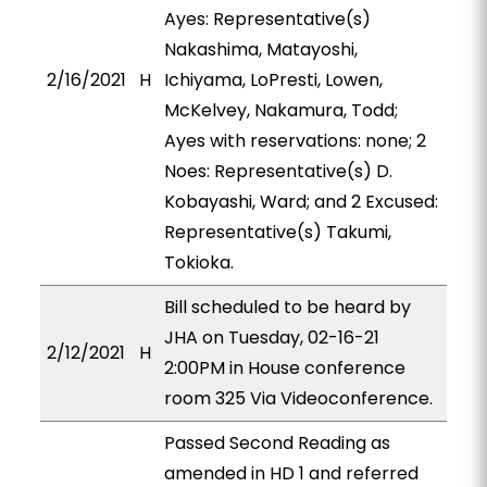
Ayes: Representative(s)
Nakashima, Matayoshi,
2/16/2021
H
Ichiyama, LoPresti, Lowen,
McKelvey, Nakamura, Todd;
Ayes with reservations: none; 2
Noes: Representative(s) D.
Kobayashi, Ward; and 2 Excused:
Representative(s) Takumi,
Tokioka.
Bill scheduled to be heard by
JHA on Tuesday, 02-16-21
2/12/2021
H
2:00PM in House conference
room 325 Via Videoconference.
Passed Second Reading as
amended in HD 1 and referred