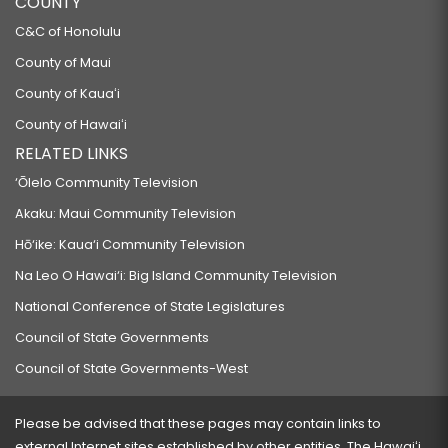
COUNTY
C&C of Honolulu
County of Maui
County of Kauaʻi
County of Hawaiʻi
RELATED LINKS
‘Ōlelo Community Television
Akaku: Maui Community Television
Hō‘ike: Kaua‘i Community Television
Na Leo O Hawai‘i: Big Island Community Television
National Conference of State Legislatures
Council of State Governments
Council of State Governments-West
Please be advised that these pages may contain links to
external Internet sites established by other entities. The Hawaiʻi