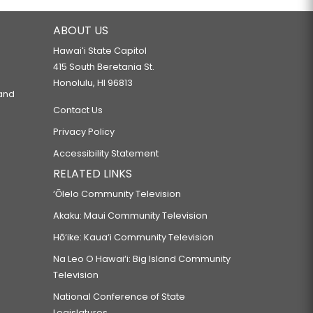
ABOUT US
Hawaiʻi State Capitol
415 South Beretania St.
Honolulu, HI 96813
 and
Contact Us
Privacy Policy
Accessibility Statement
RELATED LINKS
‘Ōlelo Community Television
Akaku: Maui Community Television
Hō‘ike: Kaua‘i Community Television
Na Leo O Hawai‘i: Big Island Community
Television
National Conference of State
Legislatures