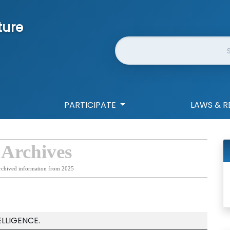
ture
Website Search
PARTICIPATE
LAWS & R
 Archives
rchived information from 2025
ELLIGENCE.