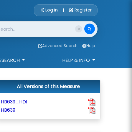
Account Login 
Log In
Register
|
Advanced Search
Help
ESEARCH
HELP & INFO
All Versions of this Measure
HB639_HD1
HB639