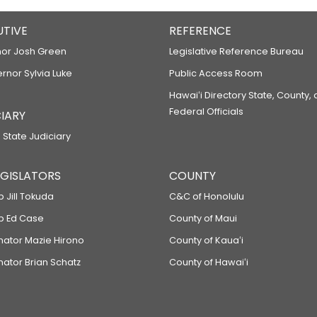
UTIVE
REFERENCE
or Josh Green
Legislative Reference Bureau
ernor Sylvia Luke
Public Access Room
Hawaiʻi Directory State, County,
Federal Officials
IARY
 State Judiciary
LEGISLATORS
COUNTY
p Jill Tokuda
C&C of Honolulu
ep Ed Case
County of Maui
enator Mazie Hirono
County of Kauaʻi
nator Brian Schatz
County of Hawaiʻi