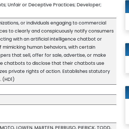
bots; Unfair or Deceptive Practices; Developer;
izations, or individuals engaging to commercial
ices to clearly and conspicuously notify consumers
ting with an artificial intelligence chatbot or
f mimicking human behaviors, with certain
rs that sell, offer for sale, advertise, or make
ence chatbots to disclose that their chatbots use
rizes private rights of action. Establishes statutory
. (HD1)
AMOTO, LOWEN, MARTEN, PERRUSO, PIERICK, TODD,