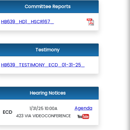
Committee Reports
HB639_HD1_HSCR167_
Testimony
HB639_TESTIMONY_ECD_01-31-25_
Hearing Notices
Agenda
1/31/25 10:00A
ECD
423 VIA VIDEOCONFERENCE