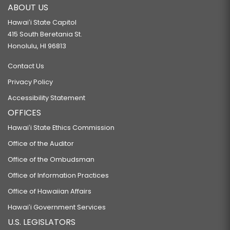
ABOUT US
Hawaiʻi State Capitol
415 South Beretania St.
Honolulu, HI 96813
Contact Us
Privacy Policy
Accessibility Statement
OFFICES
Hawaiʻi State Ethics Commission
Office of the Auditor
Office of the Ombudsman
Office of Information Practices
Office of Hawaiian Affairs
Hawaiʻi Government Services
U.S. LEGISLATORS