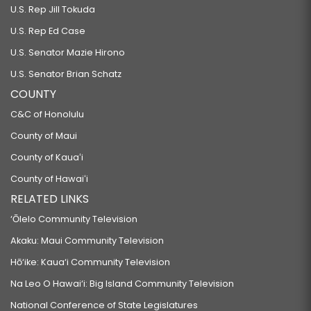
U.S. Rep Jill Tokuda
U.S. Rep Ed Case
U.S. Senator Mazie Hirono
U.S. Senator Brian Schatz
COUNTY
C&C of Honolulu
County of Maui
County of Kauaʻi
County of Hawaiʻi
RELATED LINKS
‘Ōlelo Community Television
Akaku: Maui Community Television
Hō‘ike: Kaua‘i Community Television
Na Leo O Hawai‘i: Big Island Community Television
National Conference of State Legislatures