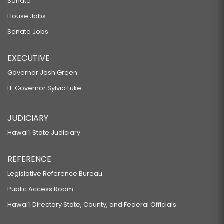
Senate
House Jobs
Senate Jobs
EXECUTIVE
Governor Josh Green
Lt. Governor Sylvia Luke
JUDICIARY
Hawaiʻi State Judiciary
REFERENCE
Legislative Reference Bureau
Public Access Room
Hawaiʻi Directory State, County, and Federal Officials