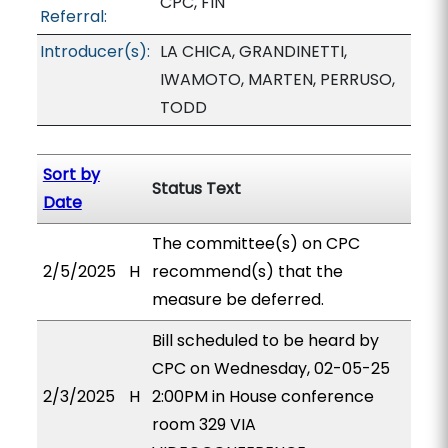
CPC, FIN
Referral:
Introducer(s):
LA CHICA, GRANDINETTI,
IWAMOTO, MARTEN, PERRUSO,
TODD
Sort by
Status Text
Date
The committee(s) on CPC
2/5/2025
H
recommend(s) that the
measure be deferred.
Bill scheduled to be heard by
CPC on Wednesday, 02-05-25
2/3/2025
H
2:00PM in House conference
room 329 VIA