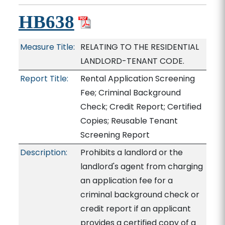
HB638
Measure Title:
RELATING TO THE RESIDENTIAL
LANDLORD-TENANT CODE.
Report Title:
Rental Application Screening
Fee; Criminal Background
Check; Credit Report; Certified
Copies; Reusable Tenant
Screening Report
Description:
Prohibits a landlord or the
landlord's agent from charging
an application fee for a
criminal background check or
credit report if an applicant
provides a certified copy of a