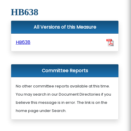
HB638
All Versions of this Measure
HB638
Committee Reports
No other committee reports available at this time.
You may search in our Document Directories if you
believe this message is in error. The link is on the
home page under Search.