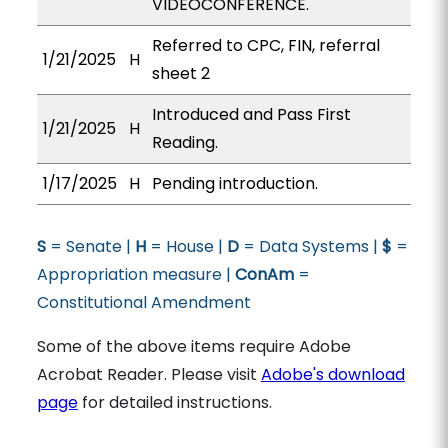
VIDEOCONFERENCE.
Referred to CPC, FIN, referral
1/21/2025
H
sheet 2
Introduced and Pass First
1/21/2025
H
Reading.
1/17/2025
H
Pending introduction.
S
= Senate |
H
= House |
D
= Data Systems |
$
=
Appropriation measure |
ConAm
=
Constitutional Amendment
Some of the above items require Adobe
Acrobat Reader. Please visit
Adobe's download
page
for detailed instructions.