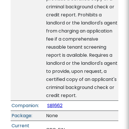
criminal background check or
credit report. Prohibits a
landlord or the landlord's agent
from charging an application
fee if a comprehensive
reusable tenant screening
report is available. Requires a
landlord or the landlord's agent
to provide, upon request, a
certified copy of an applicant's
criminal background check or
credit report.
Companion:
SB1662
Package:
None
Current