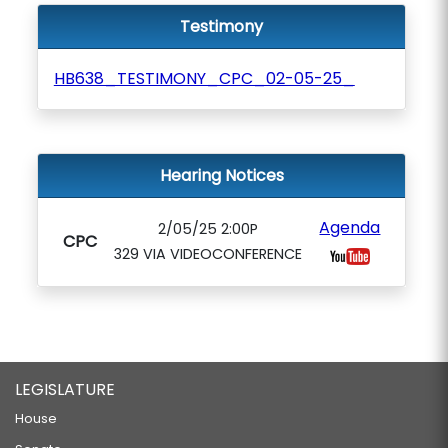
Testimony
HB638_TESTIMONY_CPC_02-05-25_
Hearing Notices
Agenda
2/05/25 2:00P
CPC
329 VIA VIDEOCONFERENCE
LEGISLATURE
House