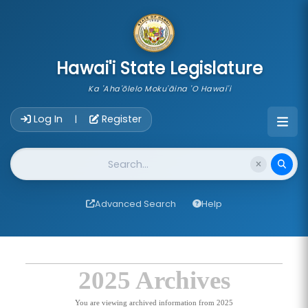
skip to main content
Hawai'i State Legislature
Ka 'Aha'ōlelo Moku'āina 'O Hawai'i
Account Login Navigation
Log In
Register
|
Website Search
Advanced Search
Help
2025 Archives
You are viewing archived information from 2025