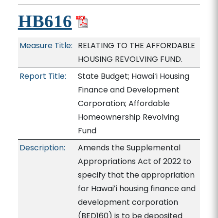
HB616
Measure Title:
RELATING TO THE AFFORDABLE
HOUSING REVOLVING FUND.
Report Title:
State Budget; Hawaiʻi Housing
Finance and Development
Corporation; Affordable
Homeownership Revolving
Fund
Description:
Amends the Supplemental
Appropriations Act of 2022 to
specify that the appropriation
for Hawaiʻi housing finance and
development corporation
(BED160) is to be deposited