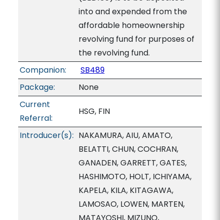
into and expended from the
affordable homeownership
revolving fund for purposes of
the revolving fund.
Companion:
SB489
Package:
None
Current
HSG, FIN
Referral:
Introducer(s):
NAKAMURA, AIU, AMATO,
BELATTI, CHUN, COCHRAN,
GANADEN, GARRETT, GATES,
HASHIMOTO, HOLT, ICHIYAMA,
KAPELA, KILA, KITAGAWA,
LAMOSAO, LOWEN, MARTEN,
MATAYOSHI, MIZUNO,