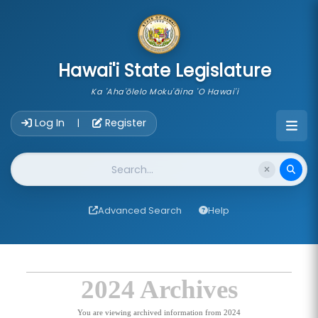
skip to main content
Hawai'i State Legislature
Ka 'Aha'ōlelo Moku'āina 'O Hawai'i
Account Login Navigation
Log In
Register
|
Website Search
Advanced Search
Help
2024 Archives
You are viewing archived information from 2024