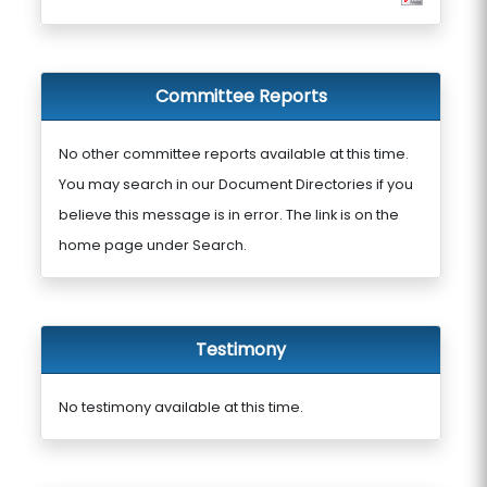
Committee Reports
No other committee reports available at this time.
You may search in our Document Directories if you
believe this message is in error. The link is on the
home page under Search.
Testimony
No testimony available at this time.