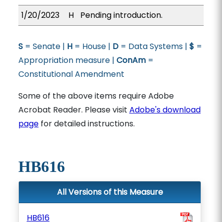
1/20/2023
H
Pending introduction.
S
= Senate |
H
= House |
D
= Data Systems |
$
=
Appropriation measure |
ConAm
=
Constitutional Amendment
Some of the above items require Adobe
Acrobat Reader. Please visit
Adobe's download
page
for detailed instructions.
HB616
All Versions of this Measure
HB616