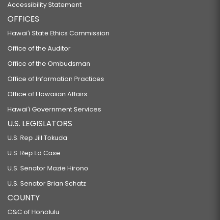
Accessibility Statement
OFFICES
Hawaiʻi State Ethics Commission
Office of the Auditor
Office of the Ombudsman
Office of Information Practices
Office of Hawaiian Affairs
Hawaiʻi Government Services
U.S. LEGISLATORS
U.S. Rep Jill Tokuda
U.S. Rep Ed Case
U.S. Senator Mazie Hirono
U.S. Senator Brian Schatz
COUNTY
C&C of Honolulu