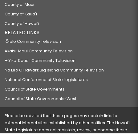
County of Maui
County of Kauaʻi
County of Hawaiʻi
RELATED LINKS
‘Ōlelo Community Television
Akaku: Maui Community Television
Hō‘ike: Kaua‘i Community Television
Na Leo O Hawai‘i: Big Island Community Television
National Conference of State Legislatures
Council of State Governments
Council of State Governments-West
Please be advised that these pages may contain links to
external Internet sites established by other entities. The Hawaiʻi
State Legislature does not maintain, review, or endorse these
sites and is not responsible for their content.