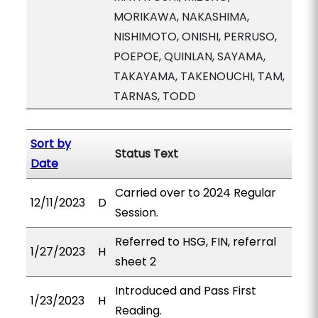
MORIKAWA, NAKASHIMA,
NISHIMOTO, ONISHI, PERRUSO,
POEPOE, QUINLAN, SAYAMA,
TAKAYAMA, TAKENOUCHI, TAM,
TARNAS, TODD
Sort by
Status Text
Date
Carried over to 2024 Regular
12/11/2023
D
Session.
Referred to HSG, FIN, referral
1/27/2023
H
sheet 2
Introduced and Pass First
1/23/2023
H
Reading.