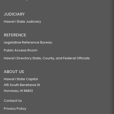
JUDICIARY
Hawaiʻi State Judiciary
REFERENCE
Legislative Reference Bureau
Public Access Room
Hawaiʻi Directory State, County, and Federal Officials
ABOUT US
Hawaiʻi State Capitol
415 South Beretania St.
Honolulu, HI 96813
Contact Us
Privacy Policy