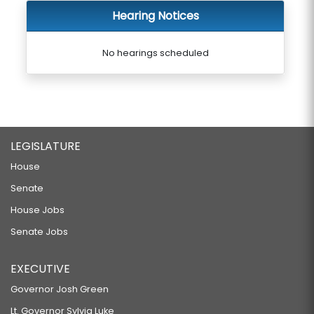
Hearing Notices
No hearings scheduled
LEGISLATURE
House
Senate
House Jobs
Senate Jobs
EXECUTIVE
Governor Josh Green
Lt. Governor Sylvia Luke