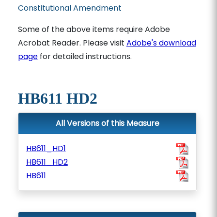
Constitutional Amendment
Some of the above items require Adobe
Acrobat Reader. Please visit
Adobe's download
page
for detailed instructions.
HB611 HD2
All Versions of this Measure
HB611_HD1
HB611_HD2
HB611