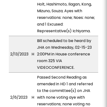
Holt, Hashimoto, Ilagan, Kong,
Mizuno, Souza; Ayes with
reservations: none; Noes: none;
and 1 Excused:
Representative(s) Ichiyama.
Bill scheduled to be heard by
JHA on Wednesday, 02-15-23
2/13/2023
H
2:00PM in House conference
room 325 VIA
VIDEOCONFERENCE.
Passed Second Reading as
amended in HD 1 and referred
to the committee(s) on JHA
2/6/2023
H
with none voting aye with
reservations; none voting no