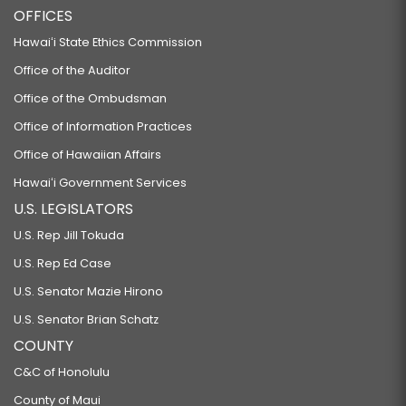
OFFICES
Hawaiʻi State Ethics Commission
Office of the Auditor
Office of the Ombudsman
Office of Information Practices
Office of Hawaiian Affairs
Hawaiʻi Government Services
U.S. LEGISLATORS
U.S. Rep Jill Tokuda
U.S. Rep Ed Case
U.S. Senator Mazie Hirono
U.S. Senator Brian Schatz
COUNTY
C&C of Honolulu
County of Maui