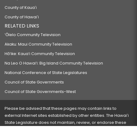
County of Kauaʻi
County of Hawaiʻi
RELATED LINKS
‘Ōlelo Community Television
Akaku: Maui Community Television
Hō‘ike: Kaua‘i Community Television
Na Leo O Hawai‘i: Big Island Community Television
National Conference of State Legislatures
Council of State Governments
Council of State Governments-West
Please be advised that these pages may contain links to
external Internet sites established by other entities. The Hawaiʻi
State Legislature does not maintain, review, or endorse these
sites and is not responsible for their content.