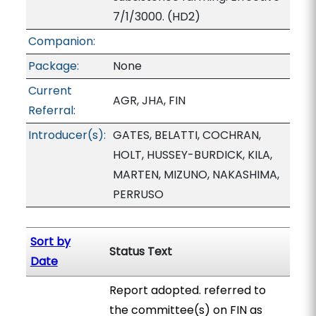
7/1/3000. (HD2)
Companion:
Package:
None
Current
AGR, JHA, FIN
Referral:
Introducer(s):
GATES, BELATTI, COCHRAN,
HOLT, HUSSEY-BURDICK, KILA,
MARTEN, MIZUNO, NAKASHIMA,
PERRUSO
Sort by
Status Text
Date
Report adopted. referred to
the committee(s) on FIN as