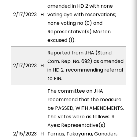
amended in HD 2 with none
2/17/2023
H
voting aye with reservations;
none voting no (0) and
Representative(s) Marten
excused (1).
Reported from JHA (Stand.
Com. Rep. No. 692) as amended
2/17/2023
H
in HD 2, recommending referral
to FIN.
The committee on JHA
recommend that the measure
be PASSED, WITH AMENDMENTS.
The votes were as follows: 9
Ayes: Representative(s)
2/15/2023
H
Tarnas, Takayama, Ganaden,