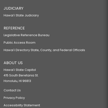
JUDICIARY
Hawaiʻi State Judiciary
REFERENCE
Legislative Reference Bureau
Public Access Room
Hawaiʻi Directory State, County, and Federal Officials
ABOUT US
Hawaiʻi State Capitol
415 South Beretania St.
Honolulu, HI 96813
Contact Us
Privacy Policy
Accessibility Statement