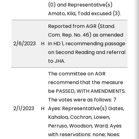
(0) and Representative(s)
Amato, Kila, Todd excused (3).
Reported from AGR (Stand.
Com. Rep. No. 46) as amended
2/6/2023
H
in HD 1, recommending passage
on Second Reading and referral
to JHA.
The committee on AGR
recommend that the measure
be PASSED, WITH AMENDMENTS.
The votes were as follows: 7
2/1/2023
H
Ayes: Representative(s) Gates,
Kahaloa, Cochran, Lowen,
Perruso, Woodson, Ward; Ayes
with reservations: none; Noes: