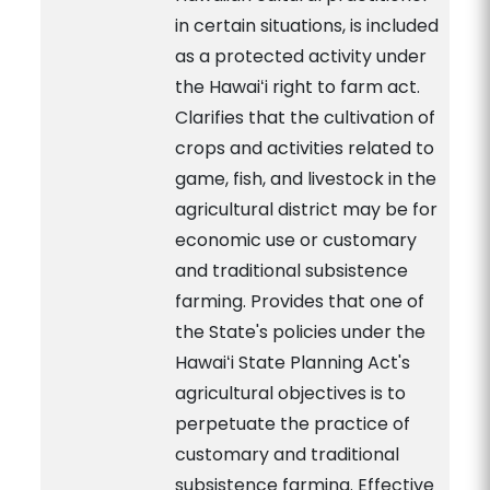
in certain situations, is included
as a protected activity under
the Hawaiʻi right to farm act.
Clarifies that the cultivation of
crops and activities related to
game, fish, and livestock in the
agricultural district may be for
economic use or customary
and traditional subsistence
farming. Provides that one of
the State's policies under the
Hawaiʻi State Planning Act's
agricultural objectives is to
perpetuate the practice of
customary and traditional
subsistence farming. Effective