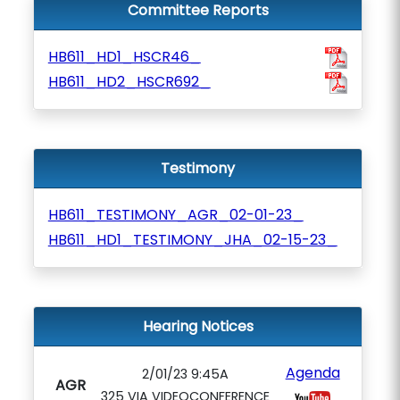
Committee Reports
HB611_HD1_HSCR46_
HB611_HD2_HSCR692_
Testimony
HB611_TESTIMONY_AGR_02-01-23_
HB611_HD1_TESTIMONY_JHA_02-15-23_
Hearing Notices
Agenda
2/01/23 9:45A
AGR
325 VIA VIDEOCONFERENCE