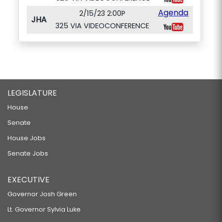
Agenda
2/15/23 2:00P
JHA
325 VIA VIDEOCONFERENCE
LEGISLATURE
House
Senate
House Jobs
Senate Jobs
EXECUTIVE
Governor Josh Green
Lt. Governor Sylvia Luke