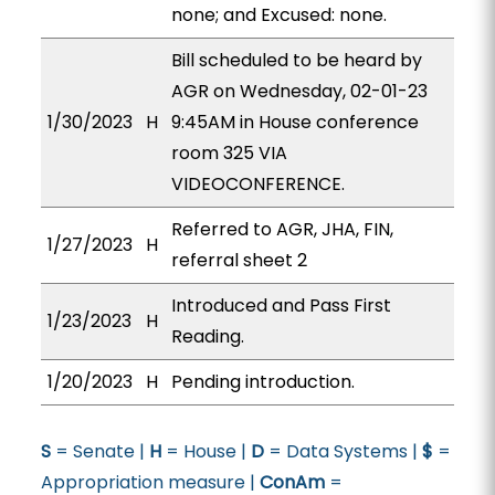
none; and Excused: none.
Bill scheduled to be heard by
AGR on Wednesday, 02-01-23
1/30/2023
H
9:45AM in House conference
room 325 VIA
VIDEOCONFERENCE.
Referred to AGR, JHA, FIN,
1/27/2023
H
referral sheet 2
Introduced and Pass First
1/23/2023
H
Reading.
1/20/2023
H
Pending introduction.
S
= Senate |
H
= House |
D
= Data Systems |
$
=
Appropriation measure |
ConAm
=