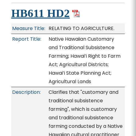
HB611 HD2
Measure Title:
RELATING TO AGRICULTURE.
Report Title:
Native Hawaiian Customary
and Traditional Subsistence
Farming; Hawaiʻi Right to Farm
Act; Agricultural Districts;
Hawaiʻi State Planning Act;
Agricultural Lands
Description:
Clarifies that "customary and
traditional subsistence
farming", which is customary
and traditional subsistence
farming conducted by a Native
Hawaiian cultural practitioner