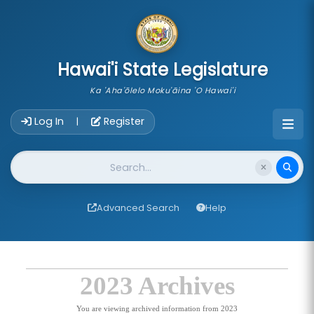
skip to main content
Hawai'i State Legislature
Ka 'Aha'ōlelo Moku'āina 'O Hawai'i
Account Login Navigation
Log In
Register
|
Website Search
Advanced Search
Help
2023 Archives
You are viewing archived information from 2023