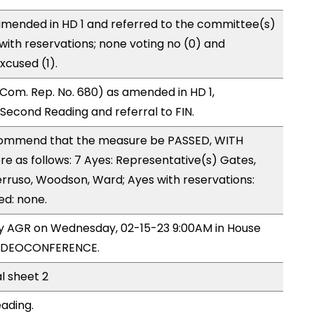
mended in HD 1 and referred to the committee(s)
with reservations; none voting no (0) and
xcused (1).
Com. Rep. No. 680) as amended in HD 1,
cond Reading and referral to FIN.
ommend that the measure be PASSED, WITH
 as follows: 7 Ayes: Representative(s) Gates,
rruso, Woodson, Ward; Ayes with reservations:
ed: none.
 by AGR on Wednesday, 02-15-23 9:00AM in House
VIDEOCONFERENCE.
al sheet 2
eading.