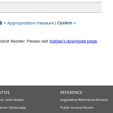
$
= Appropriation measure |
ConAm
=
bat Reader. Please visit
Adobe's download page
UTIVE
REFERENCE
or Josh Green
Legislative Reference Bureau
ernor Sylvia Luke
Public Access Room