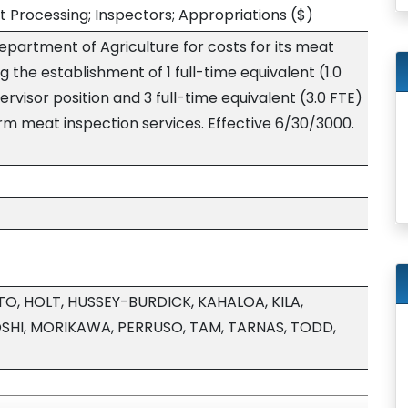
 Processing; Inspectors; Appropriations
($)
epartment of Agriculture for costs for its meat
 the establishment of 1 full-time equivalent (1.0
visor position and 3 full-time equivalent (3.0 FTE)
rm meat inspection services. Effective 6/30/3000.
, HOLT, HUSSEY-BURDICK, KAHALOA, KILA,
HI, MORIKAWA, PERRUSO, TAM, TARNAS, TODD,