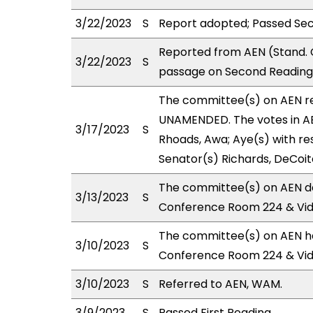
3/22/2023
S
Report adopted; Passed Se
Reported from AEN (Stand. 
3/22/2023
S
passage on Second Reading 
The committee(s) on AEN 
UNAMENDED. The votes in AE
3/17/2023
S
Rhoads, Awa; Aye(s) with res
Senator(s) Richards, DeCoit
The committee(s) on AEN de
3/13/2023
S
Conference Room 224 & Vi
The committee(s) on AEN has
3/10/2023
S
Conference Room 224 & Vi
3/10/2023
S
Referred to AEN, WAM.
3/9/2023
S
Passed First Reading.