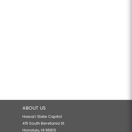
ABOUT US
Hawaiʻi State Capitol
415 South Beretania St.
Honolulu, HI 96813