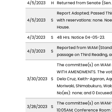
4/5/2023
H
Returned from Senate (Sen.
Report Adopted; Passed Thir
4/5/2023
S
with reservations: none. Noe
House.
4/3/2023
S
48 Hrs. Notice 04-05-23.
Reported from WAM (Stand.
4/3/2023
S
passage on Third Reading, a
The committee(s) on WAM 
WITH AMENDMENTS. The votes
3/30/2023
S
Dela Cruz, Keith-Agaran, Aqu
Moriwaki, Shimabukuro, Wakai
No(es): none; and 0 Excused
The committee(s) on WAM wi
3/28/2023
S
10:05AM; Conference Room 2