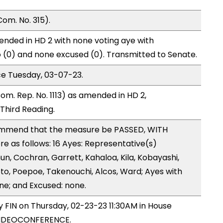
om. No. 315).
nded in HD 2 with none voting aye with
o (0) and none excused (0). Transmitted to Senate.
ce Tuesday, 03-07-23.
om. Rep. No. 1113) as amended in HD 2,
hird Reading.
ommend that the measure be PASSED, WITH
 as follows: 16 Ayes: Representative(s)
un, Cochran, Garrett, Kahaloa, Kila, Kobayashi,
o, Poepoe, Takenouchi, Alcos, Ward; Ayes with
ne; and Excused: none.
y FIN on Thursday, 02-23-23 11:30AM in House
VIDEOCONFERENCE.