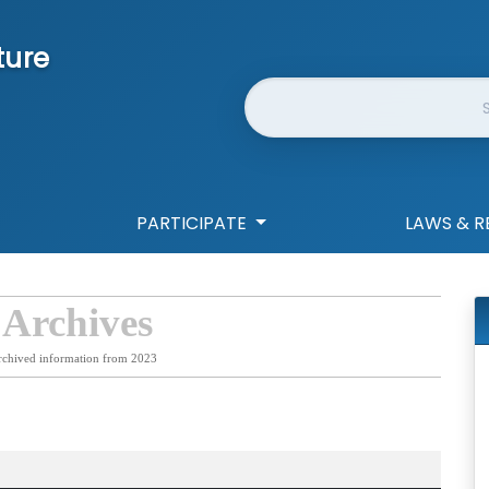
ture
Website Search
PARTICIPATE
LAWS & R
 Archives
rchived information from 2023