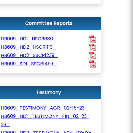
Committee Reports
HB609_HD1_HSCR680_
HB609_HD2_HSCR1113_
HB609_HD2_SSCR1239_
HB609_SD1_SSCR1499_
Testimony
HB609_TESTIMONY_AGR_02-15-23_
HB609_HD1_TESTIMONY_FIN_02-23-
23_
HB609_HD2_TESTIMONY_AEN_03-13-