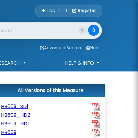
Account Login 
Log In
Register
|
Advanced Search
Help
ESEARCH
HELP & INFO
All Versions of this Measure
HB609_SD1
HB609_HD2
HB609_HD1
HB609