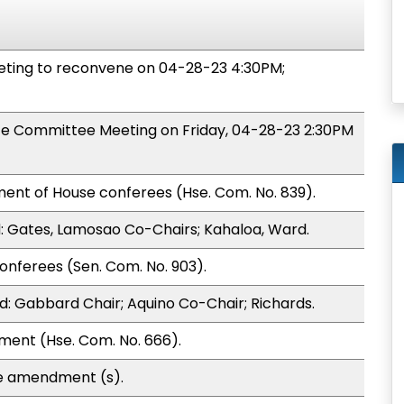
ing to reconvene on 04-28-23 4:30PM;
nce Committee Meeting on Friday, 04-28-23 2:30PM
ent of House conferees (Hse. Com. No. 839).
 Gates, Lamosao Co-Chairs; Kahaloa, Ward.
onferees (Sen. Com. No. 903).
: Gabbard Chair; Aquino Co-Chair; Richards.
ment (Hse. Com. No. 666).
te amendment (s).