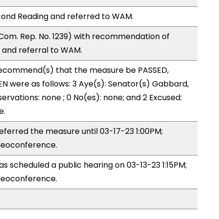
cond Reading and referred to WAM.
Com. Rep. No. 1239) with recommendation of
and referral to WAM.
recommend(s) that the measure be PASSED,
N were as follows: 3 Aye(s): Senator(s) Gabbard,
ervations: none ; 0 No(es): none; and 2 Excused:
e.
ferred the measure until 03-17-23 1:00PM;
deoconference.
 scheduled a public hearing on 03-13-23 1:15PM;
deoconference.