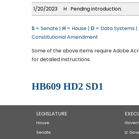
1/20/2023
H
Pending introduction.
S
= Senate |
H
= House |
D
= Data Systems |
Constitutional Amendment
Some of the above items require Adobe Acro
for detailed instructions.
HB609 HD2 SD1
LEGISLATURE
EXEC
House
Govern
Senate
Lt. Gov