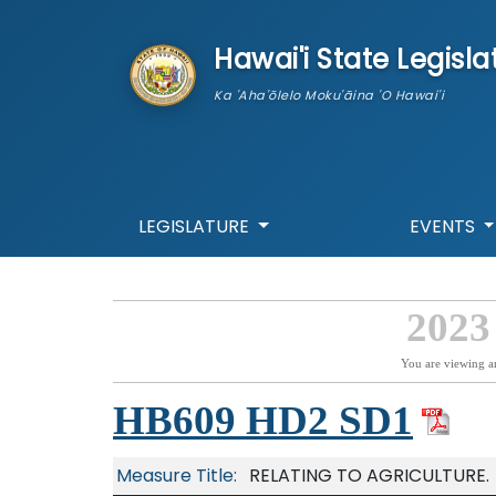
skip to main content
Hawai'i State Legisla
Ka 'Aha'ōlelo Moku'āina 'O Hawai'i
LEGISLATURE
EVENTS
2023
You are viewing a
HB609 HD2 SD1
Measure Title:
RELATING TO AGRICULTURE.