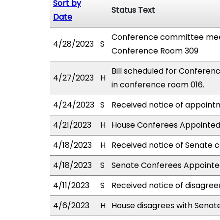
Sort by
Status Text
Date
Conference committee meet
4/28/2023
S
Conference Room 309
Bill scheduled for Confere
4/27/2023
H
in conference room 016.
4/24/2023
S
Received notice of appointm
4/21/2023
H
House Conferees Appointed:
4/18/2023
H
Received notice of Senate c
4/18/2023
S
Senate Conferees Appointed
4/11/2023
S
Received notice of disagree
4/6/2023
H
House disagrees with Sena