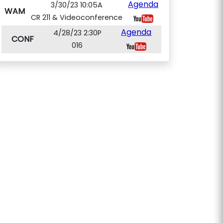
Agenda
3/30/23 10:05A
WAM
CR 211 & Videoconference
Agenda
4/28/23 2:30P
CONF
016