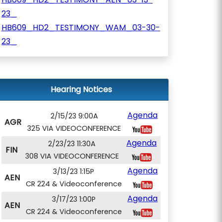
23_
HB609_HD2_TESTIMONY_WAM_03-30-
23_
Hearing Notices
Agenda
2/15/23 9:00A
AGR
325 VIA VIDEOCONFERENCE
Agenda
2/23/23 11:30A
FIN
308 VIA VIDEOCONFERENCE
Agenda
3/13/23 1:15P
AEN
CR 224 & Videoconference
Agenda
3/17/23 1:00P
AEN
CR 224 & Videoconference