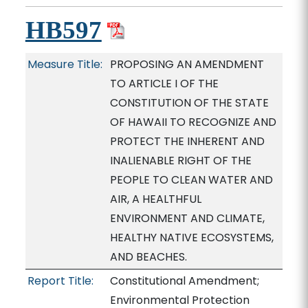
HB597
Measure Title:
PROPOSING AN AMENDMENT
TO ARTICLE I OF THE
CONSTITUTION OF THE STATE
OF HAWAII TO RECOGNIZE AND
PROTECT THE INHERENT AND
INALIENABLE RIGHT OF THE
PEOPLE TO CLEAN WATER AND
AIR, A HEALTHFUL
ENVIRONMENT AND CLIMATE,
HEALTHY NATIVE ECOSYSTEMS,
AND BEACHES.
Report Title:
Constitutional Amendment;
Environmental Protection