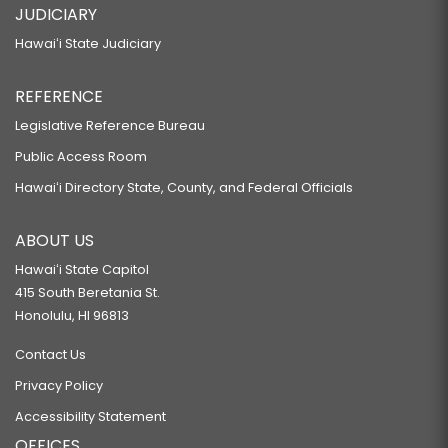
JUDICIARY
Hawaiʻi State Judiciary
REFERENCE
Legislative Reference Bureau
Public Access Room
Hawaiʻi Directory State, County, and Federal Officials
ABOUT US
Hawaiʻi State Capitol
415 South Beretania St.
Honolulu, HI 96813
Contact Us
Privacy Policy
Accessibility Statement
OFFICES