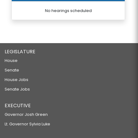
No hearings scheduled
LEGISLATURE
House
Senate
House Jobs
Senate Jobs
EXECUTIVE
Governor Josh Green
Lt. Governor Sylvia Luke