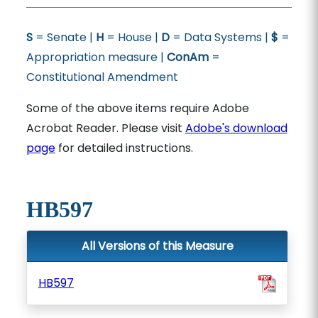
S
= Senate |
H
= House |
D
= Data Systems |
$
=
Appropriation measure |
ConAm
=
Constitutional Amendment
Some of the above items require Adobe
Acrobat Reader. Please visit
Adobe's download
page
for detailed instructions.
HB597
All Versions of this Measure
HB597