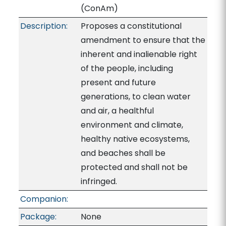
(ConAm)
Description:
Proposes a constitutional
amendment to ensure that the
inherent and inalienable right
of the people, including
present and future
generations, to clean water
and air, a healthful
environment and climate,
healthy native ecosystems,
and beaches shall be
protected and shall not be
infringed.
Companion:
Package:
None