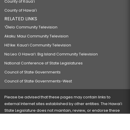
County of Kauaʻi
County of Hawaiʻi
RELATED LINKS
‘Ōlelo Community Television
Akaku: Maui Community Television
Hō‘ike: Kaua‘i Community Television
Na Leo O Hawai‘i: Big Island Community Television
National Conference of State Legislatures
Council of State Governments
Council of State Governments-West
Please be advised that these pages may contain links to
external Internet sites established by other entities. The Hawaiʻi
State Legislature does not maintain, review, or endorse these
sites and is not responsible for their content.
Visit our ADA page
here
or press Ctrl+U to activate our