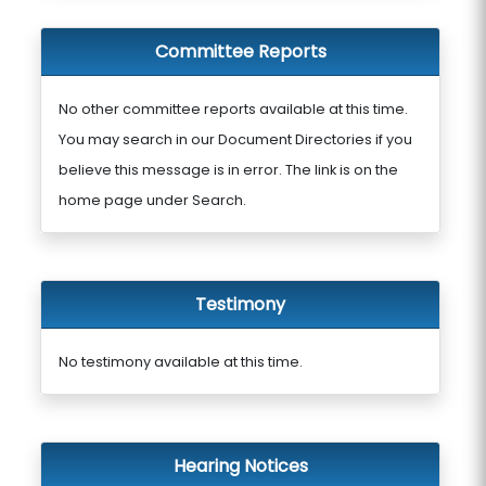
Committee Reports
No other committee reports available at this time.
You may search in our Document Directories if you
believe this message is in error. The link is on the
home page under Search.
Testimony
No testimony available at this time.
Hearing Notices