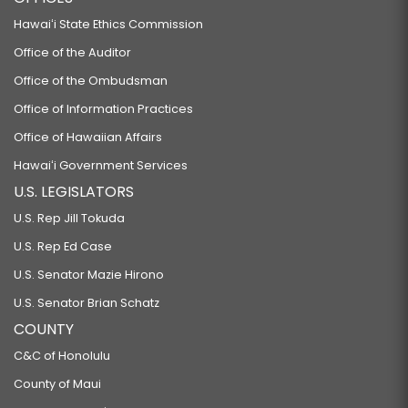
Hawaiʻi State Ethics Commission
Office of the Auditor
Office of the Ombudsman
Office of Information Practices
Office of Hawaiian Affairs
Hawaiʻi Government Services
U.S. LEGISLATORS
U.S. Rep Jill Tokuda
U.S. Rep Ed Case
U.S. Senator Mazie Hirono
U.S. Senator Brian Schatz
COUNTY
C&C of Honolulu
County of Maui