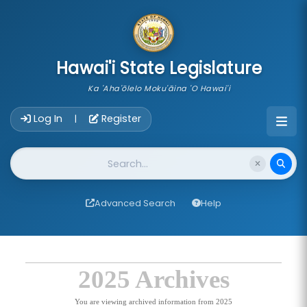
skip to main content
Hawai'i State Legislature
Ka 'Aha'ōlelo Moku'āina 'O Hawai'i
Account Login Navigation
Log In
Register
|
Website Search
Advanced Search
Help
2025 Archives
You are viewing archived information from 2025