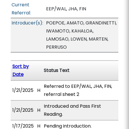
Current
EEP/WAL, JHA, FIN
Referral:
Introducer(s):
POEPOE, AMATO, GRANDINETTI,
IWAMOTO, KAHALOA,
LAMOSAO, LOWEN, MARTEN,
PERRUSO
Sort by
Status Text
Date
Referred to EEP/WAL, JHA, FIN,
1/21/2025
H
referral sheet 2
Introduced and Pass First
1/21/2025
H
Reading.
1/17/2025
H
Pending introduction.