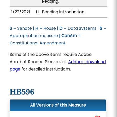
Reading.
1/22/2021
H
Pending introduction.
S
= Senate |
H
= House |
D
= Data Systems |
$
=
Appropriation measure |
ConAm
=
Constitutional Amendment
Some of the above items require Adobe
Acrobat Reader. Please visit
Adobe's download
page
for detailed instructions.
HB596
All Versions of this Measure