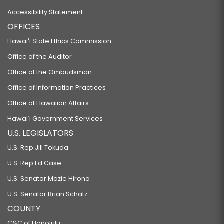
Accessibility Statement
OFFICES
Hawaiʻi State Ethics Commission
Office of the Auditor
Office of the Ombudsman
Office of Information Practices
Office of Hawaiian Affairs
Hawaiʻi Government Services
U.S. LEGISLATORS
U.S. Rep Jill Tokuda
U.S. Rep Ed Case
U.S. Senator Mazie Hirono
U.S. Senator Brian Schatz
COUNTY
C&C of Honolulu