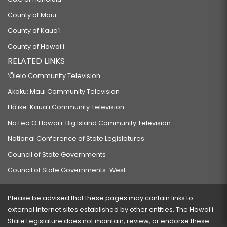
County of Maui
County of Kauaʻi
County of Hawaiʻi
RELATED LINKS
‘Ōlelo Community Television
Akaku: Maui Community Television
Hō‘ike: Kaua‘i Community Television
Na Leo O Hawai‘i: Big Island Community Television
National Conference of State Legislatures
Council of State Governments
Council of State Governments-West
Please be advised that these pages may contain links to
external Internet sites established by other entities. The Hawaiʻi
State Legislature does not maintain, review, or endorse these