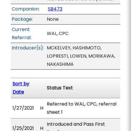
Companion:
SB473
Package:
None
Current
WAL, CPC
Referral:
Introducer(s):
MCKELVEY, HASHIMOTO,
LOPRESTI, LOWEN, MORIKAWA,
NAKASHIMA
Sort by
Status Text
Date
Referred to WAL, CPC, referral
1/27/2021
H
sheet 1
Introduced and Pass First
1/25/2021
H