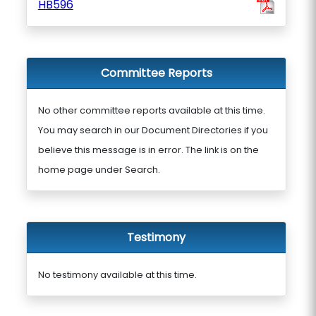
HB596
Committee Reports
No other committee reports available at this time.
You may search in our Document Directories if you
believe this message is in error. The link is on the
home page under Search.
Testimony
No testimony available at this time.