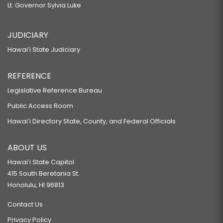
Lt. Governor Sylvia Luke
JUDICIARY
Hawaiʻi State Judiciary
REFERENCE
Legislative Reference Bureau
Public Access Room
Hawaiʻi Directory State, County, and Federal Officials
ABOUT US
Hawaiʻi State Capitol
415 South Beretania St.
Honolulu, HI 96813
Contact Us
Privacy Policy