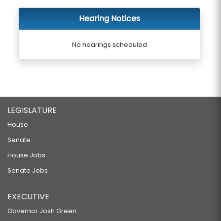
Hearing Notices
No hearings scheduled
LEGISLATURE
House
Senate
House Jobs
Senate Jobs
EXECUTIVE
Governor Josh Green