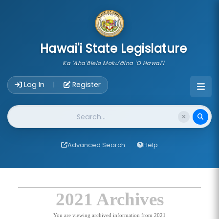
skip to main content
Hawai'i State Legislature
Ka 'Aha'ōlelo Moku'āina 'O Hawai'i
Account Login Navigation
Log In
Register
|
Website Search
Advanced Search
Help
2021 Archives
You are viewing archived information from 2021