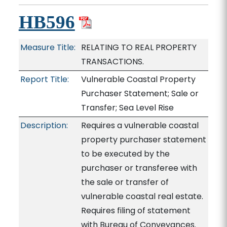
HB596
Measure Title:
RELATING TO REAL PROPERTY
TRANSACTIONS.
Report Title:
Vulnerable Coastal Property
Purchaser Statement; Sale or
Transfer; Sea Level Rise
Description:
Requires a vulnerable coastal
property purchaser statement
to be executed by the
purchaser or transferee with
the sale or transfer of
vulnerable coastal real estate.
Requires filing of statement
with Bureau of Conveyances.