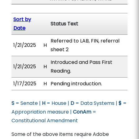
Sort by
Status Text
Date
Referred to LAB, FIN, referral
1/21/2025
H
sheet 2
Introduced and Pass First
1/21/2025
H
Reading.
1/17/2025
H
Pending introduction.
S
= Senate |
H
= House |
D
= Data Systems |
$
=
Appropriation measure |
ConAm
=
Constitutional Amendment
Some of the above items require Adobe