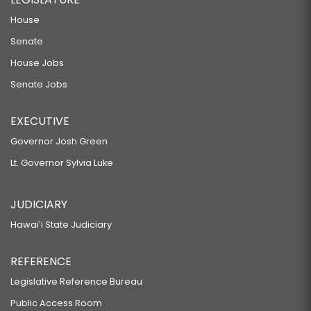
House
Senate
House Jobs
Senate Jobs
EXECUTIVE
Governor Josh Green
Lt. Governor Sylvia Luke
JUDICIARY
Hawaiʻi State Judiciary
REFERENCE
Legislative Reference Bureau
Public Access Room