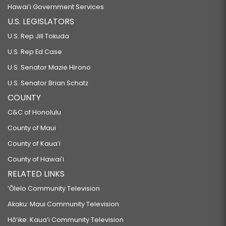
Hawaiʻi Government Services
U.S. LEGISLATORS
U.S. Rep Jill Tokuda
U.S. Rep Ed Case
U.S. Senator Mazie Hirono
U.S. Senator Brian Schatz
COUNTY
C&C of Honolulu
County of Maui
County of Kauaʻi
County of Hawaiʻi
RELATED LINKS
‘Ōlelo Community Television
Akaku: Maui Community Television
Hō‘ike: Kaua‘i Community Television