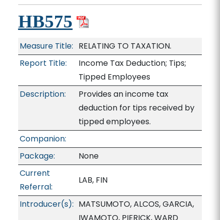
HB575
Measure Title:
RELATING TO TAXATION.
Report Title:
Income Tax Deduction; Tips;
Tipped Employees
Description:
Provides an income tax
deduction for tips received by
tipped employees.
Companion:
Package:
None
Current
LAB, FIN
Referral:
Introducer(s):
MATSUMOTO, ALCOS, GARCIA,
IWAMOTO, PIERICK, WARD