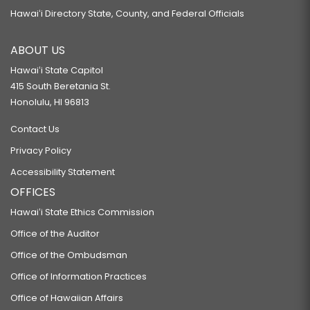
Hawaiʻi Directory State, County, and Federal Officials
ABOUT US
Hawaiʻi State Capitol
415 South Beretania St.
Honolulu, HI 96813
Contact Us
Privacy Policy
Accessibility Statement
OFFICES
Hawaiʻi State Ethics Commission
Office of the Auditor
Office of the Ombudsman
Office of Information Practices
Office of Hawaiian Affairs