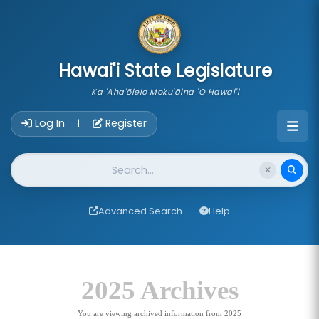
skip to main content
Hawai'i State Legislature
Ka 'Aha'ōlelo Moku'āina 'O Hawai'i
Account Login Navigation
Log In
Register
|
Website Search
Advanced Search
Help
2025 Archives
You are viewing archived information from 2025