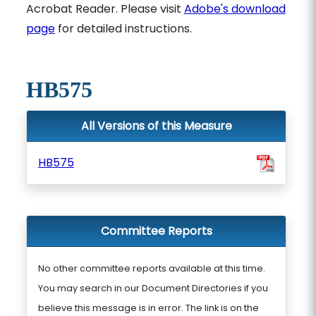
Acrobat Reader. Please visit
Adobe's download
page
for detailed instructions.
HB575
All Versions of this Measure
HB575
Committee Reports
No other committee reports available at this time.
You may search in our Document Directories if you
believe this message is in error. The link is on the