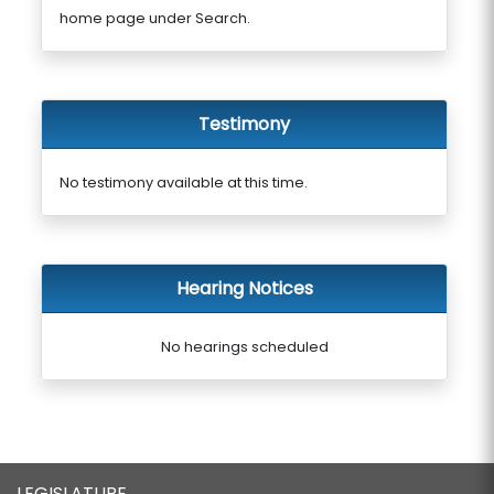
home page under Search.
Testimony
No testimony available at this time.
Hearing Notices
No hearings scheduled
LEGISLATURE