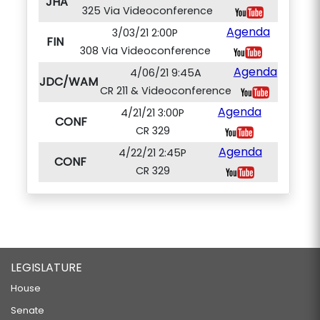
JHA
325 Via Videoconference
Agenda
3/03/21 2:00P
FIN
308 Via Videoconference
Agenda
4/06/21 9:45A
JDC/WAM
CR 211 & Videoconference
Agenda
4/21/21 3:00P
CONF
CR 329
Agenda
4/22/21 2:45P
CONF
CR 329
LEGISLATURE
House
Senate