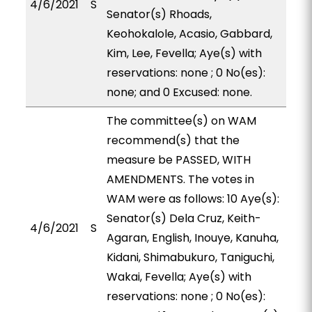
4/6/2021
S
Senator(s) Rhoads,
Keohokalole, Acasio, Gabbard,
Kim, Lee, Fevella; Aye(s) with
reservations: none ; 0 No(es):
none; and 0 Excused: none.
The committee(s) on WAM
recommend(s) that the
measure be PASSED, WITH
AMENDMENTS. The votes in
WAM were as follows: 10 Aye(s):
Senator(s) Dela Cruz, Keith-
4/6/2021
S
Agaran, English, Inouye, Kanuha,
Kidani, Shimabukuro, Taniguchi,
Wakai, Fevella; Aye(s) with
reservations: none ; 0 No(es):