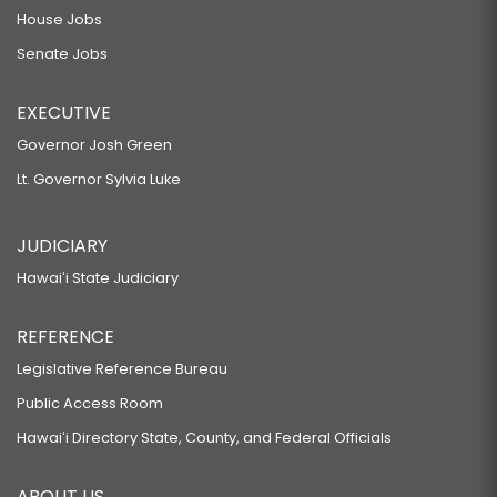
House Jobs
Senate Jobs
EXECUTIVE
Governor Josh Green
Lt. Governor Sylvia Luke
JUDICIARY
Hawaiʻi State Judiciary
REFERENCE
Legislative Reference Bureau
Public Access Room
Hawaiʻi Directory State, County, and Federal Officials
ABOUT US