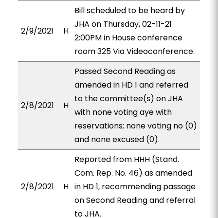
Bill scheduled to be heard by
JHA on Thursday, 02-11-21
2/9/2021
H
2:00PM in House conference
room 325 Via Videoconference.
Passed Second Reading as
amended in HD 1 and referred
to the committee(s) on JHA
2/8/2021
H
with none voting aye with
reservations; none voting no (0)
and none excused (0).
Reported from HHH (Stand.
Com. Rep. No. 46) as amended
2/8/2021
H
in HD 1, recommending passage
on Second Reading and referral
to JHA.