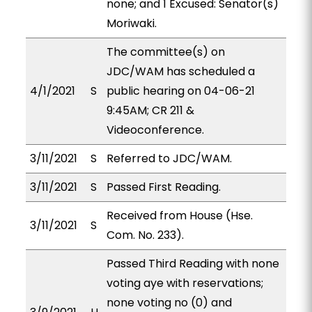
none; and 1 Excused: Senator(s)
Moriwaki.
The committee(s) on
JDC/WAM has scheduled a
4/1/2021
S
public hearing on 04-06-21
9:45AM; CR 211 &
Videoconference.
3/11/2021
S
Referred to JDC/WAM.
3/11/2021
S
Passed First Reading.
Received from House (Hse.
3/11/2021
S
Com. No. 233).
Passed Third Reading with none
voting aye with reservations;
none voting no (0) and