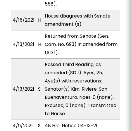
558).
House disagrees with Senate
4/15/2021
H
amendment (s).
Returned from Senate (Sen.
4/13/2021
H
Com. No. 693) in amended form
(SD 1).
Passed Third Reading, as
amended (SD 1). Ayes, 25;
Aye(s) with reservations:
4/13/2021
S
Senator(s) Kim, Riviere, San
Buenaventura. Noes, 0 (none).
Excused, 0 (none). Transmitted
to House.
4/9/2021
S
48 Hrs. Notice 04-13-21.