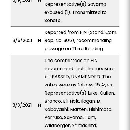
3/9/2021
H
Representative(s) Sayama
excused (1). Transmitted to
Senate.
Reported from FIN (Stand. Com.
3/5/2021
H
Rep. No. 905), recommending
passage on Third Reading.
The committees on FIN
recommend that the measure
be PASSED, UNAMENDED. The
votes were as follows: 15 Ayes:
Representative(s) Luke, Cullen,
Branco, Eli, Holt, Ilagan, B.
3/3/2021
H
Kobayashi, Marten, Nishimoto,
Perruso, Sayama, Tam,
Wildberger, Yamashita,