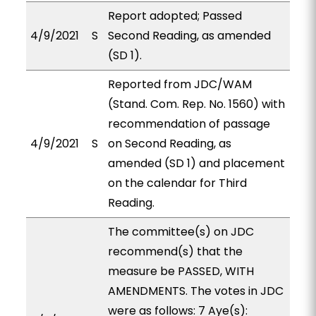
Report adopted; Passed
4/9/2021
S
Second Reading, as amended
(SD 1).
Reported from JDC/WAM
(Stand. Com. Rep. No. 1560) with
recommendation of passage
4/9/2021
S
on Second Reading, as
amended (SD 1) and placement
on the calendar for Third
Reading.
The committee(s) on JDC
recommend(s) that the
measure be PASSED, WITH
AMENDMENTS. The votes in JDC
were as follows: 7 Aye(s):