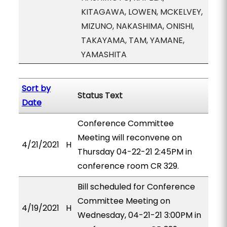
KITAGAWA, LOWEN, MCKELVEY,
MIZUNO, NAKASHIMA, ONISHI,
TAKAYAMA, TAM, YAMANE,
YAMASHITA
Sort by
Status Text
Date
Conference Committee
Meeting will reconvene on
4/21/2021
H
Thursday 04-22-21 2:45PM in
conference room CR 329.
Bill scheduled for Conference
Committee Meeting on
4/19/2021
H
Wednesday, 04-21-21 3:00PM in