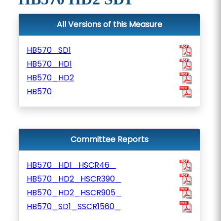
All Versions of this Measure
HB570_SD1
HB570_HD1
HB570_HD2
HB570
Committee Reports
HB570_HD1_HSCR46_
HB570_HD2_HSCR390_
HB570_HD2_HSCR905_
HB570_SD1_SSCR1560_