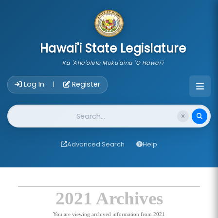
skip to main content
Hawai'i State Legislature
Ka 'Aha'ōlelo Moku'āina 'O Hawai'i
Account Login Navigation
Log In
Register
|
Website Search
Advanced Search
Help
2021 Archives
You are viewing archived information from 2021