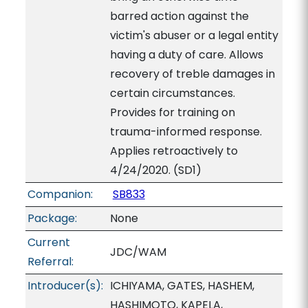
barred action against the
victim's abuser or a legal entity
having a duty of care. Allows
recovery of treble damages in
certain circumstances.
Provides for training on
trauma-informed response.
Applies retroactively to
4/24/2020. (SD1)
Companion:
SB833
Package:
None
Current
JDC/WAM
Referral:
Introducer(s):
ICHIYAMA, GATES, HASHEM,
HASHIMOTO, KAPELA,