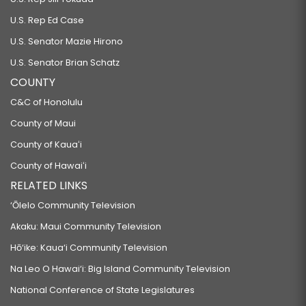
U.S. Rep Ed Case
U.S. Senator Mazie Hirono
U.S. Senator Brian Schatz
COUNTY
C&C of Honolulu
County of Maui
County of Kauaʻi
County of Hawaiʻi
RELATED LINKS
‘Ōlelo Community Television
Akaku: Maui Community Television
Hō‘ike: Kaua‘i Community Television
Na Leo O Hawai‘i: Big Island Community Television
National Conference of State Legislatures