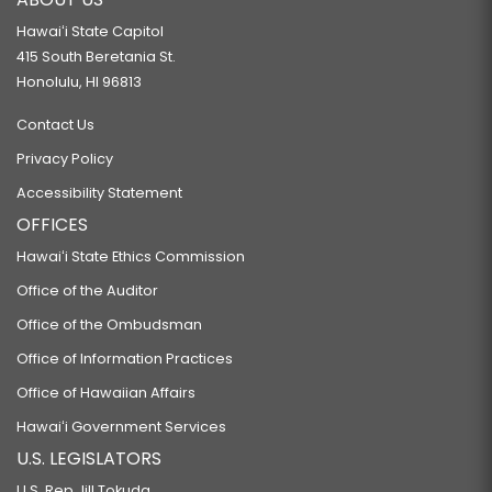
Hawaiʻi State Capitol
415 South Beretania St.
Honolulu, HI 96813
Contact Us
Privacy Policy
Accessibility Statement
OFFICES
Hawaiʻi State Ethics Commission
Office of the Auditor
Office of the Ombudsman
Office of Information Practices
Office of Hawaiian Affairs
Hawaiʻi Government Services
U.S. LEGISLATORS
U.S. Rep Jill Tokuda