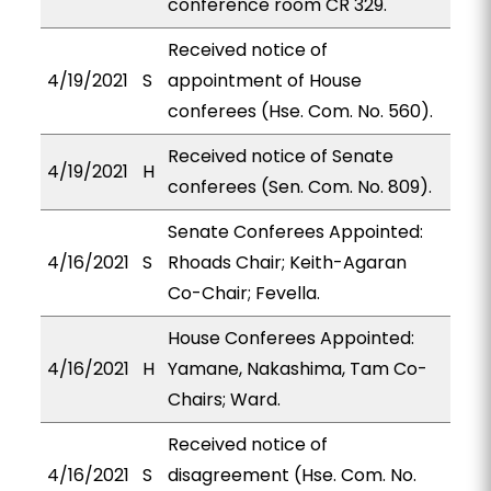
conference room CR 329.
Received notice of
4/19/2021
S
appointment of House
conferees (Hse. Com. No. 560).
Received notice of Senate
4/19/2021
H
conferees (Sen. Com. No. 809).
Senate Conferees Appointed:
4/16/2021
S
Rhoads Chair; Keith-Agaran
Co-Chair; Fevella.
House Conferees Appointed:
4/16/2021
H
Yamane, Nakashima, Tam Co-
Chairs; Ward.
Received notice of
4/16/2021
S
disagreement (Hse. Com. No.