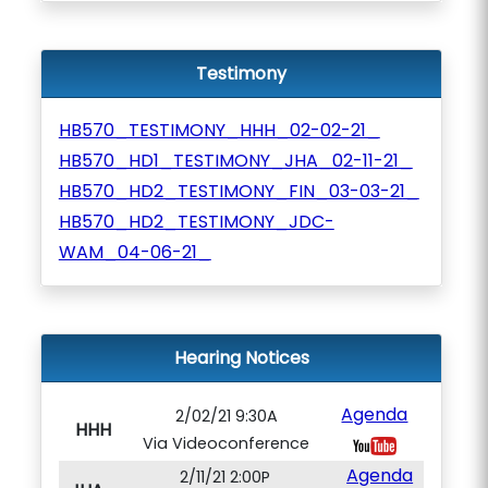
Testimony
HB570_TESTIMONY_HHH_02-02-21_
HB570_HD1_TESTIMONY_JHA_02-11-21_
HB570_HD2_TESTIMONY_FIN_03-03-21_
HB570_HD2_TESTIMONY_JDC-
WAM_04-06-21_
Hearing Notices
Agenda
2/02/21 9:30A
HHH
Via Videoconference
Agenda
2/11/21 2:00P