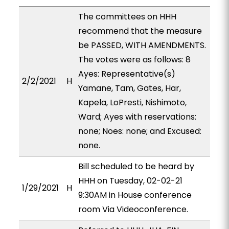
The committees on HHH
recommend that the measure
be PASSED, WITH AMENDMENTS.
The votes were as follows: 8
Ayes: Representative(s)
2/2/2021
H
Yamane, Tam, Gates, Har,
Kapela, LoPresti, Nishimoto,
Ward; Ayes with reservations:
none; Noes: none; and Excused:
none.
Bill scheduled to be heard by
HHH on Tuesday, 02-02-21
1/29/2021
H
9:30AM in House conference
room Via Videoconference.