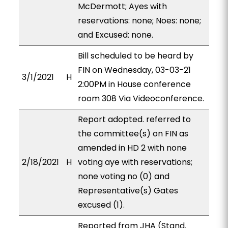
McDermott; Ayes with
reservations: none; Noes: none;
and Excused: none.
Bill scheduled to be heard by
FIN on Wednesday, 03-03-21
3/1/2021
H
2:00PM in House conference
room 308 Via Videoconference.
Report adopted. referred to
the committee(s) on FIN as
amended in HD 2 with none
2/18/2021
H
voting aye with reservations;
none voting no (0) and
Representative(s) Gates
excused (1).
Reported from JHA (Stand.