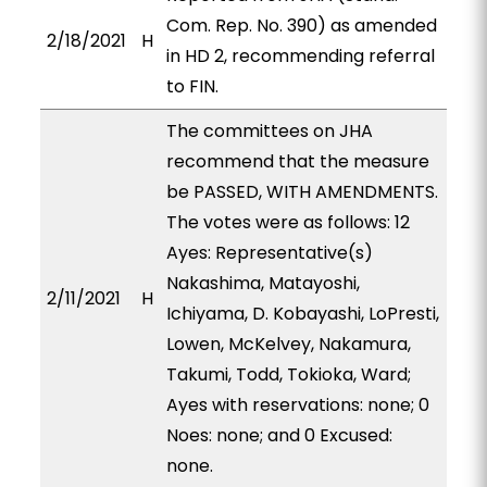
Com. Rep. No. 390) as amended
2/18/2021
H
in HD 2, recommending referral
to FIN.
The committees on JHA
recommend that the measure
be PASSED, WITH AMENDMENTS.
The votes were as follows: 12
Ayes: Representative(s)
Nakashima, Matayoshi,
2/11/2021
H
Ichiyama, D. Kobayashi, LoPresti,
Lowen, McKelvey, Nakamura,
Takumi, Todd, Tokioka, Ward;
Ayes with reservations: none; 0
Noes: none; and 0 Excused:
none.