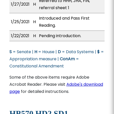
Referred to HHH, JHA, FIN,
1/27/2021
H
referral sheet 1
Introduced and Pass First
1/25/2021
H
Reading.
1/22/2021
H
Pending introduction.
S
= Senate |
H
= House |
D
= Data Systems |
$
=
Appropriation measure |
ConAm
=
Constitutional Amendment
Some of the above items require Adobe
Acrobat Reader. Please visit
Adobe's download
page
for detailed instructions.
HB570 HD2 SD1