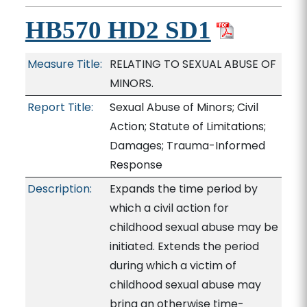
HB570 HD2 SD1
Measure Title:
RELATING TO SEXUAL ABUSE OF
MINORS.
Report Title:
Sexual Abuse of Minors; Civil
Action; Statute of Limitations;
Damages; Trauma-Informed
Response
Description:
Expands the time period by
which a civil action for
childhood sexual abuse may be
initiated. Extends the period
during which a victim of
childhood sexual abuse may
bring an otherwise time-