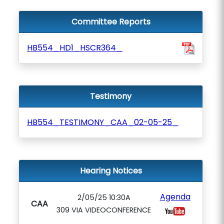
Committee Reports
HB554_HD1_HSCR364_
Testimony
HB554_TESTIMONY_CAA_02-05-25_
Hearing Notices
Agenda
2/05/25 10:30A
CAA
309 VIA VIDEOCONFERENCE