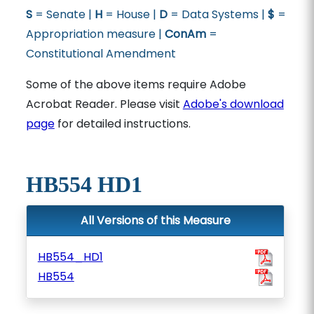
S
= Senate |
H
= House |
D
= Data Systems |
$
=
Appropriation measure |
ConAm
=
Constitutional Amendment
Some of the above items require Adobe
Acrobat Reader. Please visit
Adobe's download
page
for detailed instructions.
HB554 HD1
All Versions of this Measure
HB554_HD1
HB554