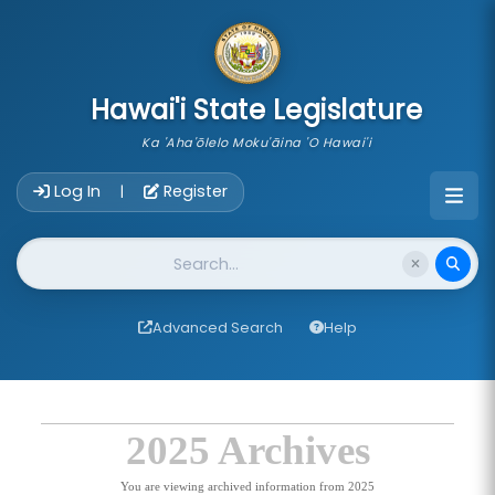
skip to main content
Hawai'i State Legislature
Ka 'Aha'ōlelo Moku'āina 'O Hawai'i
Account Login Navigation
Log In
Register
|
Website Search
Advanced Search
Help
2025 Archives
You are viewing archived information from 2025