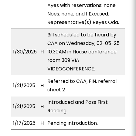
Ayes with reservations: none;
Noes: none; and 1 Excused:
Representative(s) Reyes Oda.
Bill scheduled to be heard by
CAA on Wednesday, 02-05-25
1/30/2025
H
10:30AM in House conference
room 309 VIA
VIDEOCONFERENCE.
Referred to CAA, FIN, referral
1/21/2025
H
sheet 2
Introduced and Pass First
1/21/2025
H
Reading.
1/17/2025
H
Pending introduction.