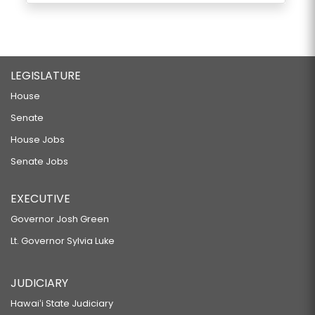
LEGISLATURE
House
Senate
House Jobs
Senate Jobs
EXECUTIVE
Governor Josh Green
Lt. Governor Sylvia Luke
JUDICIARY
Hawaiʻi State Judiciary