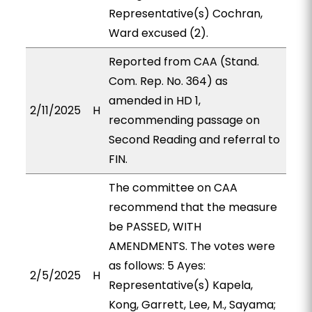
Representative(s) Cochran,
Ward excused (2).
Reported from CAA (Stand.
Com. Rep. No. 364) as
amended in HD 1,
2/11/2025
H
recommending passage on
Second Reading and referral to
FIN.
The committee on CAA
recommend that the measure
be PASSED, WITH
AMENDMENTS. The votes were
as follows: 5 Ayes:
2/5/2025
H
Representative(s) Kapela,
Kong, Garrett, Lee, M., Sayama;