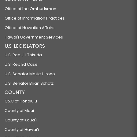
Office of the Ombudsman
Office of Information Practices
Office of Hawaiian Affairs
Hawaiʻi Government Services
U.S. LEGISLATORS
U.S. Rep Jill Tokuda
U.S. Rep Ed Case
U.S. Senator Mazie Hirono
U.S. Senator Brian Schatz
COUNTY
C&C of Honolulu
County of Maui
County of Kauaʻi
County of Hawaiʻi