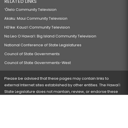
RELATED LINKS
‘Ōlelo Community Television
Akaku: Maui Community Television
Hō‘ike: Kaua‘i Community Television
Na Leo O Hawai‘i: Big Island Community Television
National Conference of State Legislatures
Council of State Governments
Council of State Governments-West
Please be advised that these pages may contain links to
external Internet sites established by other entities. The Hawaiʻi
State Legislature does not maintain, review, or endorse these
sites and is not responsible for their content.
Visit our ADA page
here
or press Ctrl+U to activate our
accessibility menu.
If you have any problems with any of these pages, please