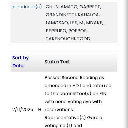
Introducer(s):
CHUN, AMATO, GARRETT,
GRANDINETTI, KAHALOA,
LAMOSAO, LEE, M., MIYAKE,
PERRUSO, POEPOE,
TAKENOUCHI, TODD
Sort by
Status Text
Date
Passed Second Reading as
amended in HD 1 and referred
to the committee(s) on FIN
with none voting aye with
2/11/2025
H
reservations;
Representative(s) Garcia
voting no (1) and