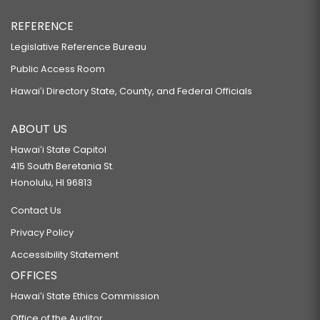
REFERENCE
Legislative Reference Bureau
Public Access Room
Hawaiʻi Directory State, County, and Federal Officials
ABOUT US
Hawaiʻi State Capitol
415 South Beretania St.
Honolulu, HI 96813
Contact Us
Privacy Policy
Accessibility Statement
OFFICES
Hawaiʻi State Ethics Commission
Office of the Auditor