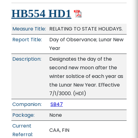
HB554 HD1
Measure Title:
RELATING TO STATE HOLIDAYS.
Report Title:
Day of Observance; Lunar New
Year
Description:
Designates the day of the
second new moon after the
winter solstice of each year as
the Lunar New Year. Effective
7/1/3000. (HD1)
Companion:
SB47
Package:
None
Current
CAA, FIN
Referral: