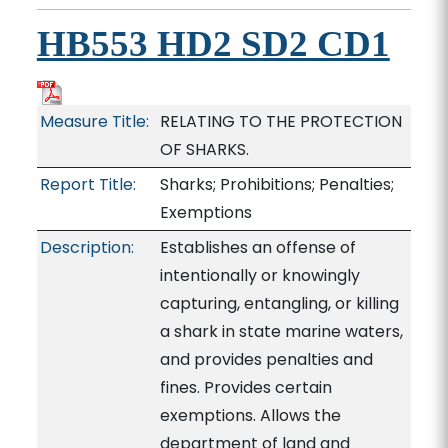
HB553 HD2 SD2 CD1
Measure Title:
RELATING TO THE PROTECTION
OF SHARKS.
Report Title:
Sharks; Prohibitions; Penalties;
Exemptions
Description:
Establishes an offense of
intentionally or knowingly
capturing, entangling, or killing
a shark in state marine waters,
and provides penalties and
fines. Provides certain
exemptions. Allows the
department of land and