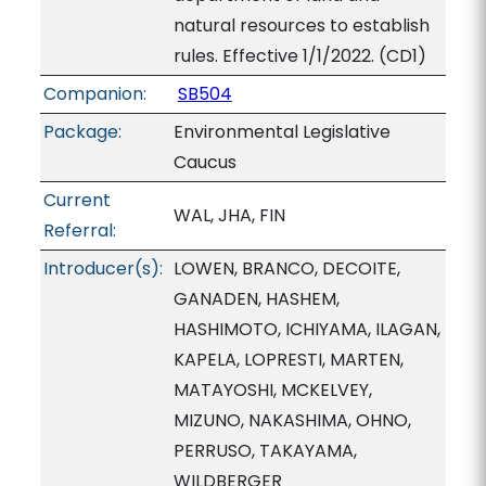
natural resources to establish
rules. Effective 1/1/2022. (CD1)
Companion:
SB504
Package:
Environmental Legislative
Caucus
Current
WAL, JHA, FIN
Referral:
Introducer(s):
LOWEN, BRANCO, DECOITE,
GANADEN, HASHEM,
HASHIMOTO, ICHIYAMA, ILAGAN,
KAPELA, LOPRESTI, MARTEN,
MATAYOSHI, MCKELVEY,
MIZUNO, NAKASHIMA, OHNO,
PERRUSO, TAKAYAMA,
WILDBERGER