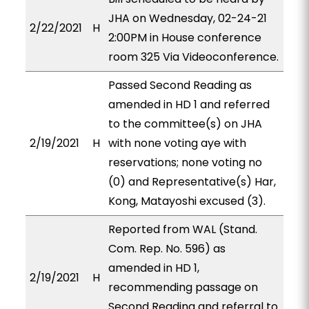
JHA on Wednesday, 02-24-21
2/22/2021
H
2:00PM in House conference
room 325 Via Videoconference.
Passed Second Reading as
amended in HD 1 and referred
to the committee(s) on JHA
2/19/2021
H
with none voting aye with
reservations; none voting no
(0) and Representative(s) Har,
Kong, Matayoshi excused (3).
Reported from WAL (Stand.
Com. Rep. No. 596) as
amended in HD 1,
2/19/2021
H
recommending passage on
Second Reading and referral to