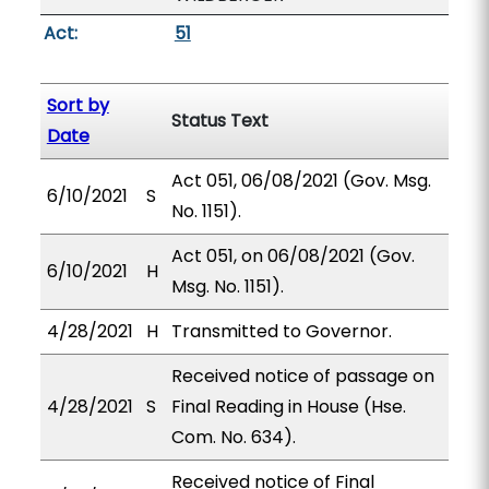
Act:
51
Sort by
Status Text
Date
Act 051, 06/08/2021 (Gov. Msg.
6/10/2021
S
No. 1151).
Act 051, on 06/08/2021 (Gov.
6/10/2021
H
Msg. No. 1151).
4/28/2021
H
Transmitted to Governor.
Received notice of passage on
4/28/2021
S
Final Reading in House (Hse.
Com. No. 634).
Received notice of Final