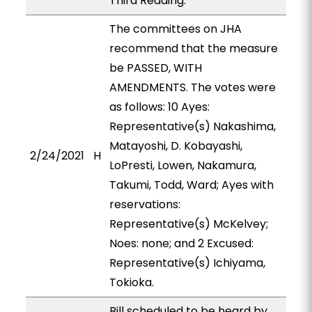
Third Reading.
The committees on JHA
recommend that the measure
be PASSED, WITH
AMENDMENTS. The votes were
as follows: 10 Ayes:
Representative(s) Nakashima,
Matayoshi, D. Kobayashi,
2/24/2021
H
LoPresti, Lowen, Nakamura,
Takumi, Todd, Ward; Ayes with
reservations:
Representative(s) McKelvey;
Noes: none; and 2 Excused:
Representative(s) Ichiyama,
Tokioka.
Bill scheduled to be heard by