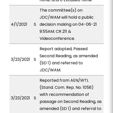
The committee(s) on
JDC/WAM will hold a public
4/1/2021
S
decision making on 04-06-21
9:55AM; CR 211 &
Videoconference.
Report adopted; Passed
Second Reading, as amended
3/23/2021
S
(SD 1) and referred to
JDC/WAM.
Reported from AEN/WTL
(Stand. Com. Rep. No. 1058)
with recommendation of
3/23/2021
S
passage on Second Reading, as
amended (SD 1) and referral to