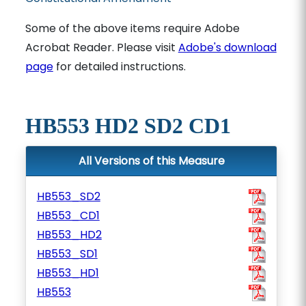
Some of the above items require Adobe
Acrobat Reader. Please visit
Adobe's download
page
for detailed instructions.
HB553 HD2 SD2 CD1
All Versions of this Measure
HB553_SD2
HB553_CD1
HB553_HD2
HB553_SD1
HB553_HD1
HB553