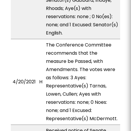
Senator(s) Gabbard, Inouye,
Rhoads; Aye(s) with
reservations: none ; 0 No(es):
none; and 1 Excused: Senator(s)
English.
The Conference Committee
recommends that the
measure be Passed, with
Amendments. The votes were
as follows: 3 Ayes:
4/20/2021
H
Representative(s) Tarnas,
Lowen, Cullen; Ayes with
reservations: none; 0 Noes:
none; and 1 Excused:
Representative(s) McDermott.
Received notice of Senate