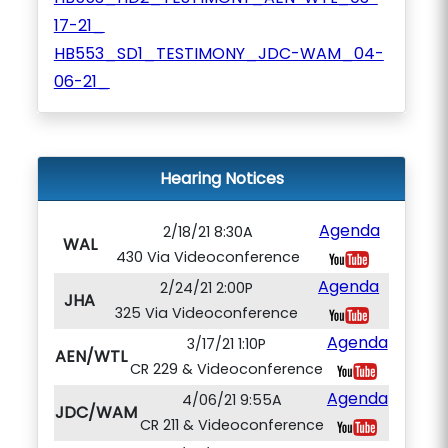
17-21_
HB553_SD1_TESTIMONY_JDC-WAM_04-
06-21_
Hearing Notices
Agenda
2/18/21 8:30A
WAL
430 Via Videoconference
Agenda
2/24/21 2:00P
JHA
325 Via Videoconference
Agenda
3/17/21 1:10P
AEN/WTL
CR 229 & Videoconference
Agenda
4/06/21 9:55A
JDC/WAM
CR 211 & Videoconference