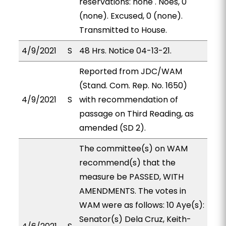
reservations: none . Noes, 0
(none). Excused, 0 (none).
Transmitted to House.
4/9/2021
S
48 Hrs. Notice 04-13-21.
Reported from JDC/WAM
(Stand. Com. Rep. No. 1650)
4/9/2021
S
with recommendation of
passage on Third Reading, as
amended (SD 2).
The committee(s) on WAM
recommend(s) that the
measure be PASSED, WITH
AMENDMENTS. The votes in
WAM were as follows: 10 Aye(s):
Senator(s) Dela Cruz, Keith-