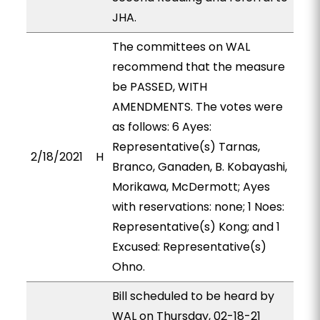
JHA.
The committees on WAL
recommend that the measure
be PASSED, WITH
AMENDMENTS. The votes were
as follows: 6 Ayes:
Representative(s) Tarnas,
2/18/2021
H
Branco, Ganaden, B. Kobayashi,
Morikawa, McDermott; Ayes
with reservations: none; 1 Noes:
Representative(s) Kong; and 1
Excused: Representative(s)
Ohno.
Bill scheduled to be heard by
WAL on Thursday, 02-18-21