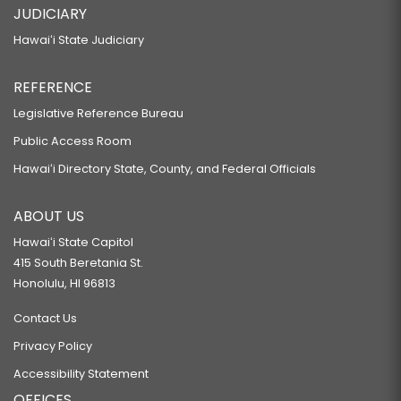
JUDICIARY
Hawaiʻi State Judiciary
REFERENCE
Legislative Reference Bureau
Public Access Room
Hawaiʻi Directory State, County, and Federal Officials
ABOUT US
Hawaiʻi State Capitol
415 South Beretania St.
Honolulu, HI 96813
Contact Us
Privacy Policy
Accessibility Statement
OFFICES