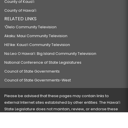
County of Kauaʻi
County of Hawaiʻi
RELATED LINKS
‘Ōlelo Community Television
Akaku: Maui Community Television
Hō‘ike: Kaua‘i Community Television
Na Leo O Hawai‘i: Big Island Community Television
National Conference of State Legislatures
Council of State Governments
Council of State Governments-West
Please be advised that these pages may contain links to
external Internet sites established by other entities. The Hawaiʻi
State Legislature does not maintain, review, or endorse these
sites and is not responsible for their content.
Visit our ADA page
here
or press Ctrl+U to activate our