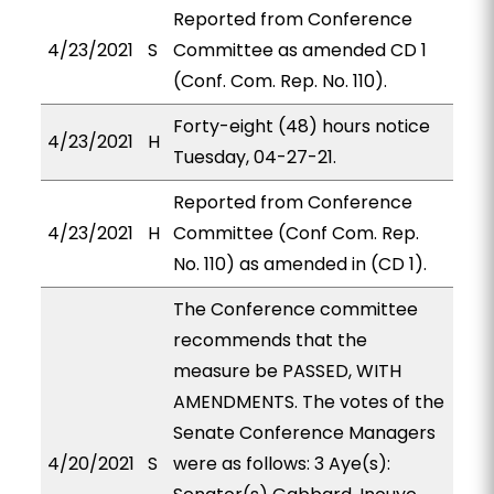
Reported from Conference
4/23/2021
S
Committee as amended CD 1
(Conf. Com. Rep. No. 110).
Forty-eight (48) hours notice
4/23/2021
H
Tuesday, 04-27-21.
Reported from Conference
4/23/2021
H
Committee (Conf Com. Rep.
No. 110) as amended in (CD 1).
The Conference committee
recommends that the
measure be PASSED, WITH
AMENDMENTS. The votes of the
Senate Conference Managers
4/20/2021
S
were as follows: 3 Aye(s):