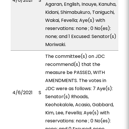
4/6/2021
S
Agaran, English, Inouye, Kanuha,
Kidani, Shimabukuro, Taniguchi,
Wakai, Fevella; Aye(s) with
reservations: none ; 0 No(es):
none; and 1 Excused: Senator(s)
Moriwaki.
The committee(s) on JDC
recommend(s) that the
measure be PASSED, WITH
AMENDMENTS. The votes in
JDC were as follows: 7 Aye(s):
4/6/2021
S
Senator(s) Rhoads,
Keohokalole, Acasio, Gabbard,
Kim, Lee, Fevella; Aye(s) with
reservations: none ; 0 No(es):
none; and 0 Excused: none.