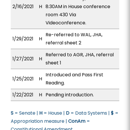
2/16/2021
H
8:30AM in House conference
room 430 Via
Videoconference.
Re-referred to WAL, JHA,
1/29/2021
H
referral sheet 2
Referred to AGR, JHA, referral
1/27/2021
H
sheet 1
Introduced and Pass First
1/25/2021
H
Reading.
1/22/2021
H
Pending introduction.
S
= Senate |
H
= House |
D
= Data Systems |
$
=
Appropriation measure |
ConAm
=
Constitutional Amendment