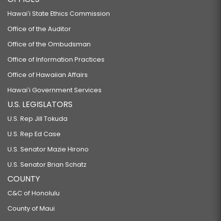
Hawaiʻi State Ethics Commission
Office of the Auditor
Office of the Ombudsman
Office of Information Practices
Office of Hawaiian Affairs
Hawaiʻi Government Services
U.S. LEGISLATORS
U.S. Rep Jill Tokuda
U.S. Rep Ed Case
U.S. Senator Mazie Hirono
U.S. Senator Brian Schatz
COUNTY
C&C of Honolulu
County of Maui