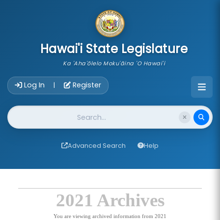
skip to main content
Hawai'i State Legislature
Ka 'Aha'ōlelo Moku'āina 'O Hawai'i
Account Login Navigation
Log In
Register
|
Website Search
Advanced Search
Help
2021 Archives
You are viewing archived information from 2021