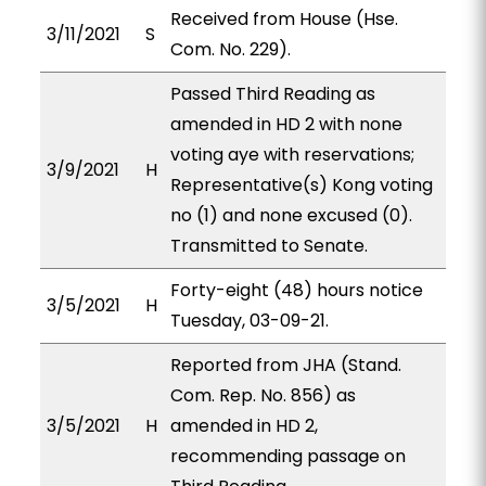
Received from House (Hse.
3/11/2021
S
Com. No. 229).
Passed Third Reading as
amended in HD 2 with none
voting aye with reservations;
3/9/2021
H
Representative(s) Kong voting
no (1) and none excused (0).
Transmitted to Senate.
Forty-eight (48) hours notice
3/5/2021
H
Tuesday, 03-09-21.
Reported from JHA (Stand.
Com. Rep. No. 856) as
3/5/2021
H
amended in HD 2,
recommending passage on