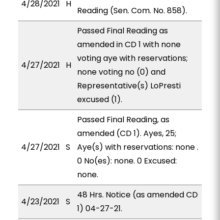
4/28/2021
H
Reading (Sen. Com. No. 858).
Passed Final Reading as
amended in CD 1 with none
voting aye with reservations;
4/27/2021
H
none voting no (0) and
Representative(s) LoPresti
excused (1).
Passed Final Reading, as
amended (CD 1). Ayes, 25;
4/27/2021
S
Aye(s) with reservations: none .
0 No(es): none. 0 Excused:
none.
48 Hrs. Notice (as amended CD
4/23/2021
S
1) 04-27-21.