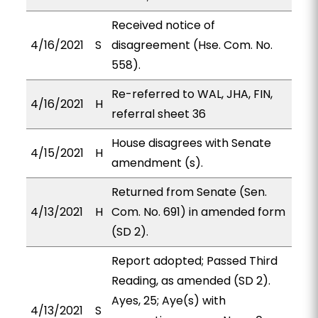
Received notice of
4/16/2021
S
disagreement (Hse. Com. No.
558).
Re-referred to WAL, JHA, FIN,
4/16/2021
H
referral sheet 36
House disagrees with Senate
4/15/2021
H
amendment (s).
Returned from Senate (Sen.
4/13/2021
H
Com. No. 691) in amended form
(SD 2).
Report adopted; Passed Third
Reading, as amended (SD 2).
Ayes, 25; Aye(s) with
4/13/2021
S