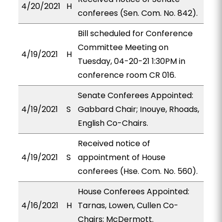
4/20/2021
H
conferees (Sen. Com. No. 842).
Bill scheduled for Conference
Committee Meeting on
4/19/2021
H
Tuesday, 04-20-21 1:30PM in
conference room CR 016.
Senate Conferees Appointed:
4/19/2021
S
Gabbard Chair; Inouye, Rhoads,
English Co-Chairs.
Received notice of
4/19/2021
S
appointment of House
conferees (Hse. Com. No. 560).
House Conferees Appointed:
4/16/2021
H
Tarnas, Lowen, Cullen Co-
Chairs; McDermott.