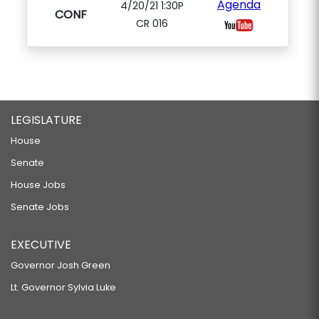
Agenda
4/20/21 1:30P
CONF
CR 016
LEGISLATURE
House
Senate
House Jobs
Senate Jobs
EXECUTIVE
Governor Josh Green
Lt. Governor Sylvia Luke