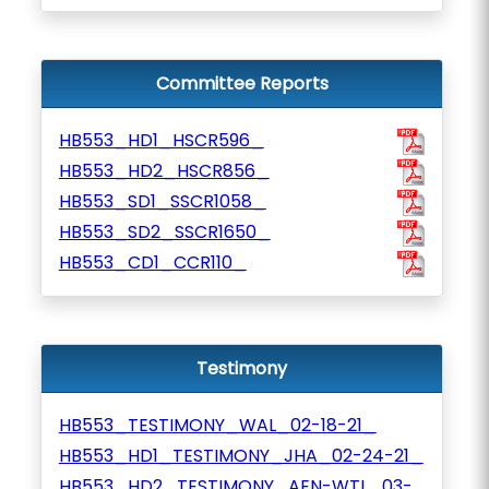
Committee Reports
HB553_HD1_HSCR596_
HB553_HD2_HSCR856_
HB553_SD1_SSCR1058_
HB553_SD2_SSCR1650_
HB553_CD1_CCR110_
Testimony
HB553_TESTIMONY_WAL_02-18-21_
HB553_HD1_TESTIMONY_JHA_02-24-21_
HB553_HD2_TESTIMONY_AEN-WTL_03-