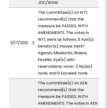
JDC/WAM.
The committee(s) on WTL
recommend(s) that the
measure be PASSED, WITH
AMENDMENTS. The votes in
WTL were as follows: 5 Aye(s):
3/17/2021
S
Senator(s) Inouye, Keith-
Agaran, Misalucha, Riviere,
Fevella; Aye(s) with
reservations: none ; 0 No(es):
none; and 0 Excused: none.
The committee(s) on AEN
recommend(s) that the
measure be PASSED, WITH
AMENDMENTS. The votes in AEN