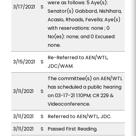
were as follows: 5 Aye(s):
3/17/2021
S
Senator(s) Gabbard, Nishihara,
Acasio, Rhoads, Fevella; Aye(s)
with reservations: none ; 0
No(es): none; and 0 Excused:
none.
Re-Referred to AEN/WTL,
3/15/2021
S
JDC/WAM.
The committee(s) on AEN/WTL
has scheduled a public hearing
3/11/2021
S
on 03-17-21 1:10PM; CR 229 &
Videoconference.
3/11/2021
S
Referred to AEN/WTL, JDC.
3/11/2021
S
Passed First Reading.