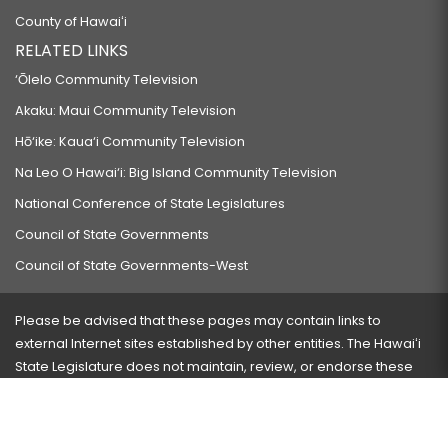
County of Hawaiʻi
RELATED LINKS
‘Ōlelo Community Television
Akaku: Maui Community Television
Hō‘ike: Kaua‘i Community Television
Na Leo O Hawai‘i: Big Island Community Television
National Conference of State Legislatures
Council of State Governments
Council of State Governments-West
Please be advised that these pages may contain links to
external Internet sites established by other entities. The Hawaiʻi
State Legislature does not maintain, review, or endorse these
sites and is not responsible for their content.
Visit our ADA page
here
or press Ctrl+U to activate our