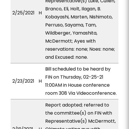
Representative(s) Luke, Cullen,
Branco, Eli, Holt, Ilagan, B.
2/25/2021
H
Kobayashi, Marten, Nishimoto,
Perruso, Sayama, Tam,
Wildberger, Yamashita,
McDermott; Ayes with
reservations: none; Noes: none;
and Excused: none.
Bill scheduled to be heard by
FIN on Thursday, 02-25-21
2/23/2021
H
11:00AM in House conference
room 308 Via Videoconference.
Report adopted; referred to
the committee(s) on FIN with
Representative(s) McDermott,