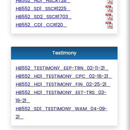
HB552_HD1_HSCR728_
HB552_SD1_SSCR1225_
HB552_SD2_SSCR1703_
HB552_CD1_CCR120_
Testimony
HB552_TESTIMONY_EEP-TRN_02-11-21_
HB552_HD1_TESTIMONY_CPC_02-16-21_
HB552_HD1_TESTIMONY_FIN_02-25-21_
HB552_HD1_TESTIMONY_EET-TRS_03-
19-21_
HB552_SD1_TESTIMONY_WAM_04-09-
21_