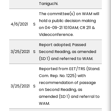
Taniguchi.
The committee(s) on WAM will
hold a public decision making
4/6/2021
S
on 04-09-21 10:10AM; CR 211 &
Videoconference.
Report adopted; Passed
3/25/2021
S
Second Reading, as amended
(SD 1) and referred to WAM.
Reported from EET/TRS (Stand.
Com. Rep. No. 1225) with
recommendation of passage
3/25/2021
S
on Second Reading, as
amended (SD 1) and referral to
WAM.