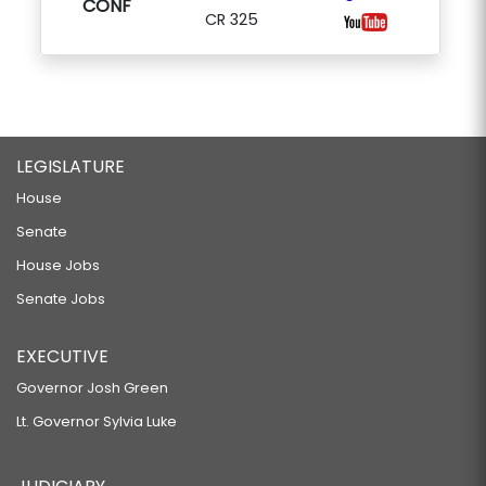
CONF
CR 325
LEGISLATURE
House
Senate
House Jobs
Senate Jobs
EXECUTIVE
Governor Josh Green
Lt. Governor Sylvia Luke