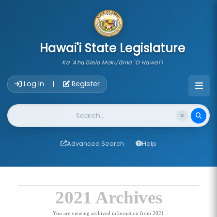
skip to main content
Hawai'i State Legislature
Ka 'Aha'ōlelo Moku'āina 'O Hawai'i
Account Login Navigation
Log In
Register
|
Website Search
Advanced Search
Help
2021 Archives
You are viewing archived information from 2021