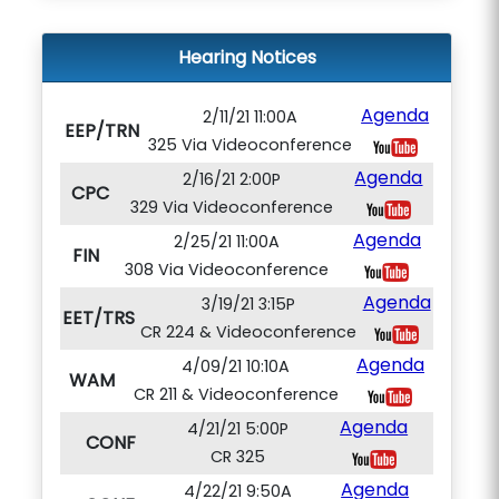
Hearing Notices
Agenda
2/11/21 11:00A
EEP/TRN
325 Via Videoconference
Agenda
2/16/21 2:00P
CPC
329 Via Videoconference
Agenda
2/25/21 11:00A
FIN
308 Via Videoconference
Agenda
3/19/21 3:15P
EET/TRS
CR 224 & Videoconference
Agenda
4/09/21 10:10A
WAM
CR 211 & Videoconference
Agenda
4/21/21 5:00P
CONF
CR 325
Agenda
4/22/21 9:50A