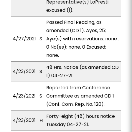
Representative(s) LoPresti
excused (1).
Passed Final Reading, as
amended (CD 1). Ayes, 25;
4/27/2021
S
Aye(s) with reservations: none .
0 No(es): none. 0 Excused:
none.
48 Hrs. Notice (as amended CD
4/23/2021
S
1) 04-27-21.
Reported from Conference
4/23/2021
S
Committee as amended CD 1
(Conf. Com. Rep. No. 120).
Forty-eight (48) hours notice
4/23/2021
H
Tuesday 04-27-21.