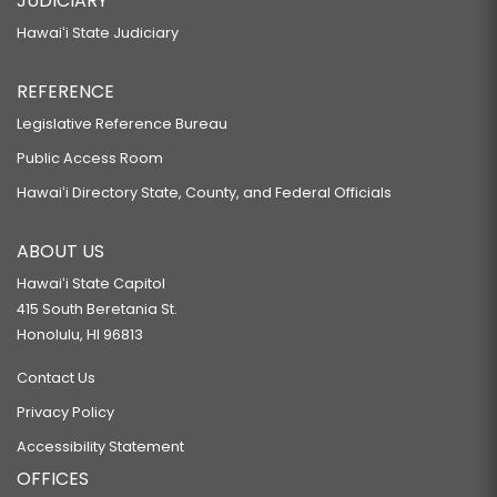
JUDICIARY
Hawaiʻi State Judiciary
REFERENCE
Legislative Reference Bureau
Public Access Room
Hawaiʻi Directory State, County, and Federal Officials
ABOUT US
Hawaiʻi State Capitol
415 South Beretania St.
Honolulu, HI 96813
Contact Us
Privacy Policy
Accessibility Statement
OFFICES