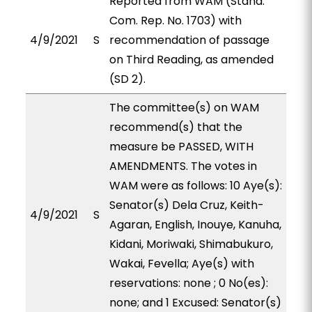
Reported from WAM (Stand.
Com. Rep. No. 1703) with
4/9/2021
S
recommendation of passage
on Third Reading, as amended
(SD 2).
The committee(s) on WAM
recommend(s) that the
measure be PASSED, WITH
AMENDMENTS. The votes in
WAM were as follows: 10 Aye(s):
Senator(s) Dela Cruz, Keith-
4/9/2021
S
Agaran, English, Inouye, Kanuha,
Kidani, Moriwaki, Shimabukuro,
Wakai, Fevella; Aye(s) with
reservations: none ; 0 No(es):
none; and 1 Excused: Senator(s)