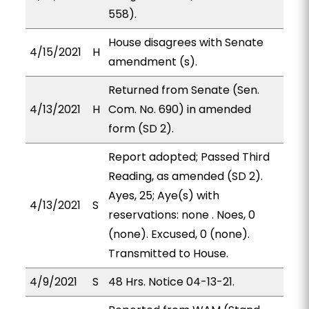
558).
House disagrees with Senate
4/15/2021
H
amendment (s).
Returned from Senate (Sen.
4/13/2021
H
Com. No. 690) in amended
form (SD 2).
Report adopted; Passed Third
Reading, as amended (SD 2).
Ayes, 25; Aye(s) with
4/13/2021
S
reservations: none . Noes, 0
(none). Excused, 0 (none).
Transmitted to House.
4/9/2021
S
48 Hrs. Notice 04-13-21.