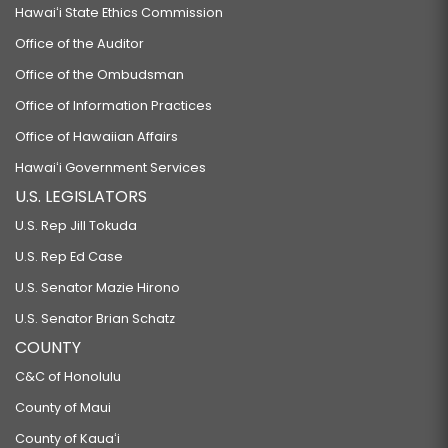
Hawaiʻi State Ethics Commission
Office of the Auditor
Office of the Ombudsman
Office of Information Practices
Office of Hawaiian Affairs
Hawaiʻi Government Services
U.S. LEGISLATORS
U.S. Rep Jill Tokuda
U.S. Rep Ed Case
U.S. Senator Mazie Hirono
U.S. Senator Brian Schatz
COUNTY
C&C of Honolulu
County of Maui
County of Kauaʻi