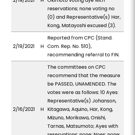
2/19/2021
H
Okimoto voting aye with
reservations; none voting no
(0) and Representative(s) Har,
Kong, Matayoshi excused (3).
Reported from CPC (Stand.
2/19/2021
H
Com. Rep. No. 510),
recommending referral to FIN.
The committees on CPC
recommend that the measure
be PASSED, UNAMENDED. The
votes were as follows: 10 Ayes:
Representative(s) Johanson,
2/16/2021
H
Kitagawa, Aquino, Har, Kong,
Mizuno, Morikawa, Onishi,
Tarnas, Matsumoto; Ayes with
reservations: none; Noes: none;