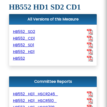
HB552 HD1 SD2 CD1
All Versions of this Measure
HB552_SD2
HB552_CD1
HB552_SD1
HB552_HD1
HB552
Committee Reports
HB552_HD1_HSCR246_
HB552_HD1_HSCR510_