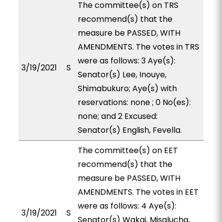
The committee(s) on TRS
recommend(s) that the
measure be PASSED, WITH
AMENDMENTS. The votes in TRS
were as follows: 3 Aye(s):
3/19/2021
S
Senator(s) Lee, Inouye,
Shimabukuro; Aye(s) with
reservations: none ; 0 No(es):
none; and 2 Excused:
Senator(s) English, Fevella.
The committee(s) on EET
recommend(s) that the
measure be PASSED, WITH
AMENDMENTS. The votes in EET
were as follows: 4 Aye(s):
3/19/2021
S
Senator(s) Wakai, Misalucha,