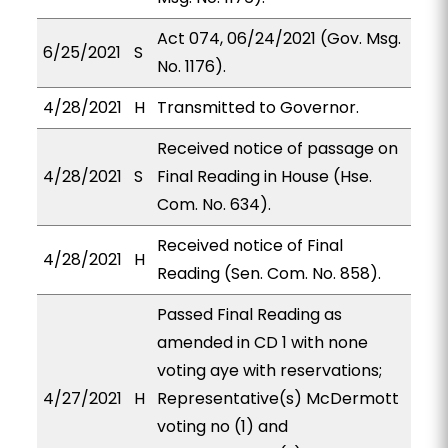
Act 074, 06/24/2021 (Gov. Msg.
6/25/2021
S
No. 1176).
4/28/2021
H
Transmitted to Governor.
Received notice of passage on
4/28/2021
S
Final Reading in House (Hse.
Com. No. 634).
Received notice of Final
4/28/2021
H
Reading (Sen. Com. No. 858).
Passed Final Reading as
amended in CD 1 with none
voting aye with reservations;
4/27/2021
H
Representative(s) McDermott
voting no (1) and