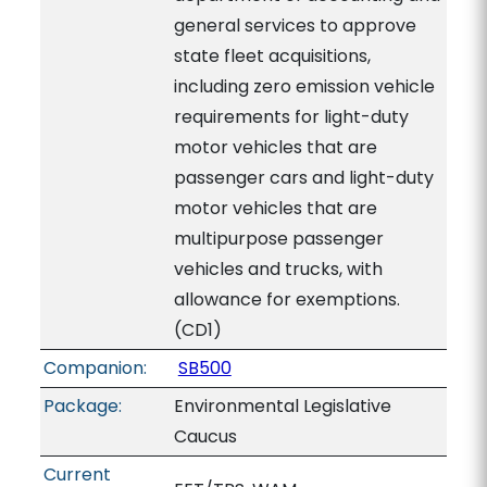
general services to approve
state fleet acquisitions,
including zero emission vehicle
requirements for light-duty
motor vehicles that are
passenger cars and light-duty
motor vehicles that are
multipurpose passenger
vehicles and trucks, with
allowance for exemptions.
(CD1)
Companion:
SB500
Package:
Environmental Legislative
Caucus
Current