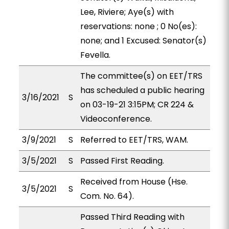
Lee, Riviere; Aye(s) with
reservations: none ; 0 No(es):
none; and 1 Excused: Senator(s)
Fevella.
The committee(s) on EET/TRS
has scheduled a public hearing
3/16/2021
S
on 03-19-21 3:15PM; CR 224 &
Videoconference.
3/9/2021
S
Referred to EET/TRS, WAM.
3/5/2021
S
Passed First Reading.
Received from House (Hse.
3/5/2021
S
Com. No. 64).
Passed Third Reading with