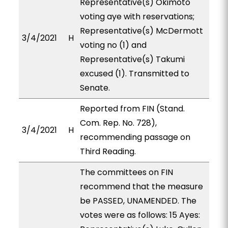
Representative(s) Okimoto
voting aye with reservations;
Representative(s) McDermott
3/4/2021
H
voting no (1) and
Representative(s) Takumi
excused (1). Transmitted to
Senate.
Reported from FIN (Stand.
Com. Rep. No. 728),
3/4/2021
H
recommending passage on
Third Reading.
The committees on FIN
recommend that the measure
be PASSED, UNAMENDED. The
votes were as follows: 15 Ayes: