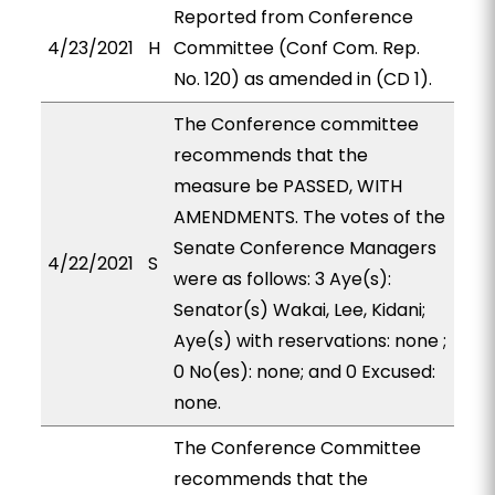
Reported from Conference
4/23/2021
H
Committee (Conf Com. Rep.
No. 120) as amended in (CD 1).
The Conference committee
recommends that the
measure be PASSED, WITH
AMENDMENTS. The votes of the
Senate Conference Managers
4/22/2021
S
were as follows: 3 Aye(s):
Senator(s) Wakai, Lee, Kidani;
Aye(s) with reservations: none ;
0 No(es): none; and 0 Excused:
none.
The Conference Committee
recommends that the