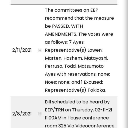
The committees on EEP
recommend that the measure
be PASSED, WITH
AMENDMENTS. The votes were
as follows: 7 Ayes:
2/11/2021
H
Representative(s) Lowen,
Marten, Hashem, Matayoshi,
Perruso, Todd, Matsumoto;
Ayes with reservations: none;
Noes: none; and 1 Excused:
Representative(s) Tokioka.
Bill scheduled to be heard by
EEP/TRN on Thursday, 02-11-21
2/8/2021
H
11:00AM in House conference
room 325 Via Videoconference.