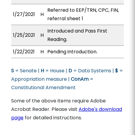
Referred to EEP/TRN, CPC, FIN,
1/27/2021
H
referral sheet 1
Introduced and Pass First
1/25/2021
H
Reading.
1/22/2021
H
Pending introduction.
S
= Senate |
H
= House |
D
= Data Systems |
$
=
Appropriation measure |
ConAm
=
Constitutional Amendment
Some of the above items require Adobe
Acrobat Reader. Please visit
Adobe's download
page
for detailed instructions.