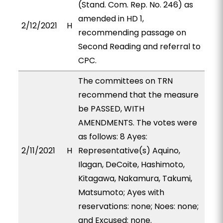
(Stand. Com. Rep. No. 246) as
amended in HD 1,
2/12/2021
H
recommending passage on
Second Reading and referral to
CPC.
The committees on TRN
recommend that the measure
be PASSED, WITH
AMENDMENTS. The votes were
as follows: 8 Ayes:
2/11/2021
H
Representative(s) Aquino,
Ilagan, DeCoite, Hashimoto,
Kitagawa, Nakamura, Takumi,
Matsumoto; Ayes with
reservations: none; Noes: none;
and Excused: none.