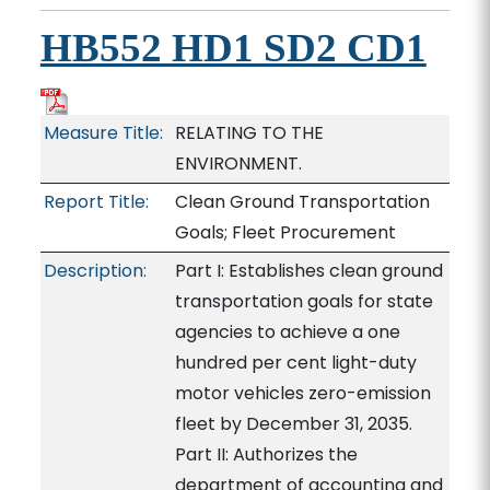
HB552 HD1 SD2 CD1
Measure Title:
RELATING TO THE
ENVIRONMENT.
Report Title:
Clean Ground Transportation
Goals; Fleet Procurement
Description:
Part I: Establishes clean ground
transportation goals for state
agencies to achieve a one
hundred per cent light-duty
motor vehicles zero-emission
fleet by December 31, 2035.
Part II: Authorizes the
department of accounting and