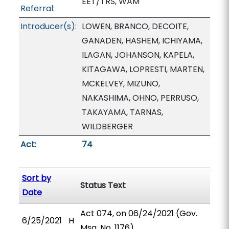
EET/TRS, WAM
Referral:
Introducer(s):
LOWEN, BRANCO, DECOITE,
GANADEN, HASHEM, ICHIYAMA,
ILAGAN, JOHANSON, KAPELA,
KITAGAWA, LOPRESTI, MARTEN,
MCKELVEY, MIZUNO,
NAKASHIMA, OHNO, PERRUSO,
TAKAYAMA, TARNAS,
WILDBERGER
Act:
74
Sort by
Status Text
Date
Act 074, on 06/24/2021 (Gov.
6/25/2021
H
Msg. No. 1176).