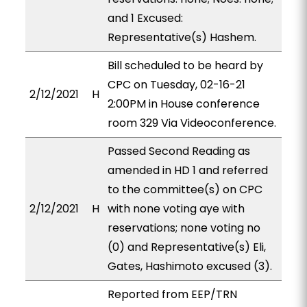
and 1 Excused:
Representative(s) Hashem.
Bill scheduled to be heard by
CPC on Tuesday, 02-16-21
2/12/2021
H
2:00PM in House conference
room 329 Via Videoconference.
Passed Second Reading as
amended in HD 1 and referred
to the committee(s) on CPC
2/12/2021
H
with none voting aye with
reservations; none voting no
(0) and Representative(s) Eli,
Gates, Hashimoto excused (3).
Reported from EEP/TRN