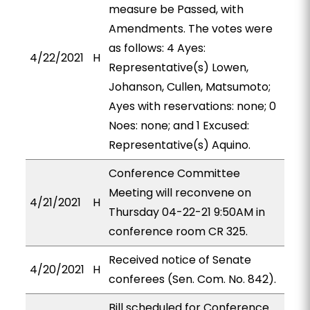
measure be Passed, with
Amendments. The votes were
as follows: 4 Ayes:
4/22/2021
H
Representative(s) Lowen,
Johanson, Cullen, Matsumoto;
Ayes with reservations: none; 0
Noes: none; and 1 Excused:
Representative(s) Aquino.
Conference Committee
Meeting will reconvene on
4/21/2021
H
Thursday 04-22-21 9:50AM in
conference room CR 325.
Received notice of Senate
4/20/2021
H
conferees (Sen. Com. No. 842).
Bill scheduled for Conference