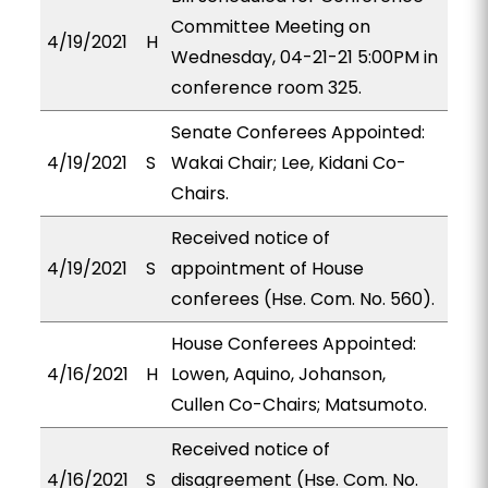
Committee Meeting on
4/19/2021
H
Wednesday, 04-21-21 5:00PM in
conference room 325.
Senate Conferees Appointed:
4/19/2021
S
Wakai Chair; Lee, Kidani Co-
Chairs.
Received notice of
4/19/2021
S
appointment of House
conferees (Hse. Com. No. 560).
House Conferees Appointed:
4/16/2021
H
Lowen, Aquino, Johanson,
Cullen Co-Chairs; Matsumoto.
Received notice of
4/16/2021
S
disagreement (Hse. Com. No.