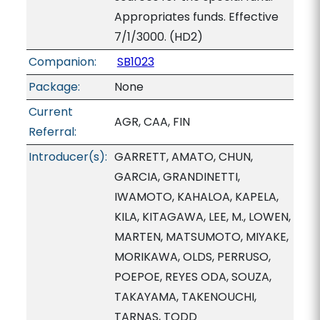
Appropriates funds. Effective
7/1/3000. (HD2)
Companion:
SB1023
Package:
None
Current
AGR, CAA, FIN
Referral:
Introducer(s):
GARRETT, AMATO, CHUN,
GARCIA, GRANDINETTI,
IWAMOTO, KAHALOA, KAPELA,
KILA, KITAGAWA, LEE, M., LOWEN,
MARTEN, MATSUMOTO, MIYAKE,
MORIKAWA, OLDS, PERRUSO,
POEPOE, REYES ODA, SOUZA,
TAKAYAMA, TAKENOUCHI,
TARNAS, TODD