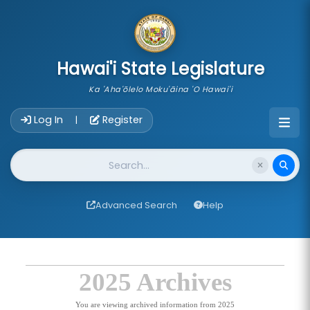
skip to main content
Hawai'i State Legislature
Ka 'Aha'ōlelo Moku'āina 'O Hawai'i
Account Login Navigation
Log In
Register
|
Website Search
Advanced Search
Help
2025 Archives
You are viewing archived information from 2025