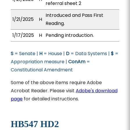
referral sheet 2
Introduced and Pass First
1/21/2025
H
Reading.
1/17/2025
H
Pending introduction.
S
= Senate |
H
= House |
D
= Data Systems |
$
=
Appropriation measure |
ConAm
=
Constitutional Amendment
Some of the above items require Adobe
Acrobat Reader. Please visit
Adobe's download
page
for detailed instructions.
HB547 HD2