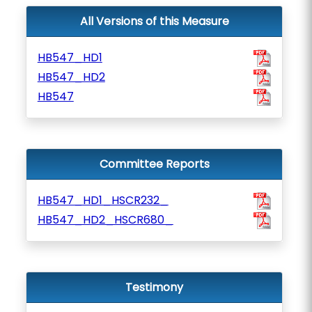
All Versions of this Measure
HB547_HD1
HB547_HD2
HB547
Committee Reports
HB547_HD1_HSCR232_
HB547_HD2_HSCR680_
Testimony