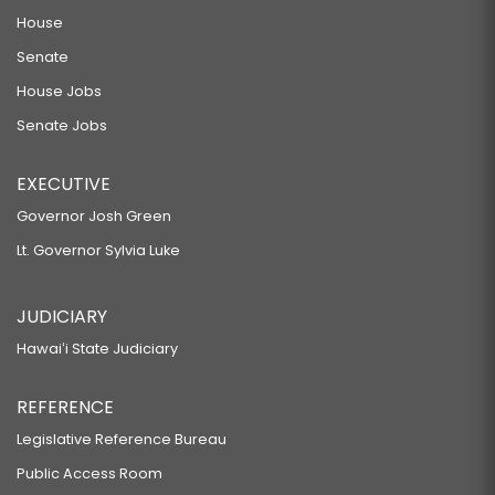
House
Senate
House Jobs
Senate Jobs
EXECUTIVE
Governor Josh Green
Lt. Governor Sylvia Luke
JUDICIARY
Hawaiʻi State Judiciary
REFERENCE
Legislative Reference Bureau
Public Access Room