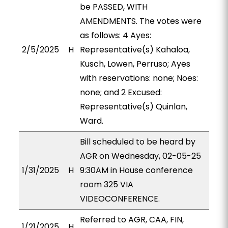
be PASSED, WITH
AMENDMENTS. The votes were
as follows: 4 Ayes:
2/5/2025
H
Representative(s) Kahaloa,
Kusch, Lowen, Perruso; Ayes
with reservations: none; Noes:
none; and 2 Excused:
Representative(s) Quinlan,
Ward.
Bill scheduled to be heard by
AGR on Wednesday, 02-05-25
1/31/2025
H
9:30AM in House conference
room 325 VIA
VIDEOCONFERENCE.
Referred to AGR, CAA, FIN,
1/21/2025
H