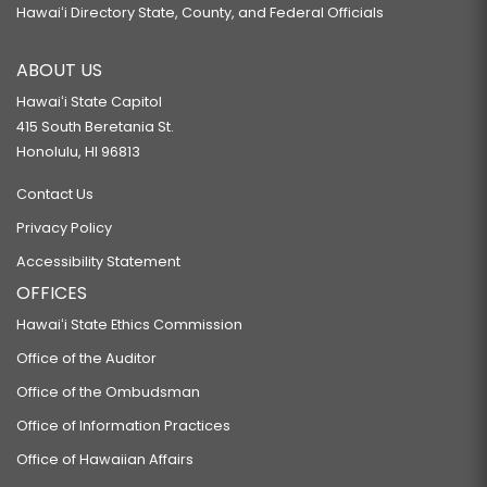
Hawaiʻi Directory State, County, and Federal Officials
ABOUT US
Hawaiʻi State Capitol
415 South Beretania St.
Honolulu, HI 96813
Contact Us
Privacy Policy
Accessibility Statement
OFFICES
Hawaiʻi State Ethics Commission
Office of the Auditor
Office of the Ombudsman
Office of Information Practices
Office of Hawaiian Affairs