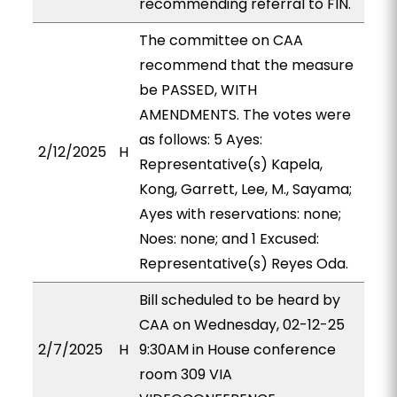
recommending referral to FIN.
The committee on CAA
recommend that the measure
be PASSED, WITH
AMENDMENTS. The votes were
as follows: 5 Ayes:
2/12/2025
H
Representative(s) Kapela,
Kong, Garrett, Lee, M., Sayama;
Ayes with reservations: none;
Noes: none; and 1 Excused:
Representative(s) Reyes Oda.
Bill scheduled to be heard by
CAA on Wednesday, 02-12-25
2/7/2025
H
9:30AM in House conference
room 309 VIA