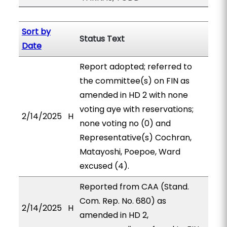
Sort by
Status Text
Date
Report adopted; referred to
the committee(s) on FIN as
amended in HD 2 with none
voting aye with reservations;
2/14/2025
H
none voting no (0) and
Representative(s) Cochran,
Matayoshi, Poepoe, Ward
excused (4).
Reported from CAA (Stand.
Com. Rep. No. 680) as
2/14/2025
H
amended in HD 2,