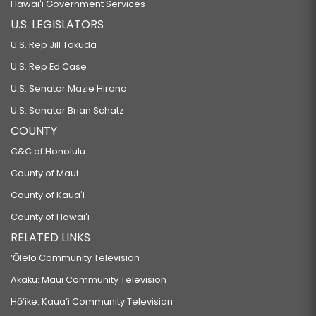
Hawaiʻi Government Services
U.S. LEGISLATORS
U.S. Rep Jill Tokuda
U.S. Rep Ed Case
U.S. Senator Mazie Hirono
U.S. Senator Brian Schatz
COUNTY
C&C of Honolulu
County of Maui
County of Kauaʻi
County of Hawaiʻi
RELATED LINKS
‘Ōlelo Community Television
Akaku: Maui Community Television
Hō‘ike: Kaua‘i Community Television