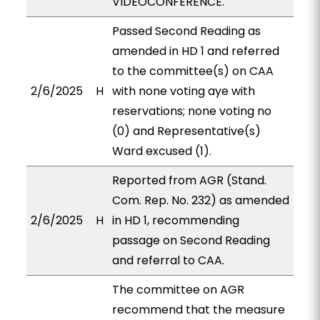
VIDEOCONFERENCE.
Passed Second Reading as
amended in HD 1 and referred
to the committee(s) on CAA
2/6/2025
H
with none voting aye with
reservations; none voting no
(0) and Representative(s)
Ward excused (1).
Reported from AGR (Stand.
Com. Rep. No. 232) as amended
2/6/2025
H
in HD 1, recommending
passage on Second Reading
and referral to CAA.
The committee on AGR
recommend that the measure