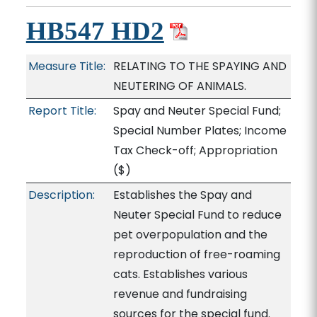
HB547 HD2
Measure Title:
RELATING TO THE SPAYING AND
NEUTERING OF ANIMALS.
Report Title:
Spay and Neuter Special Fund;
Special Number Plates; Income
Tax Check-off; Appropriation
($)
Description:
Establishes the Spay and
Neuter Special Fund to reduce
pet overpopulation and the
reproduction of free-roaming
cats. Establishes various
revenue and fundraising
sources for the special fund.