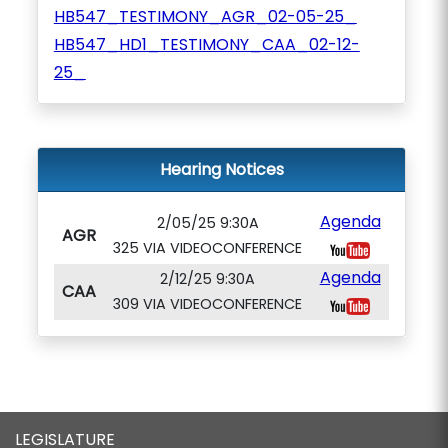
HB547_TESTIMONY_AGR_02-05-25_
HB547_HD1_TESTIMONY_CAA_02-12-
25_
Hearing Notices
Agenda
2/05/25 9:30A
AGR
325 VIA VIDEOCONFERENCE
Agenda
2/12/25 9:30A
CAA
309 VIA VIDEOCONFERENCE
LEGISLATURE