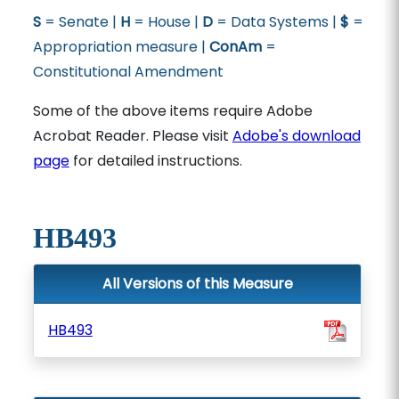
S
= Senate |
H
= House |
D
= Data Systems |
$
=
Appropriation measure |
ConAm
=
Constitutional Amendment
Some of the above items require Adobe
Acrobat Reader. Please visit
Adobe's download
page
for detailed instructions.
HB493
All Versions of this Measure
HB493