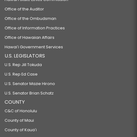
Office of the Auditor
Office of the Ombudsman
Office of Information Practices
Office of Hawaiian Affairs
Hawaiʻi Government Services
U.S. LEGISLATORS
U.S. Rep Jill Tokuda
U.S. Rep Ed Case
U.S. Senator Mazie Hirono
U.S. Senator Brian Schatz
COUNTY
C&C of Honolulu
County of Maui
County of Kauaʻi