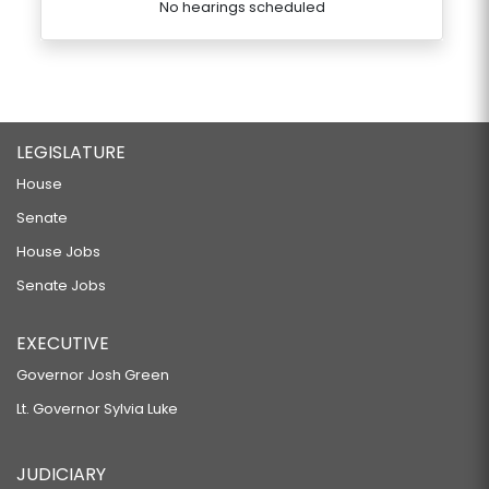
No hearings scheduled
LEGISLATURE
House
Senate
House Jobs
Senate Jobs
EXECUTIVE
Governor Josh Green
Lt. Governor Sylvia Luke
JUDICIARY