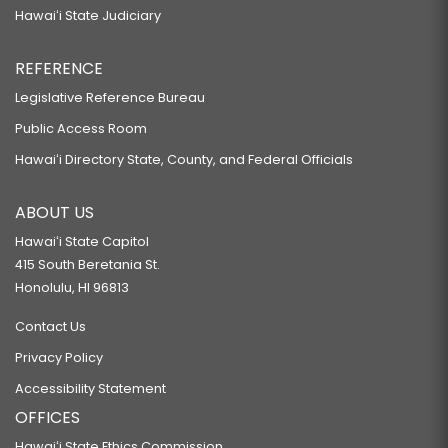
Hawaiʻi State Judiciary
REFERENCE
Legislative Reference Bureau
Public Access Room
Hawaiʻi Directory State, County, and Federal Officials
ABOUT US
Hawaiʻi State Capitol
415 South Beretania St.
Honolulu, HI 96813
Contact Us
Privacy Policy
Accessibility Statement
OFFICES
Hawaiʻi State Ethics Commission