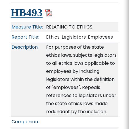
HB493
Measure Title:
RELATING TO ETHICS.
Report Title:
Ethics; Legislators; Employees
Description:
For purposes of the state
ethics laws, subjects legislators
to all ethics laws applicable to
employees by including
legislators within the definition
of "employees". Repeals
references to legislators under
the state ethics laws made
redundant by the inclusion.
Companion: