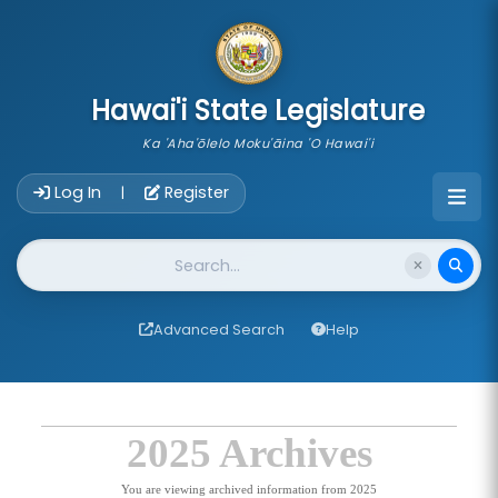
skip to main content
Hawai'i State Legislature
Ka 'Aha'ōlelo Moku'āina 'O Hawai'i
Account Login Navigation
Log In
Register
|
Website Search
Advanced Search
Help
2025 Archives
You are viewing archived information from 2025