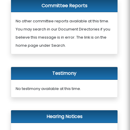
Committee Reports
No other committee reports available at this time.
You may search in our Document Directories if you
believe this message is in error. The link is on the
home page under Search.
Testimony
No testimony available at this time.
Hearing Notices