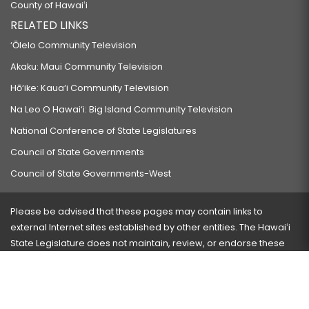
County of Hawaiʻi
RELATED LINKS
‘Ōlelo Community Television
Akaku: Maui Community Television
Hō‘ike: Kaua‘i Community Television
Na Leo O Hawai‘i: Big Island Community Television
National Conference of State Legislatures
Council of State Governments
Council of State Governments-West
Please be advised that these pages may contain links to
external Internet sites established by other entities. The Hawaiʻi
State Legislature does not maintain, review, or endorse these
sites and is not responsible for their content.
Visit our ADA page
here
or press Ctrl+U to activate our
accessibility menu.