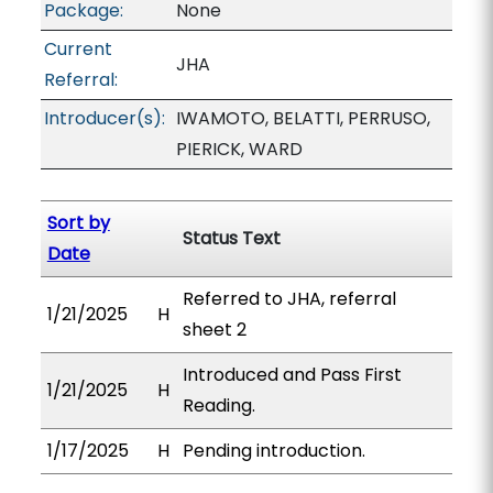
Package:
None
Current
JHA
Referral:
Introducer(s):
IWAMOTO, BELATTI, PERRUSO,
PIERICK, WARD
Sort by
Status Text
Date
Referred to JHA, referral
1/21/2025
H
sheet 2
Introduced and Pass First
1/21/2025
H
Reading.
1/17/2025
H
Pending introduction.