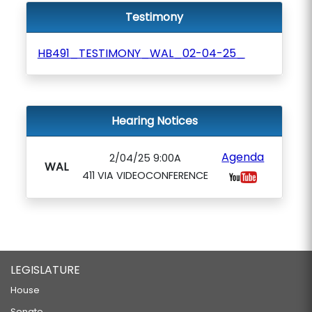
Testimony
HB491_TESTIMONY_WAL_02-04-25_
Hearing Notices
Agenda
2/04/25 9:00A
WAL
411 VIA VIDEOCONFERENCE
LEGISLATURE
House
Senate