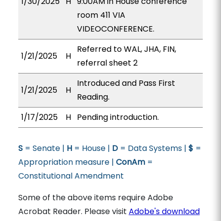
1/30/2025
H
9:00AM in House conference
room 411 VIA
VIDEOCONFERENCE.
Referred to WAL, JHA, FIN,
1/21/2025
H
referral sheet 2
Introduced and Pass First
1/21/2025
H
Reading.
1/17/2025
H
Pending introduction.
S
= Senate |
H
= House |
D
= Data Systems |
$
=
Appropriation measure |
ConAm
=
Constitutional Amendment
Some of the above items require Adobe
Acrobat Reader. Please visit
Adobe's download