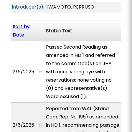
Introducer(s):
IWAMOTO, PERRUSO
Sort by
Status Text
Date
Passed Second Reading as
amended in HD 1 and referred
to the committee(s) on JHA
2/6/2025
H
with none voting aye with
reservations; none voting no
(0) and Representative(s)
Ward excused (1).
Reported from WAL (Stand.
Com. Rep. No. 195) as amended
2/6/2025
H
in HD 1, recommending passage