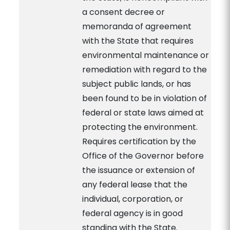
a consent decree or
memoranda of agreement
with the State that requires
environmental maintenance or
remediation with regard to the
subject public lands, or has
been found to be in violation of
federal or state laws aimed at
protecting the environment.
Requires certification by the
Office of the Governor before
the issuance or extension of
any federal lease that the
individual, corporation, or
federal agency is in good
standing with the State.