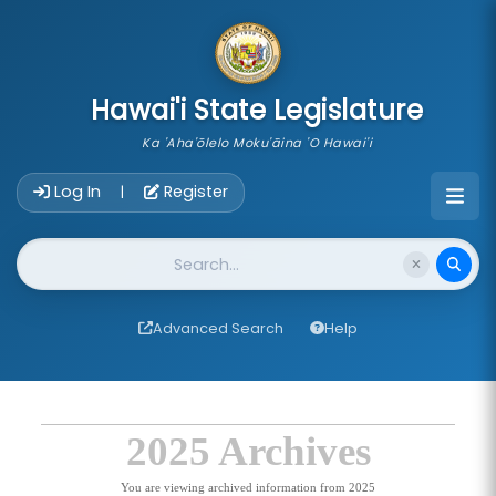
skip to main content
Hawai'i State Legislature
Ka 'Aha'ōlelo Moku'āina 'O Hawai'i
Account Login Navigation
Log In
Register
|
Website Search
Advanced Search
Help
2025 Archives
You are viewing archived information from 2025