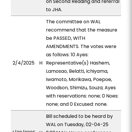
on Second Reading and referral
to JHA.
The committee on WAL
recommend that the measure
be PASSED, WITH
AMENDMENTS. The votes were
as follows: 10 Ayes:
2/4/2025
H
Representative(s) Hashem,
Lamosao, Belatti, Ichiyama,
Iwamoto, Morikawa, Poepoe,
Woodson, Shimizu, Souza; Ayes
with reservations: none; 0 Noes:
none; and 0 Excused: none.
Bill scheduled to be heard by
WAL on Tuesday, 02-04-25