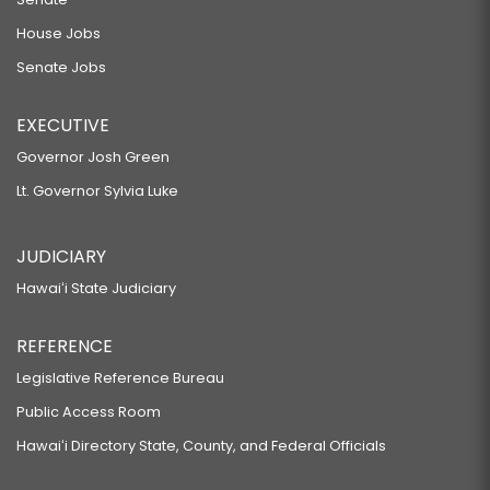
House Jobs
Senate Jobs
EXECUTIVE
Governor Josh Green
Lt. Governor Sylvia Luke
JUDICIARY
Hawaiʻi State Judiciary
REFERENCE
Legislative Reference Bureau
Public Access Room
Hawaiʻi Directory State, County, and Federal Officials