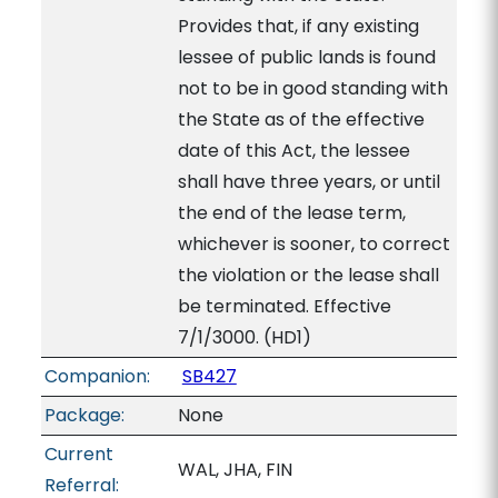
Provides that, if any existing
lessee of public lands is found
not to be in good standing with
the State as of the effective
date of this Act, the lessee
shall have three years, or until
the end of the lease term,
whichever is sooner, to correct
the violation or the lease shall
be terminated. Effective
7/1/3000. (HD1)
Companion:
SB427
Package:
None
Current
WAL, JHA, FIN
Referral: