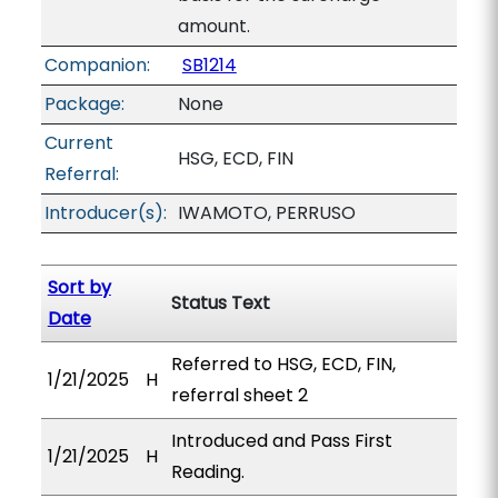
amount.
Companion:
SB1214
Package:
None
Current
HSG, ECD, FIN
Referral:
Introducer(s):
IWAMOTO, PERRUSO
Sort by
Status Text
Date
Referred to HSG, ECD, FIN,
1/21/2025
H
referral sheet 2
Introduced and Pass First
1/21/2025
H
Reading.