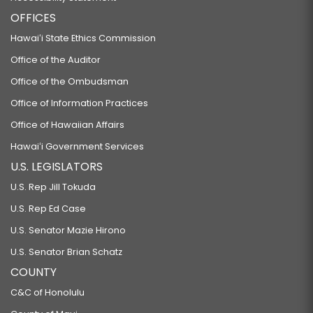
OFFICES
Hawaiʻi State Ethics Commission
Office of the Auditor
Office of the Ombudsman
Office of Information Practices
Office of Hawaiian Affairs
Hawaiʻi Government Services
U.S. LEGISLATORS
U.S. Rep Jill Tokuda
U.S. Rep Ed Case
U.S. Senator Mazie Hirono
U.S. Senator Brian Schatz
COUNTY
C&C of Honolulu