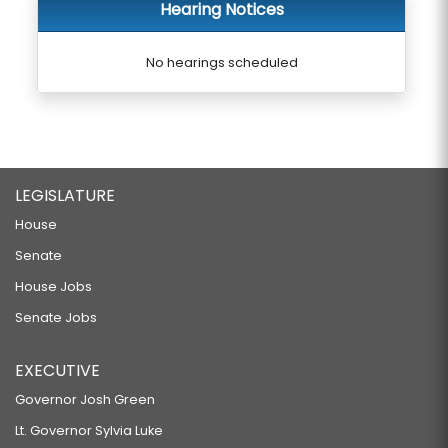
Hearing Notices
No hearings scheduled
LEGISLATURE
House
Senate
House Jobs
Senate Jobs
EXECUTIVE
Governor Josh Green
Lt. Governor Sylvia Luke