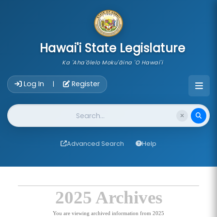
skip to main content
Hawai'i State Legislature
Ka 'Aha'ōlelo Moku'āina 'O Hawai'i
Account Login Navigation
Log In
Register
|
Website Search
Advanced Search
Help
2025 Archives
You are viewing archived information from 2025