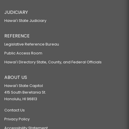
JUDICIARY
Hawaiʻi State Judiciary
REFERENCE
Legislative Reference Bureau
Public Access Room
Hawaiʻi Directory State, County, and Federal Officials
ABOUT US
Hawaiʻi State Capitol
415 South Beretania St.
Honolulu, HI 96813
Contact Us
Privacy Policy
Accessibility Statement