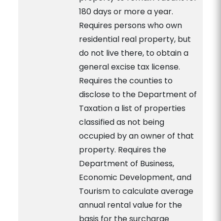
180 days or more a year.
Requires persons who own
residential real property, but
do not live there, to obtain a
general excise tax license.
Requires the counties to
disclose to the Department of
Taxation a list of properties
classified as not being
occupied by an owner of that
property. Requires the
Department of Business,
Economic Development, and
Tourism to calculate average
annual rental value for the
basis for the surcharge