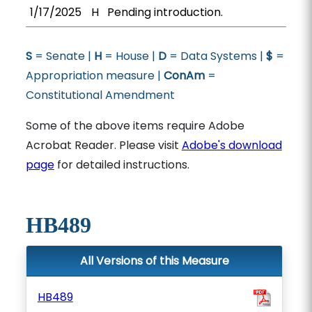
1/17/2025
H
Pending introduction.
S
= Senate |
H
= House |
D
= Data Systems |
$
=
Appropriation measure |
ConAm
=
Constitutional Amendment
Some of the above items require Adobe
Acrobat Reader. Please visit
Adobe's download
page
for detailed instructions.
HB489
All Versions of this Measure
HB489