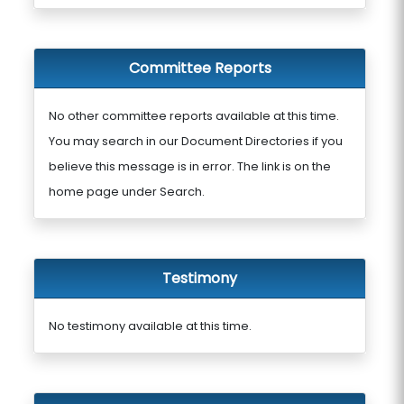
Committee Reports
No other committee reports available at this time.
You may search in our Document Directories if you
believe this message is in error. The link is on the
home page under Search.
Testimony
No testimony available at this time.