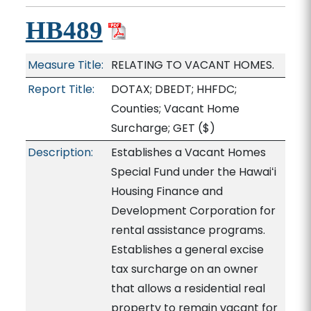
HB489
Measure Title:
RELATING TO VACANT HOMES.
Report Title:
DOTAX; DBEDT; HHFDC;
Counties; Vacant Home
Surcharge; GET
($)
Description:
Establishes a Vacant Homes
Special Fund under the Hawaiʻi
Housing Finance and
Development Corporation for
rental assistance programs.
Establishes a general excise
tax surcharge on an owner
that allows a residential real
property to remain vacant for