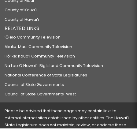
County of Maui
County of Kauaʻi
County of Hawaiʻi
RELATED LINKS
‘Ōlelo Community Television
Akaku: Maui Community Television
Hō‘ike: Kaua‘i Community Television
Na Leo O Hawai‘i: Big Island Community Television
National Conference of State Legislatures
Council of State Governments
Council of State Governments-West
Please be advised that these pages may contain links to
external Internet sites established by other entities. The Hawaiʻi
State Legislature does not maintain, review, or endorse these
sites and is not responsible for their content.