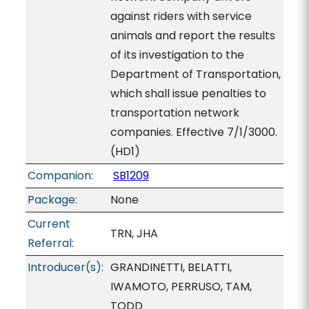
against riders with service
animals and report the results
of its investigation to the
Department of Transportation,
which shall issue penalties to
transportation network
companies. Effective 7/1/3000.
(HD1)
Companion:
SB1209
Package:
None
Current
TRN, JHA
Referral:
Introducer(s):
GRANDINETTI, BELATTI,
IWAMOTO, PERRUSO, TAM,
TODD