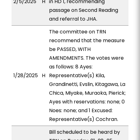
2/5/2025
H
in HD 1, recommending
passage on Second Reading
and referral to JHA.
The committee on TRN
recommend that the measure
be PASSED, WITH
AMENDMENTS. The votes were
as follows: 8 Ayes:
1/28/2025
H
Representative(s) Kila,
Grandinetti, Evslin, Kitagawa, La
Chica, Miyake, Muraoka, Pierick;
Ayes with reservations: none; 0
Noes: none; and 1 Excused:
Representative(s) Cochran.
Bill scheduled to be heard by