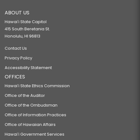
ABOUT US
Hawaiʻi State Capitol
415 South Beretania St.
Honolulu, HI 96813
Contact Us
Privacy Policy
Accessibility Statement
OFFICES
Hawaiʻi State Ethics Commission
Office of the Auditor
Office of the Ombudsman
Office of Information Practices
Office of Hawaiian Affairs
Hawaiʻi Government Services