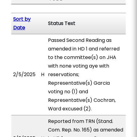
Sort by
Status Text
Date
Passed Second Reading as
amended in HD 1 and referred
to the committee(s) on JHA
with none voting aye with
2/5/2025
H
reservations;
Representative(s) Garcia
voting no (1) and
Representative(s) Cochran,
Ward excused (2).
Reported from TRN (Stand.
Com. Rep. No. 165) as amended