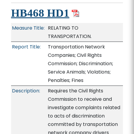
HB468 HD1
Measure Title:
RELATING TO
TRANSPORTATION.
Report Title:
Transportation Network
Companies; Civil Rights
Commission; Discrimination;
Service Animals; Violations;
Penalties; Fines
Description:
Requires the Civil Rights
Commission to receive and
investigate complaints related
to acts of discrimination
committed by transportation
network company drivers