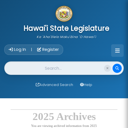
skip to main content
Hawai'i State Legislature
Ka 'Aha'ōlelo Moku'āina 'O Hawai'i
Account Login Navigation
Log In
Register
|
Website Search
Advanced Search
Help
2025 Archives
You are viewing archived information from 2025