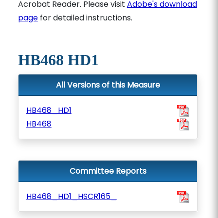
Acrobat Reader. Please visit
Adobe's download
page
for detailed instructions.
HB468 HD1
All Versions of this Measure
HB468_HD1
HB468
Committee Reports
HB468_HD1_HSCR165_