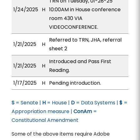
TRN on Tuesday, 01-28-25
1/24/2025
H
10:00AM in House conference
room 430 VIA
VIDEOCONFERENCE.
Referred to TRN, JHA, referral
1/21/2025
H
sheet 2
Introduced and Pass First
1/21/2025
H
Reading.
1/17/2025
H
Pending introduction.
S
= Senate |
H
= House |
D
= Data Systems |
$
=
Appropriation measure |
ConAm
=
Constitutional Amendment
Some of the above items require Adobe