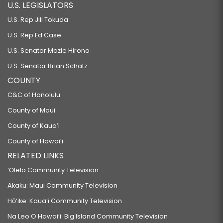
U.S. LEGISLATORS
U.S. Rep Jill Tokuda
U.S. Rep Ed Case
U.S. Senator Mazie Hirono
U.S. Senator Brian Schatz
COUNTY
C&C of Honolulu
County of Maui
County of Kauaʻi
County of Hawaiʻi
RELATED LINKS
‘Ōlelo Community Television
Akaku: Maui Community Television
Hō‘ike: Kaua‘i Community Television
Na Leo O Hawai‘i: Big Island Community Television