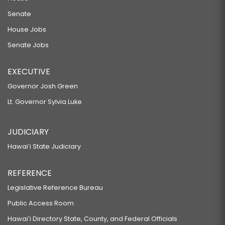
Senate
House Jobs
Senate Jobs
EXECUTIVE
Governor Josh Green
Lt. Governor Sylvia Luke
JUDICIARY
Hawaiʻi State Judiciary
REFERENCE
Legislative Reference Bureau
Public Access Room
Hawaiʻi Directory State, County, and Federal Officials