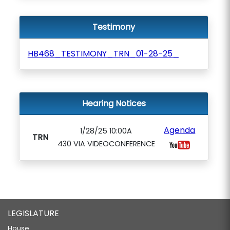
Testimony
HB468_TESTIMONY_TRN_01-28-25_
Hearing Notices
Agenda
1/28/25 10:00A
TRN
430 VIA VIDEOCONFERENCE
LEGISLATURE
House