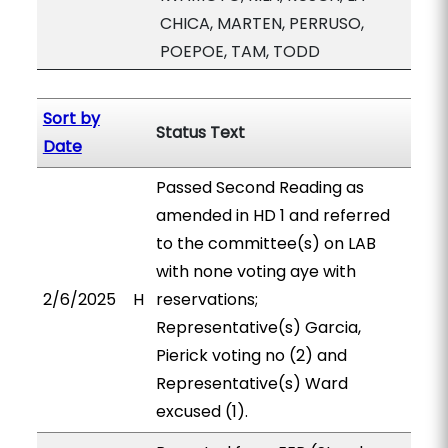
CHICA, MARTEN, PERRUSO,
POEPOE, TAM, TODD
Sort by
Status Text
Date
Passed Second Reading as
amended in HD 1 and referred
to the committee(s) on LAB
with none voting aye with
2/6/2025
H
reservations;
Representative(s) Garcia,
Pierick voting no (2) and
Representative(s) Ward
excused (1).