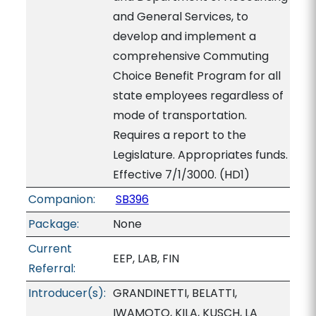
and General Services, to
develop and implement a
comprehensive Commuting
Choice Benefit Program for all
state employees regardless of
mode of transportation.
Requires a report to the
Legislature. Appropriates funds.
Effective 7/1/3000. (HD1)
Companion:
SB396
Package:
None
Current
EEP, LAB, FIN
Referral:
Introducer(s):
GRANDINETTI, BELATTI,
IWAMOTO, KILA, KUSCH, LA