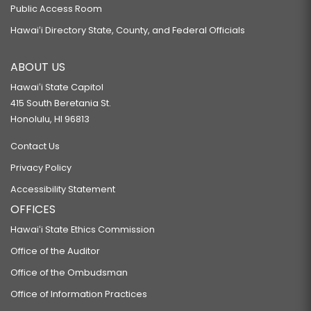
Public Access Room
Hawaiʻi Directory State, County, and Federal Officials
ABOUT US
Hawaiʻi State Capitol
415 South Beretania St.
Honolulu, HI 96813
Contact Us
Privacy Policy
Accessibility Statement
OFFICES
Hawaiʻi State Ethics Commission
Office of the Auditor
Office of the Ombudsman
Office of Information Practices