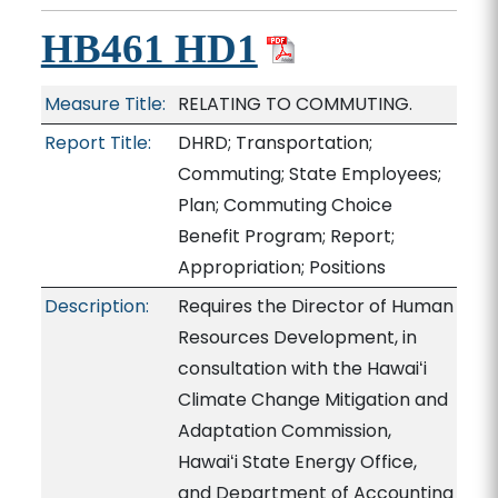
HB461 HD1
Measure Title:
RELATING TO COMMUTING.
Report Title:
DHRD; Transportation;
Commuting; State Employees;
Plan; Commuting Choice
Benefit Program; Report;
Appropriation; Positions
Description:
Requires the Director of Human
Resources Development, in
consultation with the Hawaiʻi
Climate Change Mitigation and
Adaptation Commission,
Hawaiʻi State Energy Office,
and Department of Accounting