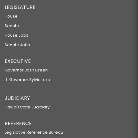
LEGISLATURE
House
Senate
House Jobs
Senate Jobs
EXECUTIVE
Governor Josh Green
Lt. Governor Sylvia Luke
JUDICIARY
Hawaiʻi State Judiciary
REFERENCE
Legislative Reference Bureau