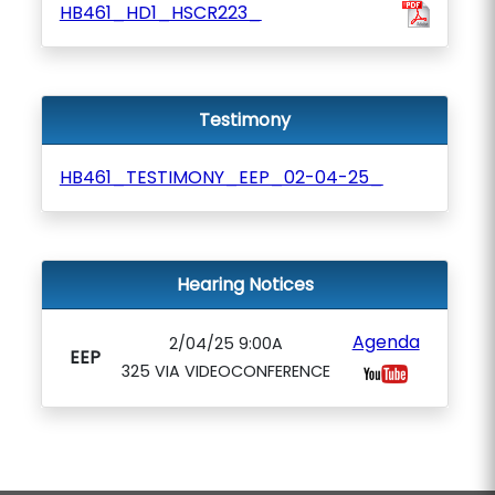
HB461_HD1_HSCR223_
Testimony
HB461_TESTIMONY_EEP_02-04-25_
Hearing Notices
Agenda
2/04/25 9:00A
EEP
325 VIA VIDEOCONFERENCE