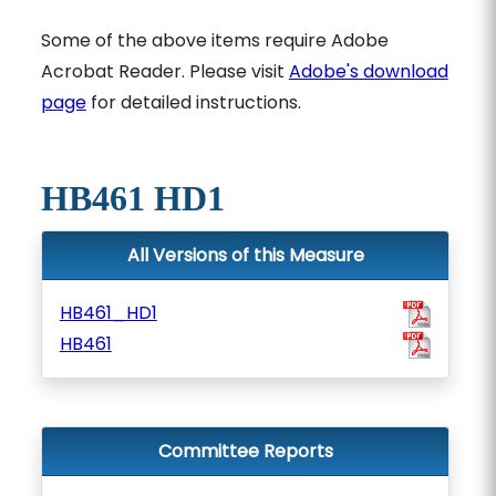
Some of the above items require Adobe
Acrobat Reader. Please visit
Adobe's download
page
for detailed instructions.
HB461 HD1
All Versions of this Measure
HB461_HD1
HB461
Committee Reports