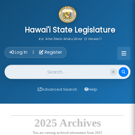
skip to main content
Hawai'i State Legislature
Ka 'Aha'ōlelo Moku'āina 'O Hawai'i
Account Login Navigation
Log In
Register
|
Website Search
Advanced Search
Help
2025 Archives
You are viewing archived information from 2025