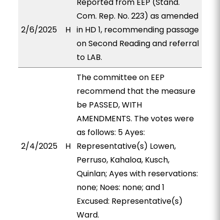
Reported from EEP (Stand.
Com. Rep. No. 223) as amended
2/6/2025
H
in HD 1, recommending passage
on Second Reading and referral
to LAB.
The committee on EEP
recommend that the measure
be PASSED, WITH
AMENDMENTS. The votes were
as follows: 5 Ayes:
2/4/2025
H
Representative(s) Lowen,
Perruso, Kahaloa, Kusch,
Quinlan; Ayes with reservations:
none; Noes: none; and 1
Excused: Representative(s)
Ward.