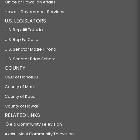
Office of Hawaiian Affairs
Hawaiʻi Government Services
U.S. LEGISLATORS
U.S. Rep Jill Tokuda
U.S. Rep Ed Case
U.S. Senator Mazie Hirono
U.S. Senator Brian Schatz
COUNTY
C&C of Honolulu
County of Maui
County of Kauaʻi
County of Hawaiʻi
RELATED LINKS
‘Ōlelo Community Television
Akaku: Maui Community Television