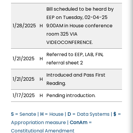
Bill scheduled to be heard by
EEP on Tuesday, 02-04-25
1/28/2025
H
9:00AM in House conference
room 325 VIA
VIDEOCONFERENCE.
Referred to EEP, LAB, FIN,
1/21/2025
H
referral sheet 2
Introduced and Pass First
1/21/2025
H
Reading.
1/17/2025
H
Pending introduction.
S
= Senate |
H
= House |
D
= Data Systems |
$
=
Appropriation measure |
ConAm
=
Constitutional Amendment