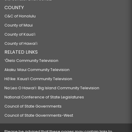
COUNTY
C&C of Honolulu
County of Maui
County of Kauaʻi
County of Hawaiʻi
RELATED LINKS
‘Ōlelo Community Television
Akaku: Maui Community Television
Hō‘ike: Kaua‘i Community Television
Na Leo O Hawai‘i: Big Island Community Television
National Conference of State Legislatures
Council of State Governments
Council of State Governments-West
Please be advised that these pages may contain links to