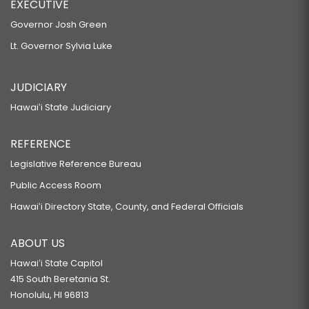
EXECUTIVE
Governor Josh Green
Lt. Governor Sylvia Luke
JUDICIARY
Hawaiʻi State Judiciary
REFERENCE
Legislative Reference Bureau
Public Access Room
Hawaiʻi Directory State, County, and Federal Officials
ABOUT US
Hawaiʻi State Capitol
415 South Beretania St.
Honolulu, HI 96813