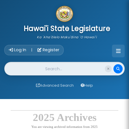
skip to main content
Hawai'i State Legislature
Ka 'Aha'ōlelo Moku'āina 'O Hawai'i
Account Login Navigation
Log In
Register
|
Website Search
Advanced Search
Help
2025 Archives
You are viewing archived information from 2025