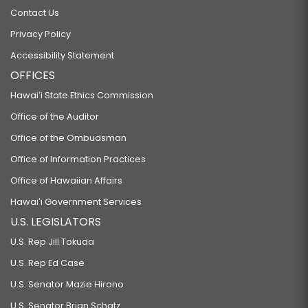
Contact Us
Privacy Policy
Accessibility Statement
OFFICES
Hawaiʻi State Ethics Commission
Office of the Auditor
Office of the Ombudsman
Office of Information Practices
Office of Hawaiian Affairs
Hawaiʻi Government Services
U.S. LEGISLATORS
U.S. Rep Jill Tokuda
U.S. Rep Ed Case
U.S. Senator Mazie Hirono
U.S. Senator Brian Schatz