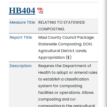
HB404
Measure Title:
RELATING TO STATEWIDE
COMPOSTING.
Report Title:
Maui County Council Package;
Statewide Composting; DOH;
Agricultural District Lands;
Appropriation
($)
Description:
Requires the Department of
Health to adopt or amend rules
to establish a classification
system for composting
facilities or operations. Allows
composting and co-
composting in the agricultural