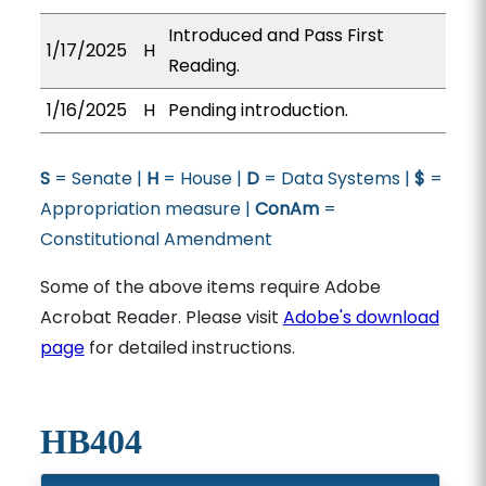
Introduced and Pass First
1/17/2025
H
Reading.
1/16/2025
H
Pending introduction.
S
= Senate |
H
= House |
D
= Data Systems |
$
=
Appropriation measure |
ConAm
=
Constitutional Amendment
Some of the above items require Adobe
Acrobat Reader. Please visit
Adobe's download
page
for detailed instructions.
HB404