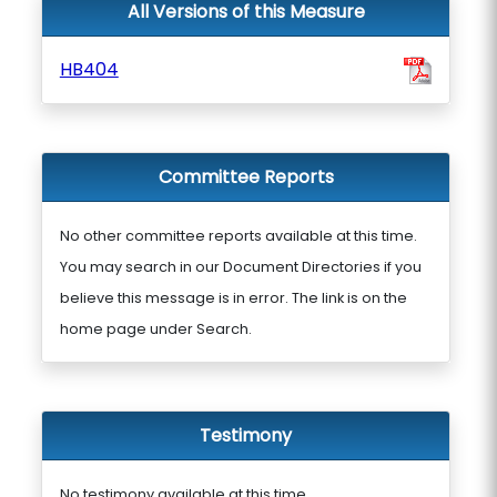
All Versions of this Measure
HB404
Committee Reports
No other committee reports available at this time.
You may search in our Document Directories if you
believe this message is in error. The link is on the
home page under Search.
Testimony
No testimony available at this time.