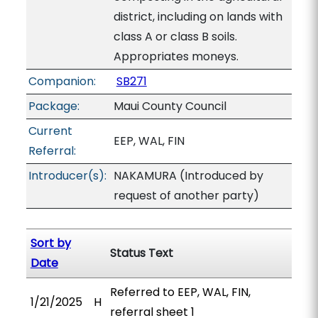
district, including on lands with
class A or class B soils.
Appropriates moneys.
Companion:
SB271
Package:
Maui County Council
Current
EEP, WAL, FIN
Referral:
Introducer(s):
NAKAMURA (Introduced by
request of another party)
Sort by
Status Text
Date
Referred to EEP, WAL, FIN,
1/21/2025
H
referral sheet 1