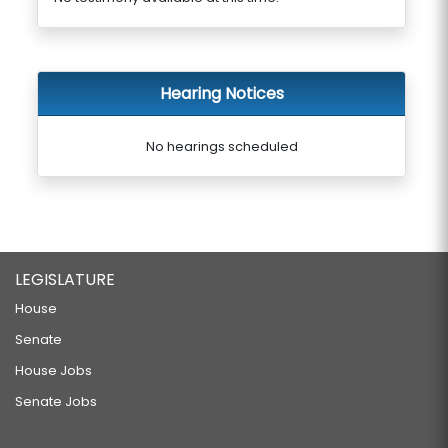
Hearing Notices
No hearings scheduled
LEGISLATURE
House
Senate
House Jobs
Senate Jobs