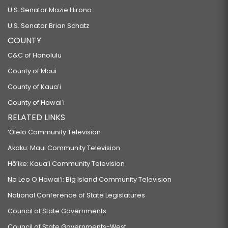
U.S. Senator Mazie Hirono
U.S. Senator Brian Schatz
COUNTY
C&C of Honolulu
County of Maui
County of Kauaʻi
County of Hawaiʻi
RELATED LINKS
‘Ōlelo Community Television
Akaku: Maui Community Television
Hō‘ike: Kaua‘i Community Television
Na Leo O Hawai‘i: Big Island Community Television
National Conference of State Legislatures
Council of State Governments
Council of State Governments-West