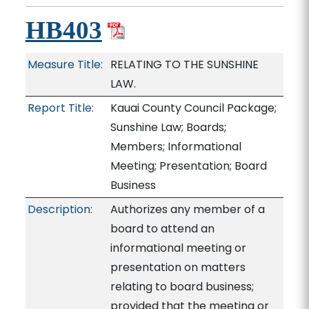
HB403
Measure Title:
RELATING TO THE SUNSHINE
LAW.
Report Title:
Kauai County Council Package;
Sunshine Law; Boards;
Members; Informational
Meeting; Presentation; Board
Business
Description:
Authorizes any member of a
board to attend an
informational meeting or
presentation on matters
relating to board business;
provided that the meeting or