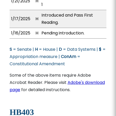
1/21/2025
H
1
Introduced and Pass First
1/17/2025
H
Reading.
1/16/2025
H
Pending introduction.
S
= Senate |
H
= House |
D
= Data Systems |
$
=
Appropriation measure |
ConAm
=
Constitutional Amendment
Some of the above items require Adobe
Acrobat Reader. Please visit
Adobe's download
page
for detailed instructions.
HB403