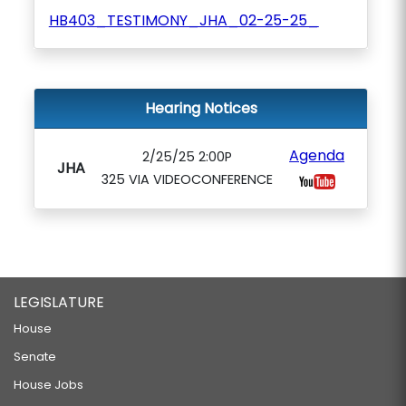
HB403_TESTIMONY_JHA_02-25-25_
Hearing Notices
Agenda
2/25/25 2:00P
JHA
325 VIA VIDEOCONFERENCE
LEGISLATURE
House
Senate
House Jobs