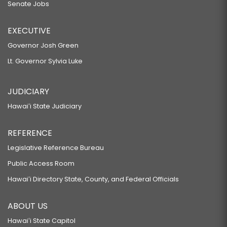
Senate Jobs
EXECUTIVE
Governor Josh Green
Lt. Governor Sylvia Luke
JUDICIARY
Hawaiʻi State Judiciary
REFERENCE
Legislative Reference Bureau
Public Access Room
Hawaiʻi Directory State, County, and Federal Officials
ABOUT US
Hawaiʻi State Capitol