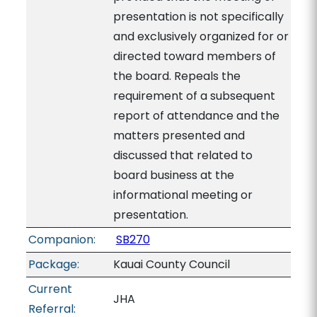
presentation is not specifically
and exclusively organized for or
directed toward members of
the board. Repeals the
requirement of a subsequent
report of attendance and the
matters presented and
discussed that related to
board business at the
informational meeting or
presentation.
Companion:
SB270
Package:
Kauai County Council
Current
JHA
Referral: