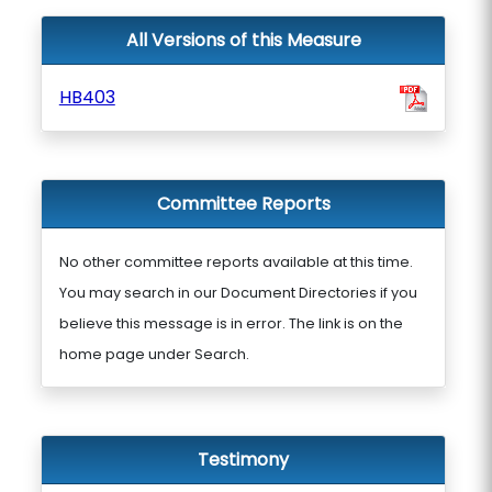
All Versions of this Measure
HB403
Committee Reports
No other committee reports available at this time.
You may search in our Document Directories if you
believe this message is in error. The link is on the
home page under Search.
Testimony