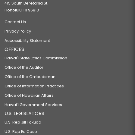
415 South Beretania St.
Honolulu, HI 96813
Contact Us
Privacy Policy
Accessibility Statement
OFFICES
Hawaiʻi State Ethics Commission
Office of the Auditor
Office of the Ombudsman
Office of Information Practices
Office of Hawaiian Affairs
Hawaiʻi Government Services
U.S. LEGISLATORS
U.S. Rep Jill Tokuda
U.S. Rep Ed Case