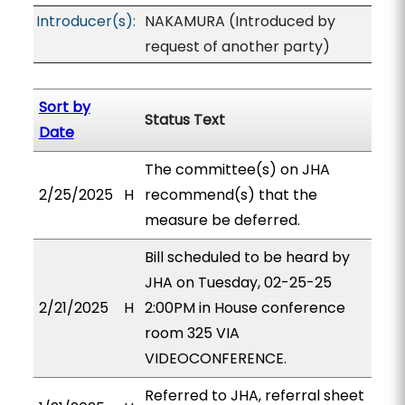
Introducer(s):
NAKAMURA (Introduced by
request of another party)
Sort by
Status Text
Date
The committee(s) on JHA
2/25/2025
H
recommend(s) that the
measure be deferred.
Bill scheduled to be heard by
JHA on Tuesday, 02-25-25
2/21/2025
H
2:00PM in House conference
room 325 VIA
VIDEOCONFERENCE.
Referred to JHA, referral sheet