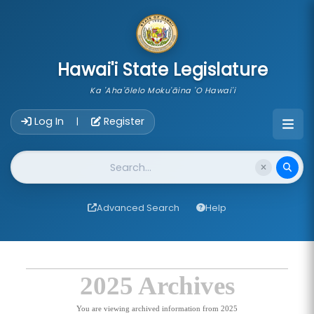
skip to main content
Hawai'i State Legislature
Ka 'Aha'ōlelo Moku'āina 'O Hawai'i
Account Login Navigation
Log In
Register
|
Website Search
Advanced Search
Help
2025 Archives
You are viewing archived information from 2025