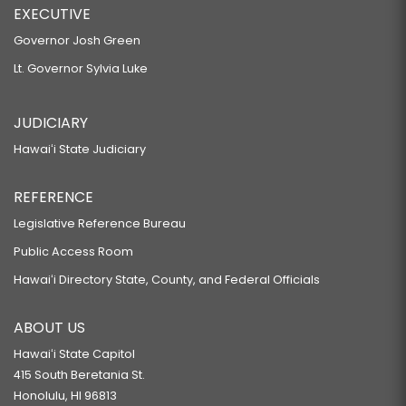
EXECUTIVE
Governor Josh Green
Lt. Governor Sylvia Luke
JUDICIARY
Hawaiʻi State Judiciary
REFERENCE
Legislative Reference Bureau
Public Access Room
Hawaiʻi Directory State, County, and Federal Officials
ABOUT US
Hawaiʻi State Capitol
415 South Beretania St.
Honolulu, HI 96813