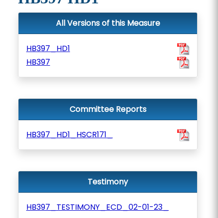
All Versions of this Measure
HB397_HD1
HB397
Committee Reports
HB397_HD1_HSCR171_
Testimony
HB397_TESTIMONY_ECD_02-01-23_