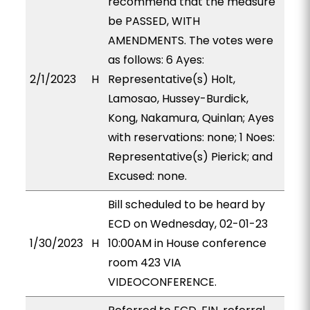
recommend that the measure
be PASSED, WITH
AMENDMENTS. The votes were
as follows: 6 Ayes:
2/1/2023
H
Representative(s) Holt,
Lamosao, Hussey-Burdick,
Kong, Nakamura, Quinlan; Ayes
with reservations: none; 1 Noes:
Representative(s) Pierick; and
Excused: none.
Bill scheduled to be heard by
ECD on Wednesday, 02-01-23
1/30/2023
H
10:00AM in House conference
room 423 VIA
VIDEOCONFERENCE.