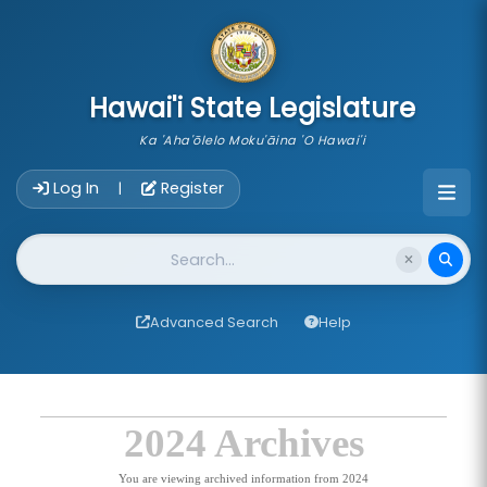
skip to main content
Hawai'i State Legislature
Ka 'Aha'ōlelo Moku'āina 'O Hawai'i
Account Login Navigation
Log In
Register
|
Website Search
Advanced Search
Help
2024 Archives
You are viewing archived information from 2024