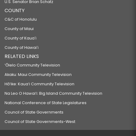
U.S. Senator Brian Schatz
COUNTY
C&C of Honolulu
County of Maui
County of Kauaʻi
County of Hawaiʻi
RELATED LINKS
‘Ōlelo Community Television
Akaku: Maui Community Television
Hō‘ike: Kaua‘i Community Television
Na Leo O Hawai‘i: Big Island Community Television
National Conference of State Legislatures
Council of State Governments
Council of State Governments-West