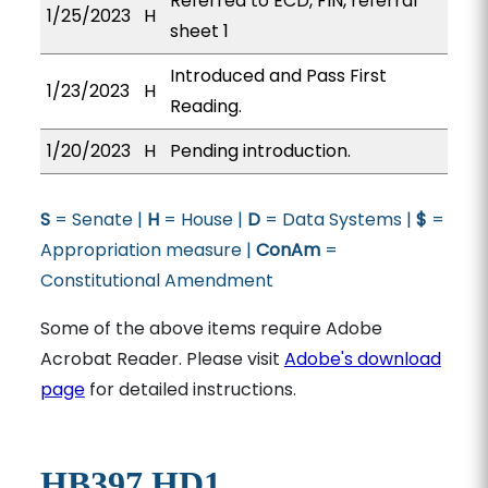
Referred to ECD, FIN, referral
1/25/2023
H
sheet 1
Introduced and Pass First
1/23/2023
H
Reading.
1/20/2023
H
Pending introduction.
S
= Senate |
H
= House |
D
= Data Systems |
$
=
Appropriation measure |
ConAm
=
Constitutional Amendment
Some of the above items require Adobe
Acrobat Reader. Please visit
Adobe's download
page
for detailed instructions.
HB397 HD1