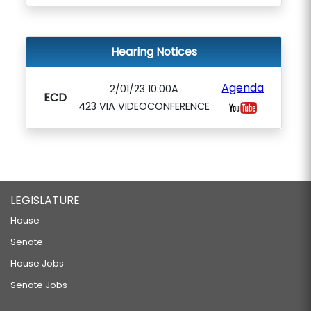
Hearing Notices
Agenda
2/01/23 10:00A
ECD
423 VIA VIDEOCONFERENCE
LEGISLATURE
House
Senate
House Jobs
Senate Jobs