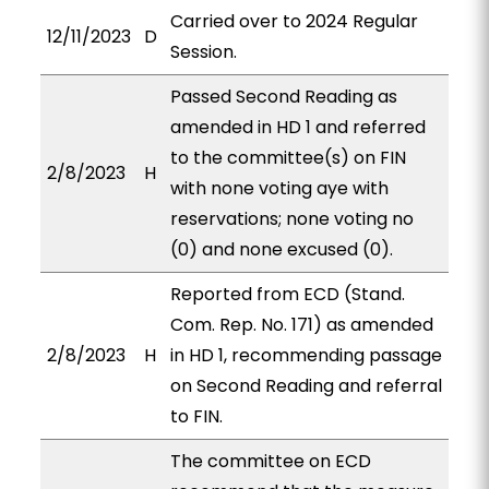
Carried over to 2024 Regular
12/11/2023
D
Session.
Passed Second Reading as
amended in HD 1 and referred
to the committee(s) on FIN
2/8/2023
H
with none voting aye with
reservations; none voting no
(0) and none excused (0).
Reported from ECD (Stand.
Com. Rep. No. 171) as amended
2/8/2023
H
in HD 1, recommending passage
on Second Reading and referral
to FIN.
The committee on ECD