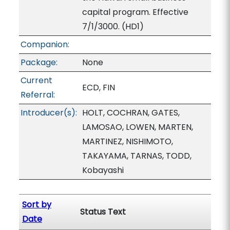
capital program. Effective
7/1/3000. (HD1)
Companion:
Package:
None
Current
ECD, FIN
Referral:
Introducer(s):
HOLT, COCHRAN, GATES,
LAMOSAO, LOWEN, MARTEN,
MARTINEZ, NISHIMOTO,
TAKAYAMA, TARNAS, TODD,
Kobayashi
Sort by
Status Text
Date