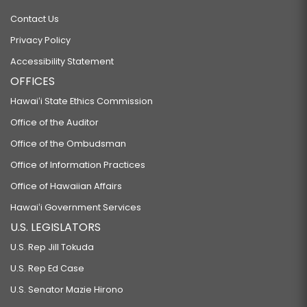
Contact Us
Privacy Policy
Accessibility Statement
OFFICES
Hawaiʻi State Ethics Commission
Office of the Auditor
Office of the Ombudsman
Office of Information Practices
Office of Hawaiian Affairs
Hawaiʻi Government Services
U.S. LEGISLATORS
U.S. Rep Jill Tokuda
U.S. Rep Ed Case
U.S. Senator Mazie Hirono