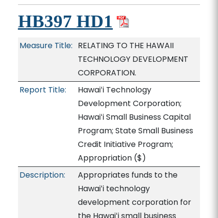
HB397 HD1
Measure Title:
RELATING TO THE HAWAII
TECHNOLOGY DEVELOPMENT
CORPORATION.
Report Title:
Hawaiʻi Technology
Development Corporation;
Hawaiʻi Small Business Capital
Program; State Small Business
Credit Initiative Program;
Appropriation
($)
Description:
Appropriates funds to the
Hawaiʻi technology
development corporation for
the Hawaiʻi small business