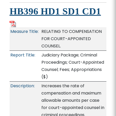
HB396 HD1 SD1 CD1
Measure Title:
RELATING TO COMPENSATION
FOR COURT-APPOINTED
COUNSEL.
Report Title:
Judiciary Package; Criminal
Proceedings; Court-Appointed
Counsel; Fees; Appropriations
($)
Description:
Increases the rate of
compensation and maximum
allowable amounts per case
for court-appointed counsel in
criminal proceedings.