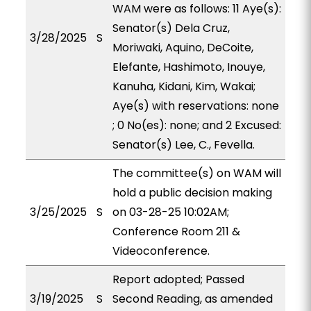
WAM were as follows: 11 Aye(s):
Senator(s) Dela Cruz,
3/28/2025
S
Moriwaki, Aquino, DeCoite,
Elefante, Hashimoto, Inouye,
Kanuha, Kidani, Kim, Wakai;
Aye(s) with reservations: none
; 0 No(es): none; and 2 Excused:
Senator(s) Lee, C., Fevella.
The committee(s) on WAM will
hold a public decision making
3/25/2025
S
on 03-28-25 10:02AM;
Conference Room 211 &
Videoconference.
Report adopted; Passed
3/19/2025
S
Second Reading, as amended